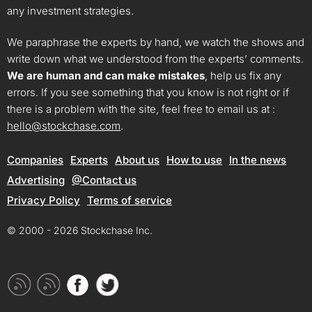
any investment strategies.
We paraphrase the experts by hand, we watch the shows and
write down what we understood from the experts’ comments.
We are human and can make mistakes
, help us fix any
errors. If you see something that you know is not right or if
there is a problem with the site, feel free to email us at :
hello@stockchase.com
.
Companies
Experts
About us
How to use
In the news
Advertising
@Contact us
Privacy Policy
Terms of service
© 2000 - 2026 Stockchase Inc.