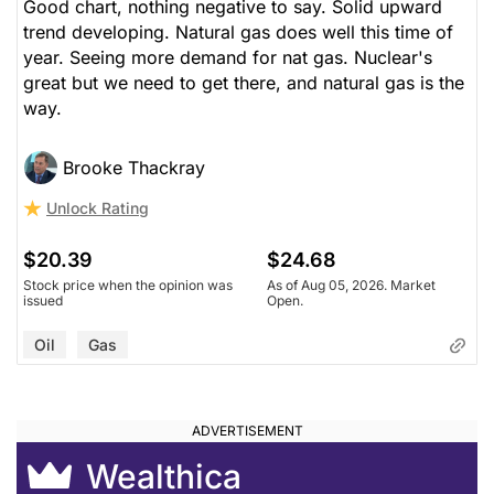
Good chart, nothing negative to say. Solid upward
trend developing. Natural gas does well this time of
year. Seeing more demand for nat gas. Nuclear's
great but we need to get there, and natural gas is the
way.
Brooke Thackray
Unlock Rating
$20.39
$24.68
Stock price when the opinion was
As of Aug 05, 2026. Market
issued
Open.
Oil
Gas
Wealthica