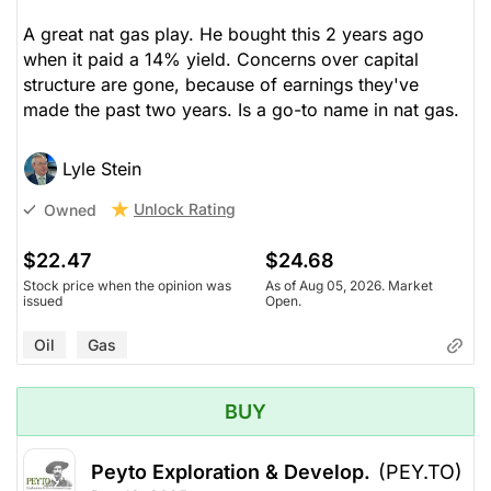
A great nat gas play. He bought this 2 years ago
when it paid a 14% yield. Concerns over capital
structure are gone, because of earnings they've
made the past two years. Is a go-to name in nat gas.
Lyle Stein
Unlock Rating
Owned
$22.47
$24.68
Stock price when the opinion was
As of Aug 05, 2026. Market
issued
Open.
Oil
Gas
BUY
Peyto Exploration & Develop.
(PEY.TO)