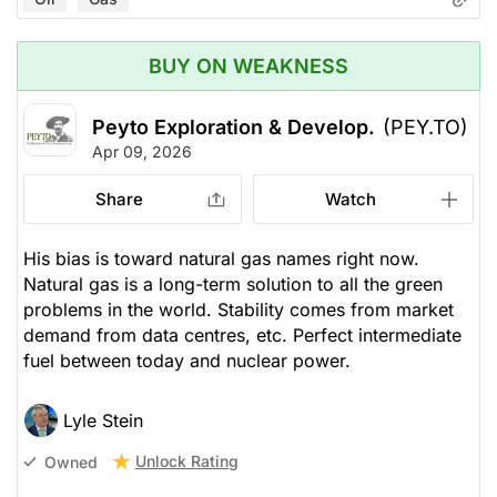
BUY ON WEAKNESS
Peyto Exploration & Develop.
(PEY.TO)
Apr 09, 2026
Share
Watch
His bias is toward natural gas names right now.
Natural gas is a long-term solution to all the green
problems in the world. Stability comes from market
demand from data centres, etc. Perfect intermediate
fuel between today and nuclear power.
Lyle Stein
Unlock Rating
Owned