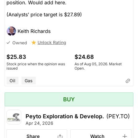
position. Would add here.
(Analysts’ price target is $27.89)
Keith Richards
Unlock Rating
Owned
$25.83
$24.68
Stock price when the opinion was
As of Aug 05, 2026. Market
issued
Open.
Oil
Gas
BUY
Peyto Exploration & Develop.
(PEY.TO)
Apr 24, 2026
Share
Watch