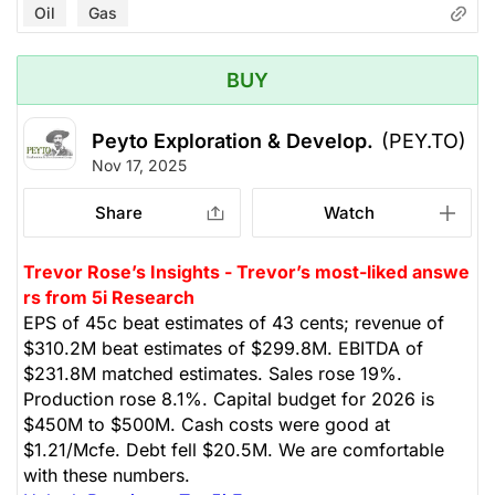
Oil
Gas
BUY
Peyto Exploration & Develop.
(PEY.TO)
Nov 17, 2025
Share
Watch
Trevor Rose’s Insights - Trevor’s most-liked answe
rs from 5i Research
EPS of 45c beat estimates of 43 cents; revenue of
$310.2M beat estimates of $299.8M. EBITDA of
$231.8M matched estimates. Sales rose 19%.
Production rose 8.1%. Capital budget for 2026 is
$450M to $500M. Cash costs were good at
$1.21/Mcfe. Debt fell $20.5M. We are comfortable
with these numbers.