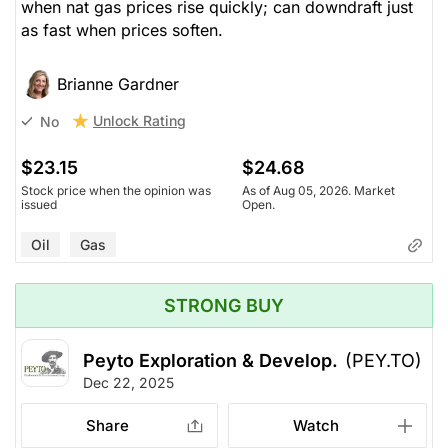
when nat gas prices rise quickly; can downdraft just
as fast when prices soften.
Brianne Gardner
Unlock Rating
No
$23.15
$24.68
Stock price when the opinion was
As of Aug 05, 2026. Market
issued
Open.
Oil
Gas
STRONG BUY
Peyto Exploration & Develop.
(PEY.TO)
Dec 22, 2025
Share
Watch