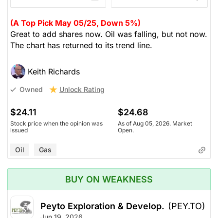
(A Top Pick May 05/25, Down 5%)
Great to add shares now. Oil was falling, but not now.
The chart has returned to its trend line.
Keith Richards
Unlock Rating
Owned
$24.11
$24.68
Stock price when the opinion was
As of Aug 05, 2026. Market
issued
Open.
Oil
Gas
BUY ON WEAKNESS
Peyto Exploration & Develop.
(PEY.TO)
Jun 19, 2026