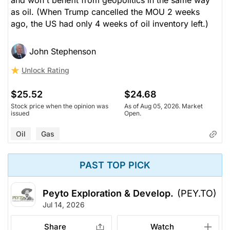
as oil. (When Trump cancelled the MOU 2 weeks
ago, the US had only 4 weeks of oil inventory left.)
John Stephenson
Unlock Rating
$25.52
$24.68
Stock price when the opinion was
As of Aug 05, 2026. Market
issued
Open.
Oil
Gas
PAST TOP PICK
Peyto Exploration & Develop.
(PEY.TO)
Jul 14, 2026
Share
Watch