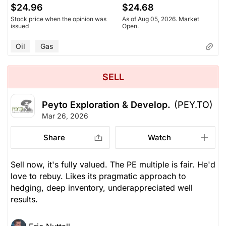
$24.96
$24.68
Stock price when the opinion was
As of Aug 05, 2026. Market
issued
Open.
Oil
Gas
SELL
Peyto Exploration & Develop.
(PEY.TO)
Mar 26, 2026
Share
Watch
Sell now, it's fully valued. The PE multiple is fair. He'd
love to rebuy. Likes its pragmatic approach to
hedging, deep inventory, underappreciated well
results.