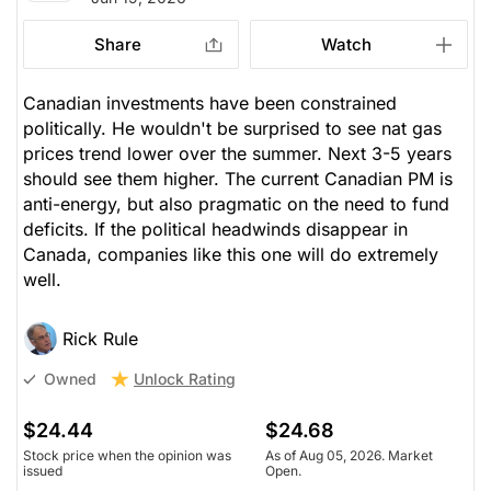
Share
Watch
Canadian investments have been constrained
politically. He wouldn't be surprised to see nat gas
prices trend lower over the summer. Next 3-5 years
should see them higher. The current Canadian PM is
anti-energy, but also pragmatic on the need to fund
deficits. If the political headwinds disappear in
Canada, companies like this one will do extremely
well.
Rick Rule
Unlock Rating
Owned
$24.44
$24.68
Stock price when the opinion was
As of Aug 05, 2026. Market
issued
Open.