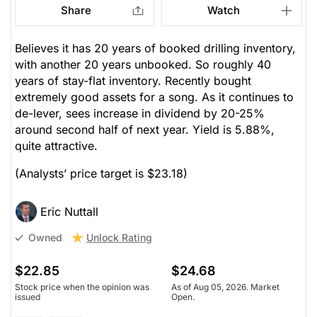
Share
Watch
Believes it has 20 years of booked drilling inventory,
with another 20 years unbooked. So roughly 40
years of stay-flat inventory. Recently bought
extremely good assets for a song. As it continues to
de-lever, sees increase in dividend by 20-25%
around second half of next year. Yield is 5.88%,
quite attractive.
(Analysts’ price target is $23.18)
Eric Nuttall
Unlock Rating
Owned
$22.85
$24.68
Stock price when the opinion was
As of Aug 05, 2026. Market
issued
Open.