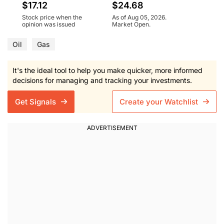
$17.12
$24.68
Stock price when the
As of Aug 05, 2026.
opinion was issued
Market Open.
Oil
Gas
It's the ideal tool to help you make quicker, more informed
decisions for managing and tracking your investments.
Get Signals
Create your Watchlist