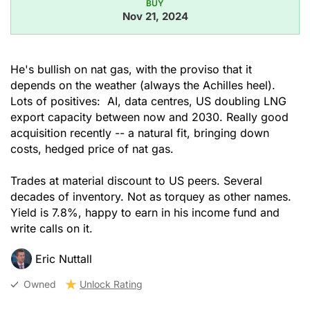
BUY
Nov 21, 2024
He's bullish on nat gas, with the proviso that it
depends on the weather (always the Achilles heel).
Lots of positives: AI, data centres, US doubling LNG
export capacity between now and 2030. Really good
acquisition recently -- a natural fit, bringing down
costs, hedged price of nat gas.
Trades at material discount to US peers. Several
decades of inventory. Not as torquey as other names.
Yield is 7.8%, happy to earn in his income fund and
write calls on it.
Eric Nuttall
Owned
Unlock Rating