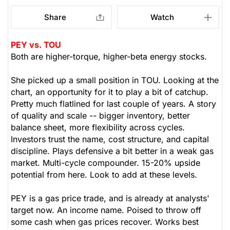
Share
Watch
PEY vs. TOU
Both are higher-torque, higher-beta energy stocks.
She picked up a small position in TOU. Looking at the
chart, an opportunity for it to play a bit of catchup.
Pretty much flatlined for last couple of years. A story
of quality and scale -- bigger inventory, better
balance sheet, more flexibility across cycles.
Investors trust the name, cost structure, and capital
discipline. Plays defensive a bit better in a weak gas
market. Multi-cycle compounder. 15-20% upside
potential from here. Look to add at these levels.
PEY is a gas price trade, and is already at analysts'
target now. An income name. Poised to throw off
some cash when gas prices recover. Works best