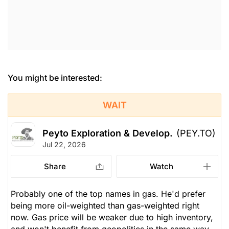
You might be interested:
WAIT
Peyto Exploration & Develop.
(PEY.TO)
Jul 22, 2026
Share
Watch
Probably one of the top names in gas. He'd prefer
being more oil-weighted than gas-weighted right
now. Gas price will be weaker due to high inventory,
and won't benefit from geopolitics in the same way