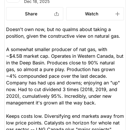
Dec 18, 2025
Share
Watch
Doesn't own now, but no qualms about taking a
position, given the constructive view on natural gas.
A somewhat smaller producer of nat gas, with
~$4.5B market cap. Operates in Western Canada, but
in the Deep Basin. Produces close to 90% natural
gas, so almost a pure play. Production has grown
~4% compounded pace over the last decade.
Company has had ups and downs; enjoying an "up"
now. Had to cut dividend 3 times (2018, 2019, and
2020), cumulatively 95%. Incredibly, under new
management it's grown all the way back.
Keeps costs low. Diversifying end markets away from
low price points. Catalysts on horizon for whole nat
gas sector -- LNG Canada plus "major projects".