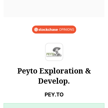
OPINIONS
Peyto Exploration &
Develop.
PEY.TO