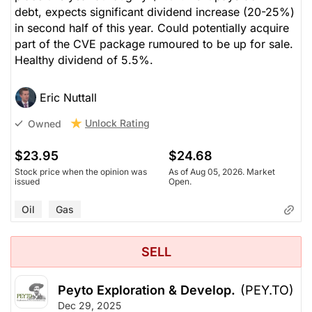
debt, expects significant dividend increase (20-25%)
in second half of this year. Could potentially acquire
part of the CVE package rumoured to be up for sale.
Healthy dividend of 5.5%.
Eric Nuttall
Unlock Rating
Owned
$23.95
$24.68
Stock price when the opinion was
As of Aug 05, 2026. Market
issued
Open.
Oil
Gas
SELL
Peyto Exploration & Develop.
(PEY.TO)
Dec 29, 2025