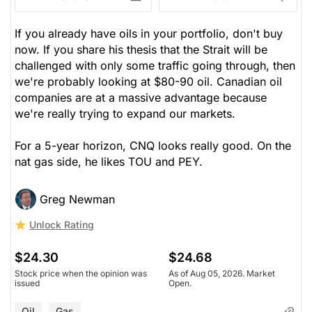
If you already have oils in your portfolio, don't buy
now. If you share his thesis that the Strait will be
challenged with only some traffic going through, then
we're probably looking at $80-90 oil. Canadian oil
companies are at a massive advantage because
we're really trying to expand our markets.
For a 5-year horizon, CNQ looks really good. On the
nat gas side, he likes TOU and PEY.
Greg Newman
Unlock Rating
$24.30
$24.68
Stock price when the opinion was
As of Aug 05, 2026. Market
issued
Open.
Oil
Gas