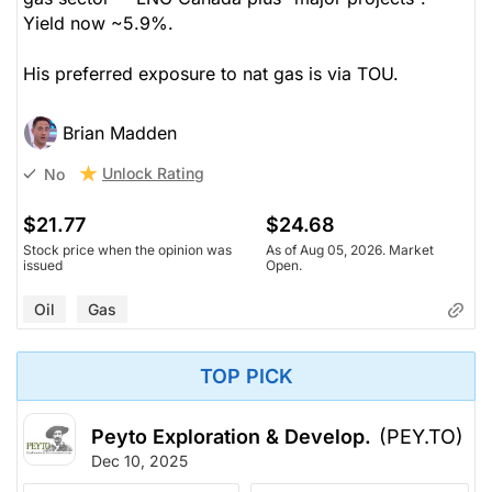
Yield now ~5.9%.
His preferred exposure to nat gas is via TOU.
Brian Madden
Unlock Rating
No
$21.77
$24.68
Stock price when the opinion was
As of Aug 05, 2026. Market
issued
Open.
Oil
Gas
TOP PICK
Peyto Exploration & Develop.
(PEY.TO)
Dec 10, 2025