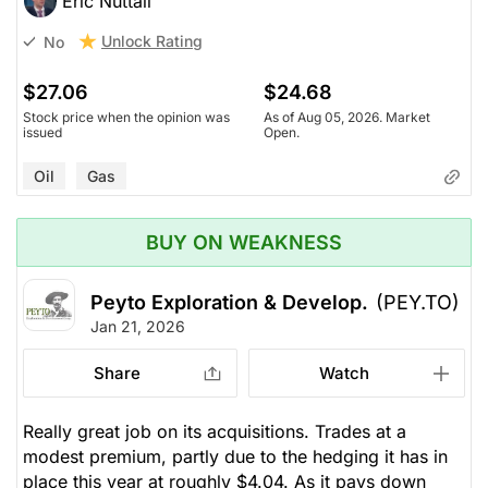
Eric Nuttall
Unlock Rating
No
$27.06
$24.68
Stock price when the opinion was
As of Aug 05, 2026. Market
issued
Open.
Oil
Gas
BUY ON WEAKNESS
Peyto Exploration & Develop.
(PEY.TO)
Jan 21, 2026
Share
Watch
Really great job on its acquisitions. Trades at a
modest premium, partly due to the hedging it has in
place this year at roughly $4.04. As it pays down