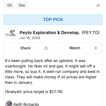
Oil
Gas
TOP PICK
Peyto Exploration & Develop.
(PEY.TO)
Jun 16, 2026
Share
Watch
It's been pulling back after an uptrend. It was
overbought. He likes oil and gas. It might sell off a
little more, so buy it. A well-run company and best in
class. They will make money if oil prices are higher
than in January.
(Analysts’ price target is $27.78)
Keith Richards