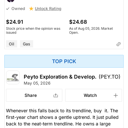
Unlock Rating
Owned
$24.91
$24.68
Stock price when the opinion was
As of Aug 05, 2026. Market
issued
Open.
Oil
Gas
TOP PICK
Peyto Exploration & Develop.
(PEY.TO)
May 05, 2026
Share
Watch
Whenever this falls back to its trendline, buy it. The
first-year chart shows a gentle uptrend. It just pulled
back to the neat-term trendline. He owns a large