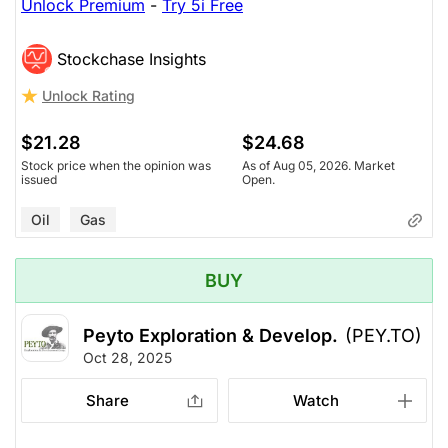
Unlock Premium
-
Try 5i Free
Stockchase Insights
Unlock Rating
$21.28
$24.68
Stock price when the opinion was
As of Aug 05, 2026. Market
issued
Open.
Oil
Gas
BUY
Peyto Exploration & Develop.
(PEY.TO)
Oct 28, 2025
Share
Watch