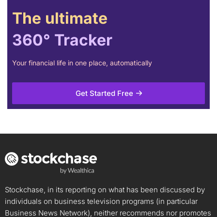
The ultimate
360° Tracker
Your financial life in one place, automatically
Get Started Free
Stockchase, in its reporting on what has been discussed by
individuals on business television programs (in particular
Business News Network), neither recommends nor promotes