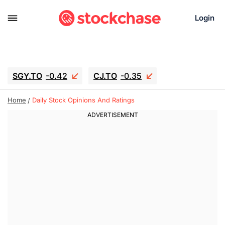
Login
SGY.TO
-0.42
CJ.TO
-0.35
GEI.TO
-0.79
TLN
-10.16
Home
Daily Stock Opinions And Ratings
RITM
-0.15
UBER
-3.81
AAAU
1.645
MNT.TO
1.18