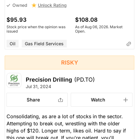
Unlock Rating
Owned
$95.93
$108.08
Stock price when the opinion was
As of Aug 06, 2026. Market
issued
Open.
Oil
Gas Field Services
RISKY
Precision Drilling
(PD.TO)
Jul 31, 2024
Share
Watch
Consolidating, as are a lot of stocks in the sector.
Attempting to break out, wrestling with the older
highs of $120. Longer term, likes oil. Hard to say if
this one will break out. If you're patient, you'll