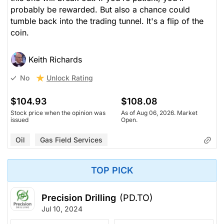
probably be rewarded. But also a chance could
tumble back into the trading tunnel. It's a flip of the
coin.
Keith Richards
Unlock Rating
No
$104.93
$108.08
Stock price when the opinion was
As of Aug 06, 2026. Market
issued
Open.
Oil
Gas Field Services
TOP PICK
Precision Drilling
(PD.TO)
Jul 10, 2024