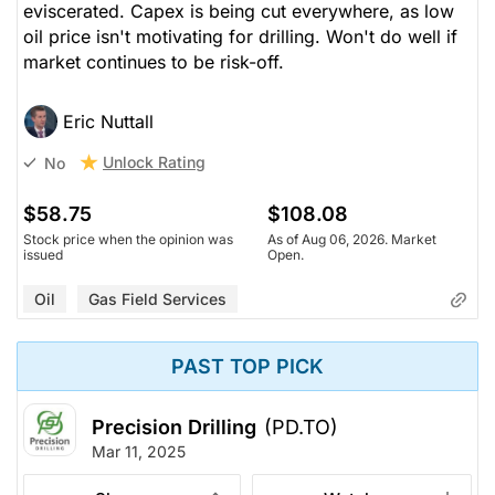
eviscerated. Capex is being cut everywhere, as low
oil price isn't motivating for drilling. Won't do well if
market continues to be risk-off.
Eric Nuttall
Unlock Rating
No
$58.75
$108.08
Stock price when the opinion was
As of Aug 06, 2026. Market
issued
Open.
Oil
Gas Field Services
PAST TOP PICK
Precision Drilling
(PD.TO)
Mar 11, 2025