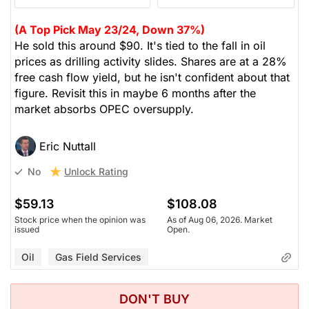
(A Top Pick May 23/24, Down 37%)
He sold this around $90. It's tied to the fall in oil
prices as drilling activity slides. Shares are at a 28%
free cash flow yield, but he isn't confident about that
figure. Revisit this in maybe 6 months after the
market absorbs OPEC oversupply.
Eric Nuttall
Unlock Rating
No
$59.13
$108.08
Stock price when the opinion was
As of Aug 06, 2026. Market
issued
Open.
Oil
Gas Field Services
DON'T BUY