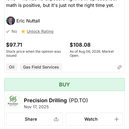
math is positive, but it's just not the right time yet.
Eric Nuttall
Unlock Rating
No
$97.71
$108.08
Stock price when the opinion was
As of Aug 06, 2026. Market
issued
Open.
Oil
Gas Field Services
BUY
Precision Drilling
(PD.TO)
Nov 17, 2025
Share
Watch