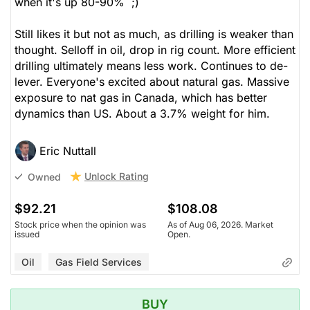
when it's up 80-90% ;)
Still likes it but not as much, as drilling is weaker than
thought. Selloff in oil, drop in rig count. More efficient
drilling ultimately means less work. Continues to de-
lever. Everyone's excited about natural gas. Massive
exposure to nat gas in Canada, which has better
dynamics than US. About a 3.7% weight for him.
Eric Nuttall
Unlock Rating
Owned
$92.21
$108.08
Stock price when the opinion was
As of Aug 06, 2026. Market
issued
Open.
Oil
Gas Field Services
BUY