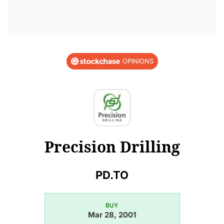
OPINIONS
Precision Drilling
PD.TO
BUY
Mar 28, 2001