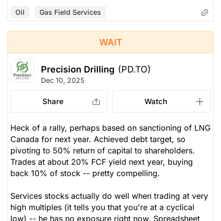
Oil
Gas Field Services
WAIT
Precision Drilling
(PD.TO)
Dec 10, 2025
Share
Watch
Heck of a rally, perhaps based on sanctioning of LNG
Canada for next year. Achieved debt target, so
pivoting to 50% return of capital to shareholders.
Trades at about 20% FCF yield next year, buying
back 10% of stock -- pretty compelling.
Services stocks actually do well when trading at very
high multiples (it tells you that you're at a cyclical
low) -- he has no exposure right now. Spreadsheet