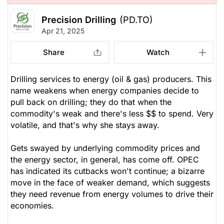
Precision Drilling
(PD.TO)
Apr 21, 2025
Share
Watch
Drilling services to energy (oil & gas) producers. This
name weakens when energy companies decide to
pull back on drilling; they do that when the
commodity's weak and there's less $$ to spend. Very
volatile, and that's why she stays away.
Gets swayed by underlying commodity prices and
the energy sector, in general, has come off. OPEC
has indicated its cutbacks won't continue; a bizarre
move in the face of weaker demand, which suggests
they need revenue from energy volumes to drive their
economies.