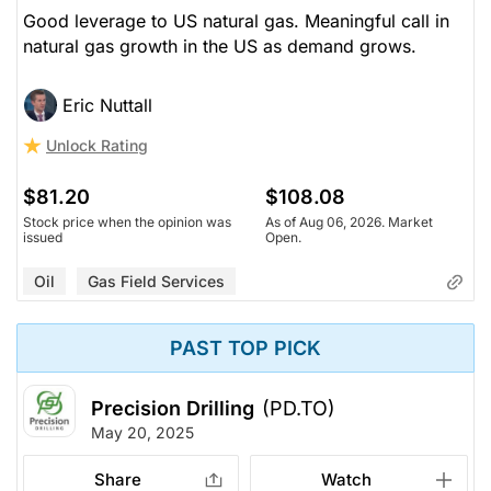
Good leverage to US natural gas. Meaningful call in
natural gas growth in the US as demand grows.
Eric Nuttall
Unlock Rating
$81.20
$108.08
Stock price when the opinion was
As of Aug 06, 2026. Market
issued
Open.
Oil
Gas Field Services
PAST TOP PICK
Precision Drilling
(PD.TO)
May 20, 2025
Share
Watch