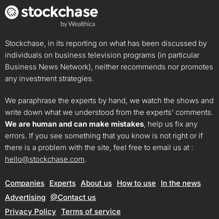
Stockchase, in its reporting on what has been discussed by
individuals on business television programs (in particular
Business News Network), neither recommends nor promotes
any investment strategies.
We paraphrase the experts by hand, we watch the shows and
write down what we understood from the experts’ comments.
We are human and can make mistakes
, help us fix any
errors. If you see something that you know is not right or if
there is a problem with the site, feel free to email us at :
hello@stockchase.com
.
Companies
Experts
About us
How to use
In the news
Advertising
@Contact us
Privacy Policy
Terms of service