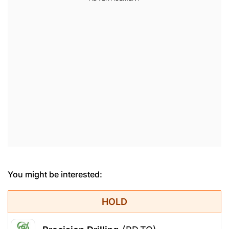
You might be interested:
HOLD