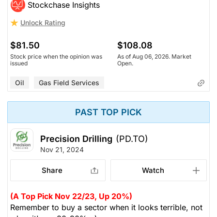
Stockchase Insights
Unlock Rating
$81.50
$108.08
Stock price when the opinion was
As of Aug 06, 2026. Market
issued
Open.
Oil
Gas Field Services
PAST TOP PICK
Precision Drilling
(PD.TO)
Nov 21, 2024
Share
Watch
(A Top Pick Nov 22/23, Up 20%)
Remember to buy a sector when it looks terrible, not