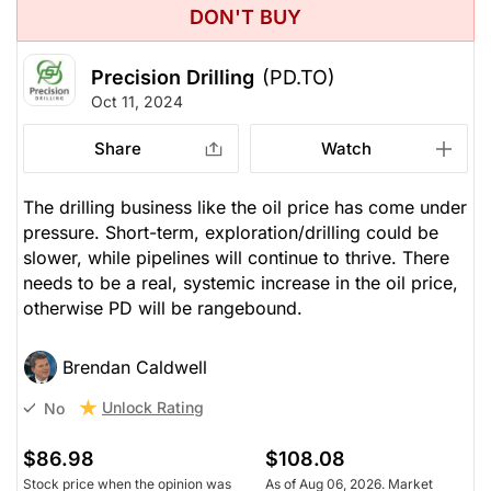
DON'T BUY
Precision Drilling
(PD.TO)
Oct 11, 2024
Share
Watch
The drilling business like the oil price has come under
pressure. Short-term, exploration/drilling could be
slower, while pipelines will continue to thrive. There
needs to be a real, systemic increase in the oil price,
otherwise PD will be rangebound.
Brendan Caldwell
Unlock Rating
No
$86.98
$108.08
Stock price when the opinion was
As of Aug 06, 2026. Market