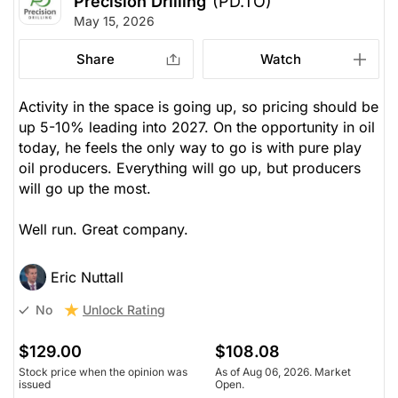
Precision Drilling
(PD.TO)
May 15, 2026
Share
Watch
Activity in the space is going up, so pricing should be
up 5-10% leading into 2027. On the opportunity in oil
today, he feels the only way to go is with pure play
oil producers. Everything will go up, but producers
will go up the most.
Well run. Great company.
Eric Nuttall
Unlock Rating
No
$129.00
$108.08
Stock price when the opinion was
As of Aug 06, 2026. Market
issued
Open.