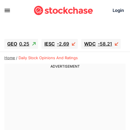
Login
GEO
0.25
IESC
-2.69
WDC
-58.21
SOUN
0.75
SNDK
-65.16
Home
Daily Stock Opinions And Ratings
SGY.TO
0.28
CJ.TO
0.165
GEI.TO
0.48