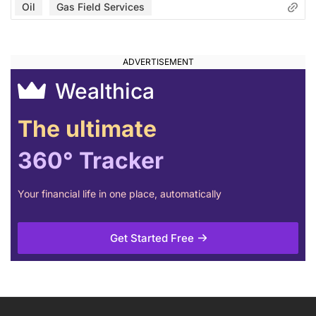
Oil
Gas Field Services
Wealthica
The ultimate
360° Tracker
Your financial life in one place, automatically
Get Started Free