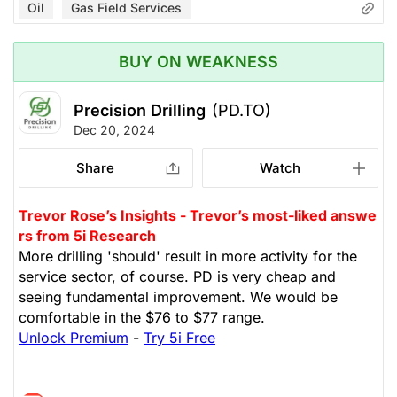
Oil
Gas Field Services
BUY ON WEAKNESS
Precision Drilling
(PD.TO)
Dec 20, 2024
Share
Watch
Trevor Rose’s Insights - Trevor’s most-liked answe
rs from 5i Research
More drilling 'should' result in more activity for the
service sector, of course. PD is very cheap and
seeing fundamental improvement. We would be
comfortable in the $76 to $77 range.
Unlock Premium
-
Try 5i Free