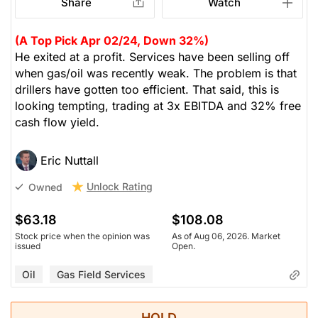
Share
Watch
(A Top Pick Apr 02/24, Down 32%)
He exited at a profit. Services have been selling off
when gas/oil was recently weak. The problem is that
drillers have gotten too efficient. That said, this is
looking tempting, trading at 3x EBITDA and 32% free
cash flow yield.
Eric Nuttall
Unlock Rating
Owned
$63.18
$108.08
Stock price when the opinion was
As of Aug 06, 2026. Market
issued
Open.
Oil
Gas Field Services
HOLD