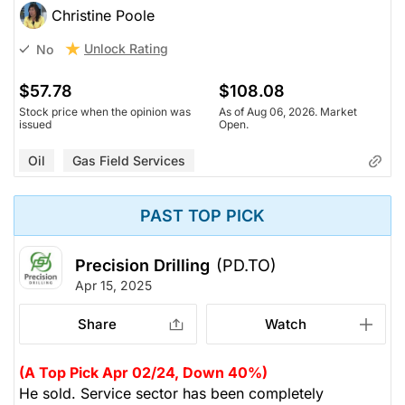
Christine Poole
Unlock Rating
No
$57.78
$108.08
Stock price when the opinion was
As of Aug 06, 2026. Market
issued
Open.
Oil
Gas Field Services
PAST TOP PICK
Precision Drilling
(PD.TO)
Apr 15, 2025
Share
Watch
(A Top Pick Apr 02/24, Down 40%)
He sold. Service sector has been completely