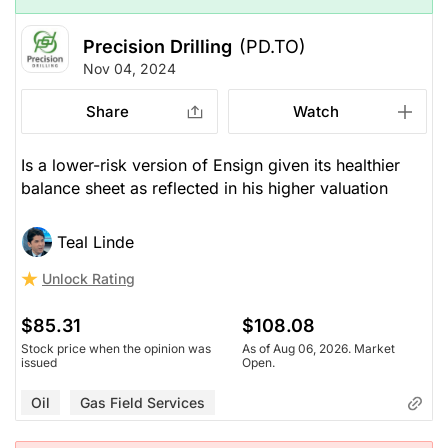
Precision Drilling
(PD.TO)
Nov 04, 2024
Share
Watch
Is a lower-risk version of Ensign given its healthier
balance sheet as reflected in his higher valuation
Teal Linde
Unlock Rating
$85.31
$108.08
Stock price when the opinion was
As of Aug 06, 2026. Market
issued
Open.
Oil
Gas Field Services