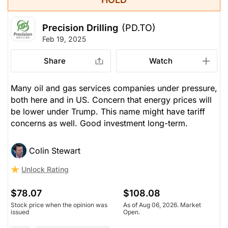
Precision Drilling
(PD.TO)
Feb 19, 2025
Share
Watch
Many oil and gas services companies under pressure,
both here and in US. Concern that energy prices will
be lower under Trump. This name might have tariff
concerns as well. Good investment long-term.
Colin Stewart
Unlock Rating
$78.07
$108.08
Stock price when the opinion was
As of Aug 06, 2026. Market
issued
Open.