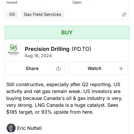
issued
Open.
Oil
Gas Field Services
BUY
Precision Drilling
(PD.TO)
Aug 16, 2024
Share
Watch
Still constructive, especially after Q2 reporting. US
activity and nat gas remain weak. US investors are
buying because Canada's oil & gas industry is very,
very strong. LNG Canada is a huge catalyst. Sees
$185 target, or 93% upside from here.
Eric Nuttall