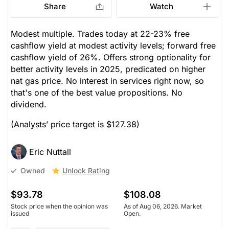
Share
Watch
Modest multiple. Trades today at 22-23% free
cashflow yield at modest activity levels; forward free
cashflow yield of 26%. Offers strong optionality for
better activity levels in 2025, predicated on higher
nat gas price. No interest in services right now, so
that's one of the best value propositions. No
dividend.
(Analysts’ price target is $127.38)
Eric Nuttall
Unlock Rating
Owned
$93.78
$108.08
Stock price when the opinion was
As of Aug 06, 2026. Market
issued
Open.