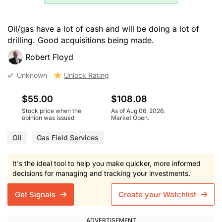
Oil/gas have a lot of cash and will be doing a lot of
drilling. Good acquisitions being made.
Robert Floyd
Unknown
Unlock Rating
$55.00
$108.08
Stock price when the
As of Aug 06, 2026.
opinion was issued
Market Open.
Oil
Gas Field Services
It's the ideal tool to help you make quicker, more informed
decisions for managing and tracking your investments.
Get Signals
Create your Watchlist