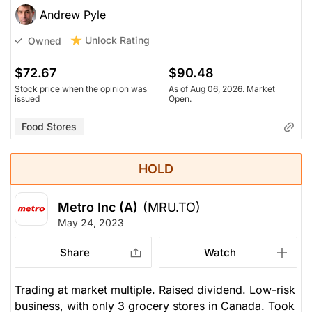
Andrew Pyle
Unlock Rating
Owned
$72.67
$90.48
Stock price when the opinion was
As of Aug 06, 2026. Market
issued
Open.
Food Stores
HOLD
Metro Inc (A)
(MRU.TO)
May 24, 2023
Share
Watch
Trading at market multiple. Raised dividend. Low-risk
business, with only 3 grocery stores in Canada. Took