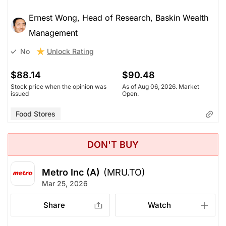
Ernest Wong, Head of Research, Baskin Wealth
Management
Unlock Rating
No
$88.14
$90.48
Stock price when the opinion was
As of Aug 06, 2026. Market
issued
Open.
Food Stores
DON'T BUY
Metro Inc (A)
(MRU.TO)
Mar 25, 2026
Share
Watch