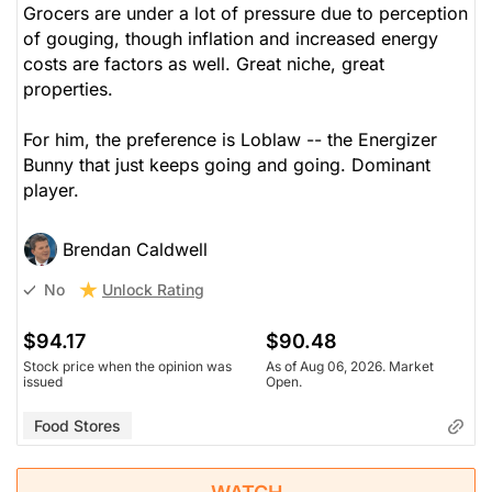
Grocers are under a lot of pressure due to perception
of gouging, though inflation and increased energy
costs are factors as well. Great niche, great
properties.
For him, the preference is Loblaw -- the Energizer
Bunny that just keeps going and going. Dominant
player.
Brendan Caldwell
Unlock Rating
No
$94.17
$90.48
Stock price when the opinion was
As of Aug 06, 2026. Market
issued
Open.
Food Stores