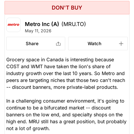
DON'T BUY
Metro Inc (A)
(MRU.TO)
May 11, 2026
Share
Watch
Grocery space in Canada is interesting because
COST and WMT have taken the lion's share of
industry growth over the last 10 years. So Metro and
peers are targeting niches that those two can't reach
-- discount banners, more private-label products.
In a challenging consumer environment, it's going to
continue to be a bifurcated market -- discount
banners on the low end, and specialty shops on the
high end. MRU still has a great position, but probably
not a lot of growth.