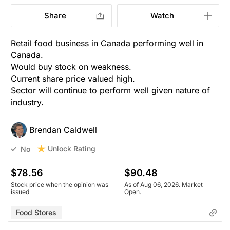
Share
Watch
Retail food business in Canada performing well in
Canada.
Would buy stock on weakness.
Current share price valued high.
Sector will continue to perform well given nature of
industry.
Brendan Caldwell
Unlock Rating
No
$78.56
$90.48
Stock price when the opinion was
As of Aug 06, 2026. Market
issued
Open.
Food Stores