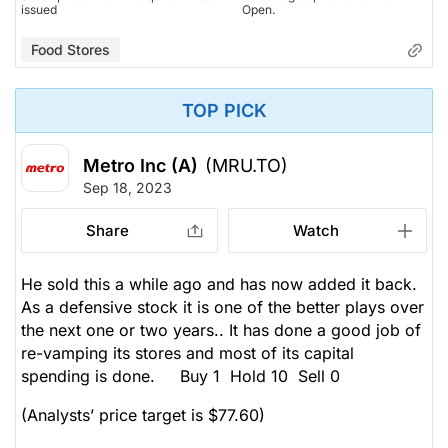
issued
Open.
Food Stores
TOP PICK
Metro Inc (A)
(MRU.TO)
Sep 18, 2023
Share
Watch
He sold this a while ago and has now added it back.
As a defensive stock it is one of the better plays over
the next one or two years.. It has done a good job of
re-vamping its stores and most of its capital
spending is done. Buy 1 Hold 10 Sell 0
(Analysts’ price target is $77.60)