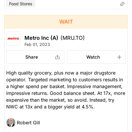
Food Stores
WAIT
Metro Inc (A)
(MRU.TO)
Feb 01, 2023
Share
Watch
High quality grocery, plus now a major drugstore
operator. Targeted marketing to customers results in
a higher spend per basket. Impressive management,
impressive returns. Good balance sheet. At 17x, more
expensive than the market, so avoid. Instead, try
NWC at 13x and a bigger yield at 4.5%.
Robert Gill