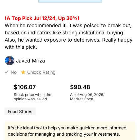
(A Top Pick Jul 12/24, Up 36%)
When he recommended it, it was poised to break out,
based on indicators like strong institutional buying.
Also, he wanted exposure to defensives. Really happy
with this pick.
Javed Mirza
No
Unlock Rating
$106.07
$90.48
Stock price when the
As of Aug 06, 2026.
opinion was issued
Market Open.
Food Stores
It's the ideal tool to help you make quicker, more informed
decisions for managing and tracking your investments.