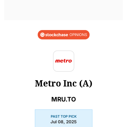
OPINIONS
Metro Inc (A)
MRU.TO
PAST TOP PICK
Jul 08, 2025