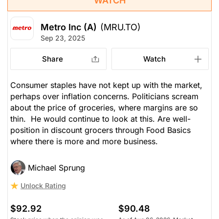
WATCH
Metro Inc (A)
(MRU.TO)
Sep 23, 2025
Share
Watch
Consumer staples have not kept up with the market,
perhaps over inflation concerns. Politicians scream
about the price of groceries, where margins are so
thin. He would continue to look at this. Are well-
position in discount grocers through Food Basics
where there is more and more business.
Michael Sprung
Unlock Rating
$92.92
$90.48