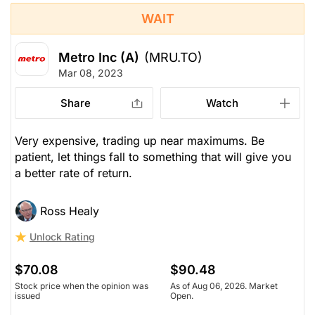
WAIT
Metro Inc (A)
(MRU.TO)
Mar 08, 2023
Share
Watch
Very expensive, trading up near maximums. Be
patient, let things fall to something that will give you
a better rate of return.
Ross Healy
Unlock Rating
$70.08
$90.48
Stock price when the opinion was
As of Aug 06, 2026. Market
issued
Open.