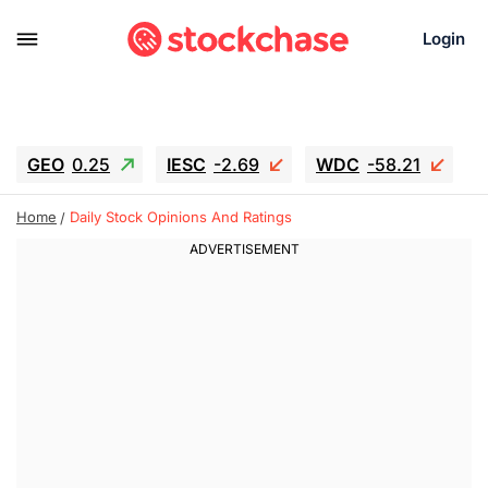
Login
GEO
0.25
IESC
-2.69
WDC
-58.21
SOUN
0.75
SNDK
-65.16
Home
Daily Stock Opinions And Ratings
SGY.TO
0.28
CJ.TO
0.165
GEI.TO
0.48