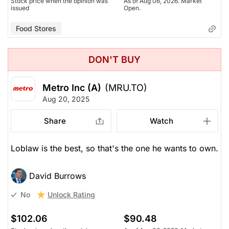
Stock price when the opinion was
As of Aug 06, 2026. Market
issued
Open.
Food Stores
DON'T BUY
Metro Inc (A)
(MRU.TO)
Aug 20, 2025
Share
Watch
Loblaw is the best, so that's the one he wants to own.
David Burrows
Unlock Rating
No
$102.06
$90.48