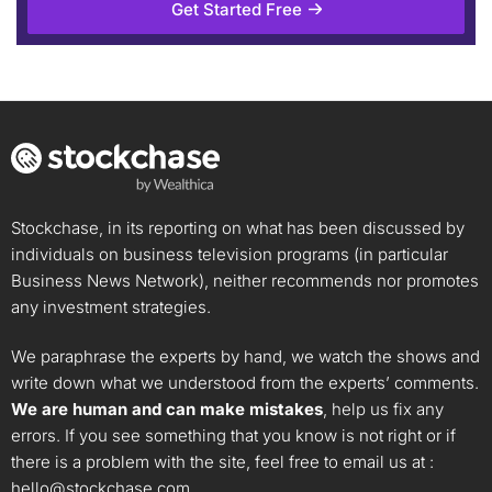
Get Started Free
Stockchase, in its reporting on what has been discussed by
individuals on business television programs (in particular
Business News Network), neither recommends nor promotes
any investment strategies.
We paraphrase the experts by hand, we watch the shows and
write down what we understood from the experts’ comments.
We are human and can make mistakes
, help us fix any
errors. If you see something that you know is not right or if
there is a problem with the site, feel free to email us at :
hello@stockchase.com
.