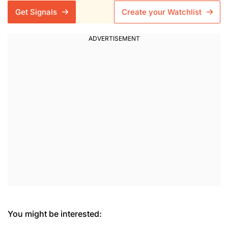
Get Signals
Create your Watchlist
You might be interested: