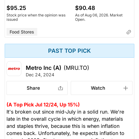
$95.25
$90.48
Stock price when the opinion was
As of Aug 06, 2026. Market
issued
Open.
Food Stores
PAST TOP PICK
Metro Inc (A)
(MRU.TO)
Dec 24, 2024
Share
Watch
(A Top Pick Jul 12/24, Up 15%)
It's broken out since mid-July in a solid run. We're
late in the overall cycle in which energy, materials
and staples thrive, because this is when inflation
comes back. Unfortunately, he expects inflation to