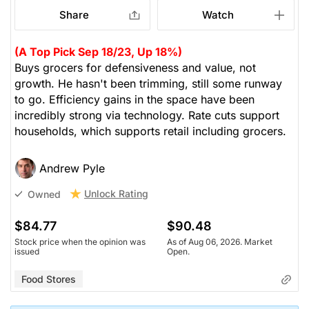
Share
Watch
(A Top Pick Sep 18/23, Up 18%)
Buys grocers for defensiveness and value, not
growth. He hasn't been trimming, still some runway
to go. Efficiency gains in the space have been
incredibly strong via technology. Rate cuts support
households, which supports retail including grocers.
Andrew Pyle
Unlock Rating
Owned
$84.77
$90.48
Stock price when the opinion was
As of Aug 06, 2026. Market
issued
Open.
Food Stores