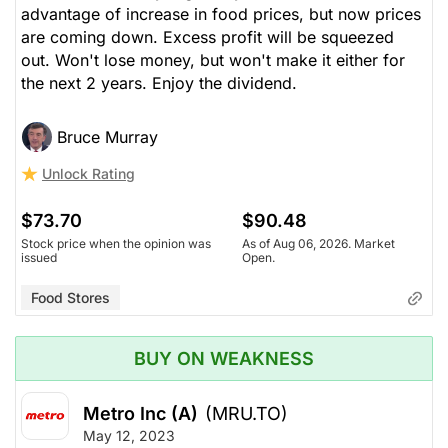
advantage of increase in food prices, but now prices
are coming down. Excess profit will be squeezed
out. Won't lose money, but won't make it either for
the next 2 years. Enjoy the dividend.
Bruce Murray
Unlock Rating
$73.70
$90.48
Stock price when the opinion was
As of Aug 06, 2026. Market
issued
Open.
Food Stores
BUY ON WEAKNESS
Metro Inc (A)
(MRU.TO)
May 12, 2023