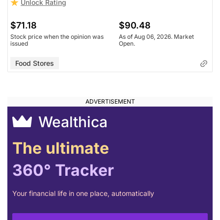
Unlock Rating
$71.18
$90.48
Stock price when the opinion was
As of Aug 06, 2026. Market
issued
Open.
Food Stores
Wealthica
The ultimate
360° Tracker
Your financial life in one place, automatically