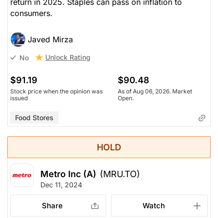
return in 2025. Staples can pass on inflation to
consumers.
Javed Mirza
Unlock Rating
No
$91.19
$90.48
Stock price when the opinion was
As of Aug 06, 2026. Market
issued
Open.
Food Stores
HOLD
Metro Inc (A)
(MRU.TO)
Dec 11, 2024
Share
Watch