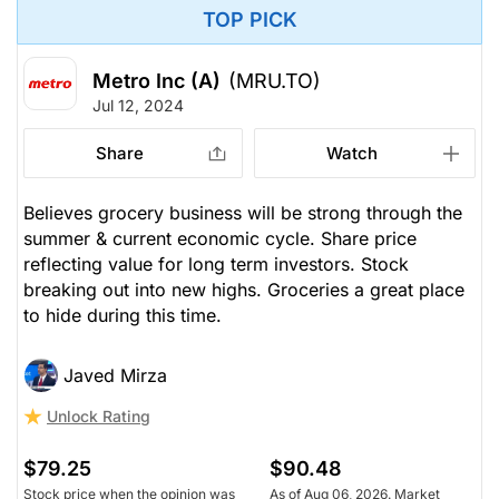
TOP PICK
Metro Inc (A)
(MRU.TO)
Jul 12, 2024
Share
Watch
Believes grocery business will be strong through the
summer & current economic cycle. Share price
reflecting value for long term investors. Stock
breaking out into new highs. Groceries a great place
to hide during this time.
Javed Mirza
Unlock Rating
$79.25
$90.48
Stock price when the opinion was
As of Aug 06, 2026. Market