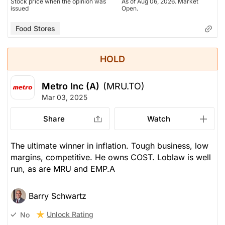
Stock price when the opinion was
As of Aug 06, 2026. Market
issued
Open.
Food Stores
HOLD
Metro Inc (A)
(MRU.TO)
Mar 03, 2025
Share
Watch
The ultimate winner in inflation. Tough business, low
margins, competitive. He owns COST. Loblaw is well
run, as are MRU and EMP.A
Barry Schwartz
Unlock Rating
No