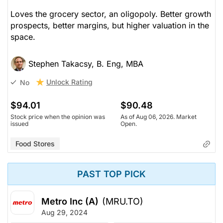
Loves the grocery sector, an oligopoly. Better growth
prospects, better margins, but higher valuation in the
space.
Stephen Takacsy, B. Eng, MBA
Unlock Rating
No
$94.01
$90.48
Stock price when the opinion was
As of Aug 06, 2026. Market
issued
Open.
Food Stores
PAST TOP PICK
Metro Inc (A)
(MRU.TO)
Aug 29, 2024