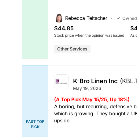
Rebecca Teltscher
Owned
$44.85
$4
Stock price when the opinion was issued
As 
Other Services
K-Bro Linen Inc
(KBL.
May 19, 2026
(A Top Pick May 15/25, Up 18%)
A boring, but recurring, defensive b
which is growing. They bought a U
upside.
PAST TOP
PICK