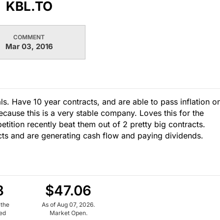
KBL.TO
COMMENT
Mar 03, 2016
ls. Have 10 year contracts, and are able to pass inflation o
ause this is a very stable company. Loves this for the
petition recently beat them out of 2 pretty big contracts.
acts and are generating cash flow and paying dividends.
8
$47.06
 the
As of Aug 07, 2026.
ued
Market Open.