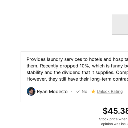
Provides laundry services to hotels and hospita
them. Recently dropped 10%, which is funny bec
stability and the dividend that it supplies. Com
However, they still have their long-term contr
Ryan Modesto
No
Unlock Rating
$45.3
Stock price when
opinion was iss