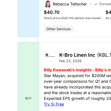
Rebecca Teltscher
Owned
$40.70
$4
Stock price when the opinion was issued
As 
Other Services
K-Bro Linen Inc
(KBL.
Feb 23, 2026
Billy Kawasaki’s Insights - Billy'
Star Mayan, acquired for $200M last 
over-year comparisons for Q1 and Q
have already incorporated this acqui
and the stock trades at a reasonable 
Expected EPS growth of roughly 20%
BUY
Try 5i Free