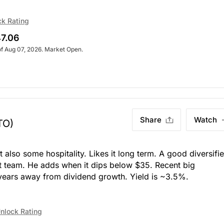
ck Rating
7.06
of Aug 07, 2026. Market Open.
Share
Watch
TO)
 also some hospitality. Likes it long term. A good diversifie
team. He adds when it dips below $35. Recent big
 years away from dividend growth. Yield is ~3.5%.
nlock Rating