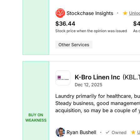
Stockchase Insights
Unlo
$36.44
$4
Stock price when the opinion was issued
As 
Other Services
K-Bro Linen Inc
(KBL.
Dec 12, 2025
Laundry primarily for healthcare, but
Steady business, good management 
acquisition, so may be a couple of
BUY ON
WEAKNESS
Ryan Bushell
U
Owned