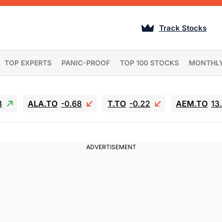
Track Stocks
TOP EXPERTS
PANIC-PROOF
TOP 100 STOCKS
MONTHL
3
ALA.TO
-0.68
T.TO
-0.22
AEM.TO
13