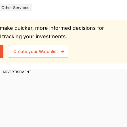
Other Services
ou make quicker, more informed decisions for
tracking your investments.
Create your Watchlist