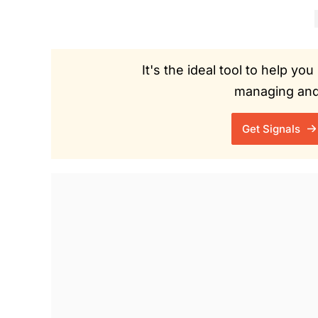
It's the ideal tool to help y
managing and 
Get Signals