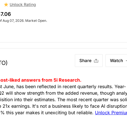
Unlock Rating
7.06
of Aug 07, 2026. Market Open.
Share
Watch
TO)
s most-liked answers from 5i Research.
June, has been reflected in recent quarterly results. Year-
2 will show strength from the added revenue, though analy
sition into their estimates. The most recent quarter was sol
21x earnings. It's not a business likely to face AI disruptio
 this year makes it unexciting but reliable.
Unlock Premi