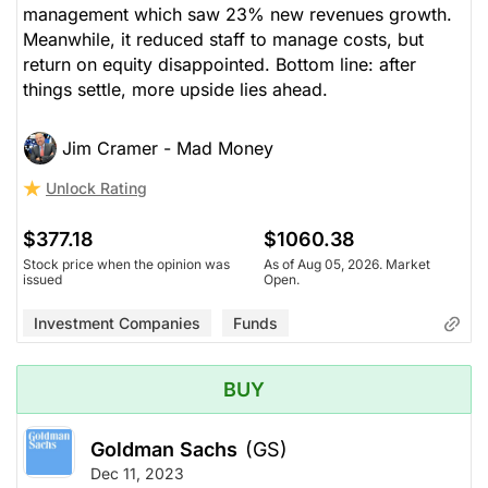
management which saw 23% new revenues growth.
Meanwhile, it reduced staff to manage costs, but
return on equity disappointed. Bottom line: after
things settle, more upside lies ahead.
Jim Cramer - Mad Money
Unlock Rating
$377.18
$1060.38
Stock price when the opinion was
As of Aug 05, 2026. Market
issued
Open.
Investment Companies
Funds
BUY
Goldman Sachs
(GS)
Dec 11, 2023