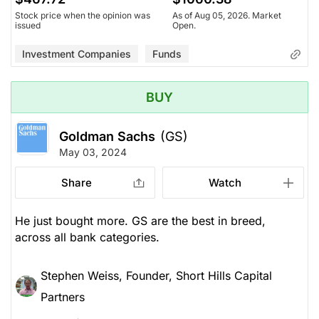
Stock price when the opinion was
As of Aug 05, 2026. Market
issued
Open.
Investment Companies
Funds
BUY
Goldman Sachs
(GS)
May 03, 2024
Share
Watch
He just bought more. GS are the best in breed,
across all bank categories.
Stephen Weiss, Founder, Short Hills Capital
Partners