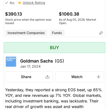
Unlock Rating
No
$390.13
$1060.38
Stock price when the opinion was
As of Aug 05, 2026. Market
issued
Open.
Investment Companies
Funds
BUY
Goldman Sachs
(GS)
Jan 17, 2024
Share
Watch
Yesterday, they reported a strong EOS beat, up 65%
YOY, and new revenues up 7% YOY. Global markets,
including investment banking, was lacklustre. Their
real driver of growth was asset and wealth