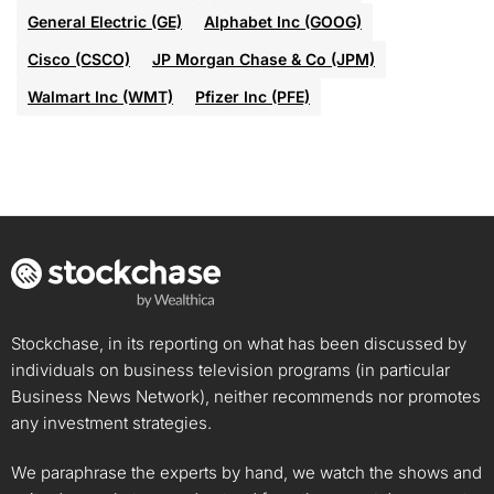
General Electric (GE)
Alphabet Inc (GOOG)
Cisco (CSCO)
JP Morgan Chase & Co (JPM)
Walmart Inc (WMT)
Pfizer Inc (PFE)
Stockchase, in its reporting on what has been discussed by
individuals on business television programs (in particular
Business News Network), neither recommends nor promotes
any investment strategies.
We paraphrase the experts by hand, we watch the shows and