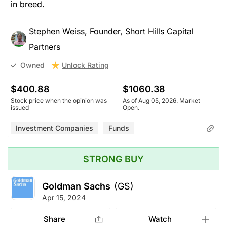
in breed.
Stephen Weiss, Founder, Short Hills Capital
Partners
Unlock Rating
Owned
$400.88
$1060.38
Stock price when the opinion was
As of Aug 05, 2026. Market
issued
Open.
Investment Companies
Funds
STRONG BUY
Goldman Sachs
(GS)
Apr 15, 2024
Share
Watch