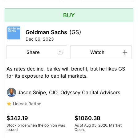
BUY
Goldman Sachs
(GS)
Dec 06, 2023
Share
Watch
As rates decline, banks will benefit, but he likes GS
for its exposure to capital markets.
Jason Snipe, CIO, Odyssey Capital Advisors
Unlock Rating
$342.19
$1060.38
Stock price when the opinion was
As of Aug 05, 2026. Market
issued
Open.