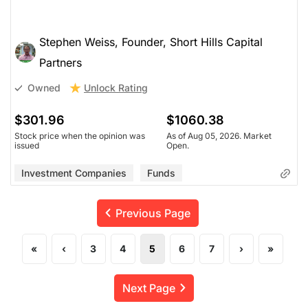
Stephen Weiss, Founder, Short Hills Capital
Partners
Unlock Rating
Owned
$301.96
$1060.38
Stock price when the opinion was
As of Aug 05, 2026. Market
issued
Open.
Investment Companies
Funds
Previous Page
«
‹
3
4
5
6
7
›
»
Next Page