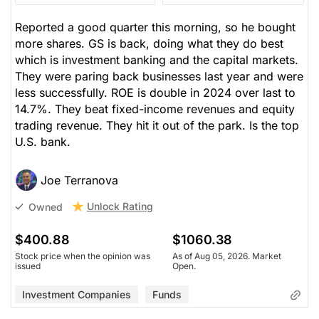
Reported a good quarter this morning, so he bought
more shares. GS is back, doing what they do best
which is investment banking and the capital markets.
They were paring back businesses last year and were
less successfully. ROE is double in 2024 over last to
14.7%. They beat fixed-income revenues and equity
trading revenue. They hit it out of the park. Is the top
U.S. bank.
Joe Terranova
Unlock Rating
Owned
$400.88
$1060.38
Stock price when the opinion was
As of Aug 05, 2026. Market
issued
Open.
Investment Companies
Funds