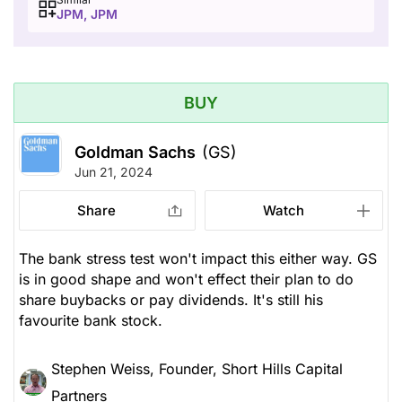
JPM, JPM
BUY
Goldman Sachs
(GS)
Jun 21, 2024
Share
Watch
The bank stress test won't impact this either way. GS
is in good shape and won't effect their plan to do
share buybacks or pay dividends. It's still his
favourite bank stock.
Stephen Weiss, Founder, Short Hills Capital
Partners