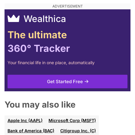
Wealthica
The ultimate
360° Tracker
Your financial life in one place, automatically
Get Started Free
You may also like
Apple Inc (AAPL)
Microsoft Corp (MSFT)
Bank of America (BAC)
Citigroup Inc. (C)