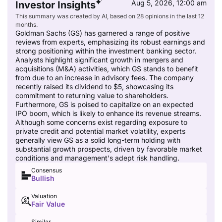
Aug 5, 2026, 12:00 am
Investor Insights
This summary was created by AI, based on 28 opinions in the last 12
months.
Goldman Sachs (GS) has garnered a range of positive
reviews from experts, emphasizing its robust earnings and
strong positioning within the investment banking sector.
Analysts highlight significant growth in mergers and
acquisitions (M&A) activities, which GS stands to benefit
from due to an increase in advisory fees. The company
recently raised its dividend to $5, showcasing its
commitment to returning value to shareholders.
Furthermore, GS is poised to capitalize on an expected
IPO boom, which is likely to enhance its revenue streams.
Although some concerns exist regarding exposure to
private credit and potential market volatility, experts
generally view GS as a solid long-term holding with
substantial growth prospects, driven by favorable market
conditions and management's adept risk handling.
Consensus
Bullish
Valuation
Fair Value
Similar