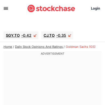
Login
SGY.TO
-0.42
CJ.TO
-0.35
GEI.TO
-0.79
TLN
-10.16
Home
Daily Stock Opinions And Ratings
Goldman Sachs (GS)
RITM
-0.15
UBER
-3.81
AAAU
1.645
MNT.TO
1.18