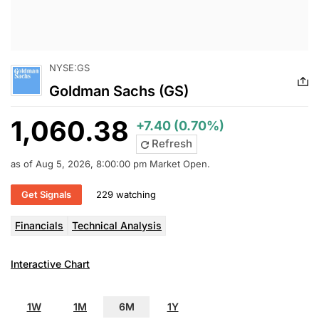
NYSE:GS
Goldman Sachs (GS)
1,060.38
+7.40 (0.70%)
Refresh
as of Aug 5, 2026, 8:00:00 pm Market Open.
Get Signals
229 watching
Financials
Technical Analysis
Interactive Chart
1W
1M
6M
1Y