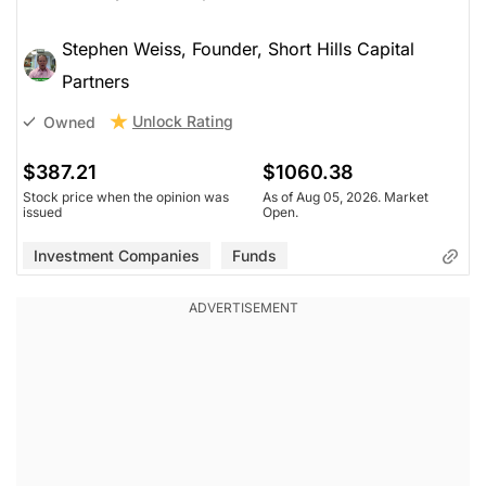
Stephen Weiss, Founder, Short Hills Capital
Partners
Unlock Rating
Owned
$387.21
$1060.38
Stock price when the opinion was
As of Aug 05, 2026. Market
issued
Open.
Investment Companies
Funds