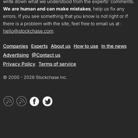
write down what we understood from the experts’ comments.
We are human and can make mistakes
, help us fix any
errors. If you see something that you know is not right or if
there is a problem with the site, feel free to email us at :
hello@stockchase.com
.
Companies
Experts
About us
How to use
In the news
Advertising
@Contact us
Privacy Policy
Terms of service
© 2000 - 2026 Stockchase Inc.