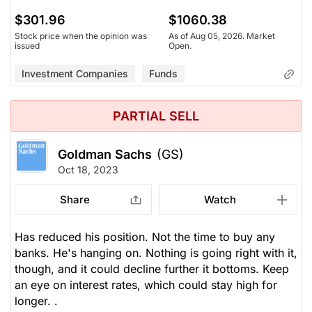
$301.96
$1060.38
Stock price when the opinion was
As of Aug 05, 2026. Market
issued
Open.
Investment Companies
Funds
PARTIAL SELL
Goldman Sachs
(GS)
Oct 18, 2023
Share
Watch
Has reduced his position. Not the time to buy any
banks. He's hanging on. Nothing is going right with it,
though, and it could decline further it bottoms. Keep
an eye on interest rates, which could stay high for
longer. .