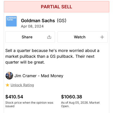
PARTIAL SELL
Goldman Sachs
(GS)
Apr 08, 2024
Share
Watch
Sell a quarter because he's more worried about a
market pullback than a GS pullback. Their next
quarter will be great.
Jim Cramer - Mad Money
Unlock Rating
$410.54
$1060.38
Stock price when the opinion was
As of Aug 05, 2026. Market
issued
Open.