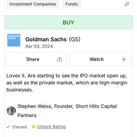
Investment Companies
Funds
BUY
Goldman Sachs
(GS)
Apr 03, 2024
Share
Watch
Loves it. Are starting to see the IPO market open up,
as well as the private market, which are high-margin
businesses.
Stephen Weiss, Founder, Short Hills Capital
Partners
Unlock Rating
Owned