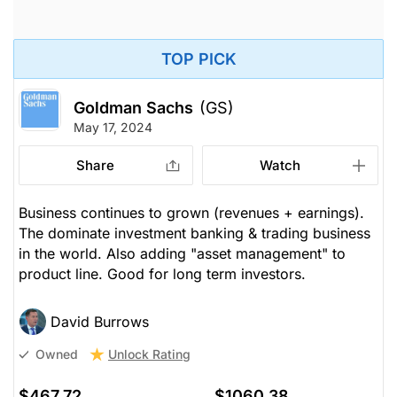
TOP PICK
Goldman Sachs
(GS)
May 17, 2024
Share
Watch
Business continues to grown (revenues + earnings).
The dominate investment banking & trading business
in the world. Also adding "asset management" to
product line. Good for long term investors.
David Burrows
Unlock Rating
Owned
$467.72
$1060.38