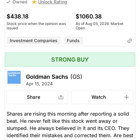
Unlock Rating
Owned
$438.18
$1060.38
Stock price when the opinion was
As of Aug 05, 2026. Market
issued
Open.
Investment Companies
Funds
STRONG BUY
Goldman Sachs
(GS)
Apr 15, 2024
Share
Watch
Shares are rising this morning after reporting a solid
beat. He never felt like this stock went away or
slumped. He always believed in it and its CEO. They
identified their mistakes and corrected them. Are best