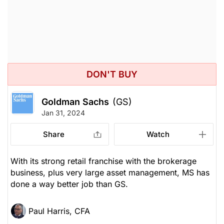
DON'T BUY
Goldman Sachs
(GS)
Jan 31, 2024
Share
Watch
With its strong retail franchise with the brokerage
business, plus very large asset management, MS has
done a way better job than GS.
Paul Harris, CFA