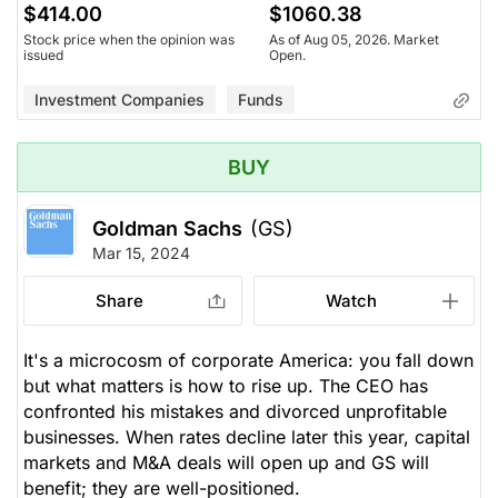
$414.00
$1060.38
Stock price when the opinion was
As of Aug 05, 2026. Market
issued
Open.
Investment Companies
Funds
BUY
Goldman Sachs
(GS)
Mar 15, 2024
Share
Watch
It's a microcosm of corporate America: you fall down
but what matters is how to rise up. The CEO has
confronted his mistakes and divorced unprofitable
businesses. When rates decline later this year, capital
markets and M&A deals will open up and GS will
benefit; they are well-positioned.