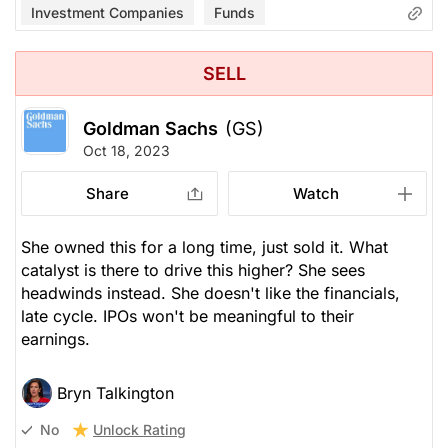
Investment Companies
Funds
SELL
Goldman Sachs
(GS)
Oct 18, 2023
Share
Watch
She owned this for a long time, just sold it. What
catalyst is there to drive this higher? She sees
headwinds instead. She doesn't like the financials,
late cycle. IPOs won't be meaningful to their
earnings.
Bryn Talkington
Unlock Rating
No