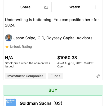
Share
Watch
Underwriting is bottoming. You can position here for
2024.
Jason Snipe, CIO, Odyssey Capital Advisors
Unlock Rating
N/A
$1060.38
Stock price when the opinion was
As of Aug 05, 2026. Market
issued
Open.
Investment Companies
Funds
BUY
Goldman Sachs
(GS)