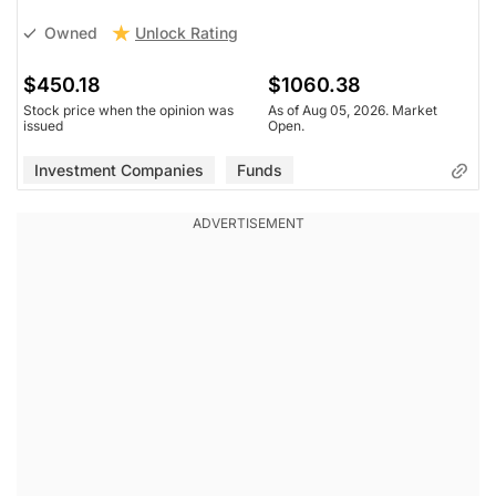
Unlock Rating
Owned
$450.18
$1060.38
Stock price when the opinion was
As of Aug 05, 2026. Market
issued
Open.
Investment Companies
Funds