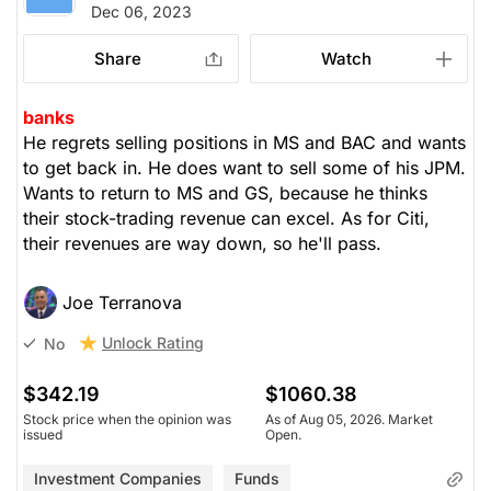
Dec 06, 2023
Share
Watch
banks
He regrets selling positions in MS and BAC and wants
to get back in. He does want to sell some of his JPM.
Wants to return to MS and GS, because he thinks
their stock-trading revenue can excel. As for Citi,
their revenues are way down, so he'll pass.
Joe Terranova
Unlock Rating
No
$342.19
$1060.38
Stock price when the opinion was
As of Aug 05, 2026. Market
issued
Open.
Investment Companies
Funds