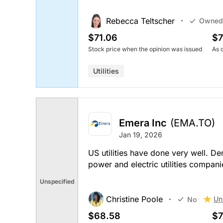
Rebecca Teltscher
Owned
$71.06
$7
Stock price when the opinion was issued
As 
Utilities
Emera Inc
(EMA.TO)
Jan 19, 2026
US utilities have done very well. D
power and electric utilities companie
Unspecified
Christine Poole
Un
No
$68.58
$7