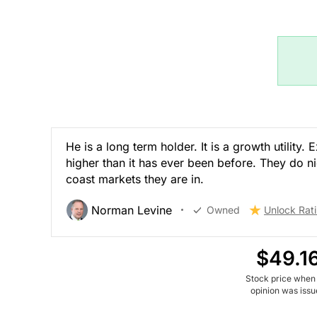
He is a long term holder. It is a growth utility
higher than it has ever been before. They do ni
coast markets they are in.
Norman Levine
Owned
Unlock Rat
$49.1
Stock price when
opinion was iss