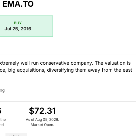
EMA.TO
BUY
Jul 25, 2016
. Extremely well run conservative company. The valuation is
ce, big acquisitions, diversifying them away from the east
ing
6
$72.31
 the
As of Aug 05, 2026.
ued
Market Open.