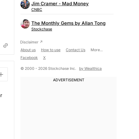
Jim Cramer - Mad Money
CNBC
The Monthly Gems by Allan Tong
Stockchase
About us
How to use
Contact Us
More...
Facebook
X
© 2000 - 2026 Stockchase Inc.
by Wealthica
r