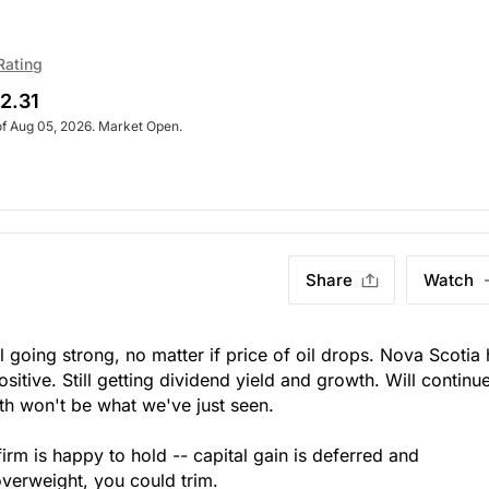
Rating
2.31
of Aug 05, 2026. Market Open.
Share
Watch
ll going strong, no matter if price of oil drops. Nova Scotia
sitive. Still getting dividend yield and growth. Will continue
th won't be what we've just seen.
firm is happy to hold -- capital gain is deferred and
verweight, you could trim.