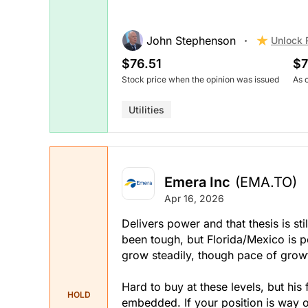
John Stephenson
Unlock 
$76.51
$7
Stock price when the opinion was issued
As 
Utilities
Emera Inc
(EMA.TO)
Apr 16, 2026
Delivers power and that thesis is sti
been tough, but Florida/Mexico is po
grow steadily, though pace of grow
Hard to buy at these levels, but his 
HOLD
embedded. If your position is way o