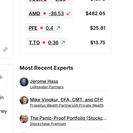
AMD
-36.53
$482.05
PFE
0.4
$25.81
T.TO
0.36
$13.75
Most Recent Experts
Jerome Hass
Lightwater Partners
in
Mike Vinokur, CFA, CMT, and CFP
Propellus Wealth Partners/iA Private Wealth
They
The Panic-Proof Portfolio (Stockchase Research)
Stockchase Premium