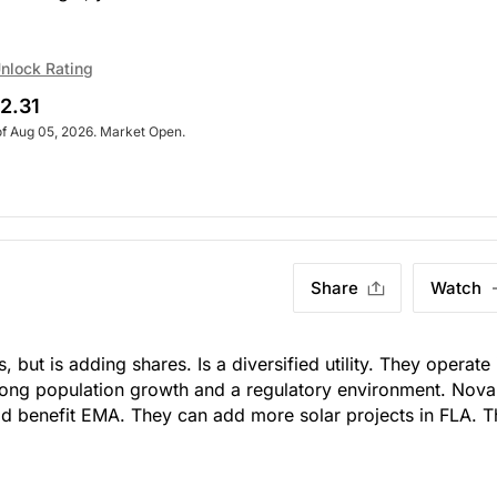
nlock Rating
2.31
of Aug 05, 2026. Market Open.
Share
Watch
hs, but is adding shares. Is a diversified utility. They operate 
trong population growth and a regulatory environment. Nova
d benefit EMA. They can add more solar projects in FLA. 