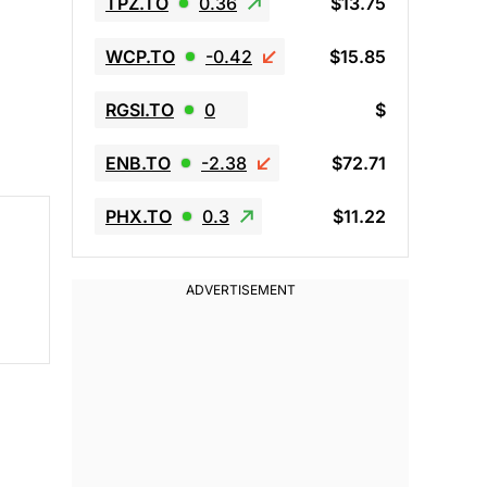
TPZ.TO
0.36
$13.75
WCP.TO
-0.42
$15.85
RGSI.TO
0
$
ENB.TO
-2.38
$72.71
PHX.TO
0.3
$11.22