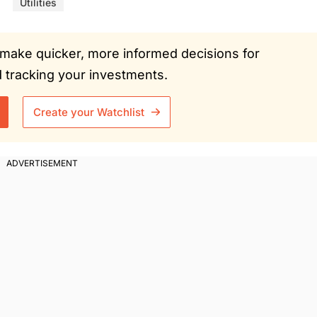
Utilities
ou make quicker, more informed decisions for
tracking your investments.
Create your Watchlist