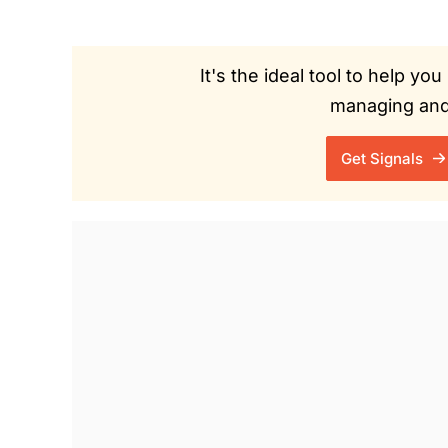
It's the ideal tool to help y
managing and 
Get Signals