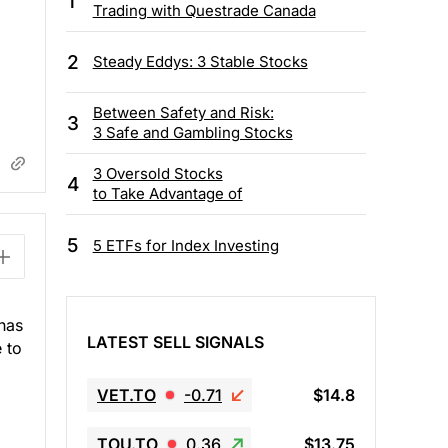
1
Trading with Questrade Canada
2
Steady Eddys: 3 Stable Stocks
Between Safety and Risk:
3
3 Safe and Gambling Stocks
3 Oversold Stocks
4
to Take Advantage of
5
5 ETFs for Index Investing
 has
LATEST SELL SIGNALS
 to
VET.TO
-0.71
$14.8
TOU.TO
0.36
$13.75