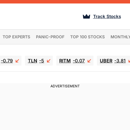
Track Stocks
TOP EXPERTS
PANIC-PROOF
TOP 100 STOCKS
MONTHL
-0.79
TLN
-5
RITM
-0.07
UBER
-3.81