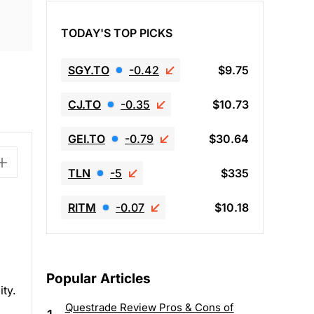
TODAY'S TOP PICKS
SGY.TO
-0.42
$9.75
CJ.TO
-0.35
$10.73
GEI.TO
-0.79
$30.64
TLN
-5
$335
RITM
-0.07
$10.18
Popular Articles
ity.
Questrade Review Pros & Cons of