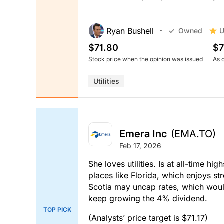
Ryan Bushell
U
Owned
$71.80
$7
Stock price when the opinion was issued
As 
Utilities
Emera Inc
(EMA.TO)
Feb 17, 2026
She loves utilities. Is at all-time hig
places like Florida, which enjoys s
Scotia may uncap rates, which woul
keep growing the 4% dividend.
TOP PICK
(Analysts’ price target is $71.17)