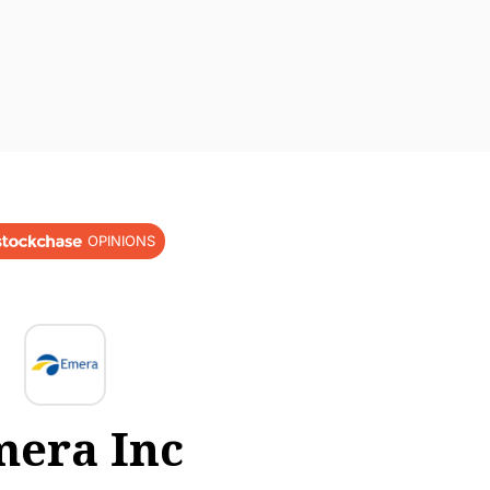
OPINIONS
era Inc