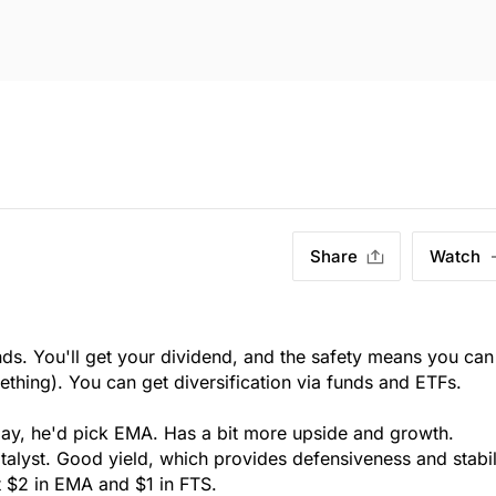
Share
Watch
ds. You'll get your dividend, and the safety means you can
ething). You can get diversification via funds and ETFs.
day, he'd pick EMA. Has a bit more upside and growth.
talyst. Good yield, which provides defensiveness and stabil
t $2 in EMA and $1 in FTS.