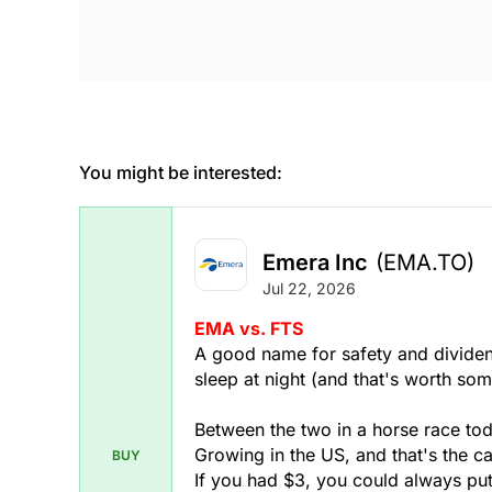
You might be interested:
Emera Inc
(EMA.TO)
Jul 22, 2026
EMA vs. FTS
A good name for safety and dividen
sleep at night (and that's worth som
Between the two in a horse race to
Growing in the US, and that's the ca
BUY
If you had $3, you could always pu