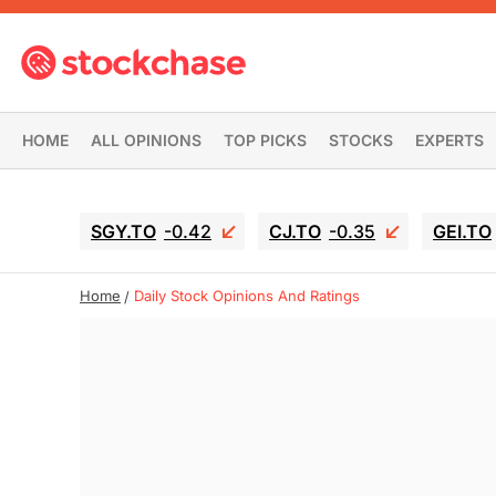
HOME
ALL OPINIONS
TOP PICKS
STOCKS
EXPERTS
SGY.TO
-0.42
CJ.TO
-0.35
GEI.TO
Home
Daily Stock Opinions And Ratings