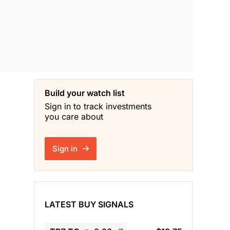
Build your watch list
Sign in to track investments
you care about
Sign in
LATEST BUY SIGNALS