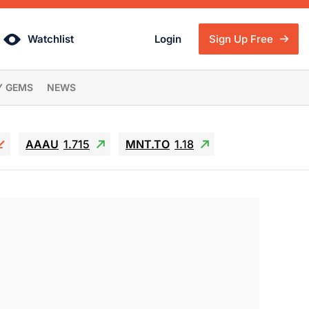
Watchlist
Login
Sign Up Free
Y GEMS
NEWS
AAAU
1.715
MNT.TO
1.18