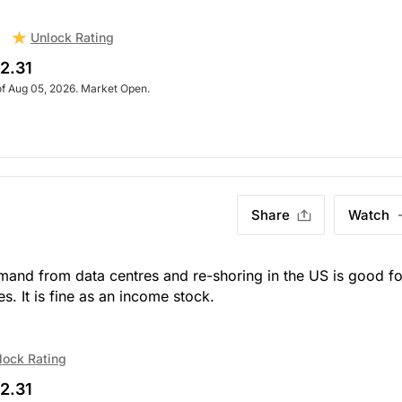
Unlock Rating
2.31
of Aug 05, 2026. Market Open.
Share
Watch
emand from data centres and re-shoring in the US is good fo
s. It is fine as an income stock.
lock Rating
2.31