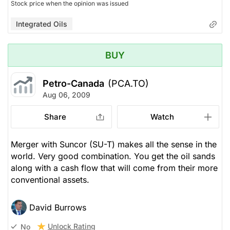
Stock price when the opinion was issued
Integrated Oils
BUY
Petro-Canada
(PCA.TO)
Aug 06, 2009
Share
Watch
Merger with Suncor (SU-T) makes all the sense in the
world. Very good combination. You get the oil sands
along with a cash flow that will come from their more
conventional assets.
David Burrows
Unlock Rating
No