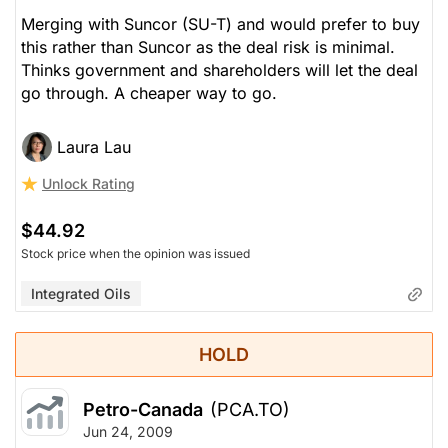
Merging with Suncor (SU-T) and would prefer to buy
this rather than Suncor as the deal risk is minimal.
Thinks government and shareholders will let the deal
go through. A cheaper way to go.
Laura Lau
Unlock Rating
$44.92
Stock price when the opinion was issued
Integrated Oils
HOLD
Petro-Canada
(PCA.TO)
Jun 24, 2009