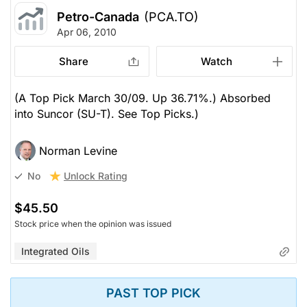
Petro-Canada
(PCA.TO)
Apr 06, 2010
Share
Watch
(A Top Pick March 30/09. Up 36.71%.) Absorbed
into Suncor (SU-T). See Top Picks.)
Norman Levine
Unlock Rating
No
$45.50
Stock price when the opinion was issued
Integrated Oils
PAST TOP PICK