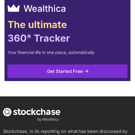
Wealthica
The ultimate
360° Tracker
Your financial life in one place, automatically
Get Started Free
Stockchase, in its reporting on what has been discussed by