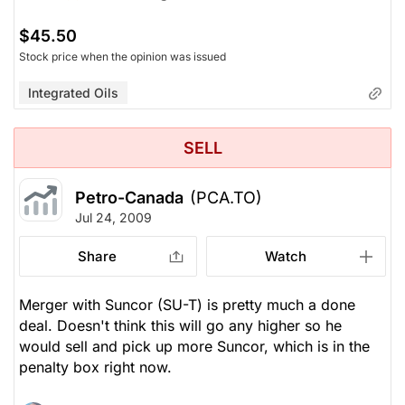
$45.50
Stock price when the opinion was issued
Integrated Oils
SELL
Petro-Canada
(PCA.TO)
Jul 24, 2009
Share
Watch
Merger with Suncor (SU-T) is pretty much a done
deal. Doesn't think this will go any higher so he
would sell and pick up more Suncor, which is in the
penalty box right now.