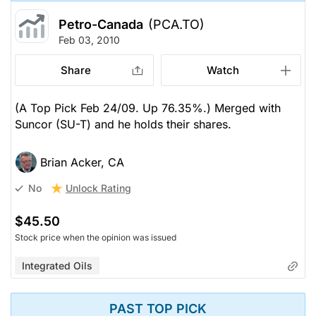
Petro-Canada
(PCA.TO)
Feb 03, 2010
Share
Watch
(A Top Pick Feb 24/09. Up 76.35%.) Merged with
Suncor (SU-T) and he holds their shares.
Brian Acker, CA
Unlock Rating
No
$45.50
Stock price when the opinion was issued
Integrated Oils
PAST TOP PICK