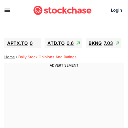
Login
APTX.TO
0
ATD.TO
0.6
BKNG
7.03
ALA.TO
-0.68
T.TO
-0.22
Home
Daily Stock Opinions And Ratings
AEM.TO
13.98
GEO
0.55
IESC
-5.72