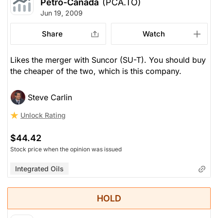
Petro-Canada
(PCA.TO)
Jun 19, 2009
Share
Watch
Likes the merger with Suncor (SU-T). You should buy
the cheaper of the two, which is this company.
Steve Carlin
Unlock Rating
$44.42
Stock price when the opinion was issued
Integrated Oils
HOLD