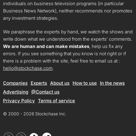
individuals on business television programs (in particular
Business News Network), neither recommends nor promotes
any investment strategies.
We paraphrase the experts by hand, we watch the shows and
write down what we understood from the experts’ comments.
We are human and can make mistakes
, help us fix any
errors. If you see something that you know is not right or if
there is a problem with the site, feel free to email us at :
hello@stockchase.com
.
Companies
Experts
About us
How to use
In the news
Advertising
@Contact us
Privacy Policy
Terms of service
© 2000 - 2026 Stockchase Inc.