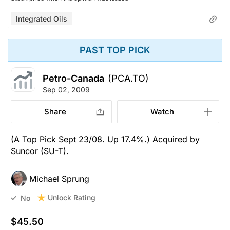
Integrated Oils
PAST TOP PICK
Petro-Canada
(PCA.TO)
Sep 02, 2009
Share
Watch
(A Top Pick Sept 23/08. Up 17.4%.) Acquired by
Suncor (SU-T).
Michael Sprung
Unlock Rating
No
$45.50