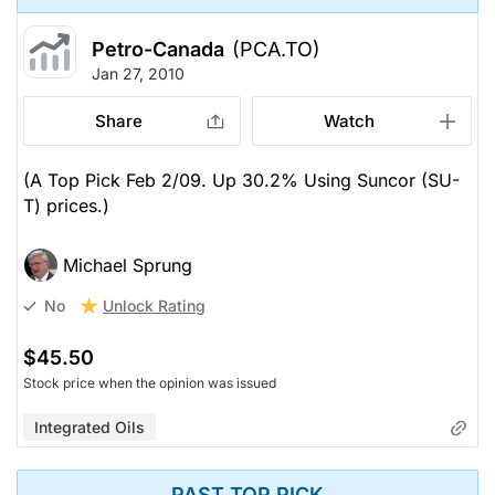
Petro-Canada
(PCA.TO)
Jan 27, 2010
Share
Watch
(A Top Pick Feb 2/09. Up 30.2% Using Suncor (SU-
T) prices.)
Michael Sprung
Unlock Rating
No
$45.50
Stock price when the opinion was issued
Integrated Oils
PAST TOP PICK