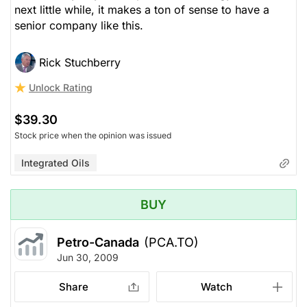
next little while, it makes a ton of sense to have a
senior company like this.
Rick Stuchberry
Unlock Rating
$39.30
Stock price when the opinion was issued
Integrated Oils
BUY
Petro-Canada
(PCA.TO)
Jun 30, 2009
Share
Watch