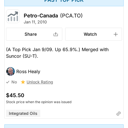
Petro-Canada
(PCA.TO)
Jan 11, 2010
Share
Watch
(A Top Pick Jan 9/09. Up 65.9%.) Merged with
Suncor (SU-T).
Ross Healy
Unlock Rating
No
$45.50
Stock price when the opinion was issued
Integrated Oils