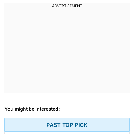
You might be interested:
PAST TOP PICK