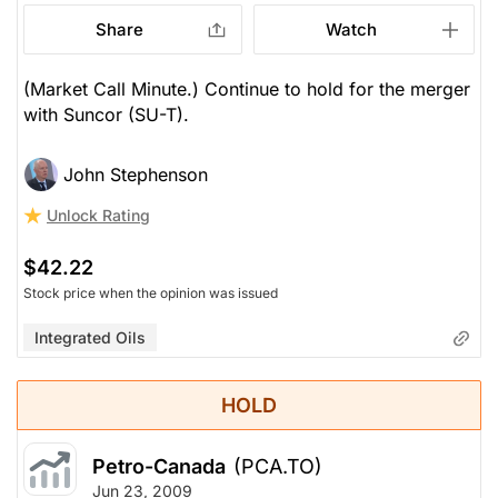
Share
Watch
(Market Call Minute.) Continue to hold for the merger
with Suncor (SU-T).
John Stephenson
Unlock Rating
$42.22
Stock price when the opinion was issued
Integrated Oils
HOLD
Petro-Canada
(PCA.TO)
Jun 23, 2009