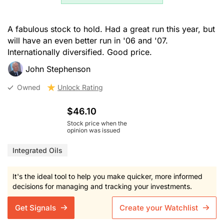
A fabulous stock to hold. Had a great run this year, but
will have an even better run in '06 and '07.
Internationally diversified. Good price.
John Stephenson
Owned
Unlock Rating
$46.10
Stock price when the
opinion was issued
Integrated Oils
It's the ideal tool to help you make quicker, more informed
decisions for managing and tracking your investments.
Get Signals
Create your Watchlist