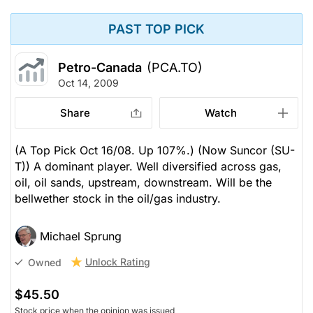
PAST TOP PICK
Petro-Canada
(PCA.TO)
Oct 14, 2009
Share
Watch
(A Top Pick Oct 16/08. Up 107%.) (Now Suncor (SU-
T)) A dominant player. Well diversified across gas,
oil, oil sands, upstream, downstream. Will be the
bellwether stock in the oil/gas industry.
Michael Sprung
Unlock Rating
Owned
$45.50
Stock price when the opinion was issued