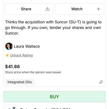
Share
Watch
Thinks the acquisition with Suncor (SU-T) is going to
go through. If you own, tender your shares and own
Suncor.
Laura Wallace
Unlock Rating
$41.86
Stock price when the opinion was issued
Integrated Oils
BUY