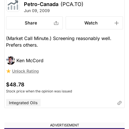
Petro-Canada
(PCA.TO)
Jun 09, 2009
Share
Watch
(Market Call Minute.) Screening reasonably well.
Prefers others.
Ken McCord
Unlock Rating
$48.78
Stock price when the opinion was issued
Integrated Oils