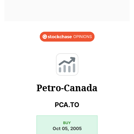
OPINIONS
Petro-Canada
PCA.TO
BUY
Oct 05, 2005