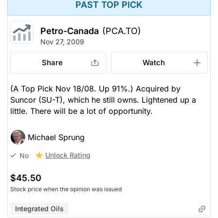
PAST TOP PICK
Petro-Canada
(PCA.TO)
Nov 27, 2009
Share
Watch
(A Top Pick Nov 18/08. Up 91%.) Acquired by
Suncor (SU-T), which he still owns. Lightened up a
little. There will be a lot of opportunity.
Michael Sprung
Unlock Rating
No
$45.50
Stock price when the opinion was issued
Integrated Oils