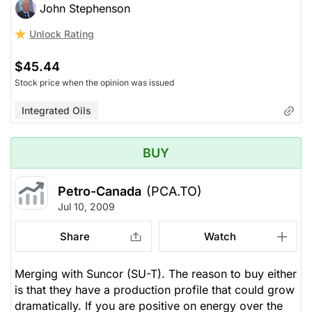
John Stephenson
Unlock Rating
$45.44
Stock price when the opinion was issued
Integrated Oils
BUY
Petro-Canada
(PCA.TO)
Jul 10, 2009
Share
Watch
Merging with Suncor (SU-T). The reason to buy either
is that they have a production profile that could grow
dramatically. If you are positive on energy over the