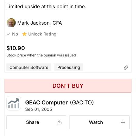
Limited upside at this point in time.
Mark Jackson, CFA
Unlock Rating
No
$10.90
Stock price when the opinion was issued
Computer Software
Processing
DON'T BUY
GEAC Computer
(GAC.TO)
Sep 01, 2005
Share
Watch