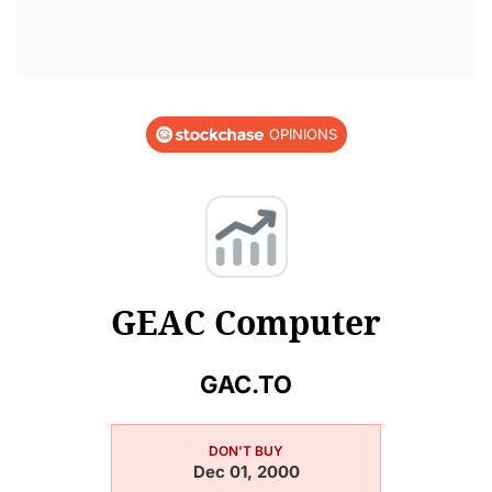
OPINIONS
GEAC Computer
GAC.TO
DON'T BUY
Dec 01, 2000