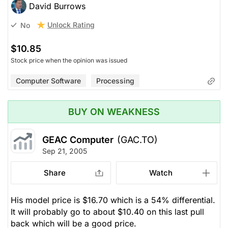
David Burrows
Unlock Rating
No
$10.85
Stock price when the opinion was issued
Computer Software
Processing
BUY ON WEAKNESS
GEAC Computer
(GAC.TO)
Sep 21, 2005
Share
Watch
His model price is $16.70 which is a 54% differential.
It will probably go to about $10.40 on this last pull
back which will be a good price.