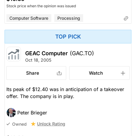
Stock price when the opinion was issued
Computer Software
Processing
TOP PICK
GEAC Computer
(GAC.TO)
Oct 18, 2005
Share
Watch
Its peak of $12.40 was in anticipation of a takeover
offer. The company is in play.
Peter Brieger
Unlock Rating
Owned