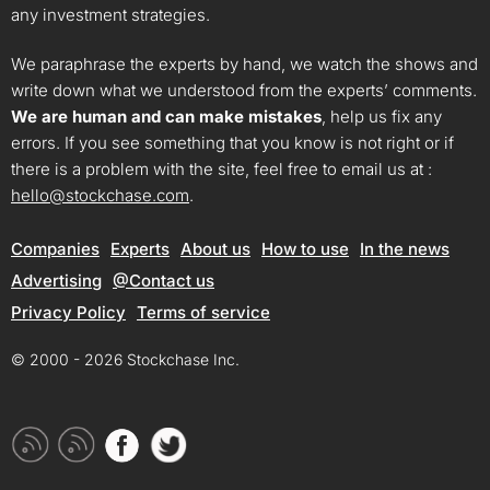
any investment strategies.
We paraphrase the experts by hand, we watch the shows and
write down what we understood from the experts’ comments.
We are human and can make mistakes
, help us fix any
errors. If you see something that you know is not right or if
there is a problem with the site, feel free to email us at :
hello@stockchase.com
.
Companies
Experts
About us
How to use
In the news
Advertising
@Contact us
Privacy Policy
Terms of service
© 2000 - 2026 Stockchase Inc.