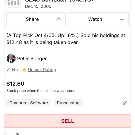
Dec 15, 2005
Share
Watch
(A Top Pick Oct 4/05. Up 16%.) Sold his holdings at
$12.48 as it is being taken over.
Peter Brieger
Unlock Rating
No
$12.60
Stock price when the opinion was issued
Computer Software
Processing
SELL