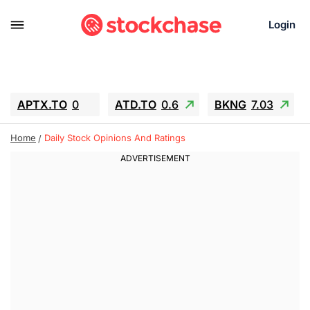
Login
APTX.TO
0
ATD.TO
0.6
BKNG
7.03
ALA.TO
-0.68
T.TO
-0.22
Home
Daily Stock Opinions And Ratings
AEM.TO
13.98
GEO
0.55
IESC
-5.72