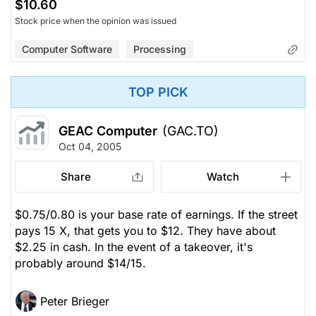
$10.60
Stock price when the opinion was issued
Computer Software
Processing
TOP PICK
GEAC Computer
(GAC.TO)
Oct 04, 2005
Share
Watch
$0.75/0.80 is your base rate of earnings. If the street
pays 15 X, that gets you to $12. They have about
$2.25 in cash. In the event of a takeover, it's
probably around $14/15.
Peter Brieger