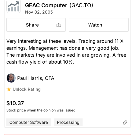
GEAC Computer
(GAC.TO)
Nov 02, 2005
Share
Watch
Very interesting at these levels. Trading around 11 X
earnings. Management has done a very good job.
The markets they are involved in are growing. A free
cash flow yield of about 10%.
Paul Harris, CFA
Unlock Rating
$10.37
Stock price when the opinion was issued
Computer Software
Processing