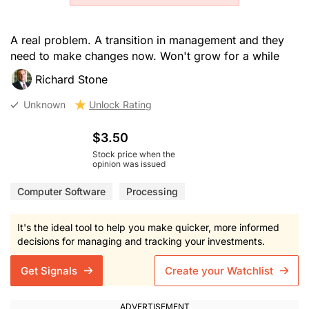
A real problem. A transition in management and they
need to make changes now. Won't grow for a while
Richard Stone
Unknown
Unlock Rating
$3.50
Stock price when the
opinion was issued
Computer Software
Processing
It's the ideal tool to help you make quicker, more informed
decisions for managing and tracking your investments.
Get Signals
Create your Watchlist