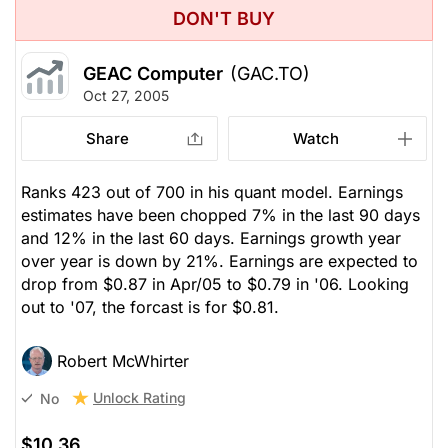
DON'T BUY
GEAC Computer
(GAC.TO)
Oct 27, 2005
Share
Watch
Ranks 423 out of 700 in his quant model. Earnings
estimates have been chopped 7% in the last 90 days
and 12% in the last 60 days. Earnings growth year
over year is down by 21%. Earnings are expected to
drop from $0.87 in Apr/05 to $0.79 in '06. Looking
out to '07, the forcast is for $0.81.
Robert McWhirter
Unlock Rating
No
$10.36