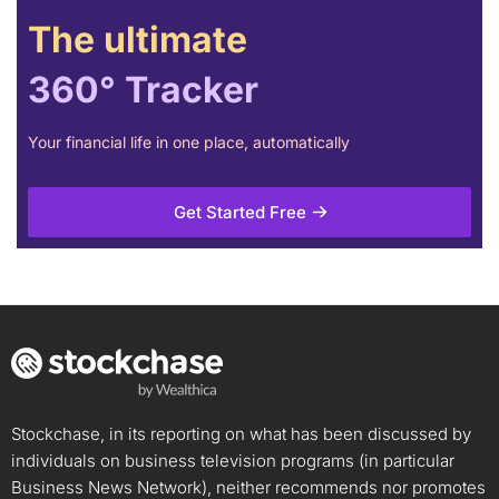
The ultimate
360° Tracker
Your financial life in one place, automatically
Get Started Free
Stockchase, in its reporting on what has been discussed by
individuals on business television programs (in particular
Business News Network), neither recommends nor promotes