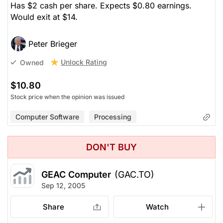
Has $2 cash per share. Expects $0.80 earnings.
Would exit at $14.
Peter Brieger
Unlock Rating
Owned
$10.80
Stock price when the opinion was issued
Computer Software
Processing
DON'T BUY
GEAC Computer
(GAC.TO)
Sep 12, 2005
Share
Watch