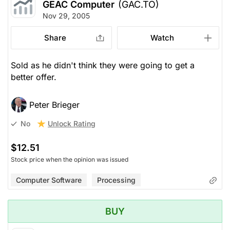
GEAC Computer
(GAC.TO)
Nov 29, 2005
Share
Watch
Sold as he didn't think they were going to get a
better offer.
Peter Brieger
Unlock Rating
No
$12.51
Stock price when the opinion was issued
Computer Software
Processing
BUY