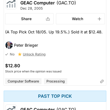
GEAC Computer
(GAC.TO)
Dec 28, 2005
Share
Watch
(A Top Pick Oct 18/05. Up 19.5%.) Sold it at $12.48.
Peter Brieger
Unlock Rating
No
$12.80
Stock price when the opinion was issued
Computer Software
Processing
PAST TOP PICK
GEAC Computer
(GAC.TO)