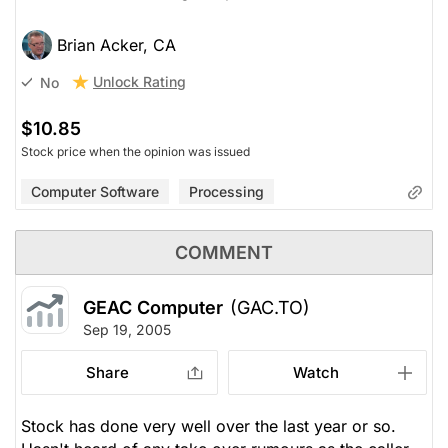
Brian Acker, CA
Unlock Rating
No
$10.85
Stock price when the opinion was issued
Computer Software
Processing
COMMENT
GEAC Computer
(GAC.TO)
Sep 19, 2005
Share
Watch
Stock has done very well over the last year or so.