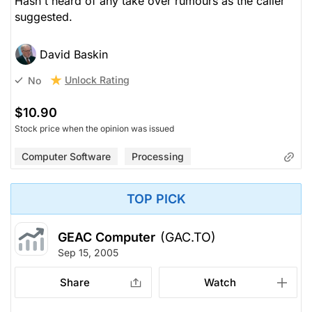
Hasn't heard of any take over rumours as the caller
suggested.
David Baskin
Unlock Rating
No
$10.90
Stock price when the opinion was issued
Computer Software
Processing
TOP PICK
GEAC Computer
(GAC.TO)
Sep 15, 2005
Share
Watch