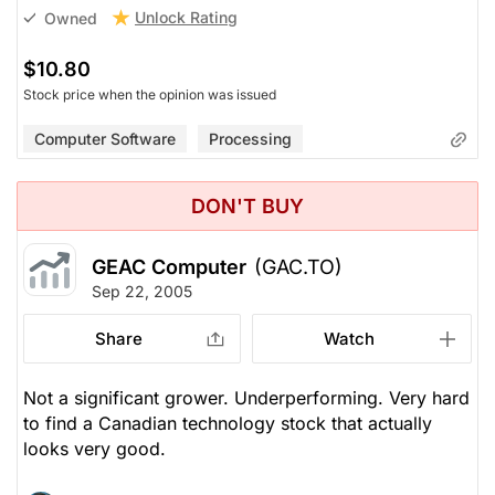
Unlock Rating
Owned
$10.80
Stock price when the opinion was issued
Computer Software
Processing
DON'T BUY
GEAC Computer
(GAC.TO)
Sep 22, 2005
Share
Watch
Not a significant grower. Underperforming. Very hard
to find a Canadian technology stock that actually
looks very good.