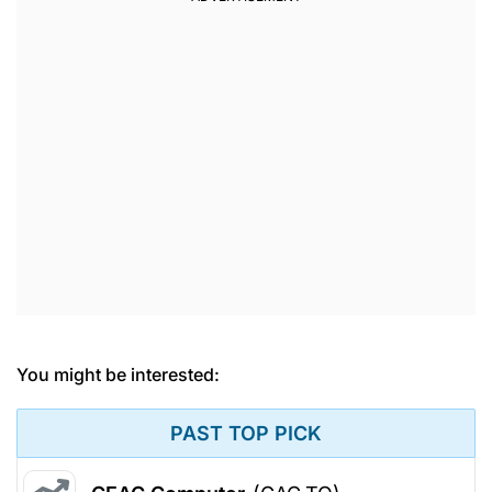
You might be interested:
PAST TOP PICK