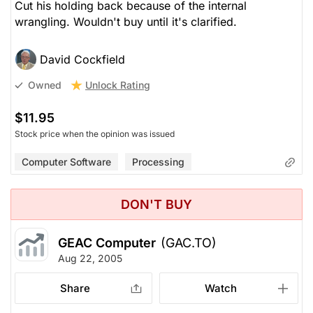
Cut his holding back because of the internal
wrangling. Wouldn't buy until it's clarified.
David Cockfield
Unlock Rating
Owned
$11.95
Stock price when the opinion was issued
Computer Software
Processing
DON'T BUY
GEAC Computer
(GAC.TO)
Aug 22, 2005
Share
Watch