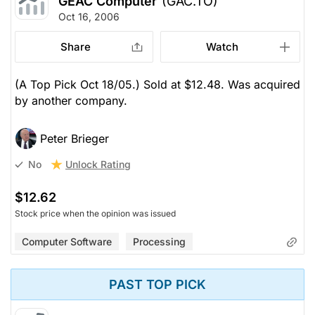
GEAC Computer
(GAC.TO)
Oct 16, 2006
Share
Watch
(A Top Pick Oct 18/05.) Sold at $12.48. Was acquired
by another company.
Peter Brieger
Unlock Rating
No
$12.62
Stock price when the opinion was issued
Computer Software
Processing
PAST TOP PICK