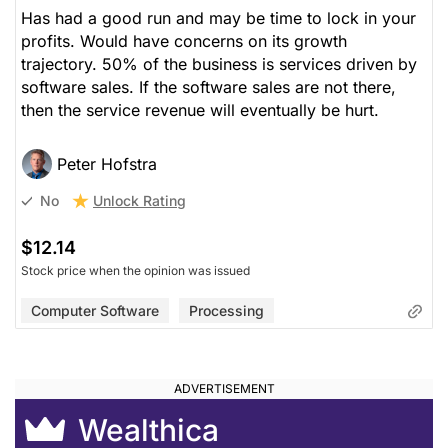
Has had a good run and may be time to lock in your
profits. Would have concerns on its growth
trajectory. 50% of the business is services driven by
software sales. If the software sales are not there,
then the service revenue will eventually be hurt.
Peter Hofstra
Unlock Rating
No
$12.14
Stock price when the opinion was issued
Computer Software
Processing
Wealthica