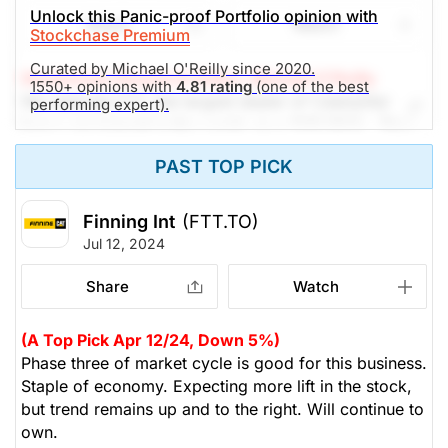
Unlock this Panic-proof Portfolio opinion with
are growing while debt is retired and shares bought
Share
Watch
Stockchase Premium
back. We continue to recommend a stop at $34,
looking to achieve $49 -- upside potential of 19%.
Curated by Michael O'Reilly since 2020.
Stockchase Research Editor: Michael O'Reilly
1550+ opinions with
4.81 rating
(one of the best
Yield 2.6%
We reiterate FTT, the largest dealer of Caterpillar
performing expert).
heavy equipment in the world, as a TOP PICK. They
(Analysts’ price target is $49.33)
announced $700 million of new orders in April, with
PAST TOP PICK
orders from Chile, Canada, the UK and Ireland. It
The Panic-Proof Portfolio (Stockchase
trades at 12x earnings, under 2.5x book and supports
Research)
a 20% ROE. We like that cash reserves are growing,
Finning Int
(FTT.TO)
while debt is retired and shares bought back. The
Jul 12, 2024
Unlock Rating
Unknown
dividend is backed by a payout ratio under 30% of
cash flow. We continue to recommend a stop at
Share
Watch
$41.00
$97.75
$34, looking to achieve $48 -- upside potential of
Stock price when the opinion was
As of Aug 06, 2026. Market
20%. Yield 2.4%
issued
Open.
(A Top Pick Apr 12/24, Down 5%)
Phase three of market cycle is good for this business.
(Analysts’ price target is $48.38)
Wholesale Distributors
Staple of economy. Expecting more lift in the stock,
but trend remains up and to the right. Will continue to
The Panic-Proof Portfolio (Stockchase
own.