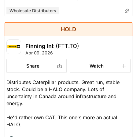
Wholesale Distributors
HOLD
Finning Int
(FTT.TO)
Apr 09, 2026
Share
Watch
Distributes Caterpillar products. Great run, stable
stock.
Could
be a HALO company. Lots of
uncertainty in Canada around infrastructure and
energy.
He'd rather own CAT. This one's more an actual
HALO.