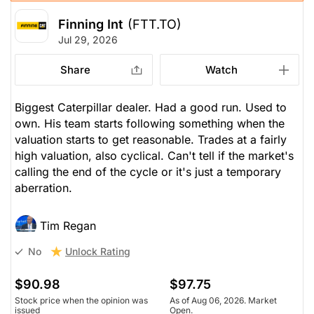
Finning Int
(FTT.TO)
Jul 29, 2026
Share
Watch
Biggest Caterpillar dealer. Had a good run. Used to
own. His team starts following something when the
valuation starts to get reasonable. Trades at a fairly
high valuation, also cyclical. Can't tell if the market's
calling the end of the cycle or it's just a temporary
aberration.
Tim Regan
Unlock Rating
No
$90.98
$97.75
Stock price when the opinion was
As of Aug 06, 2026. Market
issued
Open.