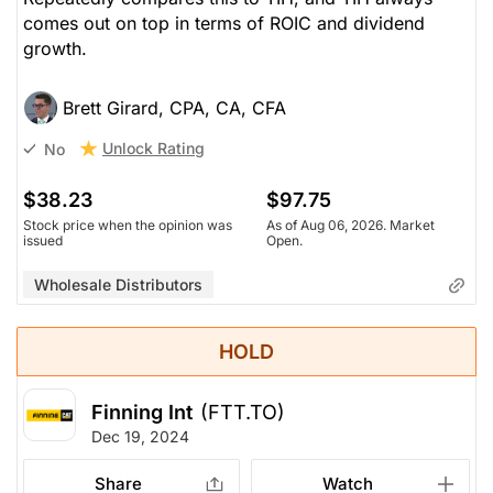
comes out on top in terms of ROIC and dividend
growth.
Brett Girard, CPA, CA, CFA
Unlock Rating
No
$38.23
$97.75
Stock price when the opinion was
As of Aug 06, 2026. Market
issued
Open.
Wholesale Distributors
HOLD
Finning Int
(FTT.TO)
Dec 19, 2024
Share
Watch