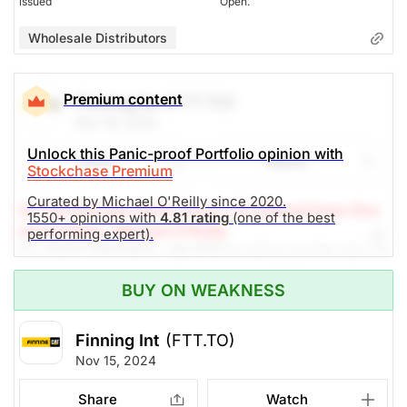
issued
Open.
Wholesale Distributors
Premium content
Finning Int
(FTT.TO)
Nov 19, 2024
Unlock this Panic-proof Portfolio opinion with
Share
Watch
Stockchase Premium
Curated by Michael O'Reilly since 2020.
(A Top Pick Sep 19/24, Down 1.6%)
Stockchase Res
1550+ opinions with
4.81 rating
(one of the best
earch Editor: Michael O'Reilly
performing expert).
Our PAST TOP PICK with FTT has triggered its stop at
$38. To remain disciplined, we recommend covering
BUY ON WEAKNESS
the position at this time.
Finning Int
(FTT.TO)
The Panic-Proof Portfolio (Stockchase
Nov 15, 2024
Research)
Share
Watch
Unlock Rating
Unknown