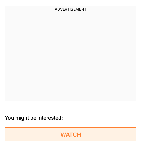
You might be interested:
WATCH