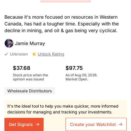
Because it's more focused on resources in Western
Canada, has had a tougher time. Especially with the
decline in mining, and oil & gas being very cyclical.
Jamie Murray
Unknown
Unlock Rating
$37.68
$97.75
Stock price when the
As of Aug 06, 2026.
opinion was issued
Market Open.
Wholesale Distributors
It's the ideal tool to help you make quicker, more informed
decisions for managing and tracking your investments.
Get Signals
Create your Watchlist