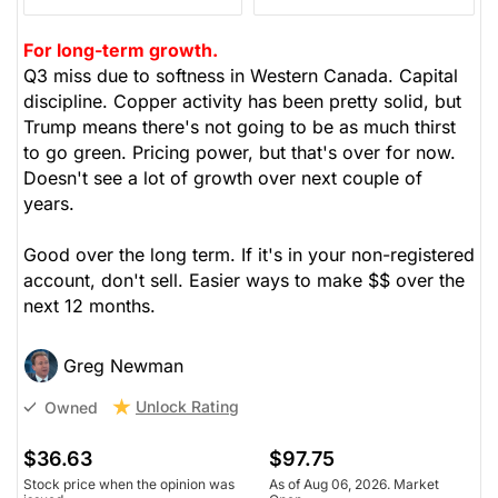
For long-term growth.
Q3 miss due to softness in Western Canada. Capital
discipline. Copper activity has been pretty solid, but
Trump means there's not going to be as much thirst
to go green. Pricing power, but that's over for now.
Doesn't see a lot of growth over next couple of
years.
Good over the long term. If it's in your non-registered
account, don't sell. Easier ways to make $$ over the
next 12 months.
Greg Newman
Unlock Rating
Owned
$36.63
$97.75
Stock price when the opinion was
As of Aug 06, 2026. Market