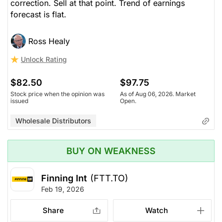
correction. Sell at that point. Trend of earnings
forecast is flat.
Ross Healy
Unlock Rating
$82.50
$97.75
Stock price when the opinion was
As of Aug 06, 2026. Market
issued
Open.
Wholesale Distributors
BUY ON WEAKNESS
Finning Int
(FTT.TO)
Feb 19, 2026
Share
Watch