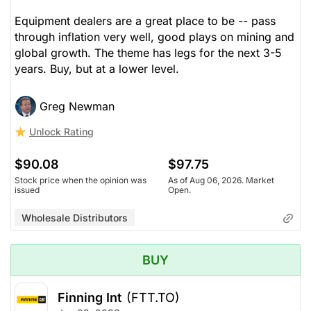
Equipment dealers are a great place to be -- pass
through inflation very well, good plays on mining and
global growth. The theme has legs for the next 3-5
years. Buy, but at a lower level.
Greg Newman
Unlock Rating
$90.08
$97.75
Stock price when the opinion was
As of Aug 06, 2026. Market
issued
Open.
Wholesale Distributors
BUY
Finning Int
(FTT.TO)