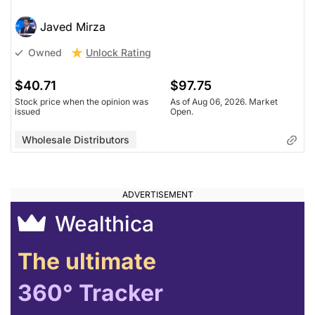
Research)
Javed Mirza
Unlock Rating
Unknown
Unlock Rating
Owned
$39.70
$97.75
Stock price when the opinion was
As of Aug 06, 2026. Market
$40.71
$97.75
issued
Open.
Stock price when the opinion was
As of Aug 06, 2026. Market
issued
Open.
Wholesale Distributors
Wholesale Distributors
Wealthica
The ultimate
360° Tracker