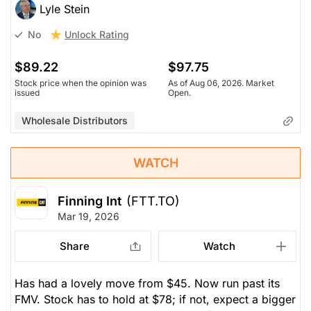
Lyle Stein
Unlock Rating
No
$89.22
$97.75
Stock price when the opinion was
As of Aug 06, 2026. Market
issued
Open.
Wholesale Distributors
WATCH
Finning Int
(FTT.TO)
Mar 19, 2026
Share
Watch
Has had a lovely move from $45. Now run past its
FMV. Stock has to hold at $78; if not, expect a bigger