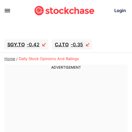
Login
SGY.TO
-0.42
CJ.TO
-0.35
GEI.TO
-0.79
TLN
-10.16
Home
Daily Stock Opinions And Ratings
RITM
-0.15
UBER
0.27
AAAU
1.645
MNT.TO
1.18