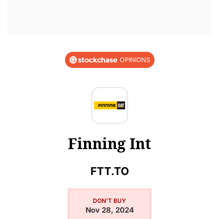
OPINIONS
Finning Int
FTT.TO
DON'T BUY
Nov 28, 2024