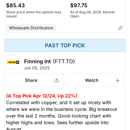
$85.43
$97.75
Stock price when the opinion was
As of Aug 06, 2026. Market
issued
Open.
Wholesale Distributors
PAST TOP PICK
Finning Int
(FTT.TO)
Jun 05, 2025
Share
Watch
(A Top Pick Apr 12/24, Up 22%)
Correlated with copper, and it set up nicely with
where we were in the business cycle. Big breakout
over the last 2 months. Good-looking chart with
higher highs and lows. Sees further upside into
August.