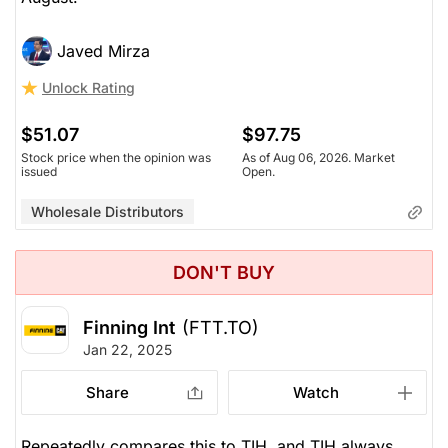
Javed Mirza
Unlock Rating
$51.07
$97.75
Stock price when the opinion was
As of Aug 06, 2026. Market
issued
Open.
Wholesale Distributors
DON'T BUY
Finning Int
(FTT.TO)
Jan 22, 2025
Share
Watch
Repeatedly compares this to TIH, and TIH always