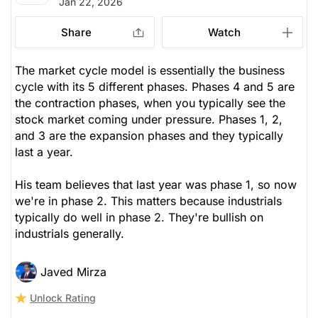
Jan 22, 2026
Share
Watch
The market cycle model is essentially the business
cycle with its 5 different phases. Phases 4 and 5 are
the contraction phases, when you typically see the
stock market coming under pressure. Phases 1, 2,
and 3 are the expansion phases and they typically
last a year.
His team believes that last year was phase 1, so now
we're in phase 2. This matters because industrials
typically do well in phase 2. They're bullish on
industrials generally.
Javed Mirza
Unlock Rating