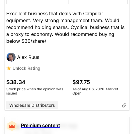
$37.23
$97.75
Excellent business that deals with Catipillar
equipment. Very strong management team. Would
Stock price when the opinion was
As of Aug 06, 2026. Market
issued
Open.
recommend holding shares. Cyclical business that is
a proxy to economy. Would recommend buying
Wholesale Distributors
below $30/share/
Alex Ruus
Unlock Rating
$38.34
$97.75
Stock price when the opinion was
As of Aug 06, 2026. Market
issued
Open.
Wholesale Distributors
Premium content
Finning Int
(FTT.TO)
Oct 29, 2024