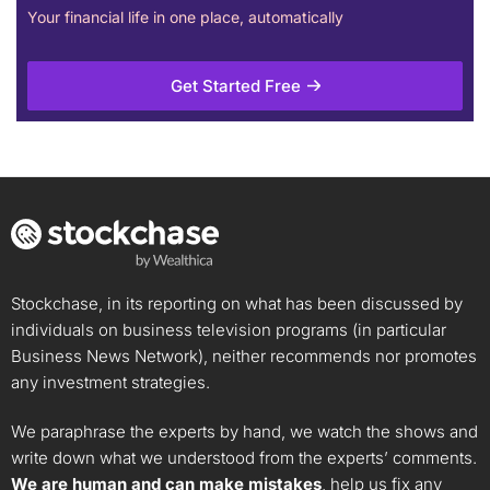
Your financial life in one place, automatically
Get Started Free
Stockchase, in its reporting on what has been discussed by
individuals on business television programs (in particular
Business News Network), neither recommends nor promotes
any investment strategies.
We paraphrase the experts by hand, we watch the shows and
write down what we understood from the experts’ comments.
We are human and can make mistakes
, help us fix any