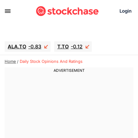
Login
ALA.TO
-0.83
T.TO
-0.12
AEM.TO
15.835
GEO
0.42
Home
Daily Stock Opinions And Ratings
IESC
18.63
WDC
-16.51
SOUN
0.45
SNDK
-26.12