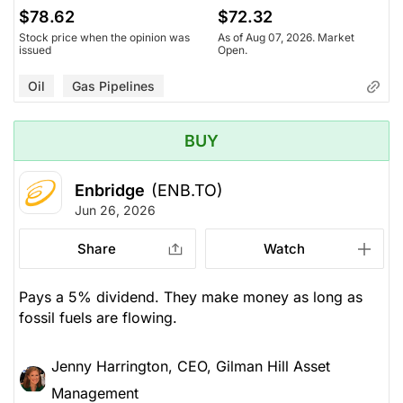
$78.62
$72.32
Stock price when the opinion was
As of Aug 07, 2026. Market
issued
Open.
Oil
Gas Pipelines
BUY
Enbridge
(ENB.TO)
Jun 26, 2026
Share
Watch
Pays a 5% dividend. They make money as long as
fossil fuels are flowing.
Jenny Harrington, CEO, Gilman Hill Asset
Management