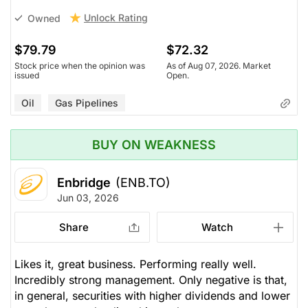
Unlock Rating
Owned
$79.79
$72.32
Stock price when the opinion was
As of Aug 07, 2026. Market
issued
Open.
Oil
Gas Pipelines
BUY ON WEAKNESS
Enbridge
(ENB.TO)
Jun 03, 2026
Share
Watch
Likes it, great business. Performing really well.
Incredibly strong management. Only negative is that,
in general, securities with higher dividends and lower