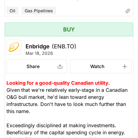
Oil
Gas Pipelines
BUY
Enbridge
(ENB.TO)
Mar 18, 2026
Share
Watch
Looking for a good-quality Canadian utility.
Given that we're relatively early-stage in a Canadian
O&G bull market, he'd lean toward energy
infrastructure. Don't have to look much further than
this name.
Exceedingly disciplined at making investments.
Beneficiary of the capital spending cycle in energy.