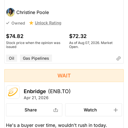
Christine Poole
Unlock Rating
Owned
$74.82
$72.32
Stock price when the opinion was
As of Aug 07, 2026. Market
issued
Open.
Oil
Gas Pipelines
WAIT
Enbridge
(ENB.TO)
Apr 21, 2026
Share
Watch
He's a buyer over time, wouldn't rush in today.