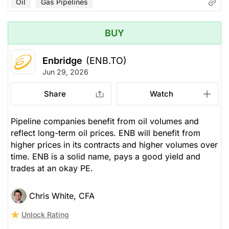
Oil
Gas Pipelines
BUY
Enbridge
(ENB.TO)
Jun 29, 2026
Share
Watch
Pipeline companies benefit from oil volumes and
reflect long-term oil prices. ENB will benefit from
higher prices in its contracts and higher volumes over
time. ENB is a solid name, pays a good yield and
trades at an okay PE.
Chris White, CFA
Unlock Rating