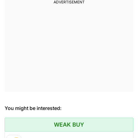
You might be interested:
WEAK BUY