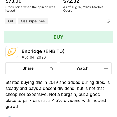
$73.09
$72.32
Stock price when the opinion was
As of Aug 07, 2026. Market
issued
Open.
Oil
Gas Pipelines
BUY
Enbridge
(ENB.TO)
Aug 04, 2026
Share
Watch
Started buying this in 2019 and added during dips. Is
steady and pays a decent dividend, but is not that
cheap nor expensive. Not a bargain, but a good
place to park cash at a 4.5% dividend with modest
growth.