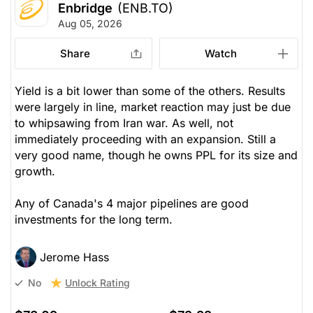
Enbridge
(ENB.TO)
Aug 05, 2026
Share
Watch
Yield is a bit lower than some of the others. Results
were largely in line, market reaction may just be due
to whipsawing from Iran war. As well, not
immediately
proceeding with an expansion. Still a
very good name, though he owns PPL for its size and
growth.
Any of Canada's 4 major pipelines are good
investments for the long term.
Jerome Hass
Unlock Rating
No