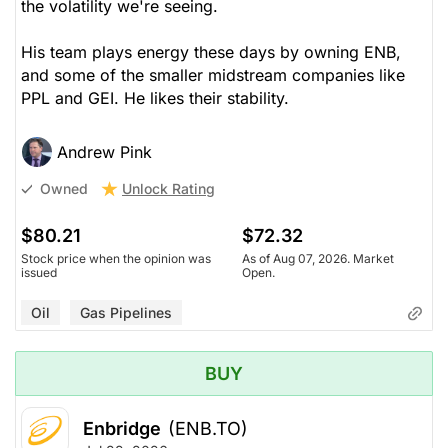
the volatility we're seeing.
His team plays energy these days by owning ENB,
and some of the smaller midstream companies like
PPL and GEI. He likes their stability.
Andrew Pink
Unlock Rating
Owned
$80.21
$72.32
Stock price when the opinion was
As of Aug 07, 2026. Market
issued
Open.
Oil
Gas Pipelines
BUY
Enbridge
(ENB.TO)