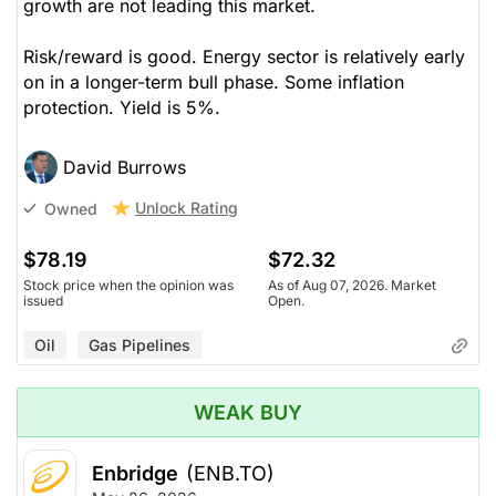
growth are not leading this market.
Risk/reward is good. Energy sector is relatively early
on in a longer-term bull phase. Some inflation
protection. Yield is 5%.
David Burrows
Unlock Rating
Owned
$78.19
$72.32
Stock price when the opinion was
As of Aug 07, 2026. Market
issued
Open.
Oil
Gas Pipelines
WEAK BUY
Enbridge
(ENB.TO)