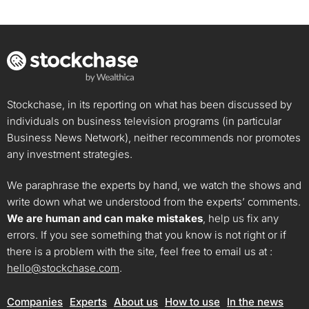
Stockchase, in its reporting on what has been discussed by
individuals on business television programs (in particular
Business News Network), neither recommends nor promotes
any investment strategies.
We paraphrase the experts by hand, we watch the shows and
write down what we understood from the experts’ comments.
We are human and can make mistakes
, help us fix any
errors. If you see something that you know is not right or if
there is a problem with the site, feel free to email us at :
hello@stockchase.com
.
Companies
Experts
About us
How to use
In the news