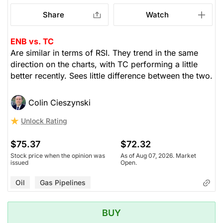
Share
Watch
ENB vs. TC
Are similar in terms of RSI. They trend in the same
direction on the charts, with TC performing a little
better recently. Sees little difference between the two.
Colin Cieszynski
Unlock Rating
$75.37
$72.32
Stock price when the opinion was
As of Aug 07, 2026. Market
issued
Open.
Oil
Gas Pipelines
BUY