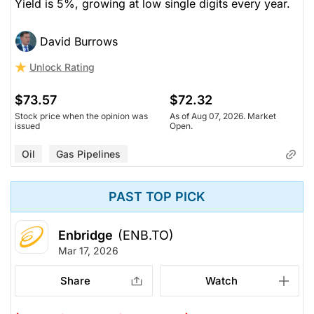
Yield is 5%, growing at low single digits every year.
David Burrows
Unlock Rating
$73.57
$72.32
Stock price when the opinion was
As of Aug 07, 2026. Market
issued
Open.
Oil
Gas Pipelines
PAST TOP PICK
Enbridge
(ENB.TO)
Mar 17, 2026
Share
Watch