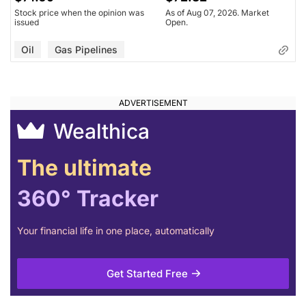
Stock price when the opinion was
As of Aug 07, 2026. Market
issued
Open.
Oil
Gas Pipelines
Wealthica
The ultimate
360° Tracker
Your financial life in one place, automatically
Get Started Free