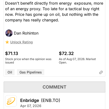
Doesn't benefit directly from energy exposure, more
of an energy proxy. Too late for a tactical buy right
now. Price has gone up on oil, but nothing with the
company has really changed.
Dan Rohinton
Unlock Rating
$71.13
$72.32
Stock price when the opinion was
As of Aug 07, 2026. Market
issued
Open.
Oil
Gas Pipelines
COMMENT
Enbridge
(ENB.TO)
Apr 07, 2026