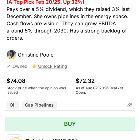
(A Top Pick Feb 20/25, Up 32%)
Pays over a 5% dividend, which they raised 3% last
December. She owns pipelines in the energy space.
Cash flows are visible. They can grow EBITDA
around 5% through 2030. Has a strong backlog of
orders.
Christine Poole
Unlock Rating
Owned
$74.08
$72.32
Stock price when the opinion was
As of Aug 07, 2026. Market
issued
Open.
Oil
Gas Pipelines
BUY