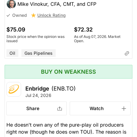
Mike Vinokur, CFA, CMT, and CFP
Unlock Rating
Owned
$75.09
$72.32
Stock price when the opinion was
As of Aug 07, 2026. Market
issued
Open.
Oil
Gas Pipelines
BUY ON WEAKNESS
Enbridge
(ENB.TO)
Jul 24, 2026
Share
Watch
He doesn't own any of the pure-play oil producers
right now (though he does own TOU). The reason is