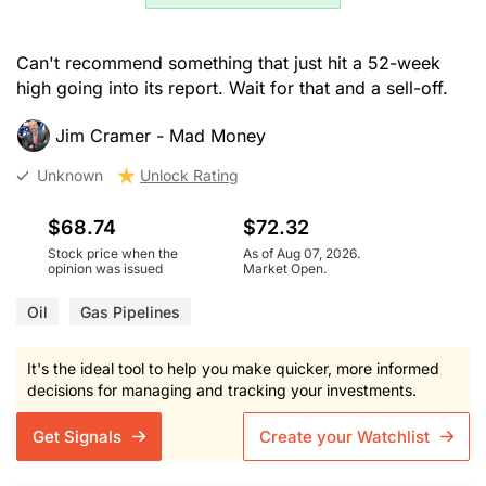
Can't recommend something that just hit a 52-week
high going into its report. Wait for that and a sell-off.
Jim Cramer - Mad Money
Unknown
Unlock Rating
$68.74
$72.32
Stock price when the
As of Aug 07, 2026.
opinion was issued
Market Open.
Oil
Gas Pipelines
It's the ideal tool to help you make quicker, more informed
decisions for managing and tracking your investments.
Get Signals
Create your Watchlist