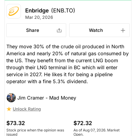
Enbridge
(ENB.TO)
Mar 20, 2026
Share
Watch
They move 30% of the crude oil produced in North
America and nearly 20% of natural gas consumed by
the US. They benefit from the current LNG boom
through their LNG terminal in BC which will enter
service in 2027. He likes it for being a pipeline
operator with a fine 5.3% dividend.
Jim Cramer - Mad Money
Unlock Rating
$73.32
$72.32
Stock price when the opinion was
As of Aug 07, 2026. Market
issued
Open.