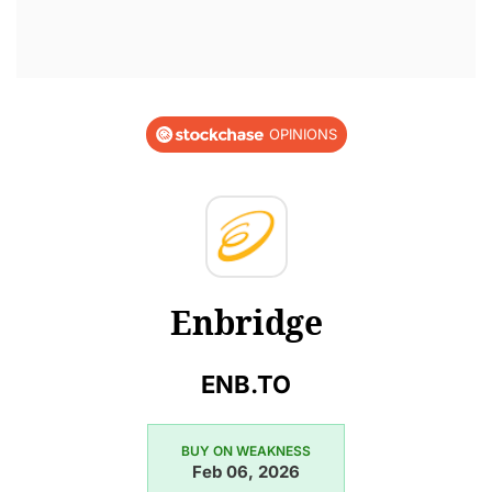
OPINIONS
Enbridge
ENB.TO
BUY ON WEAKNESS
Feb 06, 2026