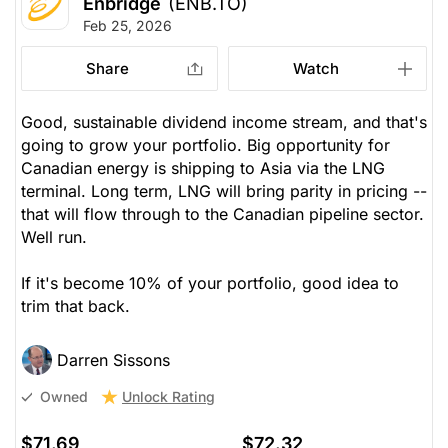
Enbridge
(ENB.TO)
Feb 25, 2026
Share
Watch
Good, sustainable dividend income stream, and that's
going to grow your portfolio. Big opportunity for
Canadian energy is shipping to Asia via the LNG
terminal. Long term, LNG will bring parity in pricing --
that will flow through to the Canadian pipeline sector.
Well run.
If it's become 10% of your portfolio, good idea to
trim that back.
Darren Sissons
Unlock Rating
Owned
$71.69
$72.32