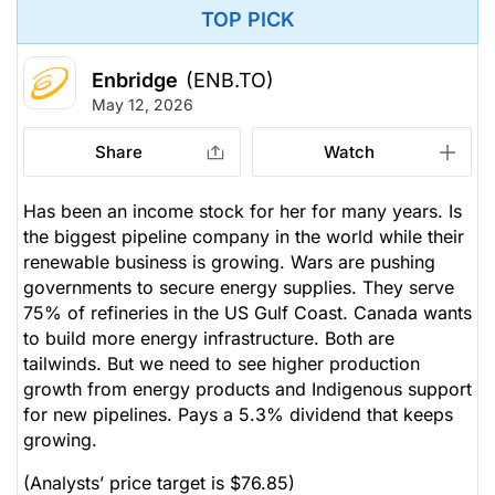
TOP PICK
Enbridge
(ENB.TO)
May 12, 2026
Share
Watch
Has been an income stock for her for many years. Is
the biggest pipeline company in the world while their
renewable business is growing. Wars are pushing
governments to secure energy supplies. They serve
75% of refineries in the US Gulf Coast. Canada wants
to build more energy infrastructure. Both are
tailwinds. But we need to see higher production
growth from energy products and Indigenous support
for new pipelines. Pays a 5.3% dividend that keeps
growing.
(Analysts’ price target is $76.85)