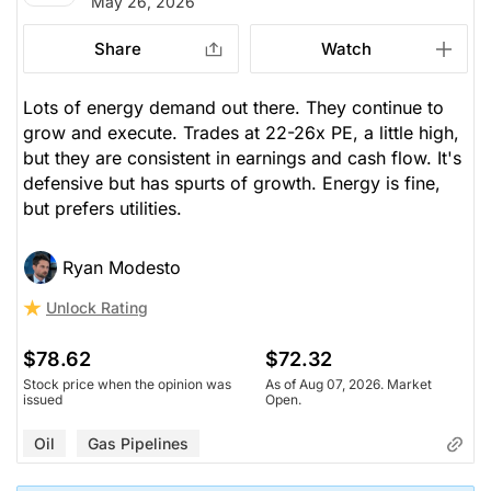
May 26, 2026
Share
Watch
Lots of energy demand out there. They continue to
grow and execute. Trades at 22-26x PE, a little high,
but they are consistent in earnings and cash flow. It's
defensive but has spurts of growth. Energy is fine,
but prefers utilities.
Ryan Modesto
Unlock Rating
$78.62
$72.32
Stock price when the opinion was
As of Aug 07, 2026. Market
issued
Open.
Oil
Gas Pipelines