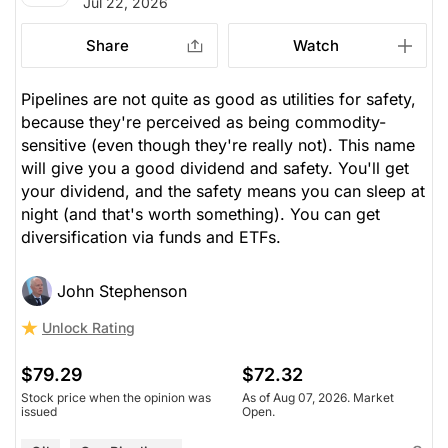
Jul 22, 2026
Share
Watch
Pipelines are not
quite
as good as utilities for safety,
because they're perceived as being commodity-
sensitive (even though they're really not). This name
will give you a good dividend and safety. You'll get
your dividend, and the safety means you can sleep at
night (and that's worth something). You can get
diversification via funds and ETFs.
John Stephenson
Unlock Rating
$79.29
$72.32
Stock price when the opinion was
As of Aug 07, 2026. Market
issued
Open.