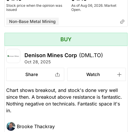
Stock price when the opinion was
As of Aug 06, 2026. Market
issued
Open.
Non-Base Metal Mining
BUY
Denison Mines Corp
(DML.TO)
Oct 28, 2025
Share
Watch
Chart shows breakout, and stock's done very well
since then. A breakout above resistance is fantastic.
Nothing negative on technicals. Fantastic space it's
in.
Brooke Thackray