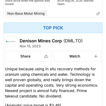
Stock price when the opinion was
As of Aug 06, 2026. Market
issued
Open.
Non-Base Metal Mining
TOP PICK
Denison Mines Corp
(DML.TO)
Nov 15, 2023
Share
Watch
Unique because using in situ recovery methods for
uranium using chemicals and water. Technology is
well proven globally, and really brings down the
capital and operating costs. Very strong economics.
Newest project is almost fully financed. Prime
takeout candidate. No dividend.
(Analysts’ price target is $3.46)