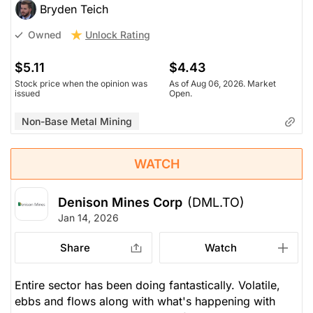
Bryden Teich
Unlock Rating
Owned
$5.11
$4.43
Stock price when the opinion was
As of Aug 06, 2026. Market
issued
Open.
Non-Base Metal Mining
WATCH
Denison Mines Corp
(DML.TO)
Jan 14, 2026
Share
Watch
Entire sector has been doing fantastically. Volatile,
ebbs and flows along with what's happening with