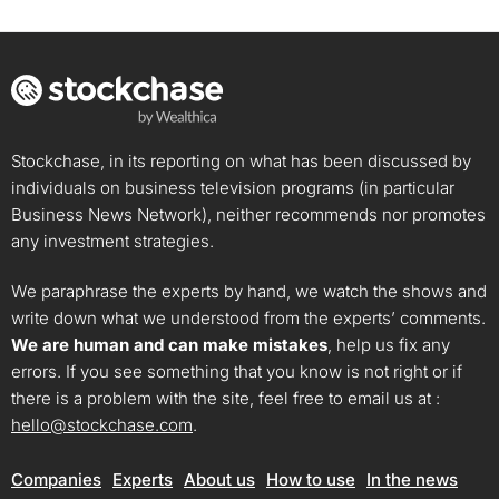
Stockchase, in its reporting on what has been discussed by
individuals on business television programs (in particular
Business News Network), neither recommends nor promotes
any investment strategies.
We paraphrase the experts by hand, we watch the shows and
write down what we understood from the experts’ comments.
We are human and can make mistakes
, help us fix any
errors. If you see something that you know is not right or if
there is a problem with the site, feel free to email us at :
hello@stockchase.com
.
Companies
Experts
About us
How to use
In the news