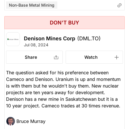
Non-Base Metal Mining
DON'T BUY
Denison Mines Corp
(DML.TO)
Jul 08, 2024
Share
Watch
The question asked for his preference between
Cameco and Denison. Uranium is up and momentum
is with them but he wouldn't buy them. New nuclear
projects are ten years away for development.
Denison has a new mine in Saskatchewan but it is a
10 year project. Cameco trades at 30 times revenue.
Bruce Murray