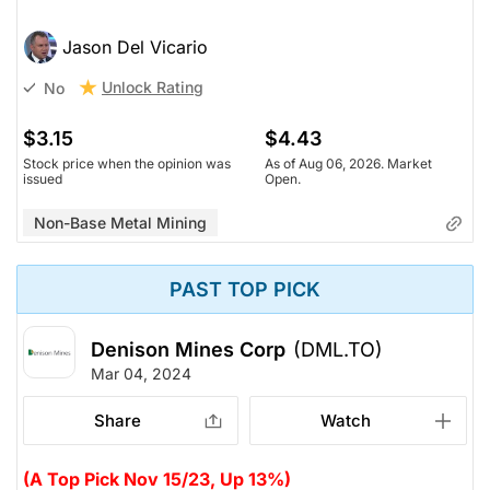
Jason Del Vicario
Unlock Rating
No
$3.15
$4.43
Stock price when the opinion was
As of Aug 06, 2026. Market
issued
Open.
Non-Base Metal Mining
PAST TOP PICK
Denison Mines Corp
(DML.TO)
Mar 04, 2024
Share
Watch
(A Top Pick Nov 15/23, Up 13%)