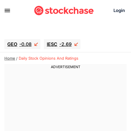
Login
GEO
-0.08
IESC
-2.69
WDC
-55.94
SOUN
0.75
Home
Daily Stock Opinions And Ratings
SNDK
-45.05
SGY.TO
0.28
CJ.TO
0.165
GEI.TO
0.3