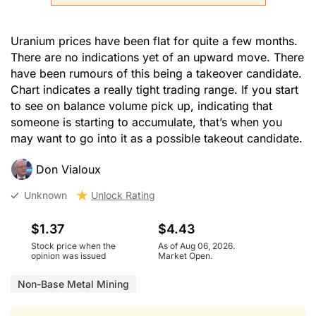
Uranium prices have been flat for quite a few months.
There are no indications yet of an upward move. There
have been rumours of this being a takeover candidate.
Chart indicates a really tight trading range. If you start
to see on balance volume pick up, indicating that
someone is starting to accumulate, that’s when you
may want to go into it as a possible takeout candidate.
Don Vialoux
Unknown
Unlock Rating
$1.37
$4.43
Stock price when the
As of Aug 06, 2026.
opinion was issued
Market Open.
Non-Base Metal Mining