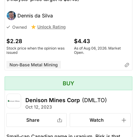
Dennis da Silva
Unlock Rating
Owned
$2.28
$4.43
Stock price when the opinion was
As of Aug 06, 2026. Market
issued
Open.
Non-Base Metal Mining
BUY
Denison Mines Corp
(DML.TO)
Oct 12, 2023
Share
Watch
Small-cap Canadian name in uranium. Risk is that