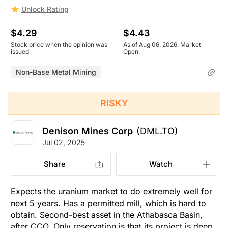
Unlock Rating
$4.29
$4.43
Stock price when the opinion was
As of Aug 06, 2026. Market
issued
Open.
Non-Base Metal Mining
RISKY
Denison Mines Corp
(DML.TO)
Jul 02, 2025
Share
Watch
Expects the uranium market to do extremely well for
next 5 years. Has a permitted mill, which is hard to
obtain. Second-best asset in the Athabasca Basin,
after CCO. Only reservation is that its project is deep,