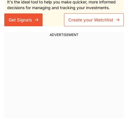
It's the ideal tool to help you make quicker, more informed
decisions for managing and tracking your investments.
Get Signals
Create your Watchlist