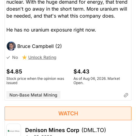
nuclear. With the huge demand for energy, that trend
doesn't go away in the short term. More uranium will
be needed, and that's what this company does.
He has no uranium exposure right now.
Bruce Campbell (2)
Unlock Rating
No
$4.85
$4.43
Stock price when the opinion was
As of Aug 06, 2026. Market
issued
Open.
Non-Base Metal Mining
WATCH
Denison Mines Corp
(DML.TO)