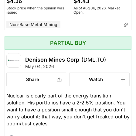
$4.36
$4.43
Stock price when the opinion was
As of Aug 06, 2026. Market
issued
Open.
Non-Base Metal Mining
PARTIAL BUY
Denison Mines Corp
(DML.TO)
May 04, 2026
Share
Watch
Nuclear is clearly part of the energy transition
solution. His portfolios have a 2-2.5% position. You
want to have a position small enough that you don't
worry about it; that way, you don't get freaked out by
boom/bust cycles.