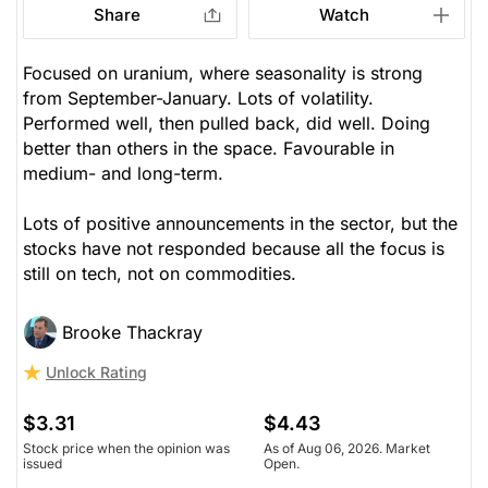
Share
Watch
Focused on uranium, where seasonality is strong
from September-January. Lots of volatility.
Performed well, then pulled back, did well. Doing
better than others in the space. Favourable in
medium- and long-term.
Lots of positive announcements in the sector, but the
stocks have not responded because all the focus is
still on tech, not on commodities.
Brooke Thackray
Unlock Rating
$3.31
$4.43
Stock price when the opinion was
As of Aug 06, 2026. Market
issued
Open.