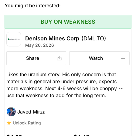
You might be interested:
BUY ON WEAKNESS
Denison Mines Corp
(DML.TO)
May 20, 2026
Share
Watch
Likes the uranium story. His only concern is that
materials in general are under pressure, expects
more weakness. Next 4-6 weeks will be choppy --
use that weakness to add for the long term.
Javed Mirza
Unlock Rating