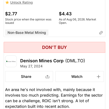
Unlock Rating
$2.77
$4.43
Stock price when the opinion was
As of Aug 06, 2026. Market
issued
Open.
Non-Base Metal Mining
DON'T BUY
Denison Mines Corp
(DML.TO)
May 27, 2024
Share
Watch
An area he's not involved with, mainly because it
involves too much predicting. Earnings for the sector
can be a challenge, ROIC isn't strong. A lot of
expectation built into recent action.