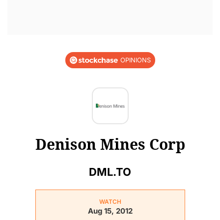
OPINIONS
Denison Mines Corp
DML.TO
WATCH
Aug 15, 2012