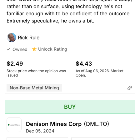
rather than on surface, using technology he's not
familiar enough with to be confident of the outcome.
Extremely speculative, he owns a bit.
Rick Rule
Unlock Rating
Owned
$2.49
$4.43
Stock price when the opinion was
As of Aug 06, 2026. Market
issued
Open.
Non-Base Metal Mining
BUY
Denison Mines Corp
(DML.TO)
Dec 05, 2024