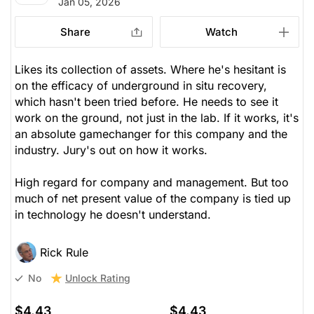
Jan 05, 2026
Share
Watch
Likes its collection of assets. Where he's hesitant is
on the efficacy of underground in situ recovery,
which hasn't been tried before. He needs to see it
work on the ground, not just in the lab. If it works, it's
an absolute gamechanger for this company and the
industry. Jury's out on how it works.
High regard for company and management. But too
much of net present value of the company is tied up
in technology he doesn't understand.
Rick Rule
Unlock Rating
No
$4.43
$4.43