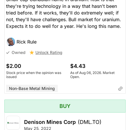
they're trying technology in a way that hasn't been
tried before. If it works, they'll do extremely well; if
not, they'll have challenges. Bull market for uranium.
Expects it to do well for a year. He's long this name.
Rick Rule
Unlock Rating
Owned
$2.00
$4.43
Stock price when the opinion was
As of Aug 06, 2026. Market
issued
Open.
Non-Base Metal Mining
BUY
Denison Mines Corp
(DML.TO)
May 25, 2022