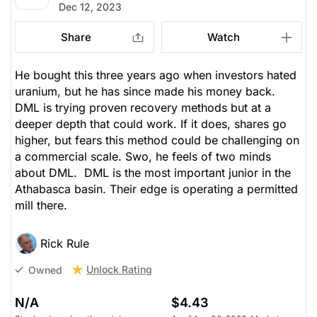
Dec 12, 2023
Share
Watch
He bought this three years ago when investors hated
uranium, but he has since made his money back.
DML is trying proven recovery methods but at a
deeper depth that could work. If it does, shares go
higher, but fears this method could be challenging on
a commercial scale. Swo, he feels of two minds
about DML. DML is the most important junior in the
Athabasca basin. Their edge is operating a permitted
mill there.
Rick Rule
Unlock Rating
Owned
N/A
$4.43