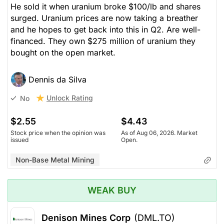
He sold it when uranium broke $100/lb and shares
surged. Uranium prices are now taking a breather
and he hopes to get back into this in Q2. Are well-
financed. They own $275 million of uranium they
bought on the open market.
Dennis da Silva
Unlock Rating
No
$2.55
$4.43
Stock price when the opinion was
As of Aug 06, 2026. Market
issued
Open.
Non-Base Metal Mining
WEAK BUY
Denison Mines Corp
(DML.TO)