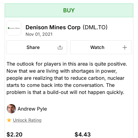
BUY
Denison Mines Corp
(DML.TO)
Nov 01, 2021
Share
Watch
The outlook for players in this area is quite positive.
Now that we are living with shortages in power,
people are realizing that to reduce carbon, nuclear
starts to come back into the conversation. The
problem is that a build-out will not happen quickly.
Andrew Pyle
Unlock Rating
$2.20
$4.43