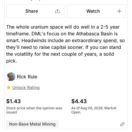
Share
Watch
The whole uranium space will do well in a 2-5 year
timeframe. DML's focus on the Athabasca Basin is
smart. Headwinds include an extraordinary spend, so
they'll need to raise capital sooner. If you can stand
the volatility for the next couple of years, a solid
pick.
Rick Rule
Unlock Rating
$1.43
$4.43
Stock price when the opinion was
As of Aug 06, 2026. Market
issued
Open.
Non-Base Metal Mining