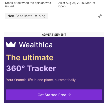
Stock price when the opinion was
As of Aug 06, 2026. Market
issued
Open.
Non-Base Metal Mining
Wealthica
The ultimate
360° Tracker
Your financial life in one place, automatically
Get Started Free