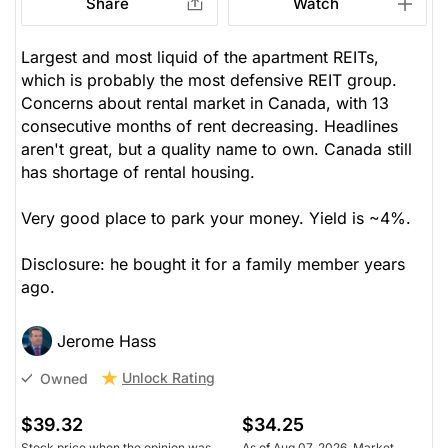
Share
Watch
Largest and most liquid of the apartment REITs,
which is probably the most defensive REIT group.
Concerns about rental market in Canada, with 13
consecutive months of rent decreasing. Headlines
aren't great, but a quality name to own. Canada still
has shortage of rental housing.
Very good place to park your money. Yield is ~4%.
Disclosure: he bought it for a family member years
ago.
Jerome Hass
Unlock Rating
Owned
$39.32
$34.25
Stock price when the opinion was
As of Aug 07, 2026. Market