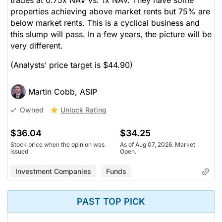
properties achieving above market rents but 75% are
below market rents. This is a cyclical business and
this slump will pass. In a few years, the picture will be
very different.
(Analysts’ price target is $44.90)
Martin Cobb, ASIP
Unlock Rating
Owned
$36.04
$34.25
Stock price when the opinion was
As of Aug 07, 2026. Market
issued
Open.
Investment Companies
Funds
PAST TOP PICK