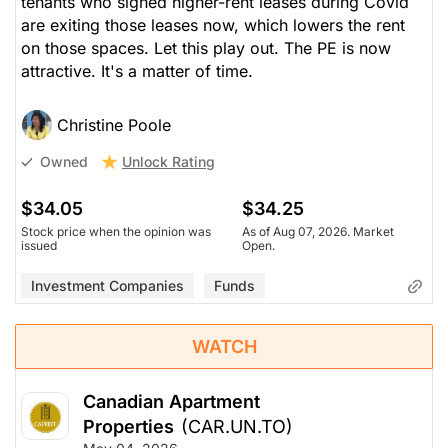
tenants who signed higher-rent leases during Covid
are exiting those leases now, which lowers the rent
on those spaces. Let this play out. The PE is now
attractive. It's a matter of time.
Christine Poole
Unlock Rating
Owned
$34.05
$34.25
Stock price when the opinion was
As of Aug 07, 2026. Market
issued
Open.
Investment Companies
Funds
WATCH
Canadian Apartment
Properties
(CAR.UN.TO)