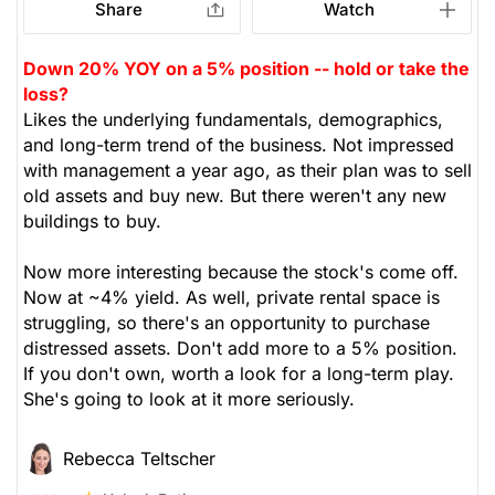
Share
Watch
Down 20% YOY on a 5% position -- hold or take the
loss?
Likes the underlying fundamentals, demographics,
and long-term trend of the business. Not impressed
with management a year ago, as their plan was to sell
old assets and buy new. But there weren't any new
buildings to buy.
Now more interesting because the stock's come off.
Now at ~4% yield. As well, private rental space is
struggling, so there's an opportunity to purchase
distressed assets. Don't add more to a 5% position.
If you don't own, worth a look for a long-term play.
She's going to look at it more seriously.
Rebecca Teltscher