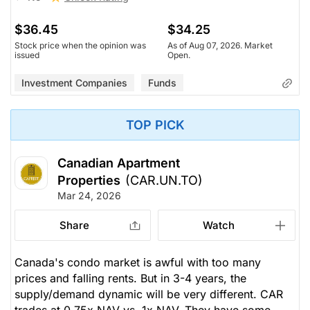
$36.45
$34.25
Stock price when the opinion was
As of Aug 07, 2026. Market
issued
Open.
Investment Companies
Funds
TOP PICK
Canadian Apartment
Properties
(CAR.UN.TO)
Mar 24, 2026
Share
Watch
Canada's condo market is awful with too many
prices and falling rents. But in 3-4 years, the
supply/demand dynamic will be very different. CAR
trades at 0.75x NAV vs. 1x NAV. They have some