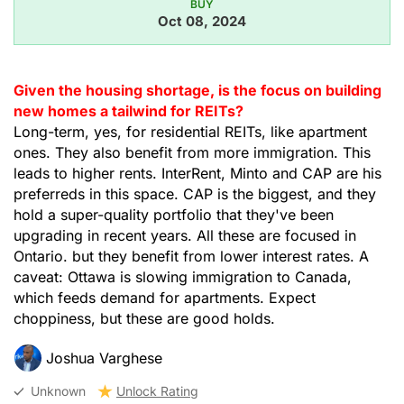
BUY
Oct 08, 2024
Given the housing shortage, is the focus on building
new homes a tailwind for REITs?
Long-term, yes, for residential REITs, like apartment
ones. They also benefit from more immigration. This
leads to higher rents. InterRent, Minto and CAP are his
preferreds in this space. CAP is the biggest, and they
hold a super-quality portfolio that they've been
upgrading in recent years. All these are focused in
Ontario. but they benefit from lower interest rates. A
caveat: Ottawa is slowing immigration to Canada,
which feeds demand for apartments. Expect
choppiness, but these are good holds.
Joshua Varghese
Unknown
Unlock Rating