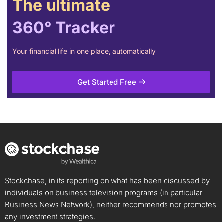
The ultimate
360° Tracker
Your financial life in one place, automatically
Get Started Free
Stockchase, in its reporting on what has been discussed by
individuals on business television programs (in particular
Business News Network), neither recommends nor promotes
any investment strategies.