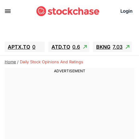
Login
APTX.TO
0
ATD.TO
0.6
BKNG
7.03
ALA.TO
-0.68
T.TO
-0.22
Home
Daily Stock Opinions And Ratings
AEM.TO
13.98
GEO
0.55
IESC
-5.72