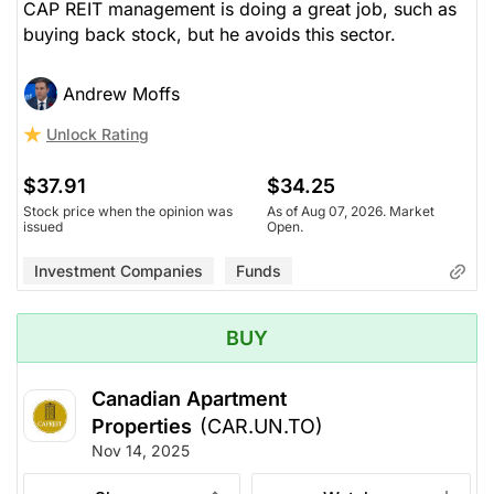
CAP REIT management is doing a great job, such as
buying back stock, but he avoids this sector.
Andrew Moffs
Unlock Rating
$37.91
$34.25
Stock price when the opinion was
As of Aug 07, 2026. Market
issued
Open.
Investment Companies
Funds
BUY
Canadian Apartment
Properties
(CAR.UN.TO)
Nov 14, 2025