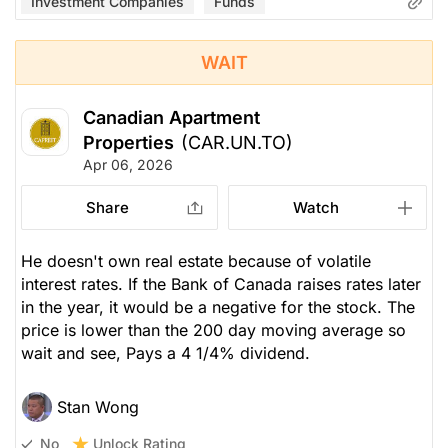
Investment Companies
Funds
WAIT
Canadian Apartment
Properties
(CAR.UN.TO)
Apr 06, 2026
Share
Watch
He doesn't own real estate because of volatile
interest rates. If the Bank of Canada raises rates later
in the year, it would be a negative for the stock. The
price is lower than the 200 day moving average so
wait and see, Pays a 4 1/4% dividend.
Stan Wong
Unlock Rating
No