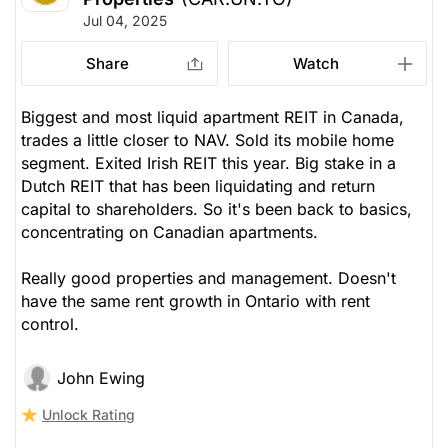
Jul 04, 2025
Share
Watch
Biggest and most liquid apartment REIT in Canada,
trades a little closer to NAV. Sold its mobile home
segment. Exited Irish REIT this year. Big stake in a
Dutch REIT that has been liquidating and return
capital to shareholders. So it's been back to basics,
concentrating on Canadian apartments.
Really good properties and management. Doesn't
have the same rent growth in Ontario with rent
control.
John Ewing
Unlock Rating