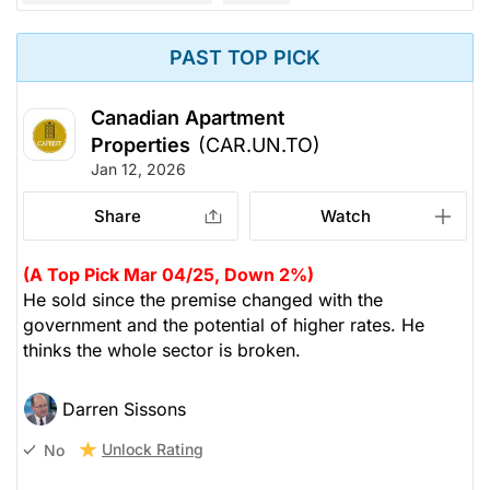
PAST TOP PICK
Canadian Apartment
Properties
(CAR.UN.TO)
Jan 12, 2026
Share
Watch
(A Top Pick Mar 04/25, Down 2%)
He sold since the premise changed with the
government and the potential of higher rates. He
thinks the whole sector is broken.
Darren Sissons
Unlock Rating
No