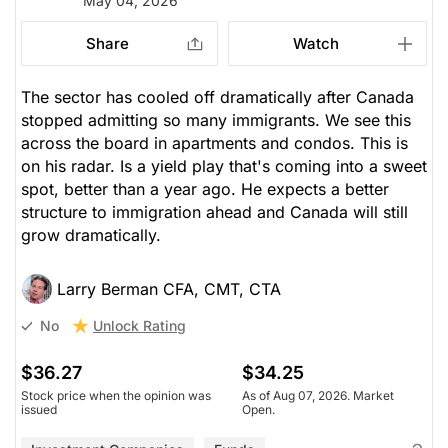
May 04, 2026
Share
Watch
The sector has cooled off dramatically after Canada
stopped admitting so many immigrants. We see this
across the board in apartments and condos. This is
on his radar. Is a yield play that's coming into a sweet
spot, better than a year ago. He expects a better
structure to immigration ahead and Canada will still
grow dramatically.
Larry Berman CFA, CMT, CTA
Unlock Rating
No
$36.27
$34.25
Stock price when the opinion was
As of Aug 07, 2026. Market
issued
Open.