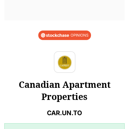
OPINIONS
Canadian Apartment
Properties
CAR.UN.TO