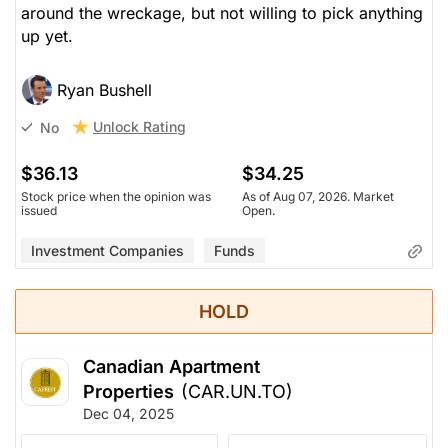
around the wreckage, but not willing to pick anything
up yet.
Ryan Bushell
Unlock Rating
No
$36.13
$34.25
Stock price when the opinion was
As of Aug 07, 2026. Market
issued
Open.
Investment Companies
Funds
HOLD
Canadian Apartment
Properties
(CAR.UN.TO)
Dec 04, 2025