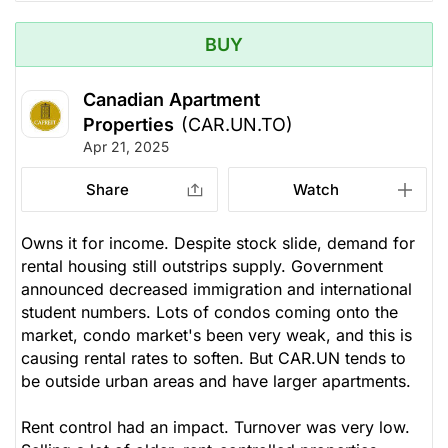
BUY
Canadian Apartment
Properties
(CAR.UN.TO)
Apr 21, 2025
Share
Watch
Owns it for income. Despite stock slide, demand for
rental housing still outstrips supply. Government
announced decreased immigration and international
student numbers. Lots of condos coming onto the
market, condo market's been very weak, and this is
causing rental rates to soften. But CAR.UN tends to
be outside urban areas and have larger apartments.
Rent control had an impact. Turnover was very low.