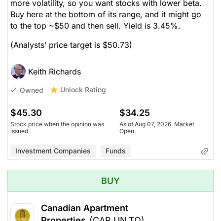
more volatility, so you want stocks with lower beta.
Buy here at the bottom of its range, and it might go
to the top ~$50 and then sell. Yield is 3.45%.
(Analysts’ price target is $50.73)
Keith Richards
Unlock Rating
Owned
$45.30
$34.25
Stock price when the opinion was
As of Aug 07, 2026. Market
issued
Open.
Investment Companies
Funds
BUY
Canadian Apartment
Properties
(CAR.UN.TO)