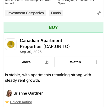
issued
Open.
Investment Companies
Funds
BUY
Canadian Apartment
Properties
(CAR.UN.TO)
Sep 30, 2025
Share
Watch
Is stable, with apartments remaining strong with
steady rent growth.
Brianne Gardner
Unlock Rating