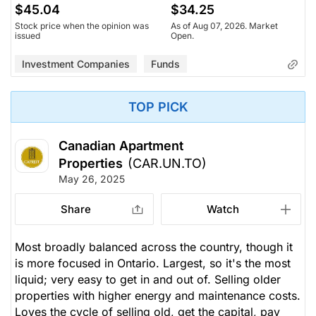
$45.04
$34.25
Stock price when the opinion was
As of Aug 07, 2026. Market
issued
Open.
Investment Companies
Funds
TOP PICK
Canadian Apartment
Properties
(CAR.UN.TO)
May 26, 2025
Share
Watch
Most broadly balanced across the country, though it
is more focused in Ontario. Largest, so it's the most
liquid; very easy to get in and out of. Selling older
properties with higher energy and maintenance costs.
Loves the cycle of selling old, get the capital, pay