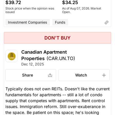
$39.72
$34.25
Stock price when the opinion was
As of Aug 07, 2026. Market
issued
Open.
Investment Companies
Funds
DON'T BUY
Canadian Apartment
Properties
(CAR.UN.TO)
Dec 12, 2025
Share
Watch
Typically does not own REITs. Doesn't like the current
fundamentals for apartments -- still a lot of condo
supply that competes with apartments. Rent control
issues. Immigration reform. Still over-exuberance in
the space. Be patient on this space; he's looking