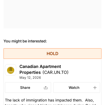
You might be interested:
HOLD
Canadian Apartment
Properties
(CAR.UN.TO)
May 12, 2026
Share
Watch
The lack of immigration has impacted them. Also,