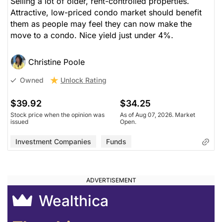
Selling a lot of older, rent-controlled properties.
Attractive, low-priced condo market should benefit
them as people may feel they can now make the
move to a condo. Nice yield just under 4%.
Christine Poole
Unlock Rating
Owned
$39.92
$34.25
Stock price when the opinion was
As of Aug 07, 2026. Market
issued
Open.
Investment Companies
Funds
Wealthica