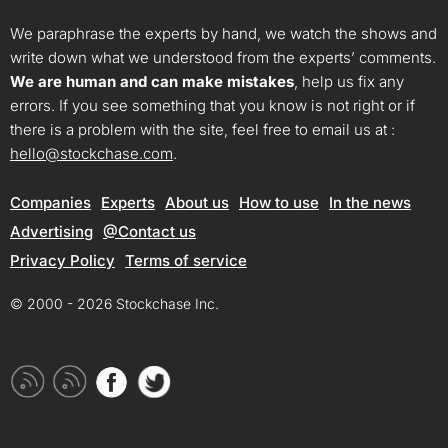
We paraphrase the experts by hand, we watch the shows and
write down what we understood from the experts’ comments.
We are human and can make mistakes
, help us fix any
errors. If you see something that you know is not right or if
there is a problem with the site, feel free to email us at :
hello@stockchase.com
.
Companies
Experts
About us
How to use
In the news
Advertising
@Contact us
Privacy Policy
Terms of service
© 2000 - 2026 Stockchase Inc.