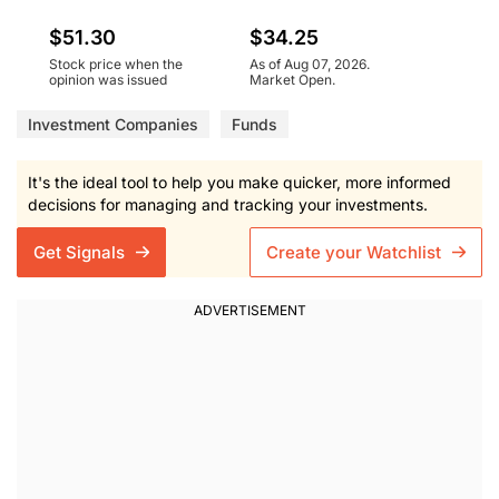
$51.30
$34.25
Stock price when the
As of Aug 07, 2026.
opinion was issued
Market Open.
Investment Companies
Funds
It's the ideal tool to help you make quicker, more informed
decisions for managing and tracking your investments.
Get Signals
Create your Watchlist