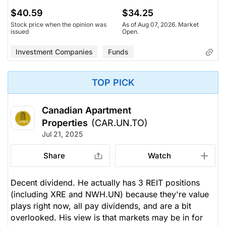
$40.59
$34.25
Stock price when the opinion was
As of Aug 07, 2026. Market
issued
Open.
Investment Companies
Funds
TOP PICK
Canadian Apartment
Properties
(CAR.UN.TO)
Jul 21, 2025
Share
Watch
Decent dividend. He actually has 3 REIT positions
(including XRE and NWH.UN) because they're value
plays right now, all pay dividends, and are a bit
overlooked. His view is that markets may be in for