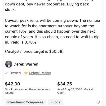
down debt, buy newer properties. Buying back
stock.
Caveat: peak rents will be coming down. The number
to watch for is the apartment turnover beyond the
current 16%, and this should happen over the next
couple of years. It's so cheap, no need to wait to dip
in. Yield is 3.70%.
(Analysts’ price target is $50.58)
Derek Warren
Unlock Rating
Owned
$42.00
$34.25
Stock price when the opinion was
As of Aug 07, 2026. Market
issued
Open.
Investment Companies
Funds