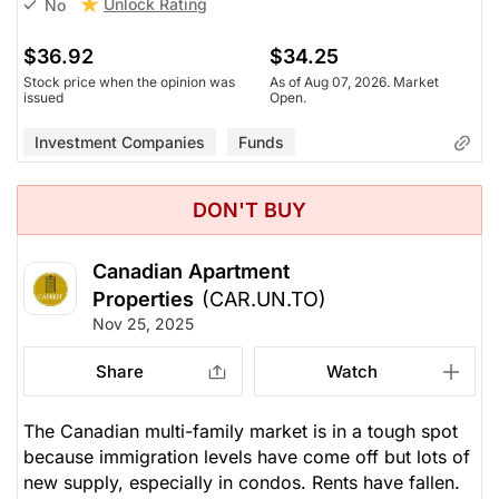
Unlock Rating
No
$36.92
$34.25
Stock price when the opinion was
As of Aug 07, 2026. Market
issued
Open.
Investment Companies
Funds
DON'T BUY
Canadian Apartment
Properties
(CAR.UN.TO)
Nov 25, 2025
Share
Watch
The Canadian multi-family market is in a tough spot
because immigration levels have come off but lots of
new supply, especially in condos. Rents have fallen.