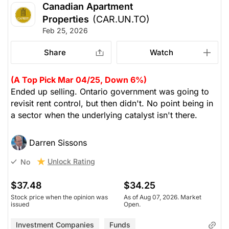
Canadian Apartment
Properties
(CAR.UN.TO)
Feb 25, 2026
Share
Watch
(A Top Pick Mar 04/25, Down 6%)
Ended up selling. Ontario government was going to
revisit rent control, but then didn't. No point being in
a sector when the underlying catalyst isn't there.
Darren Sissons
Unlock Rating
No
$37.48
$34.25
Stock price when the opinion was
As of Aug 07, 2026. Market
issued
Open.
Investment Companies
Funds