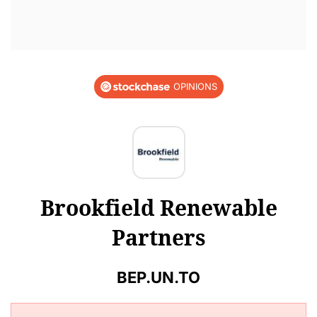
OPINIONS
Brookfield Renewable
Partners
BEP.UN.TO