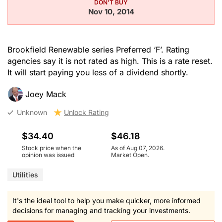
DON'T BUY
Nov 10, 2014
Brookfield Renewable series Preferred ‘F’. Rating
agencies say it is not rated as high. This is a rate reset.
It will start paying you less of a dividend shortly.
Joey Mack
Unknown
Unlock Rating
$34.40
$46.18
Stock price when the
As of Aug 07, 2026.
opinion was issued
Market Open.
Utilities
It's the ideal tool to help you make quicker, more informed
decisions for managing and tracking your investments.