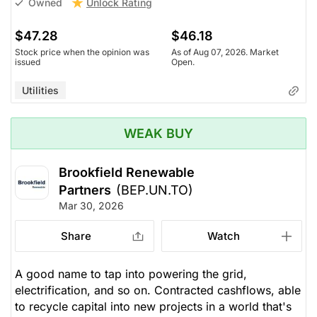
Unlock Rating
Owned
$47.28
$46.18
Stock price when the opinion was
As of Aug 07, 2026. Market
issued
Open.
Utilities
WEAK BUY
Brookfield Renewable
Partners
(BEP.UN.TO)
Mar 30, 2026
Share
Watch
A good name to tap into powering the grid,
electrification, and so on. Contracted cashflows, able
to recycle capital into new projects in a world that's