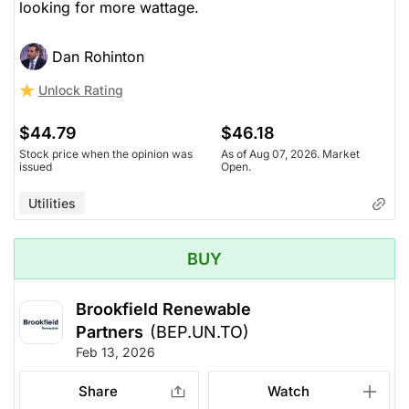
looking for more wattage.
Dan Rohinton
Unlock Rating
$44.79
$46.18
Stock price when the opinion was
As of Aug 07, 2026. Market
issued
Open.
Utilities
BUY
Brookfield Renewable
Partners
(BEP.UN.TO)
Feb 13, 2026
Share
Watch