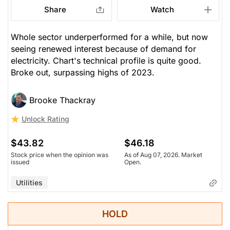
Share
Watch
Whole sector underperformed for a while, but now
seeing renewed interest because of demand for
electricity. Chart's technical profile is quite good.
Broke out, surpassing highs of 2023.
Brooke Thackray
Unlock Rating
$43.82
$46.18
Stock price when the opinion was
As of Aug 07, 2026. Market
issued
Open.
Utilities
HOLD