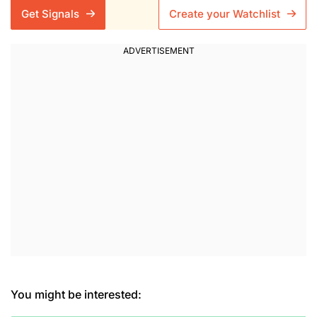
Get Signals
Create your Watchlist
You might be interested: