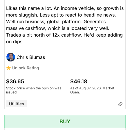
Likes this name a lot. An income vehicle, so growth is
more sluggish. Less apt to react to headline news.
Well run business, global platform. Generates
massive cashflow, which is allocated very well.
Trades a bit north of 12x cashflow. He'd keep adding
on dips.
Chris Blumas
Unlock Rating
$36.65
$46.18
Stock price when the opinion was
As of Aug 07, 2026. Market
issued
Open.
Utilities
BUY