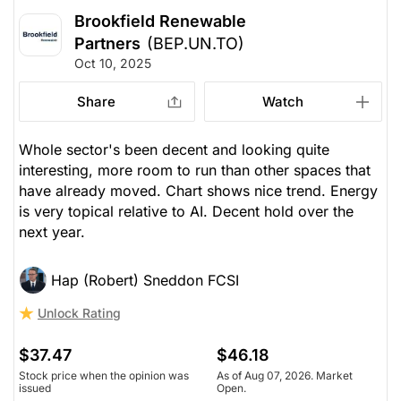
Brookfield Renewable
Partners
(BEP.UN.TO)
Oct 10, 2025
Share
Watch
Whole sector's been decent and looking quite
interesting, more room to run than other spaces that
have already moved. Chart shows nice trend. Energy
is very topical relative to AI. Decent hold over the
next year.
Hap (Robert) Sneddon FCSI
Unlock Rating
$37.47
$46.18
Stock price when the opinion was
As of Aug 07, 2026. Market
issued
Open.