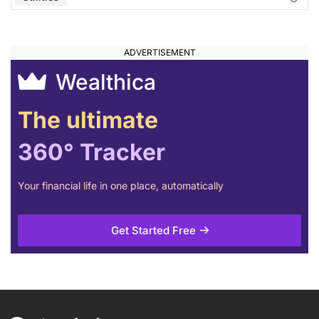
Wealthica
The ultimate
360° Tracker
Your financial life in one place, automatically
Get Started Free