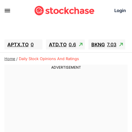
Login
APTX.TO
0
ATD.TO
0.6
BKNG
7.03
ALA.TO
-0.68
T.TO
-0.22
Home
Daily Stock Opinions And Ratings
AEM.TO
13.98
GEO
0.55
IESC
-5.72