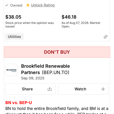
Unlock Rating
Owned
$38.05
$46.18
Stock price when the opinion was
As of Aug 07, 2026. Market
issued
Open.
Utilities
DON'T BUY
Brookfield Renewable
Partners
(BEP.UN.TO)
Sep 09, 2025
Share
Watch
BN vs. BEP-U
BN to hold the entire Brookfield family, and BM is at a