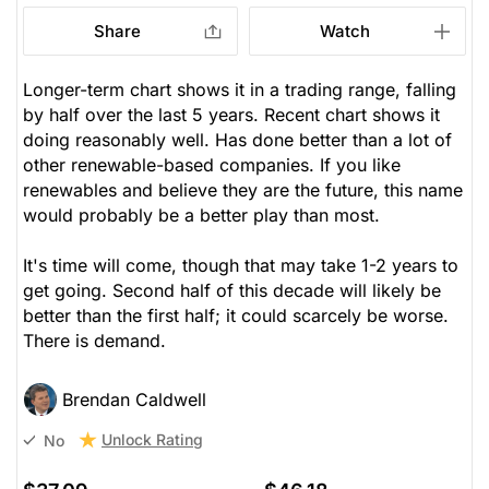
Share
Watch
Longer-term chart shows it in a trading range, falling
by half over the last 5 years. Recent chart shows it
doing reasonably well. Has done better than a lot of
other renewable-based companies. If you like
renewables and believe they are the future, this name
would probably be a better play than most.
It's time will come, though that may take 1-2 years to
get going. Second half of this decade will likely be
better than the first half; it could scarcely be worse.
There is demand.
Brendan Caldwell
Unlock Rating
No