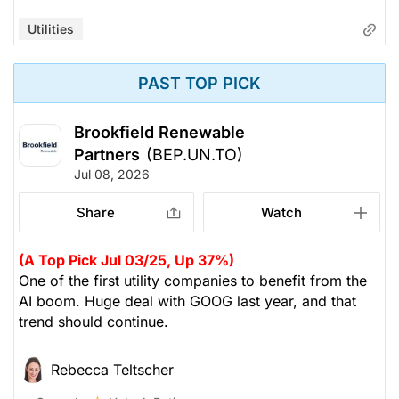
Utilities
PAST TOP PICK
Brookfield Renewable
Partners
(BEP.UN.TO)
Jul 08, 2026
Share
Watch
(A Top Pick Jul 03/25, Up 37%)
One of the first utility companies to benefit from the
AI boom. Huge deal with GOOG last year, and that
trend should continue.
Rebecca Teltscher