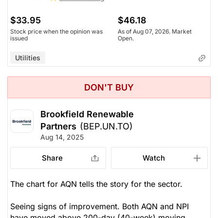
$33.95
$46.18
Stock price when the opinion was
As of Aug 07, 2026. Market
issued
Open.
Utilities
DON'T BUY
Brookfield Renewable
Partners
(BEP.UN.TO)
Aug 14, 2025
Share
Watch
The chart for AQN tells the story for the sector.
Seeing signs of improvement. Both AQN and NPI
have moved above 200-day (40-week) moving