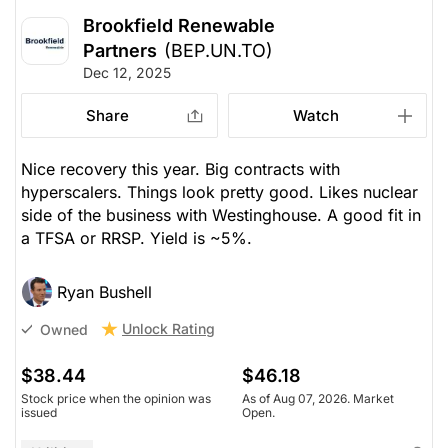
Brookfield Renewable
Partners
(BEP.UN.TO)
Dec 12, 2025
Share
Watch
Nice recovery this year. Big contracts with
hyperscalers. Things look pretty good. Likes nuclear
side of the business with Westinghouse. A good fit in
a TFSA or RRSP. Yield is ~5%.
Ryan Bushell
Unlock Rating
Owned
$38.44
$46.18
Stock price when the opinion was
As of Aug 07, 2026. Market
issued
Open.