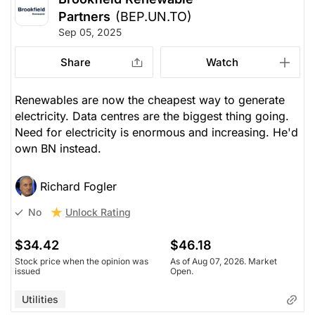
Partners
(BEP.UN.TO)
Sep 05, 2025
Share
Watch
Renewables are now the cheapest way to generate
electricity. Data centres are the biggest thing going.
Need for electricity is enormous and increasing. He'd
own BN instead.
Richard Fogler
Unlock Rating
No
$34.42
$46.18
Stock price when the opinion was
As of Aug 07, 2026. Market
issued
Open.
Utilities