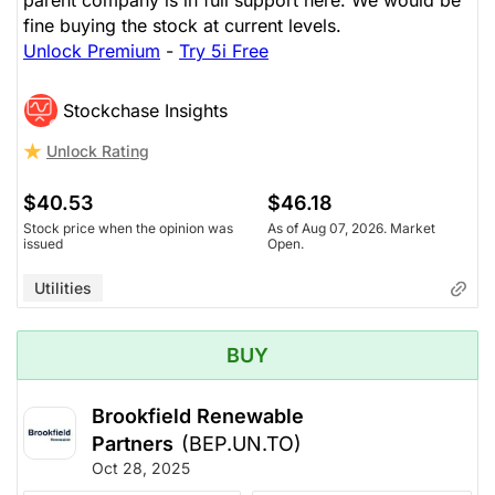
parent company is in full support here. We would be
fine buying the stock at current levels.
Unlock Premium
-
Try 5i Free
Stockchase Insights
Unlock Rating
$40.53
$46.18
Stock price when the opinion was
As of Aug 07, 2026. Market
issued
Open.
Utilities
BUY
Brookfield Renewable
Partners
(BEP.UN.TO)
Oct 28, 2025