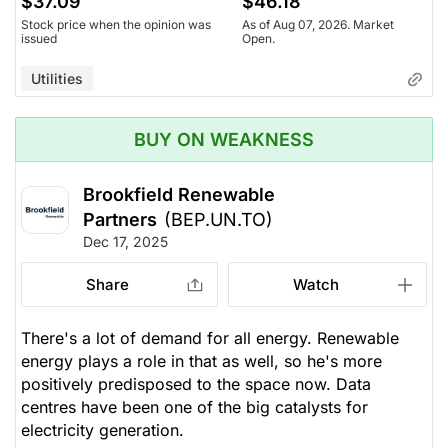
$37.09
$46.18
Stock price when the opinion was
As of Aug 07, 2026. Market
issued
Open.
Utilities
BUY ON WEAKNESS
Brookfield Renewable
Partners
(BEP.UN.TO)
Dec 17, 2025
Share
Watch
There's a lot of demand for all energy. Renewable
energy plays a role in that as well, so he's more
positively predisposed to the space now. Data
centres have been one of the big catalysts for
electricity generation.