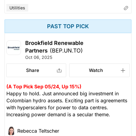
Utilities
PAST TOP PICK
Brookfield Renewable
Partners
(BEP.UN.TO)
Oct 06, 2025
Share
Watch
(A Top Pick Sep 05/24, Up 15%)
Happy to hold. Just announced big investment in
Colombian hydro assets. Exciting part is agreements
with hyperscalers for power to data centres.
Increasing power demand is a secular theme.
Rebecca Teltscher