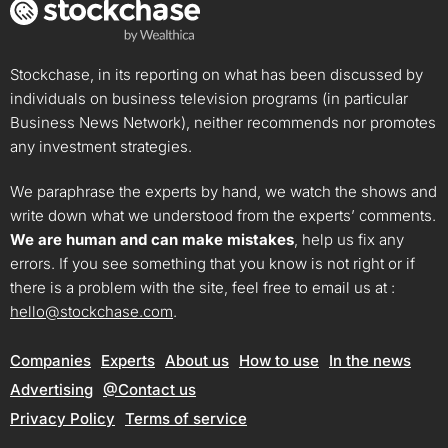
Stockchase, in its reporting on what has been discussed by
individuals on business television programs (in particular
Business News Network), neither recommends nor promotes
any investment strategies.
We paraphrase the experts by hand, we watch the shows and
write down what we understood from the experts’ comments.
We are human and can make mistakes
, help us fix any
errors. If you see something that you know is not right or if
there is a problem with the site, feel free to email us at :
hello@stockchase.com
.
Companies
Experts
About us
How to use
In the news
Advertising
@Contact us
Privacy Policy
Terms of service