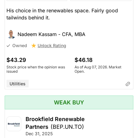
His choice in the renewables space. Fairly good
tailwinds behind it.
Nadeem Kassam - CFA, MBA
Unlock Rating
Owned
$43.29
$46.18
Stock price when the opinion was
As of Aug 07, 2026. Market
issued
Open.
Utilities
WEAK BUY
Brookfield Renewable
Partners
(BEP.UN.TO)
Dec 31, 2025