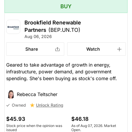
BUY
Brookfield Renewable
Partners
(BEP.UN.TO)
Aug 06, 2026
Share
Watch
Geared to take advantage of growth in energy,
infrastructure, power demand, and government
spending. She's been buying as stock's come off.
Rebecca Teltscher
Unlock Rating
Owned
$45.93
$46.18
Stock price when the opinion was
As of Aug 07, 2026. Market
issued
Open.