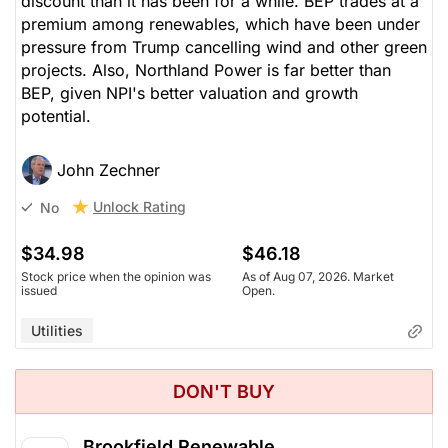
discount than it has been for a while. BEP trades at a
premium among renewables, which have been under
pressure from Trump cancelling wind and other green
projects. Also, Northland Power is far better than
BEP, given NPI's better valuation and growth
potential.
John Zechner
Unlock Rating
No
$34.98
$46.18
Stock price when the opinion was
As of Aug 07, 2026. Market
issued
Open.
Utilities
DON'T BUY
Brookfield Renewable