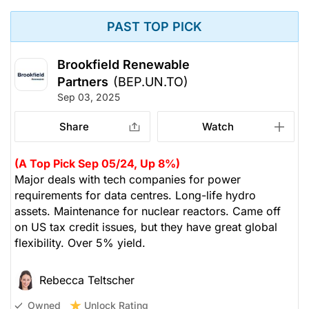
PAST TOP PICK
Brookfield Renewable
Partners
(BEP.UN.TO)
Sep 03, 2025
Share
Watch
(A Top Pick Sep 05/24, Up 8%)
Major deals with tech companies for power
requirements for data centres. Long-life hydro
assets. Maintenance for nuclear reactors. Came off
on US tax credit issues, but they have great global
flexibility. Over 5% yield.
Rebecca Teltscher
Unlock Rating
Owned