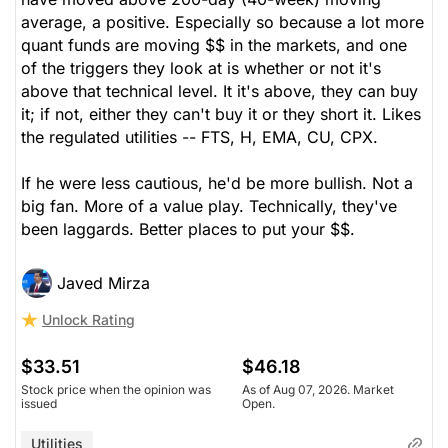
average, a positive. Especially so because a lot more
quant funds are moving $$ in the markets, and one
of the triggers they look at is whether or not it's
above that technical level. It it's above, they can buy
it; if not, either they can't buy it or they short it. Likes
the regulated utilities -- FTS, H, EMA, CU, CPX.
If he were less cautious, he'd be more bullish. Not a
big fan. More of a value play. Technically, they've
been laggards. Better places to put your $$.
Javed Mirza
Unlock Rating
$33.51
$46.18
Stock price when the opinion was
As of Aug 07, 2026. Market
issued
Open.
Utilities