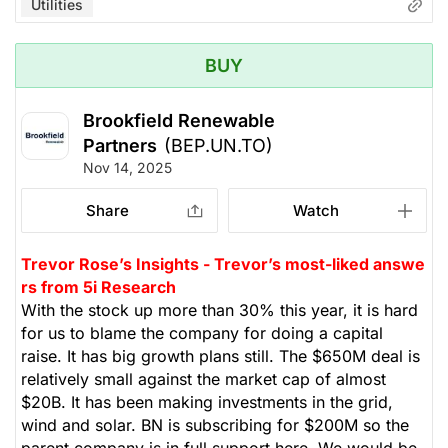
Utilities
BUY
Brookfield Renewable
Partners
(BEP.UN.TO)
Nov 14, 2025
Share
Watch
Trevor Rose’s Insights - Trevor’s most-liked answe
rs from 5i Research
With the stock up more than 30% this year, it is hard
for us to blame the company for doing a capital
raise. It has big growth plans still. The $650M deal is
relatively small against the market cap of almost
$20B. It has been making investments in the grid,
wind and solar. BN is subscribing for $200M so the