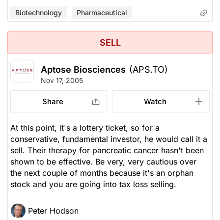
Biotechnology
Pharmaceutical
SELL
Aptose Biosciences
(APS.TO)
Nov 17, 2005
Share
Watch
At this point, it's a lottery ticket, so for a
conservative, fundamental investor, he would call it a
sell. Their therapy for pancreatic cancer hasn't been
shown to be effective. Be very, very cautious over
the next couple of months because it's an orphan
stock and you are going into tax loss selling.
Peter Hodson