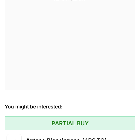
You might be interested:
PARTIAL BUY