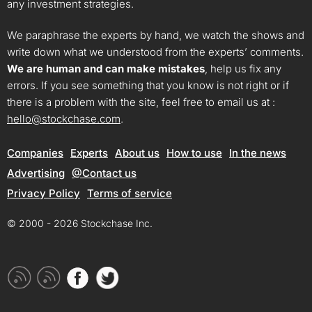
any investment strategies.
We paraphrase the experts by hand, we watch the shows and
write down what we understood from the experts’ comments.
We are human and can make mistakes
, help us fix any
errors. If you see something that you know is not right or if
there is a problem with the site, feel free to email us at :
hello@stockchase.com
.
Companies
Experts
About us
How to use
In the news
Advertising
@Contact us
Privacy Policy
Terms of service
© 2000 - 2026 Stockchase Inc.