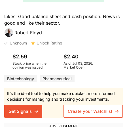
Likes. Good balance sheet and cash position. News is
good and like their sector.
Robert Floyd
Unknown
Unlock Rating
$2.59
$2.40
Stock price when the
As of Jul 03, 2026.
opinion was issued
Market Open.
Biotechnology
Pharmaceutical
It's the ideal tool to help you make quicker, more informed
decisions for managing and tracking your investments.
Get Signals
Create your Watchlist