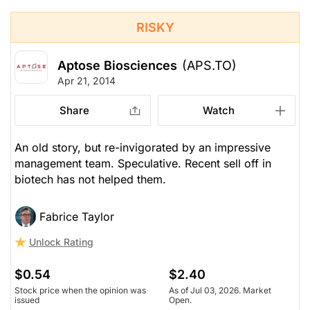
RISKY
Aptose Biosciences
(APS.TO)
Apr 21, 2014
Share
Watch
An old story, but re-invigorated by an impressive
management team. Speculative. Recent sell off in
biotech has not helped them.
Fabrice Taylor
Unlock Rating
$0.54
$2.40
Stock price when the opinion was
As of Jul 03, 2026. Market
issued
Open.