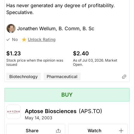
Has never generated any degree of profitability.
Speculative.
Jonathen Wellum, B. Comm, B. Sc
Unlock Rating
No
$1.23
$2.40
Stock price when the opinion was
As of Jul 03, 2026. Market
issued
Open.
Biotechnology
Pharmaceutical
BUY
Aptose Biosciences
(APS.TO)
May 14, 2003
Share
Watch