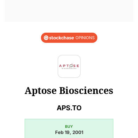
OPINIONS
Aptose Biosciences
APS.TO
BUY
Feb 19, 2001