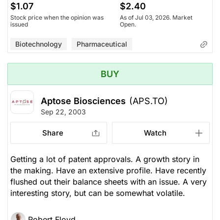
$1.07
$2.40
Stock price when the opinion was
As of Jul 03, 2026. Market
issued
Open.
Biotechnology
Pharmaceutical
BUY
Aptose Biosciences
(APS.TO)
Sep 22, 2003
Share
Watch
Getting a lot of patent approvals. A growth story in
the making. Have an extensive profile. Have recently
flushed out their balance sheets with an issue. A very
interesting story, but can be somewhat volatile.
Robert Floyd