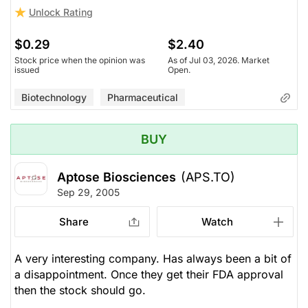
Unlock Rating
$0.29
$2.40
Stock price when the opinion was
As of Jul 03, 2026. Market
issued
Open.
Biotechnology
Pharmaceutical
BUY
Aptose Biosciences
(APS.TO)
Sep 29, 2005
Share
Watch
A very interesting company. Has always been a bit of
a disappointment. Once they get their FDA approval
then the stock should go.