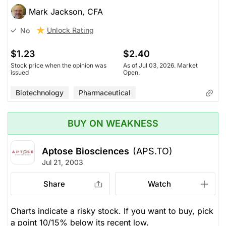
Mark Jackson, CFA
Unlock Rating
No
$1.23
$2.40
Stock price when the opinion was
As of Jul 03, 2026. Market
issued
Open.
Biotechnology
Pharmaceutical
BUY ON WEAKNESS
Aptose Biosciences
(APS.TO)
Jul 21, 2003
Share
Watch
Charts indicate a risky stock. If you want to buy, pick
a point 10/15% below its recent low.