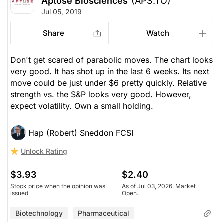
Aptose Biosciences
(APS.TO)
Jul 05, 2019
Share
Watch
Don't get scared of parabolic moves. The chart looks
very good. It has shot up in the last 6 weeks. Its next
move could be just under $6 pretty quickly. Relative
strength vs. the S&P looks very good. However,
expect volatility. Own a small holding.
Hap (Robert) Sneddon FCSI
Unlock Rating
$3.93
$2.40
Stock price when the opinion was
As of Jul 03, 2026. Market
issued
Open.
Biotechnology
Pharmaceutical