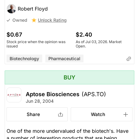
Robert Floyd
Unlock Rating
Owned
$0.67
$2.40
Stock price when the opinion was
As of Jul 03, 2026. Market
issued
Open.
Biotechnology
Pharmaceutical
BUY
Aptose Biosciences
(APS.TO)
Jun 28, 2004
Share
Watch
One of the more undervalued of the biotech's. Have
a number of interesting products that are being