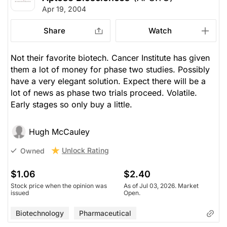
Apr 19, 2004
Share
Watch
Not their favorite biotech. Cancer Institute has given
them a lot of money for phase two studies. Possibly
have a very elegant solution. Expect there will be a
lot of news as phase two trials proceed. Volatile.
Early stages so only buy a little.
Hugh McCauley
Unlock Rating
Owned
$1.06
$2.40
Stock price when the opinion was
As of Jul 03, 2026. Market
issued
Open.
Biotechnology
Pharmaceutical