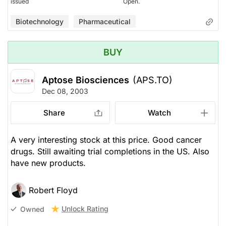
issued
Open.
Biotechnology
Pharmaceutical
BUY
Aptose Biosciences
(APS.TO)
Dec 08, 2003
Share
Watch
A very interesting stock at this price. Good cancer
drugs. Still awaiting trial completions in the US. Also
have new products.
Robert Floyd
Unlock Rating
Owned