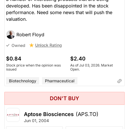
developed. Has been disappointed in the stock
performance. Need some news that will push the
valuation.
Robert Floyd
Unlock Rating
Owned
$0.84
$2.40
Stock price when the opinion was
As of Jul 03, 2026. Market
issued
Open.
Biotechnology
Pharmaceutical
DON'T BUY
Aptose Biosciences
(APS.TO)
Jun 01, 2004