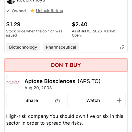
Unlock Rating
Owned
$1.29
$2.40
Stock price when the opinion was
As of Jul 03, 2026. Market
issued
Open.
Biotechnology
Pharmaceutical
DON'T BUY
Aptose Biosciences
(APS.TO)
Aug 20, 2003
Share
Watch
High-risk company.You should own five or six in this
sector in order to spread the risks.