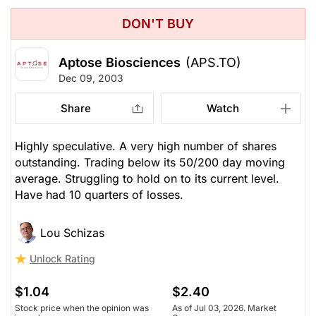
DON'T BUY
Aptose Biosciences
(APS.TO)
Dec 09, 2003
Share
Watch
Highly speculative. A very high number of shares
outstanding. Trading below its 50/200 day moving
average. Struggling to hold on to its current level.
Have had 10 quarters of losses.
Lou Schizas
Unlock Rating
$1.04
$2.40
Stock price when the opinion was
As of Jul 03, 2026. Market