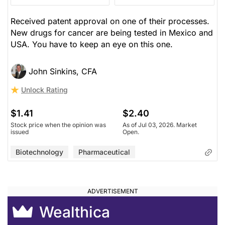
Received patent approval on one of their processes.
New drugs for cancer are being tested in Mexico and
USA. You have to keep an eye on this one.
John Sinkins, CFA
Unlock Rating
$1.41
$2.40
Stock price when the opinion was
As of Jul 03, 2026. Market
issued
Open.
Biotechnology
Pharmaceutical
Wealthica