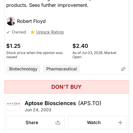
products. Sees further improvement.
Robert Floyd
Unlock Rating
Owned
$1.25
$2.40
Stock price when the opinion was
As of Jul 03, 2026. Market
issued
Open.
Biotechnology
Pharmaceutical
DON'T BUY
Aptose Biosciences
(APS.TO)
Jun 24, 2003
Share
Watch