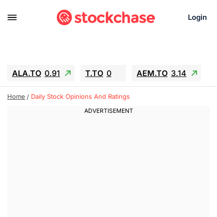
Login
ALA.TO
0.91
T.TO
0
AEM.TO
3.14
GEO
-1.28
IESC
-15.6
WDC
-67.65
Home
Daily Stock Opinions And Ratings
SOUN
0.65
SNDK
-91.92