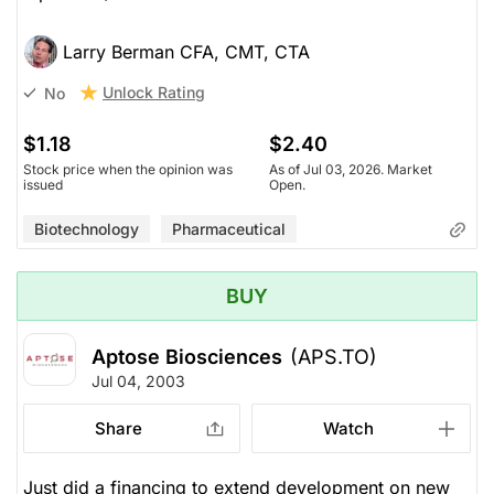
Larry Berman CFA, CMT, CTA
Unlock Rating
No
$1.18
$2.40
Stock price when the opinion was
As of Jul 03, 2026. Market
issued
Open.
Biotechnology
Pharmaceutical
BUY
Aptose Biosciences
(APS.TO)
Jul 04, 2003
Share
Watch
Just did a financing to extend development on new