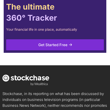
The ultimate
360° Tracker
Your financial life in one place, automatically
Get Started Free
Stockchase, in its reporting on what has been discussed by
individuals on business television programs (in particular
Business News Network), neither recommends nor promotes