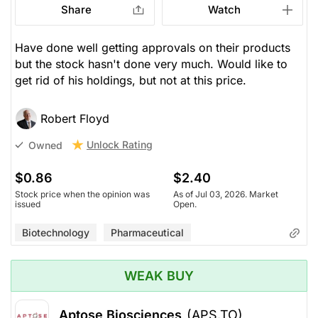
Share
Watch
Have done well getting approvals on their products
but the stock hasn't done very much. Would like to
get rid of his holdings, but not at this price.
Robert Floyd
Unlock Rating
Owned
$0.86
$2.40
Stock price when the opinion was
As of Jul 03, 2026. Market
issued
Open.
Biotechnology
Pharmaceutical
WEAK BUY
Aptose Biosciences
(APS.TO)