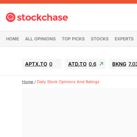
HOME
ALL OPINIONS
TOP PICKS
STOCKS
EXPERTS
APTX.TO
0
ATD.TO
0.6
BKNG
7.0
Home
Daily Stock Opinions And Ratings