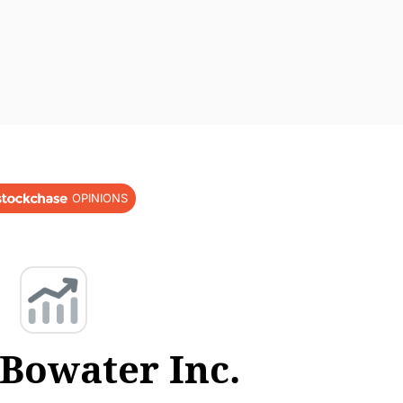
OPINIONS
iBowater Inc.