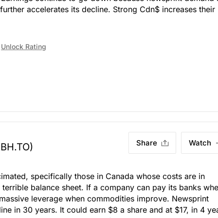
rther accelerates its decline. Strong Cdn$ increases their
Unlock Rating
Share
Watch
ABH.TO)
imated, specifically those in Canada whose costs are in
 terrible balance sheet. If a company can pay its banks wh
 massive leverage when commodities improve. Newsprint
ne in 30 years. It could earn $8 a share and at $17, in 4 ye