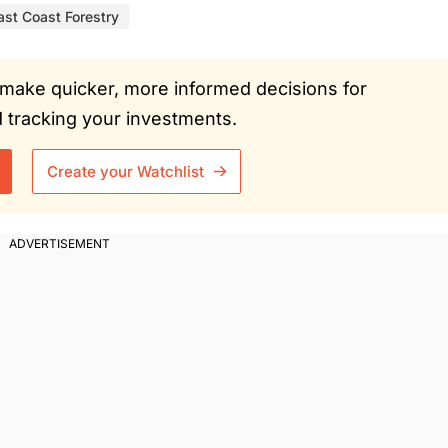
ast Coast Forestry
ou make quicker, more informed decisions for
tracking your investments.
Create your Watchlist