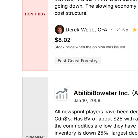
going down. The slowing economy fu
cost structure.
DON'T BUY
Derek Webb, CFA
No
$8.02
Stock price when the opinion was issued
East Coast Forestry
AbitibiBowater Inc.
(
Jan 10, 2008
All newsprint players have been dec
Cdn$’s. Has BV of about $25 with a
the commodities are low they have
inventory is down 25%, largest decli
COMMENT