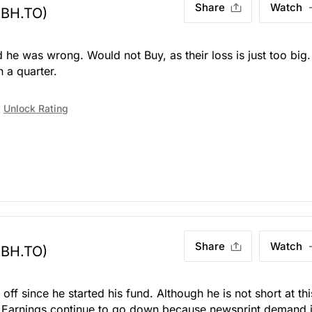
Share
Watch
ABH.TO)
e was wrong. Would not Buy, as their loss is just too big
n a quarter.
Unlock Rating
Share
Watch
ABH.TO)
ff since he started his fund. Although he is not short at thi
mp. Earnings continue to go down because newsprint demand 