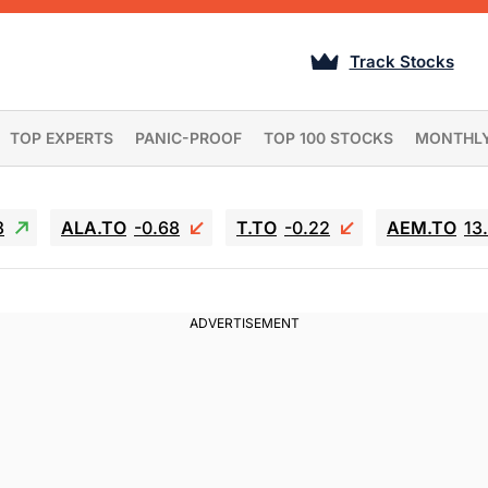
Track Stocks
TOP EXPERTS
PANIC-PROOF
TOP 100 STOCKS
MONTHL
3
ALA.TO
-0.68
T.TO
-0.22
AEM.TO
13