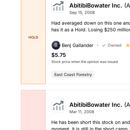
AbitibiBowater Inc.
(
Sep 15, 2008
Had averaged down on this one and h
has it as a Hold. Losing $250 millio
HOLD
Benj Gallander
Owned
$5.75
Stock price when the opinion was issued
East Coast Forestry
AbitibiBowater Inc.
(
Mar 11, 2008
He has been short this stock on and o
moment, it is still in the short ca