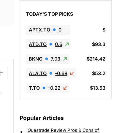
TODAY'S TOP PICKS
APTX.TO
0
$
ATD.TO
0.6
$93.3
BKNG
7.03
$214.42
ALA.TO
-0.68
$53.2
T.TO
-0.22
$13.53
t
Popular Articles
Questrade Review Pros & Cons of