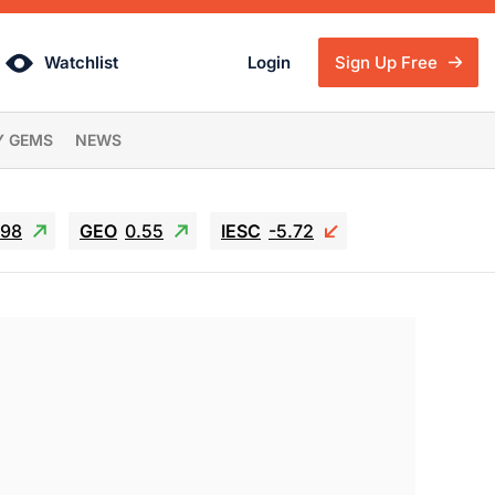
Watchlist
Login
Sign Up Free
Y GEMS
NEWS
.98
GEO
0.55
IESC
-5.72