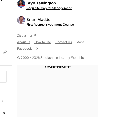
Bryn Talkington
Requisite Capital Management
Brian Madden
First Avenue Investment Counsel
About us
How to use
Contact Us
More...
Facebook
X
© 2000 - 2026 Stockchase Inc.
by Wealthica
en
ars