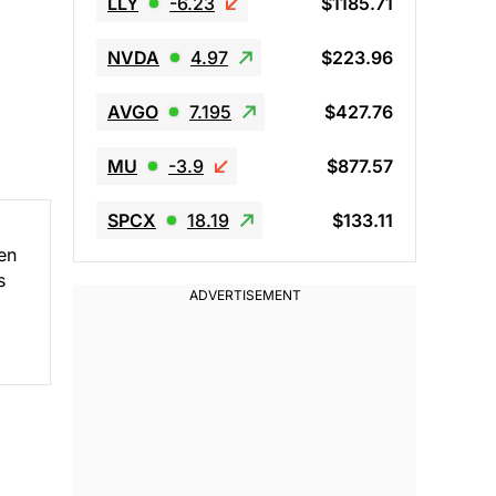
LLY
-6.23
$1185.71
NVDA
4.97
$223.96
AVGO
7.195
$427.76
MU
-3.9
$877.57
SPCX
18.19
$133.11
en
s