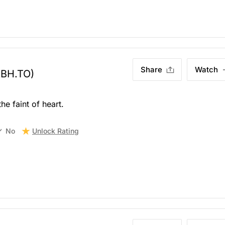
Share
Watch
ABH.TO)
he faint of heart.
Unlock Rating
No