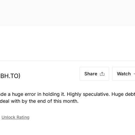
Share
Watch
ABH.TO)
 a huge error in holding it. Highly speculative. Huge deb
eal with by the end of this month.
Unlock Rating