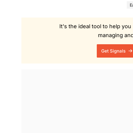
E
It's the ideal tool to help y
managing and 
Get Signals