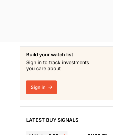
Build your watch list
Sign in to track investments
you care about
Sign in
LATEST BUY SIGNALS