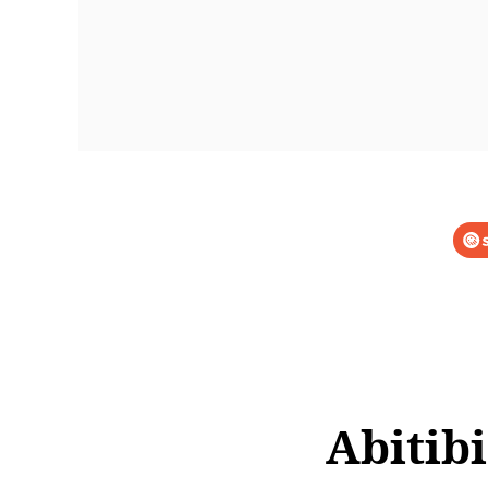
Abitib