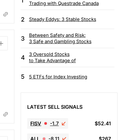
1
Trading with Questrade Canada
2
Steady Eddys: 3 Stable Stocks
Between Safety and Risk:
3
3 Safe and Gambling Stocks
3 Oversold Stocks
4
to Take Advantage of
5
5 ETFs for Index Investing
LATEST SELL SIGNALS
FISV
-1.7
$52.41
ALL
-8.11
$267