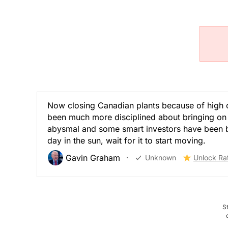
Now closing Canadian plants because of high c
been much more disciplined about bringing on 
abysmal and some smart investors have been buy
day in the sun, wait for it to start moving.
Gavin Graham
Unknown
Unlock Ra
S