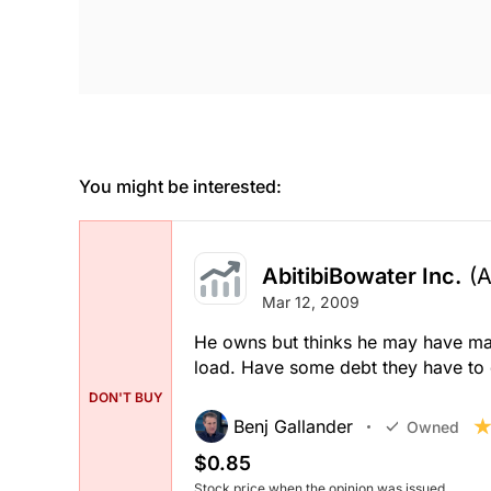
You might be interested:
AbitibiBowater Inc.
(
Mar 12, 2009
He owns but thinks he may have made
load. Have some debt they have to d
DON'T BUY
Benj Gallander
Owned
$0.85
Stock price when the opinion was issued