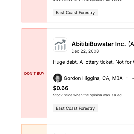
East Coast Forestry
AbitibiBowater Inc.
(
Dec 22, 2008
Huge debt. A lottery ticket. Not for t
DON'T BUY
Gordon Higgins, CA, MBA
$0.66
Stock price when the opinion was issued
East Coast Forestry