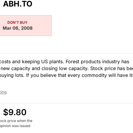
ABH.TO
DON'T BUY
Mar 06, 2008
osts and keeping US plants. Forest products industry has
new capacity and closing low capacity. Stock price has be
ing lots. If you believe that every commodity will have it
ting
$9.80
tock price when the
opinion was issued