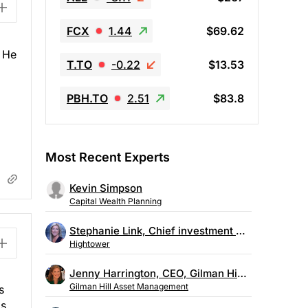
FCX
1.44
$69.62
. He
T.TO
-0.22
$13.53
PBH.TO
2.51
$83.8
Most Recent Experts
Kevin Simpson
Capital Wealth Planning
Stephanie Link, Chief investment strategist, Hightower
Hightower
Jenny Harrington, CEO, Gilman Hill Asset Management
Gilman Hill Asset Management
s
is