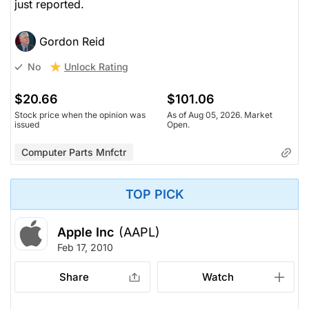
just reported.
Gordon Reid
Unlock Rating
No
$20.66
$101.06
Stock price when the opinion was
As of Aug 05, 2026. Market
issued
Open.
Computer Parts Mnfctr
TOP PICK
Apple Inc
(AAPL)
Feb 17, 2010
Share
Watch