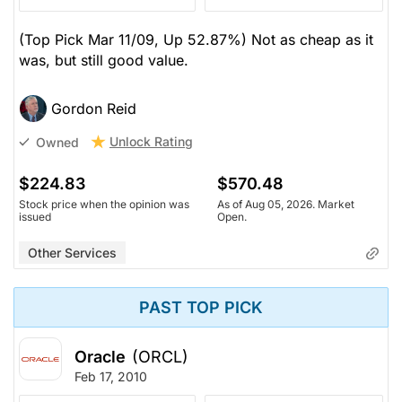
(Top Pick Mar 11/09, Up 52.87%) Not as cheap as it
was, but still good value.
Gordon Reid
Unlock Rating
Owned
$224.83
$570.48
Stock price when the opinion was
As of Aug 05, 2026. Market
issued
Open.
Other Services
PAST TOP PICK
Oracle
(ORCL)
Feb 17, 2010