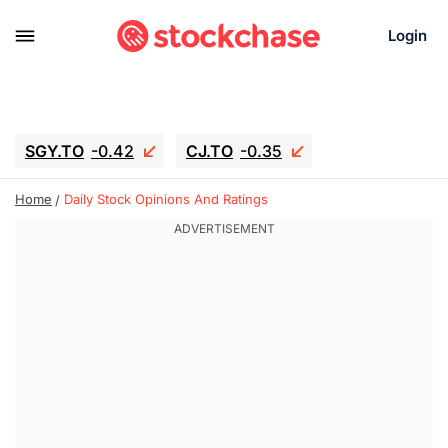
Login
SGY.TO
-0.42
CJ.TO
-0.35
GEI.TO
-0.79
TLN
-10.16
Home
Daily Stock Opinions And Ratings
RITM
-0.15
UBER
-3.81
AAAU
1.645
MNT.TO
1.18