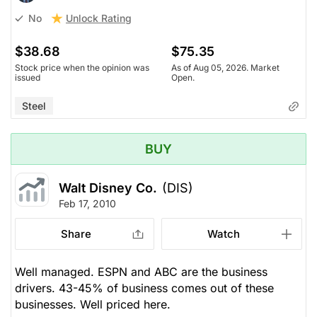
Unlock Rating
No
$38.68
$75.35
Stock price when the opinion was
As of Aug 05, 2026. Market
issued
Open.
Steel
BUY
Walt Disney Co.
(DIS)
Feb 17, 2010
Share
Watch
Well managed. ESPN and ABC are the business
drivers. 43-45% of business comes out of these
businesses. Well priced here.