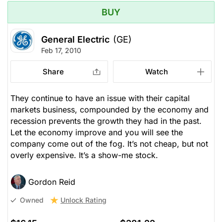
BUY
General Electric
(GE)
Feb 17, 2010
Share
Watch
They continue to have an issue with their capital
markets business, compounded by the economy and
recession prevents the growth they had in the past.
Let the economy improve and you will see the
company come out of the fog. It’s not cheap, but not
overly expensive. It’s a show-me stock.
Gordon Reid
Unlock Rating
Owned