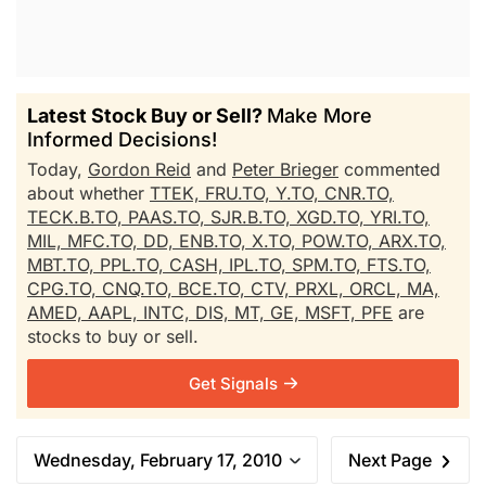
Latest Stock Buy or Sell?
Make More
Informed Decisions!
Today,
Gordon Reid
and
Peter Brieger
commented
about whether
TTEK,
FRU.TO,
Y.TO,
CNR.TO,
TECK.B.TO,
PAAS.TO,
SJR.B.TO,
XGD.TO,
YRI.TO,
MIL,
MFC.TO,
DD,
ENB.TO,
X.TO,
POW.TO,
ARX.TO,
MBT.TO,
PPL.TO,
CASH,
IPL.TO,
SPM.TO,
FTS.TO,
CPG.TO,
CNQ.TO,
BCE.TO,
CTV,
PRXL,
ORCL,
MA,
AMED,
AAPL,
INTC,
DIS,
MT,
GE,
MSFT,
PFE
are
stocks to buy or sell.
Get Signals
Wednesday, February 17, 2010
Next Page