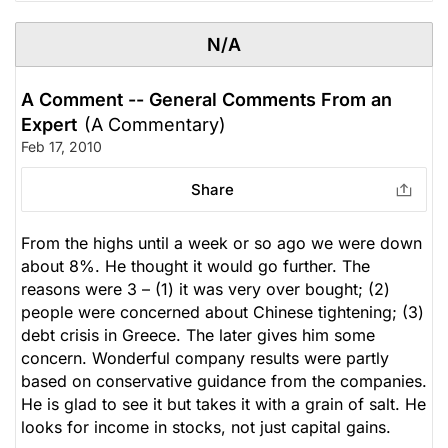
N/A
A Comment -- General Comments From an
Expert
(A Commentary)
Feb 17, 2010
Share
From the highs until a week or so ago we were down
about 8%. He thought it would go further. The
reasons were 3 – (1) it was very over bought; (2)
people were concerned about Chinese tightening; (3)
debt crisis in Greece. The later gives him some
concern. Wonderful company results were partly
based on conservative guidance from the companies.
He is glad to see it but takes it with a grain of salt. He
looks for income in stocks, not just capital gains.