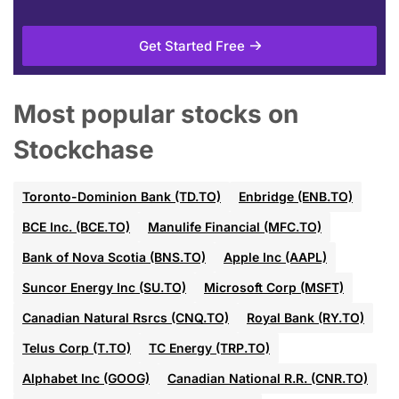
Get Started Free
Most popular stocks on
Stockchase
Toronto-Dominion Bank (TD.TO)
Enbridge (ENB.TO)
BCE Inc. (BCE.TO)
Manulife Financial (MFC.TO)
Bank of Nova Scotia (BNS.TO)
Apple Inc (AAPL)
Suncor Energy Inc (SU.TO)
Microsoft Corp (MSFT)
Canadian Natural Rsrcs (CNQ.TO)
Royal Bank (RY.TO)
Telus Corp (T.TO)
TC Energy (TRP.TO)
Alphabet Inc (GOOG)
Canadian National R.R. (CNR.TO)