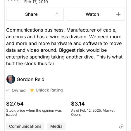
Feb 17, 2010
Share
Watch
Communications business. Manufacturer of cable,
antennas and has a wireless division. We need more
and more and more hardware and software to move
data and video around. Biggest risk would be
enterprise spending taking another dive. This is what
hurt the stock thus far.
Gordon Reid
Unlock Rating
Owned
$27.54
$3.14
Stock price when the opinion was
As of Feb 12, 2025. Market
issued
Open.
Communications
Media