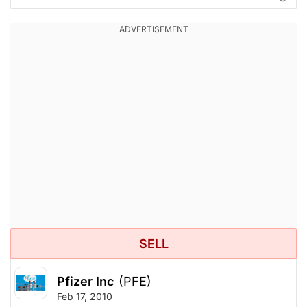
SELL
Pfizer Inc
(PFE)
Feb 17, 2010