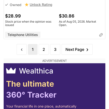
Unlock Rating
Owned
$28.99
$30.86
Stock price when the opinion was
As of Aug 05, 2026. Market
issued
Open.
Telephone Utilities
1
2
3
Next Page
Wealthica
The ultimate
360° Tracker
Your financial life in one place, automatically