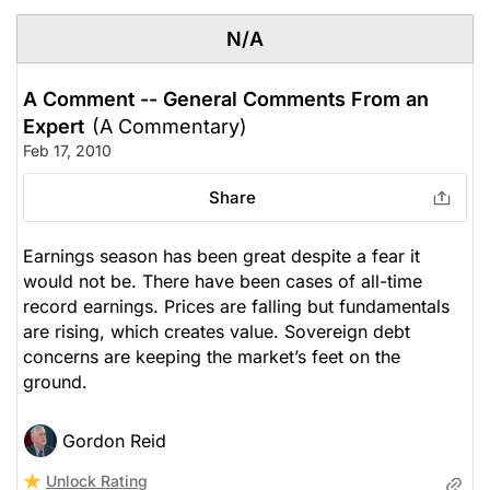
N/A
A Comment -- General Comments From an
Expert
(A Commentary)
Feb 17, 2010
Share
Earnings season has been great despite a fear it
would not be. There have been cases of all-time
record earnings. Prices are falling but fundamentals
are rising, which creates value. Sovereign debt
concerns are keeping the market’s feet on the
ground.
Gordon Reid
Unlock Rating