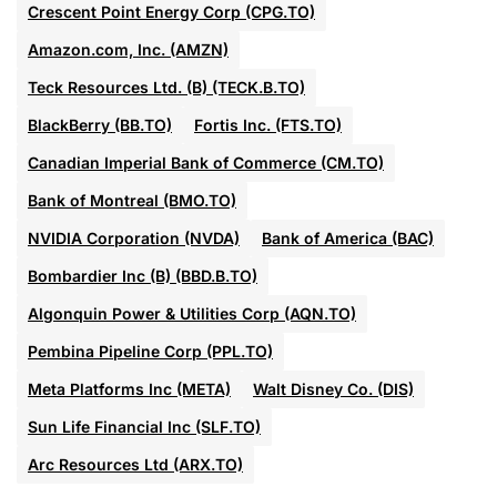
Crescent Point Energy Corp (CPG.TO)
Amazon.com, Inc. (AMZN)
Teck Resources Ltd. (B) (TECK.B.TO)
BlackBerry (BB.TO)
Fortis Inc. (FTS.TO)
Canadian Imperial Bank of Commerce (CM.TO)
Bank of Montreal (BMO.TO)
NVIDIA Corporation (NVDA)
Bank of America (BAC)
Bombardier Inc (B) (BBD.B.TO)
Algonquin Power & Utilities Corp (AQN.TO)
Pembina Pipeline Corp (PPL.TO)
Meta Platforms Inc (META)
Walt Disney Co. (DIS)
Sun Life Financial Inc (SLF.TO)
Arc Resources Ltd (ARX.TO)