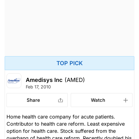
TOP PICK
Amedisys Inc
(AMED)
Feb 17, 2010
Share
Watch
Home health care company for acute patients.
Contributor to health care reform. Least expensive
option for health care. Stock suffered from the
overhang of health care reform. Recently doubled his