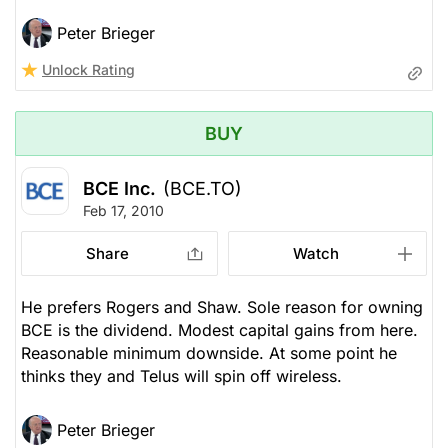
Peter Brieger
Unlock Rating
BUY
BCE Inc.
(BCE.TO)
Feb 17, 2010
Share
Watch
He prefers Rogers and Shaw. Sole reason for owning
BCE is the dividend. Modest capital gains from here.
Reasonable minimum downside. At some point he
thinks they and Telus will spin off wireless.
Peter Brieger