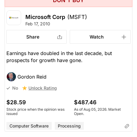
DON'T BUY
Microsoft Corp
(MSFT)
Feb 17, 2010
Share
Watch
Earnings have doubled in the last decade, but
prospects for growth have gone.
Gordon Reid
Unlock Rating
No
$28.59
$487.46
Stock price when the opinion was
As of Aug 05, 2026. Market
issued
Open.
Computer Software
Processing