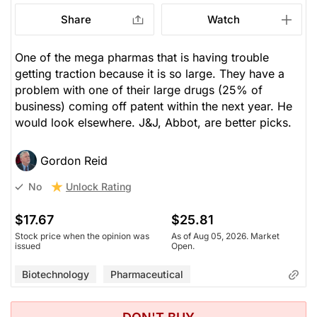
Share
Watch
One of the mega pharmas that is having trouble
getting traction because it is so large. They have a
problem with one of their large drugs (25% of
business) coming off patent within the next year. He
would look elsewhere. J&J, Abbot, are better picks.
Gordon Reid
Unlock Rating
No
$17.67
$25.81
Stock price when the opinion was
As of Aug 05, 2026. Market
issued
Open.
Biotechnology
Pharmaceutical