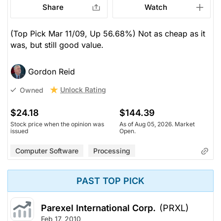
Share
Watch
(Top Pick Mar 11/09, Up 56.68%) Not as cheap as it
was, but still good value.
Gordon Reid
Unlock Rating
Owned
$24.18
$144.39
Stock price when the opinion was
As of Aug 05, 2026. Market
issued
Open.
Computer Software
Processing
PAST TOP PICK
Parexel International Corp.
(PRXL)
Feb 17, 2010