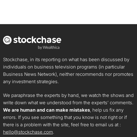
Stockchase, in its reporting on what has been discussed by
individuals on business television programs (in particular
Business News Network), neither recommends nor promotes
any investment strategies.
We paraphrase the experts by hand, we watch the shows and
write down what we understood from the experts’ comments.
We are human and can make mistakes
, help us fix any
errors. If you see something that you know is not right or if
there is a problem with the site, feel free to email us at :
hello@stockchase.com
.