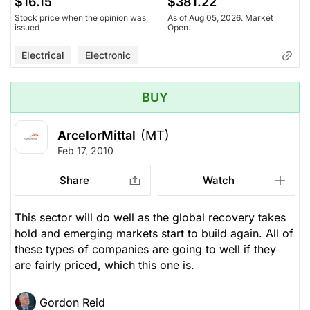
$16.15
$381.22
Stock price when the opinion was
As of Aug 05, 2026. Market
issued
Open.
Electrical
Electronic
BUY
ArcelorMittal
(MT)
Feb 17, 2010
Share
Watch
This sector will do well as the global recovery takes
hold and emerging markets start to build again. All of
these types of companies are going to well if they
are fairly priced, which this one is.
Gordon Reid