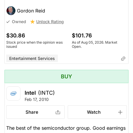
Gordon Reid
Unlock Rating
Owned
$30.86
$101.76
Stock price when the opinion was
As of Aug 05, 2026. Market
issued
Open.
Entertainment Services
BUY
Intel
(INTC)
Feb 17, 2010
Share
Watch
The best of the semiconductor group. Good earnings