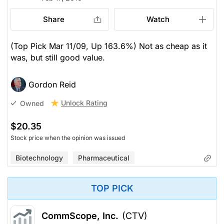
Share
Watch
(Top Pick Mar 11/09, Up 163.6%) Not as cheap as it
was, but still good value.
Gordon Reid
Unlock Rating
Owned
$20.35
Stock price when the opinion was issued
Biotechnology
Pharmaceutical
TOP PICK
CommScope, Inc.
(CTV)