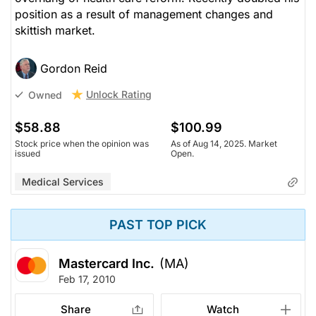
position as a result of management changes and
skittish market.
Gordon Reid
Unlock Rating
Owned
$58.88
$100.99
Stock price when the opinion was
As of Aug 14, 2025. Market
issued
Open.
Medical Services
PAST TOP PICK
Mastercard Inc.
(MA)
Feb 17, 2010
Share
Watch