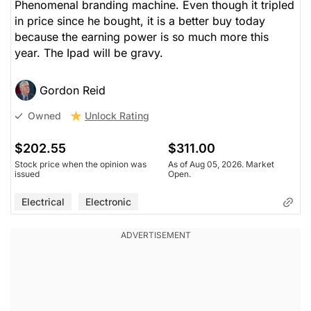
Phenomenal branding machine. Even though it tripled
in price since he bought, it is a better buy today
because the earning power is so much more this
year. The Ipad will be gravy.
Gordon Reid
Unlock Rating
Owned
$202.55
$311.00
Stock price when the opinion was
As of Aug 05, 2026. Market
issued
Open.
Electrical
Electronic