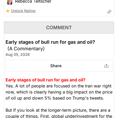
Rebecca Teltscher
Unlock Rating
COMMENT
Early stages of bull run for gas and oil?
(A Commentary)
Aug 05, 2026
Share
Early stages of bull run for gas and oil?
Yes. A lot of people are focused on the Iran war right
now, which is clearly having a big impact on the price
of oil up and down 5% based on Trump's tweets.
But if you look at the longer-term picture, there are a
couple of things. First, global underinvestment for the