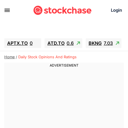
Login
APTX.TO
0
ATD.TO
0.6
BKNG
7.03
ALA.TO
-0.68
T.TO
-0.22
Home
Daily Stock Opinions And Ratings
AEM.TO
13.98
GEO
0.55
IESC
-5.72