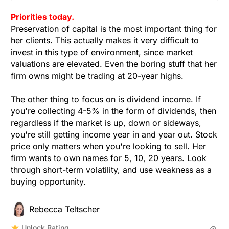
Priorities today.
Preservation of capital is the most important thing for
her clients. This actually makes it very difficult to
invest in this type of environment, since market
valuations are elevated. Even the boring stuff that her
firm owns might be trading at 20-year highs.
The other thing to focus on is dividend income. If
you're collecting 4-5% in the form of dividends, then
regardless if the market is up, down or sideways,
you're still getting income year in and year out. Stock
price only matters when you're looking to sell. Her
firm wants to own names for 5, 10, 20 years. Look
through short-term volatility, and use weakness as a
buying opportunity.
Rebecca Teltscher
Unlock Rating