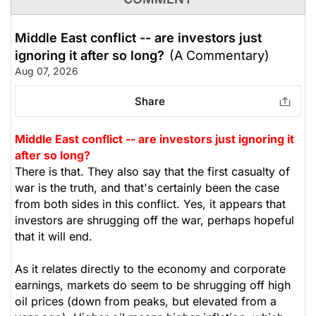
Middle East conflict -- are investors just
ignoring it after so long?
(A Commentary)
Aug 07, 2026
Share
Middle East conflict -- are investors just ignoring it
after so long?
There is that. They also say that the first casualty of
war is the truth, and that's certainly been the case
from both sides in this conflict. Yes, it appears that
investors are shrugging off the war, perhaps hopeful
that it will end.
As it relates directly to the economy and corporate
earnings, markets do seem to be shrugging off high
oil prices (down from peaks, but elevated from a