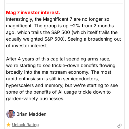
Mag 7 investor interest.
Interestingly, the Magnificent 7 are no longer so
magnificent. The group is up ~2% from 2 months
ago, which trails the S&P 500 (which itself trails the
equally weighted S&P 500). Seeing a broadening out
of investor interest.
After 4 years of this capital spending arms race,
we're starting to see trickle-down benefits flowing
broadly into the mainstream economy. The most
rabid enthusiasm is still in semiconductors,
hyperscalers and memory, but we're starting to see
some of the benefits of AI usage trickle down to
garden-variety businesses.
Brian Madden
Unlock Rating