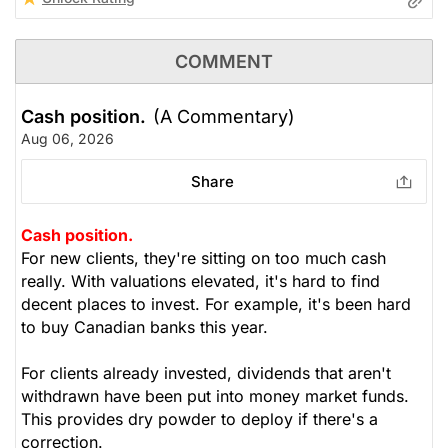
COMMENT
Cash position.
(A Commentary)
Aug 06, 2026
Share
Cash position.
For new clients, they're sitting on too much cash
really. With valuations elevated, it's hard to find
decent places to invest. For example, it's been hard
to buy Canadian banks this year.
For clients already invested, dividends that aren't
withdrawn have been put into money market funds.
This provides dry powder to deploy if there's a
correction.