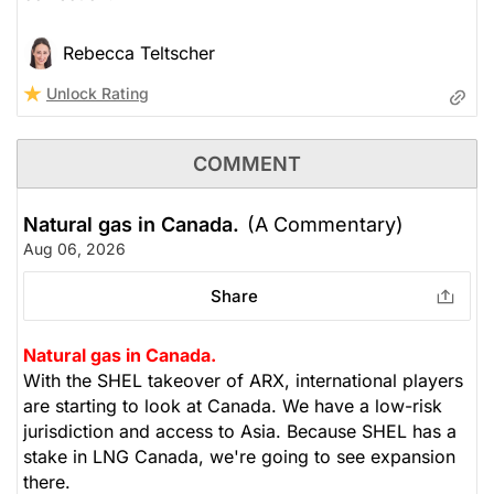
Rebecca Teltscher
Unlock Rating
COMMENT
Natural gas in Canada.
(A Commentary)
Aug 06, 2026
Share
Natural gas in Canada.
With the SHEL takeover of ARX, international players
are starting to look at Canada. We have a low-risk
jurisdiction and access to Asia. Because SHEL has a
stake in LNG Canada, we're going to see expansion
there.