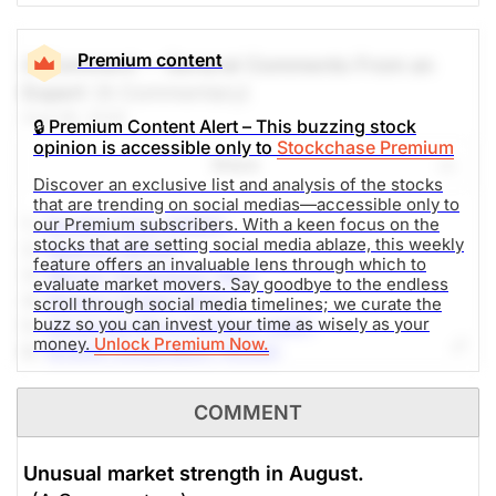
Premium content
A Comment -- General Comments From an
Expert
(A Commentary)
Aug 06, 2026
🔒 Premium Content Alert – This buzzing stock
opinion is accessible only to
Stockchase Premium
Share
Discover an exclusive list and analysis of the stocks
that are trending on social medias—accessible only to
1.-
Sandisk Corp (SNDK)
our Premium subscribers. With a keen focus on the
stocks that are setting social media ablaze, this weekly
2.-
SpaceX (SPCX)
feature offers an invaluable lens through which to
3.-
Micron Technology (MU)
evaluate market movers. Say goodbye to the endless
4.-
Western Digital (WDC)
scroll through social media timelines; we curate the
buzz so you can invest your time as wisely as your
5.-
Advanced Micro Devices (AMD)
money.
Unlock Premium Now.
6.-
NVIDIA Corporation (NVDA)
7.-
Alphabet Inc (GOOG)
8.-
AppLovin Corporation (APP)
COMMENT
9.-
SoundHound AI (SOUN)
10.-
DTE Energy Company (DTE)
Unusual market strength in August.