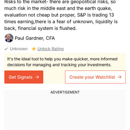
Risks to the market- there are geopolitical risks, so
much risk in the middle east and the earth quake,
evaluation not cheap but proper, S&P is trading 13
times earning,there is a fear of unknown, liquidity is
back, financial system is flushed.
Paul Gardner, CFA
Unknown
Unlock Rating
It's the ideal tool to help you make quicker, more informed
decisions for managing and tracking your investments.
Get Signals
Create your Watchlist