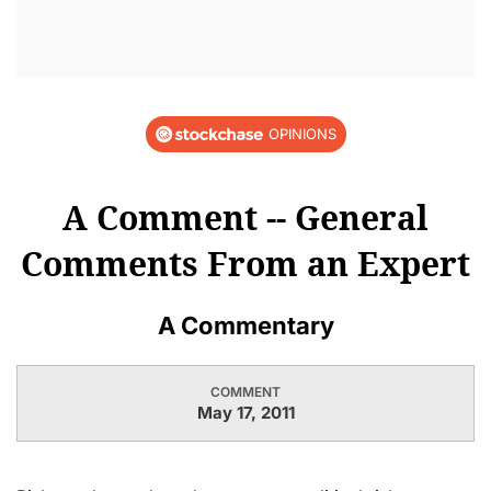
OPINIONS
A Comment -- General
Comments From an Expert
A Commentary
COMMENT
May 17, 2011