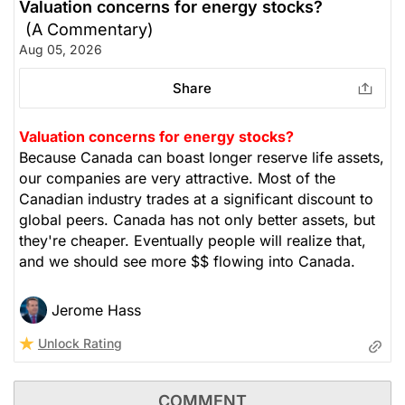
Valuation concerns for energy stocks?
(A Commentary)
Aug 05, 2026
Share
Valuation concerns for energy stocks?
Because Canada can boast longer reserve life assets,
our companies are very attractive. Most of the
Canadian industry trades at a significant discount to
global peers. Canada has not only better assets, but
they're cheaper. Eventually people will realize that,
and we should see more $$ flowing into Canada.
Jerome Hass
Unlock Rating
COMMENT