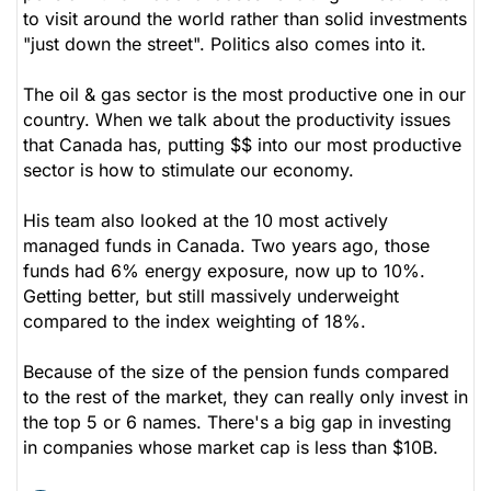
to visit around the world rather than solid investments
"just down the street". Politics also comes into it.
The oil & gas sector is the most productive one in our
country. When we talk about the productivity issues
that Canada has, putting $$ into our most productive
sector is how to stimulate our economy.
His team also looked at the 10 most actively
managed funds in Canada. Two years ago, those
funds had 6% energy exposure, now up to 10%.
Getting better, but still massively underweight
compared to the index weighting of 18%.
Because of the size of the pension funds compared
to the rest of the market, they can really only invest in
the top 5 or 6 names. There's a big gap in investing
in companies whose market cap is less than $10B.