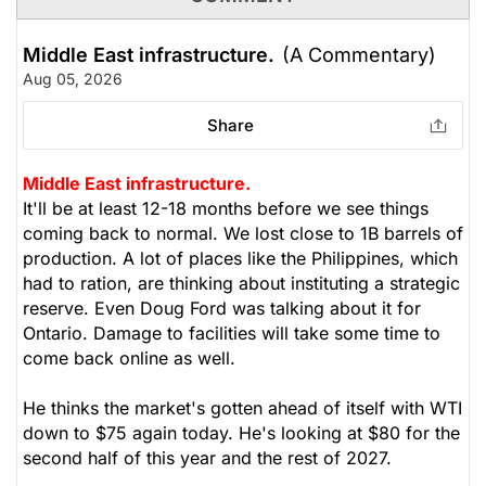
Middle East infrastructure.
(A Commentary)
Aug 05, 2026
Share
Middle East infrastructure.
It'll be at least 12-18 months before we see things
coming back to normal. We lost close to 1B barrels of
production. A lot of places like the Philippines, which
had to ration, are thinking about instituting a strategic
reserve. Even Doug Ford was talking about it for
Ontario. Damage to facilities will take some time to
come back online as well.
He thinks the market's gotten ahead of itself with WTI
down to $75 again today. He's looking at $80 for the
second half of this year and the rest of 2027.