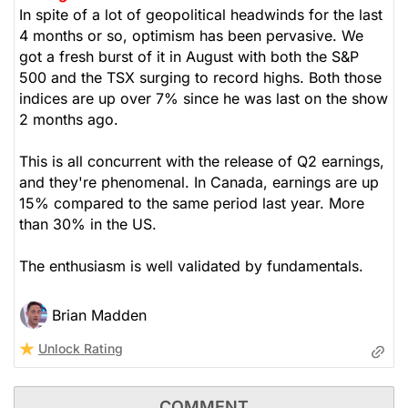
In spite of a lot of geopolitical headwinds for the last
4 months or so, optimism has been pervasive. We
got a fresh burst of it in August with both the S&P
500 and the TSX surging to record highs. Both those
indices are up over 7% since he was last on the show
2 months ago.
This is all concurrent with the release of Q2 earnings,
and they're phenomenal. In Canada, earnings are up
15% compared to the same period last year. More
than 30% in the US.
The enthusiasm is well validated by fundamentals.
Brian Madden
Unlock Rating
COMMENT