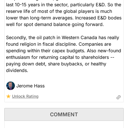
last 10-15 years in the sector, particularly E&D. So the
reserve life of most of the global players is much
lower than long-term averages. Increased E&D bodes
well for spot demand balance going forward.
Secondly, the oil patch in Western Canada has really
found religion in fiscal discipline. Companies are
spending within their capex budgets. Also new-found
enthusiasm for returning capital to shareholders --
paying down debt, share buybacks, or healthy
dividends.
Jerome Hass
Unlock Rating
COMMENT