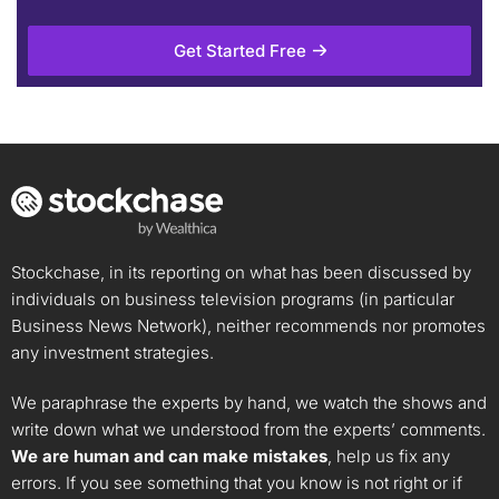
Get Started Free
Stockchase, in its reporting on what has been discussed by
individuals on business television programs (in particular
Business News Network), neither recommends nor promotes
any investment strategies.
We paraphrase the experts by hand, we watch the shows and
write down what we understood from the experts’ comments.
We are human and can make mistakes
, help us fix any
errors. If you see something that you know is not right or if