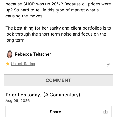
because SHOP was up 20%? Because oil prices were
up? So hard to tell in this type of market what's
causing the moves.
The best thing for her sanity and client portfolios is to
look through the short-term noise and focus on the
long term.
Rebecca Teltscher
Unlock Rating
COMMENT
Priorities today.
(A Commentary)
Aug 06, 2026
Share