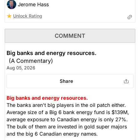
Jerome Hass
Unlock Rating
COMMENT
Big banks and energy resources.
(A Commentary)
Aug 05, 2026
Share
Big banks and energy resources.
The banks aren't big players in the oil patch either.
Average size of a Big 6 bank energy fund is $139M,
average exposure to Canadian energy is only 27%.
The bulk of them are invested in gold super majors
and the big 6 Canadian energy names.