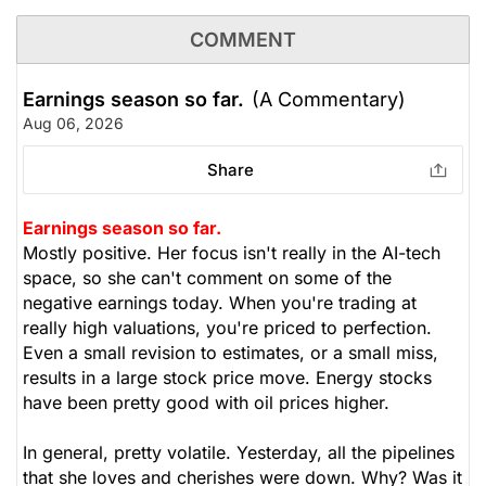
COMMENT
Earnings season so far.
(A Commentary)
Aug 06, 2026
Share
Earnings season so far.
Mostly positive. Her focus isn't really in the AI-tech
space, so she can't comment on some of the
negative earnings today. When you're trading at
really high valuations, you're priced to perfection.
Even a small revision to estimates, or a small miss,
results in a large stock price move. Energy stocks
have been pretty good with oil prices higher.
In general, pretty volatile. Yesterday, all the pipelines
that she loves and cherishes were down. Why? Was it