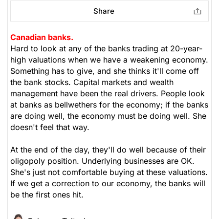
Share
Canadian banks.
Hard to look at any of the banks trading at 20-year-
high valuations when we have a weakening economy.
Something has to give, and she thinks it'll come off
the bank stocks. Capital markets and wealth
management have been the real drivers. People look
at banks as bellwethers for the economy; if the banks
are doing well, the economy must be doing well. She
doesn't feel that way.
At the end of the day, they'll do well because of their
oligopoly position. Underlying businesses are OK.
She's just not comfortable buying at these valuations.
If we get a correction to our economy, the banks will
be the first ones hit.