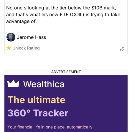
No one's looking at the tier below the $10B mark,
and that's what his new ETF (COIL) is trying to take
advantage of.
Jerome Hass
Unlock Rating
Wealthica
The ultimate
360° Tracker
Your financial life in one place, automatically