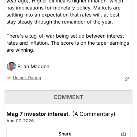
year ago). Higher oil means higher inflation, which
has implications for monetary policy. Markets are
settling into an expectation that rates will, at best,
stay steady through the remainder of the year.
There's a tug-of-war being set up between interest
rates and inflation. The score is on the tape; earnings
are winning.
Brian Madden
Unlock Rating
COMMENT
Mag 7 investor interest.
(A Commentary)
Aug 07, 2026
Share