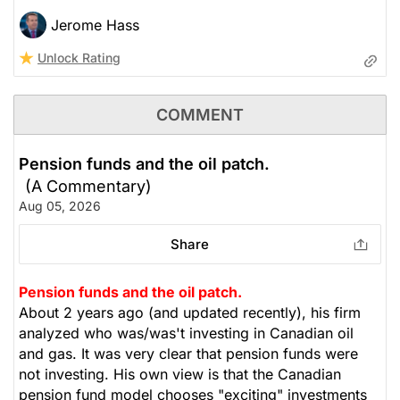
Jerome Hass
Unlock Rating
COMMENT
Pension funds and the oil patch.
(A Commentary)
Aug 05, 2026
Share
Pension funds and the oil patch.
About 2 years ago (and updated recently), his firm
analyzed who was/was't investing in Canadian oil
and gas. It was very clear that pension funds were
not investing. His own view is that the Canadian
pension fund model chooses "exciting" investments