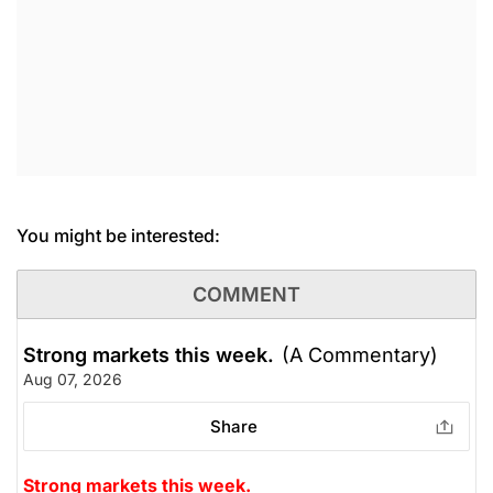
You might be interested:
COMMENT
Strong markets this week.
(A Commentary)
Aug 07, 2026
Share
Strong markets this week.