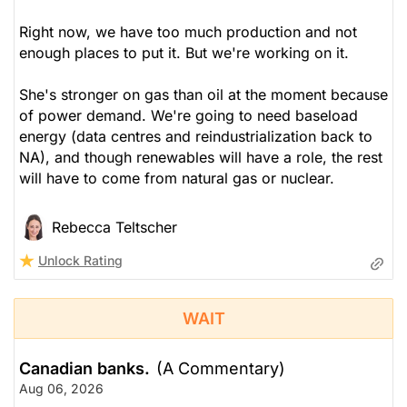
Right now, we have too much production and not
enough places to put it. But we're working on it.
She's stronger on gas than oil at the moment because
of power demand. We're going to need baseload
energy (data centres and reindustrialization back to
NA), and though renewables will have a role, the rest
will have to come from natural gas or nuclear.
Rebecca Teltscher
Unlock Rating
WAIT
Canadian banks.
(A Commentary)
Aug 06, 2026