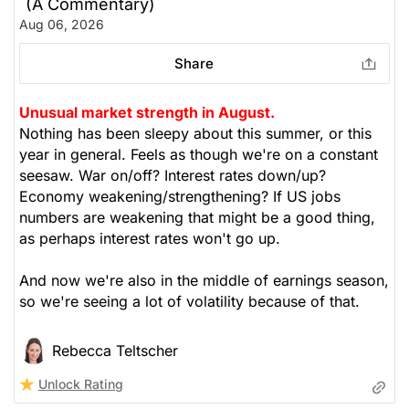
(A Commentary)
The Weekly Buzzing Stocks by Billy Kawasaki
Aug 06, 2026
Share
Unusual market strength in August.
Nothing has been sleepy about this summer, or this
year in general. Feels as though we're on a constant
seesaw. War on/off? Interest rates down/up?
Economy weakening/strengthening? If US jobs
numbers are weakening that might be a good thing,
as perhaps interest rates won't go up.
And now we're also in the middle of earnings season,
so we're seeing a lot of volatility because of that.
Rebecca Teltscher
Unlock Rating