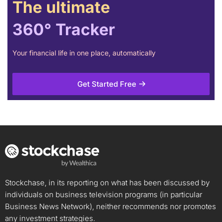
The ultimate
360° Tracker
Your financial life in one place, automatically
Get Started Free
Stockchase, in its reporting on what has been discussed by
individuals on business television programs (in particular
Business News Network), neither recommends nor promotes
any investment strategies.