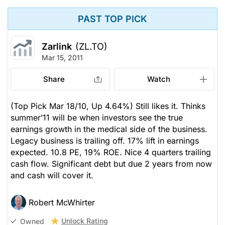
PAST TOP PICK
Zarlink
(ZL.TO)
Mar 15, 2011
Share
Watch
(Top Pick Mar 18/10, Up 4.64%) Still likes it. Thinks
summer’11 will be when investors see the true
earnings growth in the medical side of the business.
Legacy business is trailing off. 17% lift in earnings
expected. 10.8 PE, 19% ROE. Nice 4 quarters trailing
cash flow. Significant debt but due 2 years from now
and cash will cover it.
Robert McWhirter
Unlock Rating
Owned