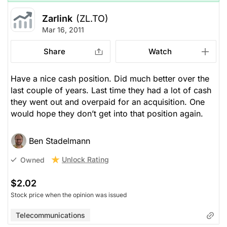
Zarlink
(ZL.TO)
Mar 16, 2011
Share
Watch
Have a nice cash position. Did much better over the
last couple of years. Last time they had a lot of cash
they went out and overpaid for an acquisition. One
would hope they don’t get into that position again.
Ben Stadelmann
Unlock Rating
Owned
$2.02
Stock price when the opinion was issued
Telecommunications