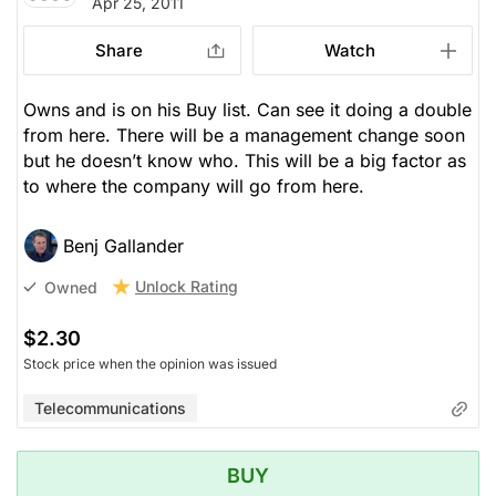
Apr 25, 2011
Share
Watch
Owns and is on his Buy list. Can see it doing a double
from here. There will be a management change soon
but he doesn’t know who. This will be a big factor as
to where the company will go from here.
Benj Gallander
Unlock Rating
Owned
$2.30
Stock price when the opinion was issued
Telecommunications
BUY