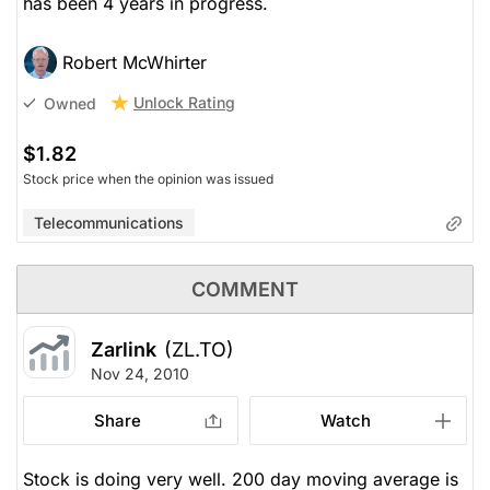
has been 4 years in progress.
Robert McWhirter
Unlock Rating
Owned
$1.82
Stock price when the opinion was issued
Telecommunications
COMMENT
Zarlink
(ZL.TO)
Nov 24, 2010
Share
Watch
Stock is doing very well. 200 day moving average is