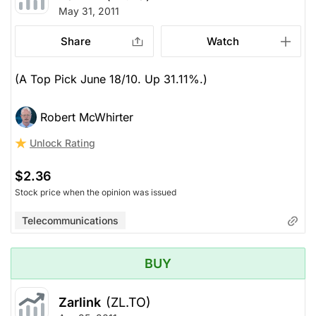
May 31, 2011
Share
Watch
(A Top Pick June 18/10. Up 31.11%.)
Robert McWhirter
Unlock Rating
$2.36
Stock price when the opinion was issued
Telecommunications
BUY
Zarlink
(ZL.TO)