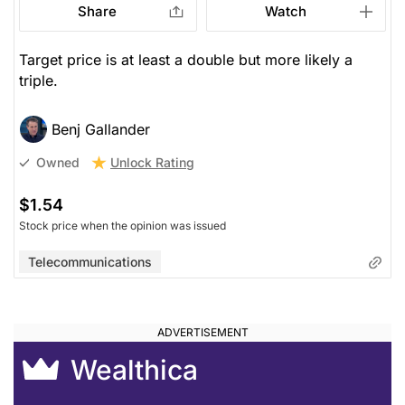
Share
Watch
Target price is at least a double but more likely a
triple.
Benj Gallander
Unlock Rating
Owned
$1.54
Stock price when the opinion was issued
Telecommunications
Wealthica