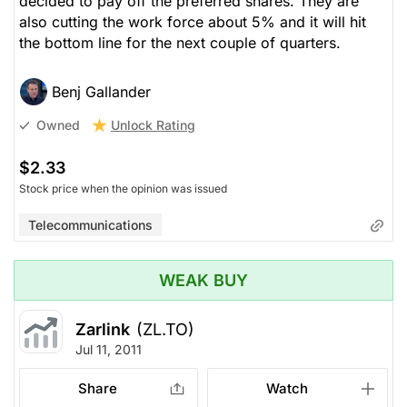
decided to pay off the preferred shares. They are
also cutting the work force about 5% and it will hit
the bottom line for the next couple of quarters.
Benj Gallander
Unlock Rating
Owned
$2.33
Stock price when the opinion was issued
Telecommunications
WEAK BUY
Zarlink
(ZL.TO)
Jul 11, 2011
Share
Watch