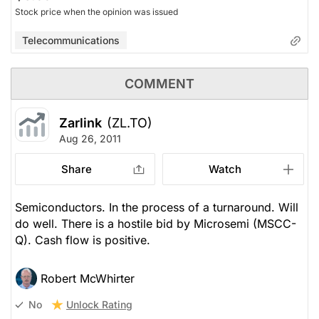
Stock price when the opinion was issued
Telecommunications
COMMENT
Zarlink
(ZL.TO)
Aug 26, 2011
Share
Watch
Semiconductors. In the process of a turnaround. Will
do well. There is a hostile bid by Microsemi (MSCC-
Q). Cash flow is positive.
Robert McWhirter
Unlock Rating
No