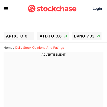
Login
APTX.TO
0
ATD.TO
0.6
BKNG
7.03
ALA.TO
-0.68
T.TO
-0.22
Home
Daily Stock Opinions And Ratings
AEM.TO
13.98
GEO
0.55
IESC
-5.72