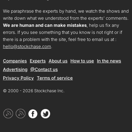
We paraphrase the experts by hand, we watch the shows and
write down what we understood from the experts’ comments.
We are human and can make mistakes
, help us fix any
errors. If you see something that you know is not right or if
there is a problem with the site, feel free to email us at :
hello@stockchase.com
.
Companies
Experts
About us
How to use
In the news
Advertising
@Contact us
Privacy Policy
Terms of service
© 2000 - 2026 Stockchase Inc.