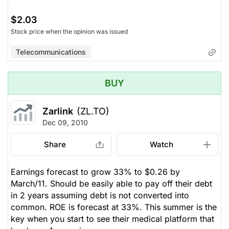
$2.03
Stock price when the opinion was issued
Telecommunications
BUY
Zarlink
(ZL.TO)
Dec 09, 2010
Share
Watch
Earnings forecast to grow 33% to $0.26 by
March/11. Should be easily able to pay off their debt
in 2 years assuming debt is not converted into
common. ROE is forecast at 33%. This summer is the
key when you start to see their medical platform that