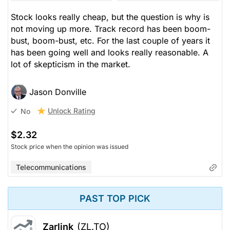
Stock looks really cheap, but the question is why is
not moving up more. Track record has been boom-
bust, boom-bust, etc. For the last couple of years it
has been going well and looks really reasonable. A
lot of skepticism in the market.
Jason Donville
Unlock Rating
No
$2.32
Stock price when the opinion was issued
Telecommunications
PAST TOP PICK
Zarlink
(ZL.TO)