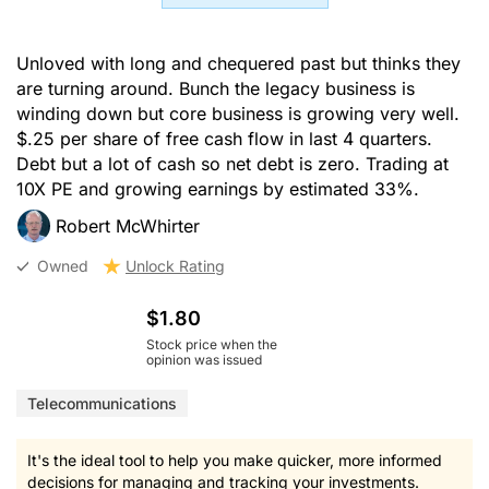
Unloved with long and chequered past but thinks they
are turning around. Bunch the legacy business is
winding down but core business is growing very well.
$.25 per share of free cash flow in last 4 quarters.
Debt but a lot of cash so net debt is zero. Trading at
10X PE and growing earnings by estimated 33%.
Robert McWhirter
Owned
Unlock Rating
$1.80
Stock price when the
opinion was issued
Telecommunications
It's the ideal tool to help you make quicker, more informed
decisions for managing and tracking your investments.