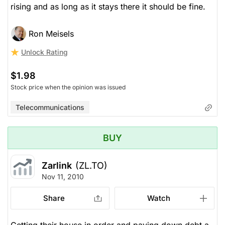
rising and as long as it stays there it should be fine.
Ron Meisels
Unlock Rating
$1.98
Stock price when the opinion was issued
Telecommunications
BUY
Zarlink
(ZL.TO)
Nov 11, 2010
Share
Watch