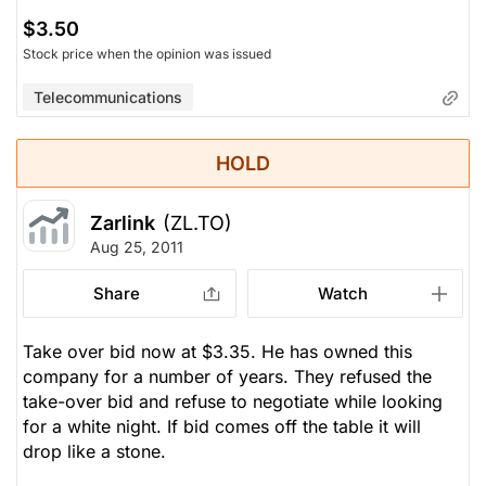
$3.50
Stock price when the opinion was issued
Telecommunications
HOLD
Zarlink
(ZL.TO)
Aug 25, 2011
Share
Watch
Take over bid now at $3.35. He has owned this
company for a number of years. They refused the
take-over bid and refuse to negotiate while looking
for a white night. If bid comes off the table it will
drop like a stone.