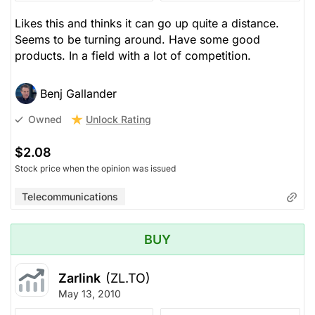
Likes this and thinks it can go up quite a distance.
Seems to be turning around. Have some good
products. In a field with a lot of competition.
Benj Gallander
Unlock Rating
Owned
$2.08
Stock price when the opinion was issued
Telecommunications
BUY
Zarlink
(ZL.TO)
May 13, 2010