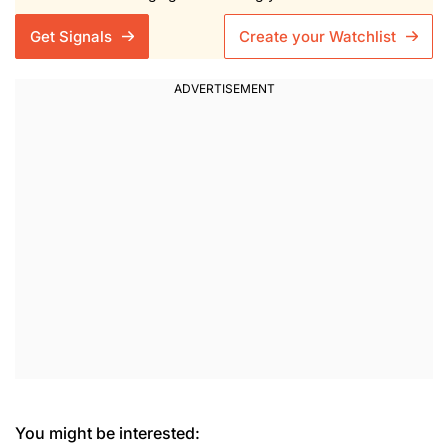
Get Signals
Create your Watchlist
You might be interested: