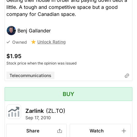
Getting their house in order and paying down debt a
little. A tough and competitive space but a good
company for Canadian space.
Benj Gallander
Unlock Rating
Owned
$1.95
Stock price when the opinion was issued
Telecommunications
BUY
Zarlink
(ZL.TO)
Sep 17, 2010
Share
Watch