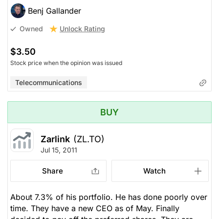
Benj Gallander
Unlock Rating
Owned
$3.50
Stock price when the opinion was issued
Telecommunications
BUY
Zarlink
(ZL.TO)
Jul 15, 2011
Share
Watch
About 7.3% of his portfolio. He has done poorly over
time. They have a new CEO as of May. Finally