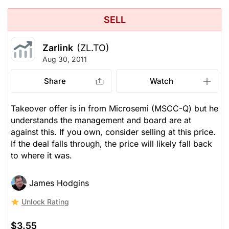
SELL
Zarlink
(ZL.TO)
Aug 30, 2011
Share
Watch
Takeover offer is in from Microsemi (MSCC-Q) but he
understands the management and board are at
against this. If you own, consider selling at this price.
If the deal falls through, the price will likely fall back
to where it was.
James Hodgins
Unlock Rating
$3.55