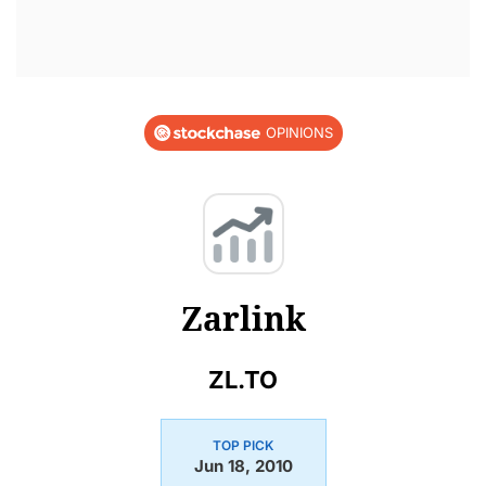
OPINIONS
Zarlink
ZL.TO
TOP PICK
Jun 18, 2010