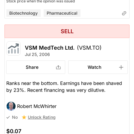
Stock price when the opinion was issued
Biotechnology
Pharmaceutical
SELL
VSM MedTech Ltd.
(VSM.TO)
Jul 25, 2006
Share
Watch
Ranks near the bottom. Earnings have been shaved
by 23%. Recent financing was very dilutive.
Robert McWhirter
Unlock Rating
No
$0.07