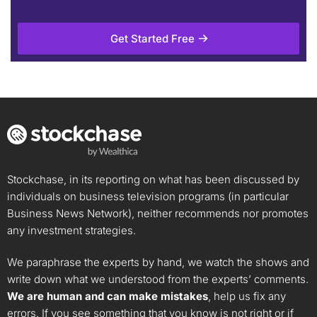
Get Started Free
Stockchase, in its reporting on what has been discussed by
individuals on business television programs (in particular
Business News Network), neither recommends nor promotes
any investment strategies.
We paraphrase the experts by hand, we watch the shows and
write down what we understood from the experts’ comments.
We are human and can make mistakes
, help us fix any
errors. If you see something that you know is not right or if