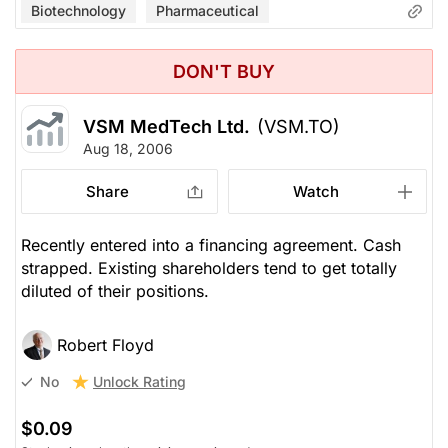
Biotechnology
Pharmaceutical
DON'T BUY
VSM MedTech Ltd.
(VSM.TO)
Aug 18, 2006
Share
Watch
Recently entered into a financing agreement. Cash
strapped. Existing shareholders tend to get totally
diluted of their positions.
Robert Floyd
Unlock Rating
No
$0.09