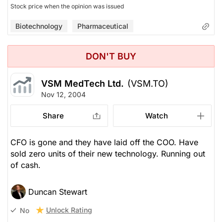
Stock price when the opinion was issued
Biotechnology
Pharmaceutical
DON'T BUY
VSM MedTech Ltd.
(VSM.TO)
Nov 12, 2004
Share
Watch
CFO is gone and they have laid off the COO. Have
sold zero units of their new technology. Running out
of cash.
Duncan Stewart
Unlock Rating
No