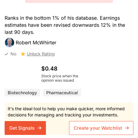
Ranks in the bottom 1% of his database. Earnings
estimates have been revised downwards 12% in the
last 90 days.
Robert McWhirter
No
Unlock Rating
$0.48
Stock price when the
opinion was issued
Biotechnology
Pharmaceutical
It's the ideal tool to help you make quicker, more informed
decisions for managing and tracking your investments.
Get Signals
Create your Watchlist