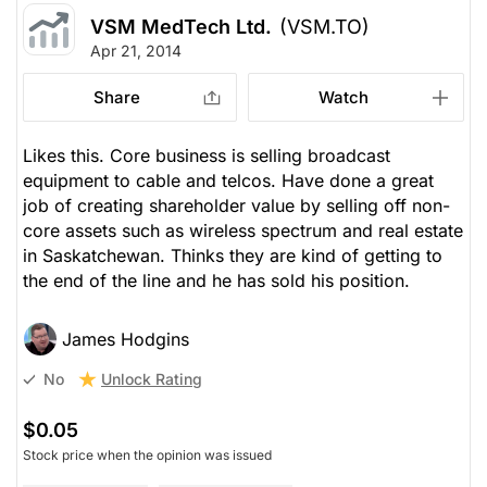
VSM MedTech Ltd.
(VSM.TO)
Apr 21, 2014
Share
Watch
Likes this. Core business is selling broadcast
equipment to cable and telcos. Have done a great
job of creating shareholder value by selling off non-
core assets such as wireless spectrum and real estate
in Saskatchewan. Thinks they are kind of getting to
the end of the line and he has sold his position.
James Hodgins
Unlock Rating
No
$0.05
Stock price when the opinion was issued