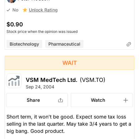
Unlock Rating
No
$0.90
Stock price when the opinion was issued
Biotechnology
Pharmaceutical
WAIT
VSM MedTech Ltd.
(VSM.TO)
Sep 24, 2004
Share
Watch
Short term, it won't be good. Expect some tax loss
selling in the last quarter. May take 3/4 years to get a
big bang. Good product.