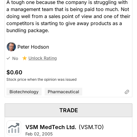
A tough one because the company is struggling with
a management team that is being paid too much. Not
doing well from a sales point of view and one of their
competitors is starting to give away products as a
bundling package.
Peter Hodson
Unlock Rating
No
$0.60
Stock price when the opinion was issued
Biotechnology
Pharmaceutical
TRADE
VSM MedTech Ltd.
(VSM.TO)
Feb 02, 2005