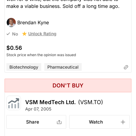
make a viable business. Sold off a long time ago.
Brendan Kyne
Unlock Rating
No
$0.56
Stock price when the opinion was issued
Biotechnology
Pharmaceutical
DON'T BUY
VSM MedTech Ltd.
(VSM.TO)
Apr 07, 2005
Share
Watch