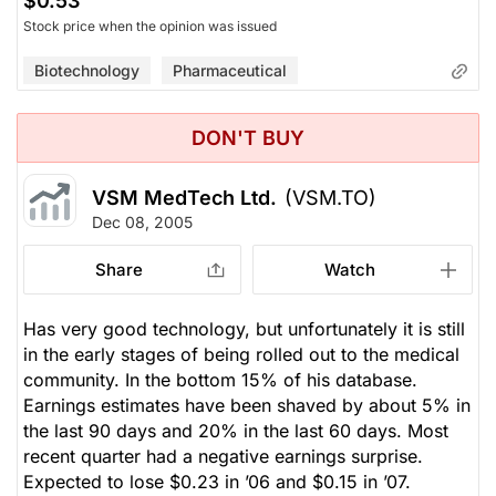
$0.53
Stock price when the opinion was issued
Biotechnology
Pharmaceutical
DON'T BUY
VSM MedTech Ltd.
(VSM.TO)
Dec 08, 2005
Share
Watch
Has very good technology, but unfortunately it is still
in the early stages of being rolled out to the medical
community. In the bottom 15% of his database.
Earnings estimates have been shaved by about 5% in
the last 90 days and 20% in the last 60 days. Most
recent quarter had a negative earnings surprise.
Expected to lose $0.23 in ’06 and $0.15 in ’07.