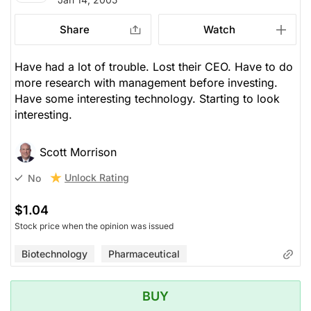
Share
Watch
Have had a lot of trouble. Lost their CEO. Have to do
more research with management before investing.
Have some interesting technology. Starting to look
interesting.
Scott Morrison
Unlock Rating
No
$1.04
Stock price when the opinion was issued
Biotechnology
Pharmaceutical
BUY