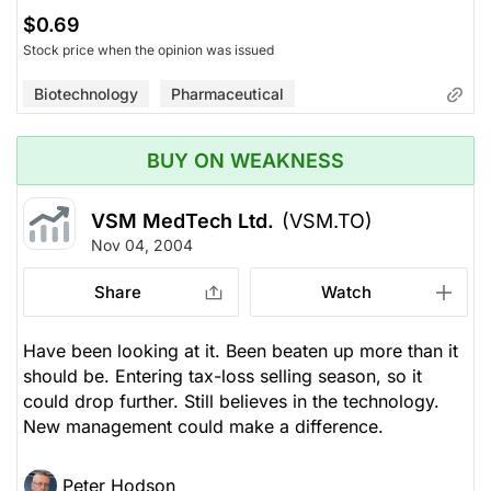
$0.69
Stock price when the opinion was issued
Biotechnology
Pharmaceutical
BUY ON WEAKNESS
VSM MedTech Ltd.
(VSM.TO)
Nov 04, 2004
Share
Watch
Have been looking at it. Been beaten up more than it
should be. Entering tax-loss selling season, so it
could drop further. Still believes in the technology.
New management could make a difference.
Peter Hodson