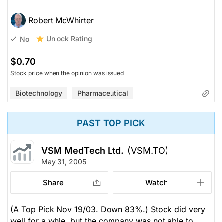
Robert McWhirter
Unlock Rating
No
$0.70
Stock price when the opinion was issued
Biotechnology
Pharmaceutical
PAST TOP PICK
VSM MedTech Ltd.
(VSM.TO)
May 31, 2005
Share
Watch
(A Top Pick Nov 19/03. Down 83%.) Stock did very
well for a whle, but the company was not able to