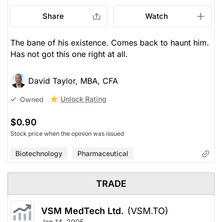
Share
Watch
The bane of his existence. Comes back to haunt him.
Has not got this one right at all.
David Taylor, MBA, CFA
Unlock Rating
Owned
$0.90
Stock price when the opinion was issued
Biotechnology
Pharmaceutical
TRADE
VSM MedTech Ltd.
(VSM.TO)
Jan 14, 2005