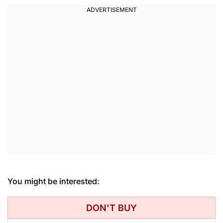
You might be interested:
DON'T BUY