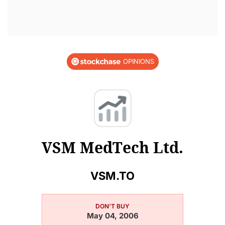
OPINIONS
VSM MedTech Ltd.
VSM.TO
DON'T BUY
May 04, 2006