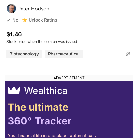
Peter Hodson
Unlock Rating
No
$1.46
Stock price when the opinion was issued
Biotechnology
Pharmaceutical
Wealthica
The ultimate
360° Tracker
Your financial life in one place, automatically