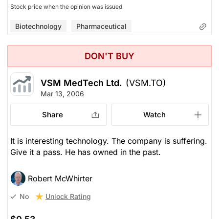
Stock price when the opinion was issued
Biotechnology
Pharmaceutical
DON'T BUY
VSM MedTech Ltd.
(VSM.TO)
Mar 13, 2006
Share
Watch
It is interesting technology. The company is suffering.
Give it a pass. He has owned in the past.
Robert McWhirter
Unlock Rating
No