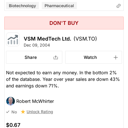
Biotechnology
Pharmaceutical
DON'T BUY
VSM MedTech Ltd.
(VSM.TO)
Dec 09, 2004
Share
Watch
Not expected to earn any money. In the bottom 2%
of the database. Year over year sales are down 43%
and earnings down 71%.
Robert McWhirter
Unlock Rating
No
$0.67