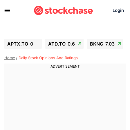
Login
APTX.TO
0
ATD.TO
0.6
BKNG
7.03
ALA.TO
-0.68
T.TO
-0.22
Home
Daily Stock Opinions And Ratings
AEM.TO
13.98
GEO
0.55
IESC
-5.72