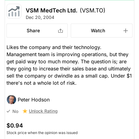
VSM MedTech Ltd.
(VSM.TO)
Dec 20, 2004
Share
Watch
Likes the company and their technology.
Management team is improving operations, but they
get paid way too much money. The question is; are
they going to increase their sales base and ultimately
sell the company or dwindle as a small cap. Under $1
there's not a whole lot of risk.
Peter Hodson
Unlock Rating
No
$0.94
Stock price when the opinion was issued