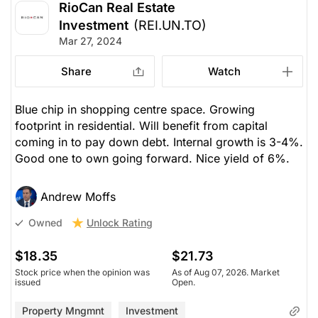
RioCan Real Estate
Investment
(REI.UN.TO)
Mar 27, 2024
Share
Watch
Blue chip in shopping centre space. Growing
footprint in residential. Will benefit from capital
coming in to pay down debt. Internal growth is 3-4%.
Good one to own going forward. Nice yield of 6%.
Andrew Moffs
Unlock Rating
Owned
$18.35
$21.73
Stock price when the opinion was
As of Aug 07, 2026. Market
issued
Open.
Property Mngmnt
Investment