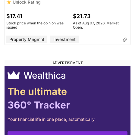
Unlock Rating
$17.41
$21.73
Stock price when the opinion was
As of Aug 07, 2026. Market
issued
Open.
Property Mngmnt
Investment
Wealthica
The ultimate
360° Tracker
Your financial life in one place, automatically