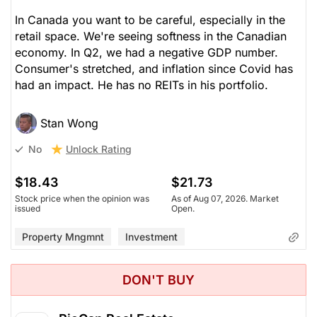
In Canada you want to be careful, especially in the
retail space. We're seeing softness in the Canadian
economy. In Q2, we had a negative GDP number.
Consumer's stretched, and inflation since Covid has
had an impact. He has no REITs in his portfolio.
Stan Wong
Unlock Rating
No
$18.43
$21.73
Stock price when the opinion was
As of Aug 07, 2026. Market
issued
Open.
Property Mngmnt
Investment
DON'T BUY