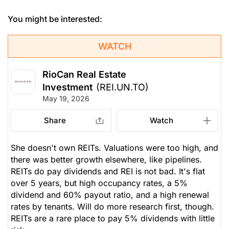
You might be interested:
WATCH
RioCan Real Estate
Investment
(REI.UN.TO)
May 19, 2026
Share
Watch
She doesn't own REITs. Valuations were too high, and
there was better growth elsewhere, like pipelines.
REITs do pay dividends and REI is not bad. It's flat
over 5 years, but high occupancy rates, a 5%
dividend and 60% payout ratio, and a high renewal
rates by tenants. Will do more research first, though.
REITs are a rare place to pay 5% dividends with little