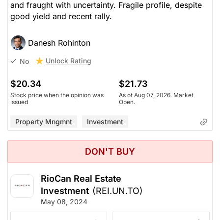
and fraught with uncertainty. Fragile profile, despite
good yield and recent rally.
Danesh Rohinton
Unlock Rating
No
$20.34
$21.73
Stock price when the opinion was
As of Aug 07, 2026. Market
issued
Open.
Property Mngmnt
Investment
DON'T BUY
RioCan Real Estate
Investment
(REI.UN.TO)
May 08, 2024