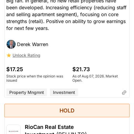
Big fan. In general, no new retail properties have
been developed. Increasing efficiency (reducing staff
and selling apartment segment), focusing on core
strengths (retail). Positive on ability to grow earnings
for next few years.
Derek Warren
Unlock Rating
$17.25
$21.73
Stock price when the opinion was
As of Aug 07, 2026. Market
issued
Open.
Property Mngmnt
Investment
HOLD
RioCan Real Estate