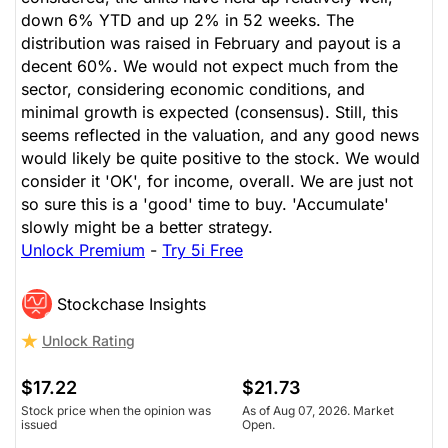
down 6% YTD and up 2% in 52 weeks. The
distribution was raised in February and payout is a
decent 60%. We would not expect much from the
sector, considering economic conditions, and
minimal growth is expected (consensus). Still, this
seems reflected in the valuation, and any good news
would likely be quite positive to the stock. We would
consider it 'OK', for income, overall. We are just not
so sure this is a 'good' time to buy. 'Accumulate'
slowly might be a better strategy.
Unlock Premium
-
Try 5i Free
Stockchase Insights
Unlock Rating
$17.22
$21.73
Stock price when the opinion was
As of Aug 07, 2026. Market
issued
Open.