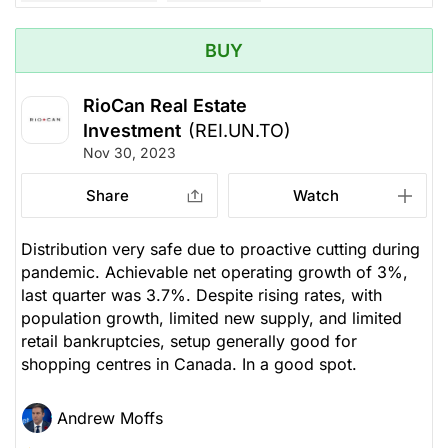
BUY
RioCan Real Estate
Investment
(REI.UN.TO)
Nov 30, 2023
Share
Watch
Distribution very safe due to proactive cutting during
pandemic. Achievable net operating growth of 3%,
last quarter was 3.7%. Despite rising rates, with
population growth, limited new supply, and limited
retail bankruptcies, setup generally good for
shopping centres in Canada. In a good spot.
Andrew Moffs