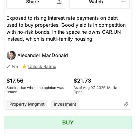
Share
Watch
Exposed to rising interest rate payments on debt
used to buy properties. Good yield is in competition
with no-risk bonds. In the space he owns CAR.UN
instead, which is multi-family housing.
Alexander MacDonald
Unlock Rating
No
$17.56
$21.73
Stock price when the opinion was
As of Aug 07, 2026. Market
issued
Open.
Property Mngmnt
Investment
BUY