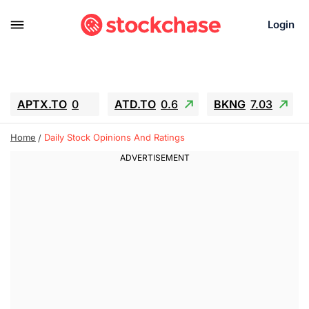
Login
APTX.TO
0
ATD.TO
0.6
BKNG
7.03
ALA.TO
-0.68
T.TO
-0.22
Home
Daily Stock Opinions And Ratings
AEM.TO
13.98
GEO
0.55
IESC
-5.72