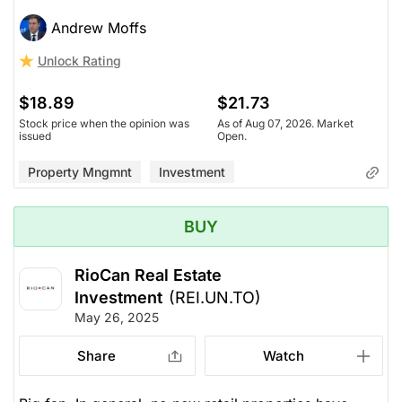
Andrew Moffs
Unlock Rating
$18.89
$21.73
Stock price when the opinion was
As of Aug 07, 2026. Market
issued
Open.
Property Mngmnt
Investment
BUY
RioCan Real Estate
Investment
(REI.UN.TO)
May 26, 2025
Share
Watch