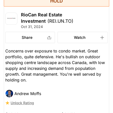
HOLD
RioCan Real Estate
Investment
(REI.UN.TO)
Oct 31, 2024
Share
Watch
Concerns over exposure to condo market. Great
portfolio, quite defensive. He's bullish on outdoor
shopping centre landscape across Canada, with low
supply and increasing demand from population
growth. Great management. You're well served by
holding on.
Andrew Moffs
Unlock Rating