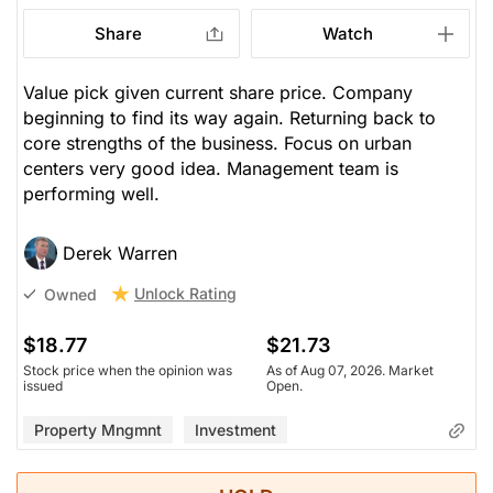
Share
Watch
Value pick given current share price. Company
beginning to find its way again. Returning back to
core strengths of the business. Focus on urban
centers very good idea. Management team is
performing well.
Derek Warren
Unlock Rating
Owned
$18.77
$21.73
Stock price when the opinion was
As of Aug 07, 2026. Market
issued
Open.
Property Mngmnt
Investment