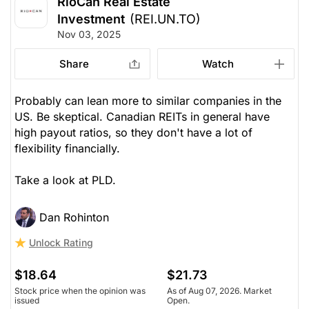
RioCan Real Estate
Investment
(REI.UN.TO)
Nov 03, 2025
Share
Watch
Probably can lean more to similar companies in the
US. Be skeptical. Canadian REITs in general have
high payout ratios, so they don't have a lot of
flexibility financially.
Take a look at PLD.
Dan Rohinton
Unlock Rating
$18.64
$21.73
Stock price when the opinion was
As of Aug 07, 2026. Market
issued
Open.