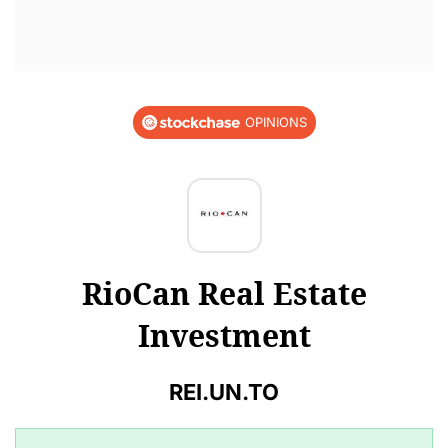
OPINIONS
RioCan Real Estate
Investment
REI.UN.TO