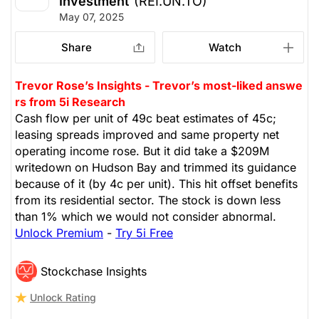
Investment
(REI.UN.TO)
May 07, 2025
Share
Watch
Trevor Rose’s Insights - Trevor’s most-liked answe
rs from 5i Research
Cash flow per unit of 49c beat estimates of 45c;
leasing spreads improved and same property net
operating income rose. But it did take a $209M
writedown on Hudson Bay and trimmed its guidance
because of it (by 4c per unit). This hit offset benefits
from its residential sector. The stock is down less
than 1% which we would not consider abnormal.
Unlock Premium
-
Try 5i Free
Stockchase Insights
Unlock Rating