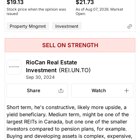
$19.13
$21.73
Stock price when the opinion was
As of Aug 07, 2026. Market
issued
Open.
Property Mngmnt
Investment
SELL ON STRENGTH
RioCan Real Estate
Investment
(REI.UN.TO)
Sep 30, 2024
Share
Watch
Short term, he's constructive, likely more upside, a
yield beneficiary. Medium term, might be one of the
largest REITs in Canada, but one one of the smaller
investors compared to pension plans, for example.
Buying and developing assets is complex, expensive,