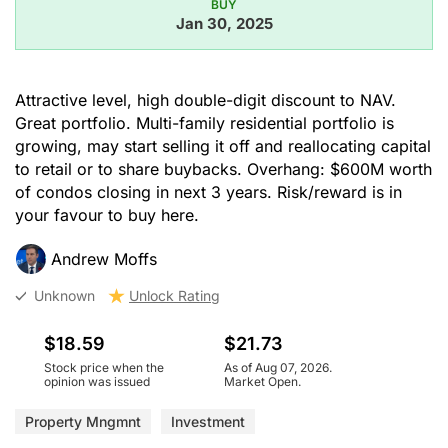
BUY
Jan 30, 2025
Attractive level, high double-digit discount to NAV.
Great portfolio. Multi-family residential portfolio is
growing, may start selling it off and reallocating capital
to retail or to share buybacks. Overhang: $600M worth
of condos closing in next 3 years. Risk/reward is in
your favour to buy here.
Andrew Moffs
Unknown
Unlock Rating
$18.59
$21.73
Stock price when the
As of Aug 07, 2026.
opinion was issued
Market Open.
Property Mngmnt
Investment