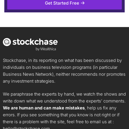
Get Started Free
Stockchase, in its reporting on what has been discussed by
individuals on business television programs (in particular
Business News Network), neither recommends nor promotes
any investment strategies.
We paraphrase the experts by hand, we watch the shows and
write down what we understood from the experts’ comments.
We are human and can make mistakes
, help us fix any
errors. If you see something that you know is not right or if
there is a problem with the site, feel free to email us at :
hello@stockchase.com
.