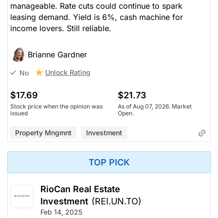
manageable. Rate cuts could continue to spark
leasing demand. Yield is 6%, cash machine for
income lovers. Still reliable.
Brianne Gardner
Unlock Rating
No
$17.69
$21.73
Stock price when the opinion was
As of Aug 07, 2026. Market
issued
Open.
Property Mngmnt
Investment
TOP PICK
RioCan Real Estate
Investment
(REI.UN.TO)
Feb 14, 2025