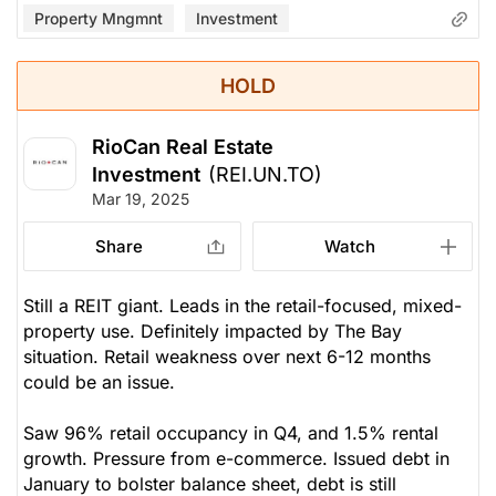
Property Mngmnt
Investment
HOLD
RioCan Real Estate
Investment
(REI.UN.TO)
Mar 19, 2025
Share
Watch
Still a REIT giant. Leads in the retail-focused, mixed-
property use. Definitely impacted by The Bay
situation. Retail weakness over next 6-12 months
could be an issue.
Saw 96% retail occupancy in Q4, and 1.5% rental
growth. Pressure from e-commerce. Issued debt in
January to bolster balance sheet, debt is still