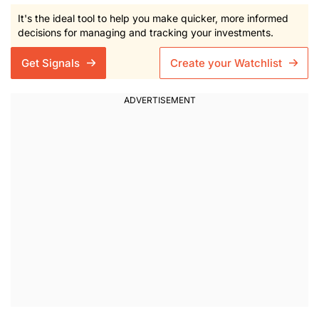
It's the ideal tool to help you make quicker, more informed
decisions for managing and tracking your investments.
Get Signals
Create your Watchlist