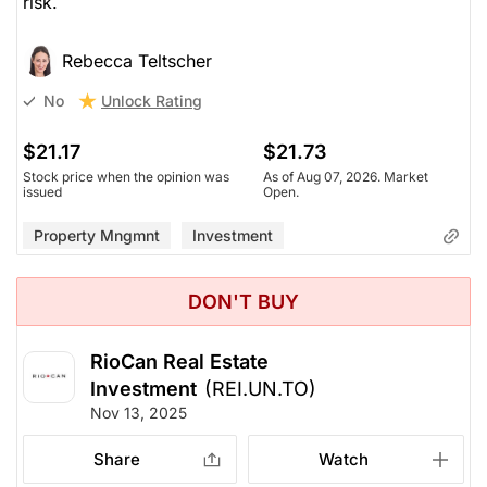
risk.
Rebecca Teltscher
Unlock Rating
No
$21.17
$21.73
Stock price when the opinion was
As of Aug 07, 2026. Market
issued
Open.
Property Mngmnt
Investment
DON'T BUY
RioCan Real Estate
Investment
(REI.UN.TO)
Nov 13, 2025
Share
Watch