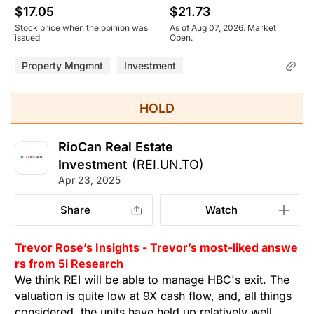
$17.05
$21.73
Stock price when the opinion was
As of Aug 07, 2026. Market
issued
Open.
Property Mngmnt
Investment
HOLD
RioCan Real Estate
Investment
(REI.UN.TO)
Apr 23, 2025
Share
Watch
Trevor Rose’s Insights - Trevor’s most-liked answe
rs from 5i Research
We think REI will be able to manage HBC's exit. The
valuation is quite low at 9X cash flow, and, all things
considered, the units have held up relatively well,