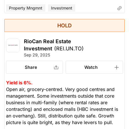
Property Mngmnt
Investment
HOLD
RioCan Real Estate
Investment
(REI.UN.TO)
Sep 29, 2025
Share
Watch
Yield is 6%.
Open air, grocery-centred. Very good centres and
management. Some investments outside that core
business in multi-family (where rental rates are
contracting) and enclosed malls (HBC investment is
an overhang). Still, distribution quite safe. Growth
picture is quite bright, as they have levers to pull.