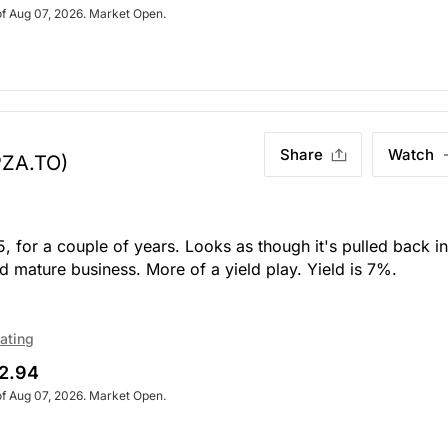
of Aug 07, 2026. Market Open.
Share
Watch
PZA.TO)
 for a couple of years. Looks as though it's pulled back in
d mature business. More of a yield play. Yield is 7%.
ating
2.94
of Aug 07, 2026. Market Open.