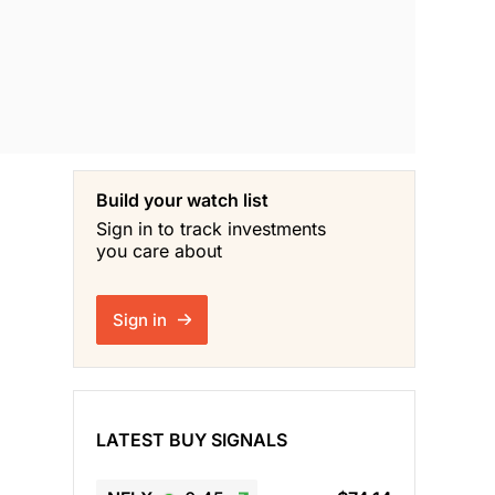
Build your watch list
Sign in to track investments
you care about
Sign in
LATEST BUY SIGNALS