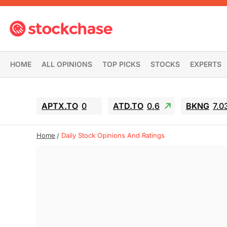
HOME
ALL OPINIONS
TOP PICKS
STOCKS
EXPERTS
APTX.TO
0
ATD.TO
0.6
BKNG
7.0
Home
Daily Stock Opinions And Ratings