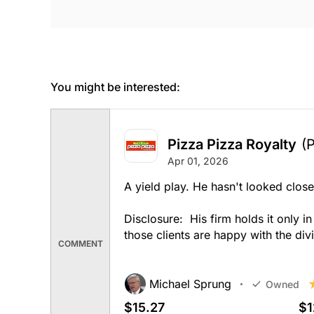
You might be interested:
Pizza Pizza Royalty
(
Apr 01, 2026
A yield play. He hasn't looked close
Disclosure: His firm holds it only i
those clients are happy with the div
COMMENT
Michael Sprung
Owned
$15.27
$1