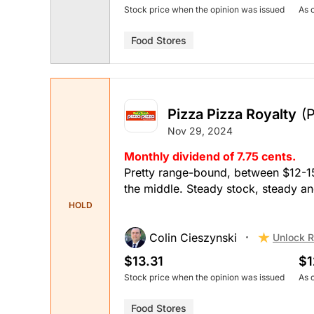
Stock price when the opinion was issued
As 
Food Stores
Pizza Pizza Royalty
(
Nov 29, 2024
Monthly dividend of 7.75 cents.
Pretty range-bound, between $12-15,
the middle. Steady stock, steady an
HOLD
Colin Cieszynski
Unlock R
$13.31
$1
Stock price when the opinion was issued
As 
Food Stores