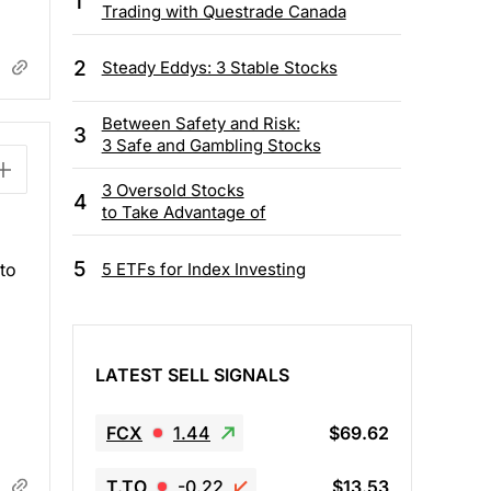
1
Trading with Questrade Canada
2
Steady Eddys: 3 Stable Stocks
Between Safety and Risk:
3
3 Safe and Gambling Stocks
3 Oversold Stocks
4
to Take Advantage of
5
5 ETFs for Index Investing
to
LATEST SELL SIGNALS
FCX
1.44
$69.62
T.TO
-0.22
$13.53