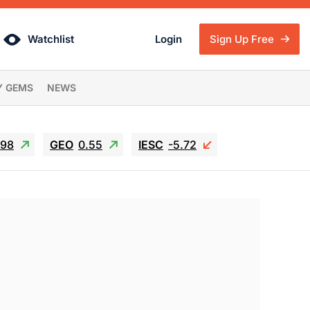
Watchlist
Login
Sign Up Free
Y GEMS
NEWS
.98
GEO
0.55
IESC
-5.72