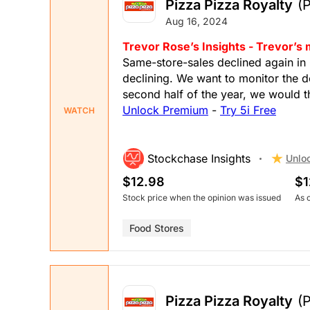
Pizza Pizza Royalty
(
Aug 16, 2024
Trevor Rose’s Insights - Trevor’s
Same-store-sales declined again in 
declining. We want to monitor the de
second half of the year, we would 
Unlock Premium
-
Try 5i Free
WATCH
Stockchase Insights
Unlo
$12.98
$1
Stock price when the opinion was issued
As 
Food Stores
Pizza Pizza Royalty
(