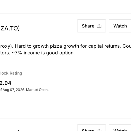
Share
Watch
PZA.TO)
roxy). Hard to growth pizza growth for capital returns. Co
stors. ~7% income is good option.
lock Rating
2.94
of Aug 07, 2026. Market Open.
Share
Watch