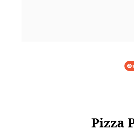
Pizza 