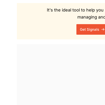
It's the ideal tool to help y
managing and 
Get Signals