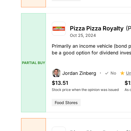
Pizza Pizza Royalty
(
Oct 25, 2024
Primarily an income vehicle (bond p
be a good option for dividend inve
PARTIAL BUY
Jordan Zinberg
Un
No
$13.51
$1
Stock price when the opinion was issued
As 
Food Stores