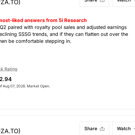
PZA.TO)
 most-liked answers from 5i Research
Q2 paired with royalty pool sales and adjusted earnings
clining SSSG trends, and if they can flatten out over the
then be comfortable stepping in.
ck Rating
2.94
of Aug 07, 2026. Market Open.
Share
Watch
PZA.TO)