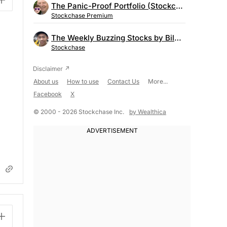
The Panic-Proof Portfolio (Stockchase Research)
Stockchase Premium
The Weekly Buzzing Stocks by Billy Kawasaki
Stockchase
About us
How to use
Contact Us
More...
Facebook
X
© 2000 - 2026 Stockchase Inc.
by Wealthica