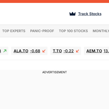
Track Stocks
TOP EXPERTS
PANIC-PROOF
TOP 100 STOCKS
MONTHL
3
ALA.TO
-0.68
T.TO
-0.22
AEM.TO
13