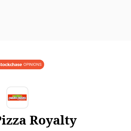
OPINIONS
Pizza Royalty