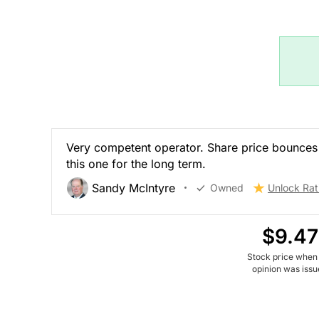
Very competent operator. Share price bounces 
this one for the long term.
Sandy McIntyre
Owned
Unlock Rat
$9.47
Stock price when
opinion was iss