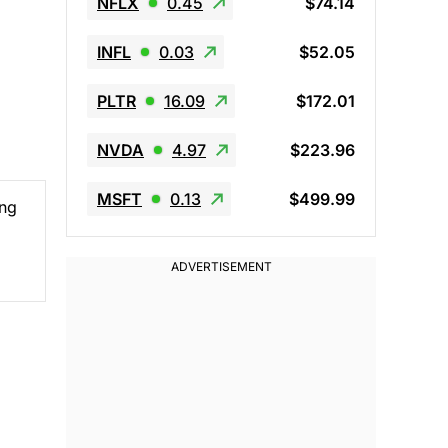
NFLX
0.45
$74.14
INFL
0.03
$52.05
PLTR
16.09
$172.01
NVDA
4.97
$223.96
MSFT
0.13
$499.99
ing