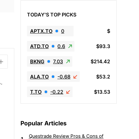
TODAY'S TOP PICKS
APTX.TO
0
$
ATD.TO
0.6
$93.3
BKNG
7.03
$214.42
ALA.TO
-0.68
$53.2
%.
T.TO
-0.22
$13.53
Popular Articles
Questrade Review Pros & Cons of