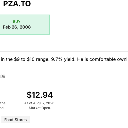
PZA.TO
BUY
Feb 26, 2008
in the $9 to $10 range. 9.7% yield. He is comfortable own
ing
$12.94
 the
As of Aug 07, 2026.
ued
Market Open.
Food Stores