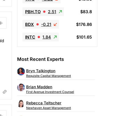
PBH.TO
2.51
$83.8
BDX
-0.21
$176.86
INTC
1.84
$101.65
uld
Most Recent Experts
Bryn Talkington
Requisite Capital Management
Brian Madden
First Avenue Investment Counsel
Rebecca Teltscher
Newhaven Asset Management