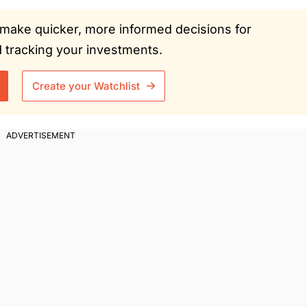
ou make quicker, more informed decisions for
tracking your investments.
Create your Watchlist