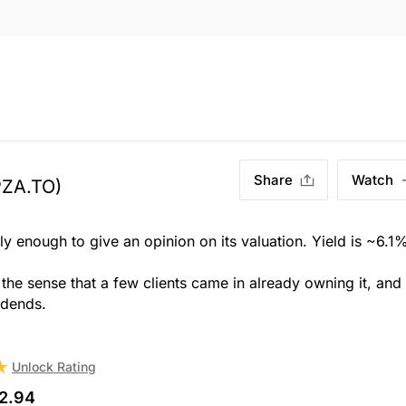
Share
Watch
PZA.TO)
ly enough to give an opinion on its valuation. Yield is ~6.1
n the sense that a few clients came in already owning it, and
idends.
Unlock Rating
2.94