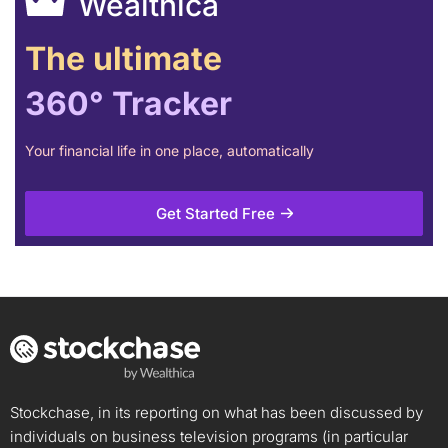
Wealthica
The ultimate
360° Tracker
Your financial life in one place, automatically
Get Started Free
Stockchase, in its reporting on what has been discussed by
individuals on business television programs (in particular