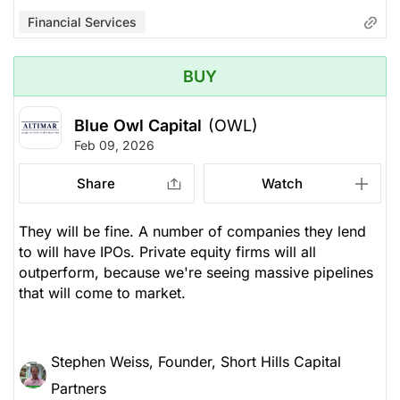
Financial Services
BUY
Blue Owl Capital
(OWL)
Feb 09, 2026
Share
Watch
They will be fine. A number of companies they lend
to will have IPOs. Private equity firms will all
outperform, because we're seeing massive pipelines
that will come to market.
Stephen Weiss, Founder, Short Hills Capital
Partners