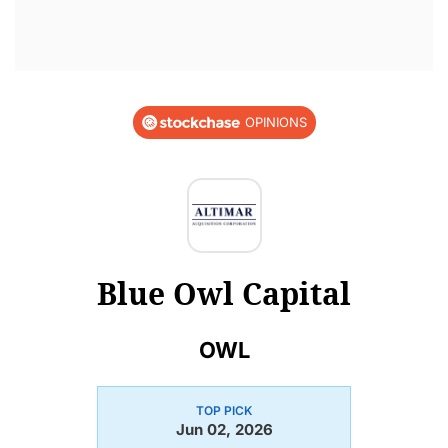
OPINIONS
Blue Owl Capital
OWL
TOP PICK
Jun 02, 2026