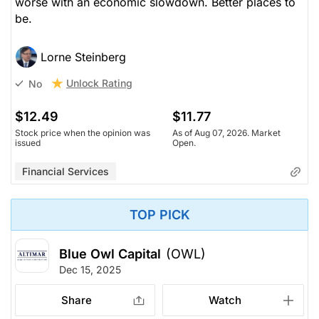
worse with an economic slowdown. Better places to
be.
Lorne Steinberg
Unlock Rating
No
$12.49
$11.77
Stock price when the opinion was
As of Aug 07, 2026. Market
issued
Open.
Financial Services
TOP PICK
Blue Owl Capital
(OWL)
Dec 15, 2025
Share
Watch