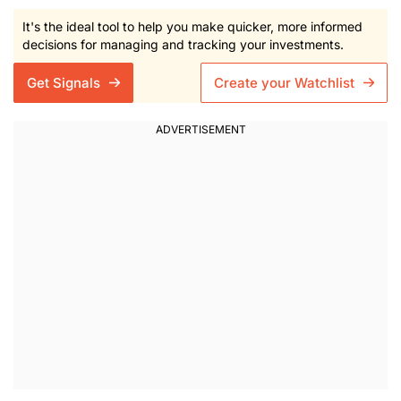
It's the ideal tool to help you make quicker, more informed
decisions for managing and tracking your investments.
Get Signals
Create your Watchlist