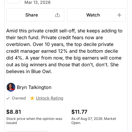
Mar 13, 2026
Share
Watch
Amid this private credit sell-off, she keeps adding to
their tech fund. Private credit fears now are
overblown. Over 10 years, the top decile private
credit manager earned 12% and the bottom decile
did 4%. A year from now, the big earners will come
out as big winners and those that don't, don't. She
believes in Blue Owl.
Bryn Talkington
Unlock Rating
Owned
$8.81
$11.77
Stock price when the opinion was
As of Aug 07, 2026. Market
issued
Open.