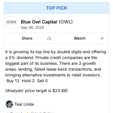
TOP PICK
Blue Owl Capital
(OWL)
Sep 08, 2025
Share
Watch
It is growing its top line by double digits and offering
a 5% dividend. Private credit companies are the
biggest part of its business. There are 3 growth
areas: lending, failed lease-back transactions, and
bringing alternative investments to retail investors.
Buy 13 Hold 3 Sell 0
(Analysts’ price target is $23.89)
Teal Linde