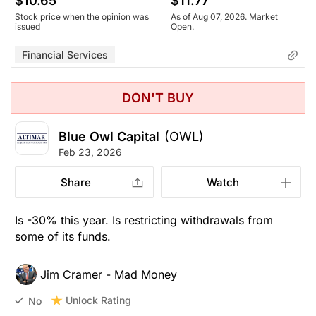
$10.65
$11.77
Stock price when the opinion was
As of Aug 07, 2026. Market
issued
Open.
Financial Services
DON'T BUY
Blue Owl Capital
(OWL)
Feb 23, 2026
Share
Watch
Is -30% this year. Is restricting withdrawals from
some of its funds.
Jim Cramer - Mad Money
Unlock Rating
No