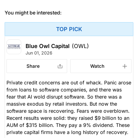
You might be interested:
TOP PICK
Blue Owl Capital
(OWL)
Jun 01, 2026
Share
Watch
Private credit concerns are out of whack. Panic arose
from loans to software companies, and there was
fear that AI wold disrupt software. So there was a
massive exodus by retail investors. But now the
software space is recovering. Fears were overblown.
Recent results were solid: they raised $9 billion to an
AUM of $315 billion. They pay a 9% dividend. These
private capital firms have a long history of recovery.