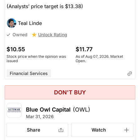
(Analysts’ price target is $13.38)
Teal Linde
Unlock Rating
Owned
$10.55
$11.77
Stock price when the opinion was
As of Aug 07, 2026. Market
issued
Open.
Financial Services
DON'T BUY
Blue Owl Capital
(OWL)
Mar 31, 2026
Share
Watch