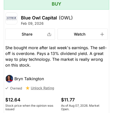
BUY
Blue Owl Capital
(OWL)
Feb 09, 2026
Share
Watch
She bought more after last week's earnings. The sell-
off is overdone. Pays a 13% dividend yield. A great
way to play technology. The market is really wrong
on this stock.
Bryn Talkington
Unlock Rating
Owned
$12.64
$11.77
Stock price when the opinion was
As of Aug 07, 2026. Market
issued
Open.