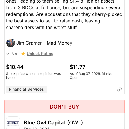
ones, leading to them selling $1.4 billion of assets
from 3 BDCs at full price, but are suspending several
redemptions. Are accusations that they cherry-picked
the best assets to sell to raise cash, leaving
shareholders with the worst stuff.
Jim Cramer - Mad Money
Unlock Rating
No
$10.44
$11.77
Stock price when the opinion was
As of Aug 07, 2026. Market
issued
Open.
Financial Services
DON'T BUY
Blue Owl Capital
(OWL)
Feb 20, 2026