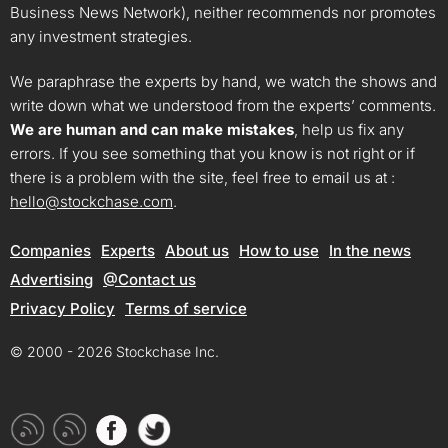
Business News Network), neither recommends nor promotes
any investment strategies.
We paraphrase the experts by hand, we watch the shows and
write down what we understood from the experts’ comments.
We are human and can make mistakes
, help us fix any
errors. If you see something that you know is not right or if
there is a problem with the site, feel free to email us at :
hello@stockchase.com
.
Companies
Experts
About us
How to use
In the news
Advertising
@Contact us
Privacy Policy
Terms of service
© 2000 - 2026 Stockchase Inc.