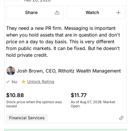
Share
Watch
They need a new PR firm. Messaging is important
when you hold assets that are in question and don't
price on a day to day basis. This is very different
from public markets. It can be fixed. But he doesn't
hold private credit.
Josh Brown, CEO, Ritholtz Wealth Management
Unlock Rating
No
$10.88
$11.77
Stock price when the opinion was
As of Aug 07, 2026. Market
issued
Open.
Financial Services