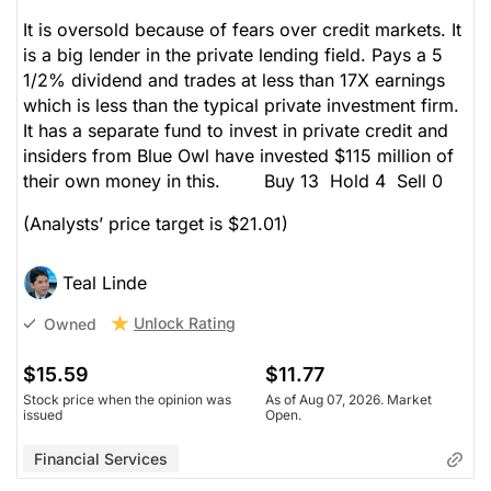
It is oversold because of fears over credit markets. It
is a big lender in the private lending field. Pays a 5
1/2% dividend and trades at less than 17X earnings
which is less than the typical private investment firm.
It has a separate fund to invest in private credit and
insiders from Blue Owl have invested $115 million of
their own money in this. Buy 13 Hold 4 Sell 0
(Analysts’ price target is $21.01)
Teal Linde
Unlock Rating
Owned
$15.59
$11.77
Stock price when the opinion was
As of Aug 07, 2026. Market
issued
Open.
Financial Services