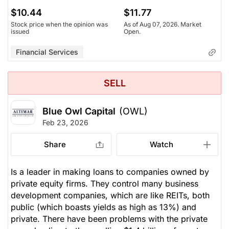
$10.44
$11.77
Stock price when the opinion was
As of Aug 07, 2026. Market
issued
Open.
Financial Services
SELL
Blue Owl Capital
(OWL)
Feb 23, 2026
Share
Watch
Is a leader in making loans to companies owned by
private equity firms. They control many business
development companies, which are like REITs, both
public (which boasts yields as high as 13%) and
private. There have been problems with the private