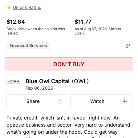
Unlock Rating
$12.64
$11.77
Stock price when the opinion was
As of Aug 07, 2026. Market
issued
Open.
Financial Services
DON'T BUY
Blue Owl Capital
(OWL)
Feb 06, 2026
Share
Watch
Private credit, which isn't in favour right now. An
opaque business and sector, very hard to understand
what's going on under the hood. Could get way