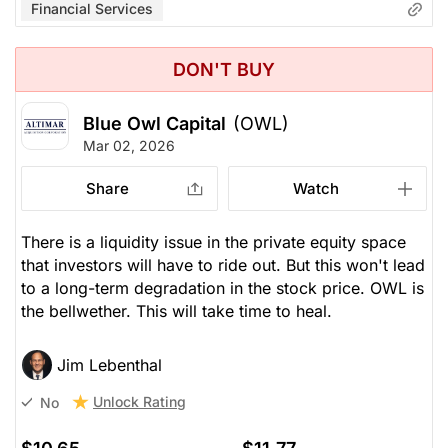
Financial Services
DON'T BUY
Blue Owl Capital
(OWL)
Mar 02, 2026
Share
Watch
There is a liquidity issue in the private equity space
that investors will have to ride out. But this won't lead
to a long-term degradation in the stock price. OWL is
the bellwether. This will take time to heal.
Jim Lebenthal
Unlock Rating
No