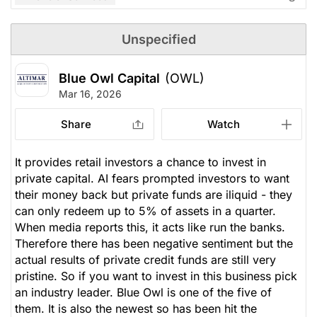
Unspecified
Blue Owl Capital
(OWL)
Mar 16, 2026
Share
Watch
It provides retail investors a chance to invest in
private capital. AI fears prompted investors to want
their money back but private funds are iliquid - they
can only redeem up to 5% of assets in a quarter.
When media reports this, it acts like run the banks.
Therefore there has been negative sentiment but the
actual results of private credit funds are still very
pristine. So if you want to invest in this business pick
an industry leader. Blue Owl is one of the five of
them. It is also the newest so has been hit the