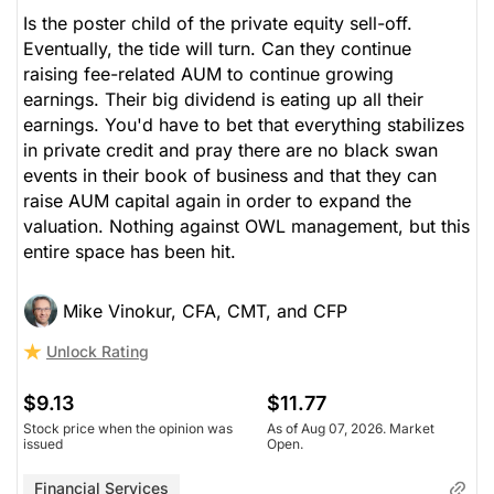
Is the poster child of the private equity sell-off.
Eventually, the tide will turn. Can they continue
raising fee-related AUM to continue growing
earnings. Their big dividend is eating up all their
earnings. You'd have to bet that everything stabilizes
in private credit and pray there are no black swan
events in their book of business and that they can
raise AUM capital again in order to expand the
valuation. Nothing against OWL management, but this
entire space has been hit.
Mike Vinokur, CFA, CMT, and CFP
Unlock Rating
$9.13
$11.77
Stock price when the opinion was
As of Aug 07, 2026. Market
issued
Open.
Financial Services