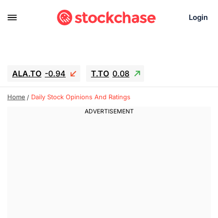
Login
ALA.TO
-0.94
T.TO
0.08
AEM.TO
15.94
GEO
-1.28
Home
Daily Stock Opinions And Ratings
IESC
13.26
WDC
-22.715
SOUN
0.65
SNDK
-91.92