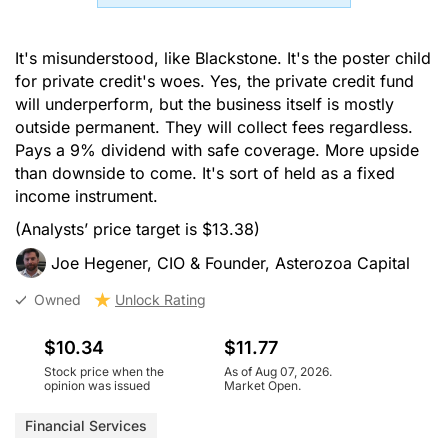
It's misunderstood, like Blackstone. It's the poster child
for private credit's woes. Yes, the private credit fund
will underperform, but the business itself is mostly
outside permanent. They will collect fees regardless.
Pays a 9% dividend with safe coverage. More upside
than downside to come. It's sort of held as a fixed
income instrument.
(Analysts’ price target is $13.38)
Joe Hegener, CIO & Founder, Asterozoa Capital
Owned
Unlock Rating
$10.34
$11.77
Stock price when the
As of Aug 07, 2026.
opinion was issued
Market Open.
Financial Services