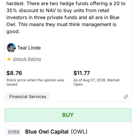
hardest. There are two hedge funds offering a 20 to
35% discount to NAV to buy units from retail
investors in three private funds and all are in Blue
Owl. This means they must think management is
good.
Teal Linde
Unlock Rating
$8.76
$11.77
Stock price when the opinion was
As of Aug 07, 2026. Market
issued
Open.
Financial Services
BUY
Blue Owl Capital
(OWL)