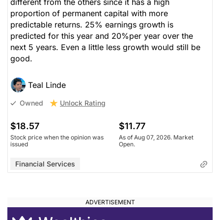
different from the others since it has a high
proportion of permanent capital with more
predictable returns. 25% earnings growth is
predicted for this year and 20%per year over the
next 5 years. Even a little less growth would still be
good.
Teal Linde
Unlock Rating
Owned
$18.57
$11.77
Stock price when the opinion was
As of Aug 07, 2026. Market
issued
Open.
Financial Services