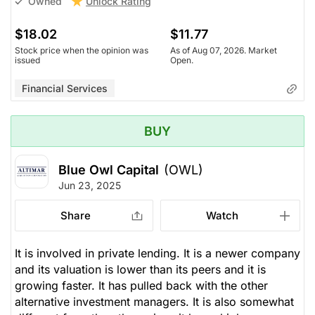
Unlock Rating
Owned
$18.02
$11.77
Stock price when the opinion was
As of Aug 07, 2026. Market
issued
Open.
Financial Services
BUY
Blue Owl Capital
(OWL)
Jun 23, 2025
Share
Watch
It is involved in private lending. It is a newer company
and its valuation is lower than its peers and it is
growing faster. It has pulled back with the other
alternative investment managers. It is also somewhat