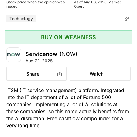
Stock price when the opinion was
As of Aug 06, 2026. Market
issued
Open.
Technology
BUY ON WEAKNESS
Servicenow
(NOW)
Aug 21, 2025
Share
Watch
ITSM (IT service management) platform. Integrated
into the IT department of a lot of Fortune 500
companies. Implementing a lot of AI solutions at
these companies, so this name actually benefits from
the AI disruption. Free cashflow compounder for a
very long time.