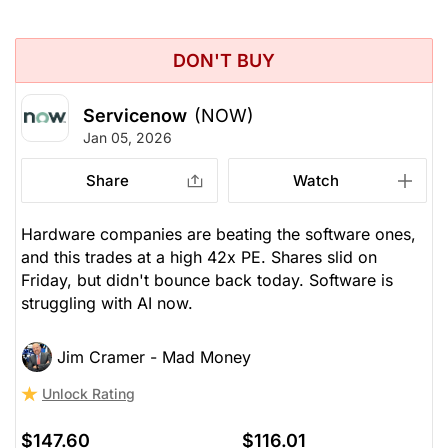
DON'T BUY
Servicenow
(NOW)
Jan 05, 2026
Share
Watch
Hardware companies are beating the software ones,
and this trades at a high 42x PE. Shares slid on
Friday, but didn't bounce back today. Software is
struggling with AI now.
Jim Cramer - Mad Money
Unlock Rating
$147.60
$116.01