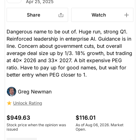
Apr 25, 2025
Share
Watch
Dangerous name to be out of. Huge run, strong Q1.
Reinforced leadership in enterprise AI. Guidance is in
line. Concern about government cuts, but overall
average deal size up by 1/3. 18% growth, but trading
at 40x 2026 and 33x 2027. A bit expensive PEG
ratio. Have to pay up for good names, but wait for
better entry when PEG closer to 1.
Greg Newman
Unlock Rating
$949.63
$116.01
Stock price when the opinion was
As of Aug 06, 2026. Market
issued
Open.