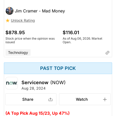
Jim Cramer - Mad Money
Unlock Rating
$878.95
$116.01
Stock price when the opinion was
As of Aug 06, 2026. Market
issued
Open.
Technology
PAST TOP PICK
Servicenow
(NOW)
Aug 28, 2024
Share
Watch
(A Top Pick Aug 15/23, Up 47%)