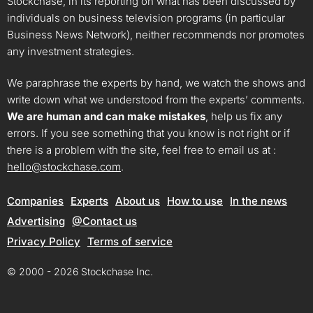
Stockchase, in its reporting on what has been discussed by
individuals on business television programs (in particular
Business News Network), neither recommends nor promotes
any investment strategies.
We paraphrase the experts by hand, we watch the shows and
write down what we understood from the experts’ comments.
We are human and can make mistakes
, help us fix any
errors. If you see something that you know is not right or if
there is a problem with the site, feel free to email us at :
hello@stockchase.com
.
Companies
Experts
About us
How to use
In the news
Advertising
@Contact us
Privacy Policy
Terms of service
© 2000 - 2026 Stockchase Inc.