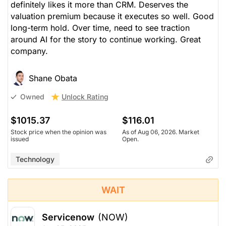
definitely likes it more than CRM. Deserves the
valuation premium because it executes so well. Good
long-term hold. Over time, need to see traction
around AI for the story to continue working. Great
company.
Shane Obata
Unlock Rating
Owned
$1015.37
$116.01
Stock price when the opinion was
As of Aug 06, 2026. Market
issued
Open.
Technology
WAIT
Servicenow
(NOW)