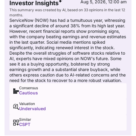
Aug 5, 2026, 12:00 am
Investor Insights
This summary was created by AI, based on 33 opinions in the last 12
months.
ServiceNow (NOW) has had a tumultuous year, witnessing
a significant decline of around 38% from its high last year.
However, recent financial reports show promising signs,
with the company beating earnings and revenue estimates
in the last quarter. Social media mentions spiked
significantly, indicating renewed interest in the stock.
Despite the overall struggles of software stocks relative to
AI, experts have mixed opinions on NOW's future. Some
see it as a buying opportunity, bolstered by strong
earnings growth and a substantial share buyback, while
others express caution due to AI-related concerns and the
need for the stock to recover to a more robust valuation.
Consensus
Cautious
Valuation
Undervalued
Similar
CSPT