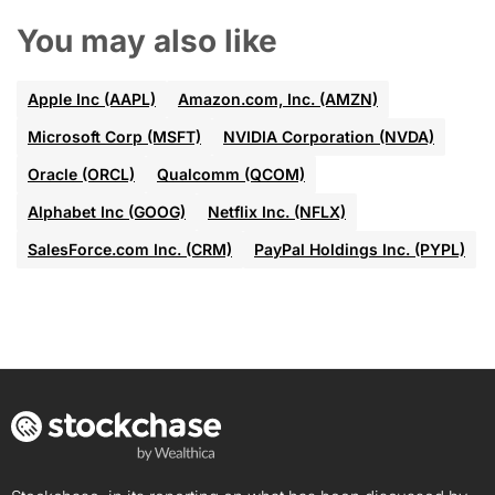
You may also like
Apple Inc (AAPL)
Amazon.com, Inc. (AMZN)
Microsoft Corp (MSFT)
NVIDIA Corporation (NVDA)
Oracle (ORCL)
Qualcomm (QCOM)
Alphabet Inc (GOOG)
Netflix Inc. (NFLX)
SalesForce.com Inc. (CRM)
PayPal Holdings Inc. (PYPL)