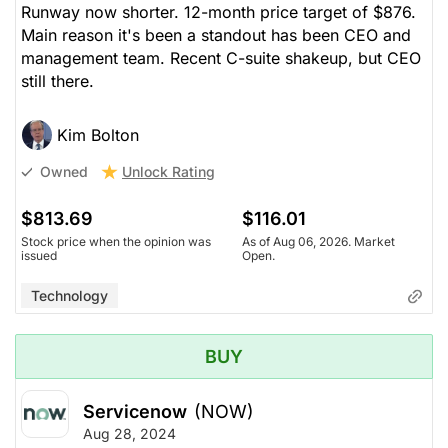
Runway now shorter. 12-month price target of $876.
Main reason it's been a standout has been CEO and
management team. Recent C-suite shakeup, but CEO
still there.
Kim Bolton
Unlock Rating
Owned
$813.69
$116.01
Stock price when the opinion was
As of Aug 06, 2026. Market
issued
Open.
Technology
BUY
Servicenow
(NOW)
Aug 28, 2024