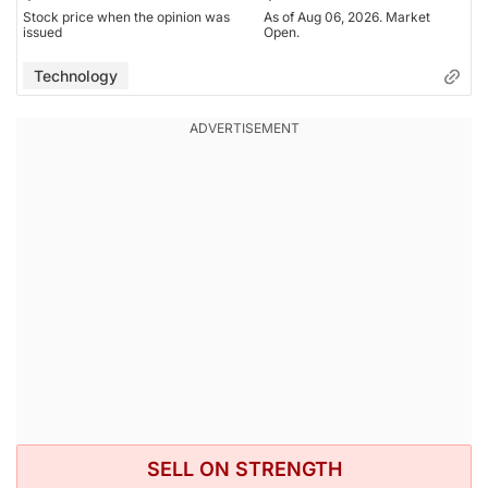
Stock price when the opinion was
As of Aug 06, 2026. Market
issued
Open.
Technology
SELL ON STRENGTH