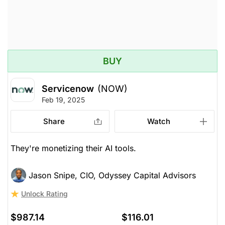
BUY
Servicenow
(NOW)
Feb 19, 2025
Share
Watch
They're monetizing their AI tools.
Jason Snipe, CIO, Odyssey Capital Advisors
Unlock Rating
$987.14
$116.01