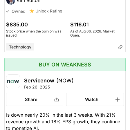
Kim Bolton
Unlock Rating
Owned
$835.00
$116.01
Stock price when the opinion was
As of Aug 06, 2026. Market
issued
Open.
Technology
BUY ON WEAKNESS
Servicenow
(NOW)
Feb 26, 2025
Share
Watch
Is down nearly 20% in the last 3 weeks. With 21%
revenue growth and 18% EPS growth, they continue
to monetize AI.