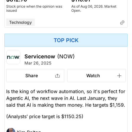
Stock price when the opinion was
As of Aug 06, 2026. Market
issued
Open.
Technology
TOP PICK
Servicenow
(NOW)
Mar 26, 2025
Share
Watch
Is the king of workflow automation, so it's perfect for
Agentic AI, the next wave in AI. Last January, they
said that AI is making them money. He targets $1,159.
(Analysts’ price target is $1150.25)