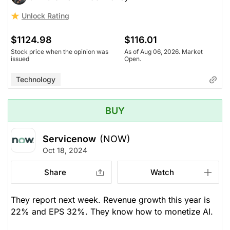
Unlock Rating
$1124.98
$116.01
Stock price when the opinion was
As of Aug 06, 2026. Market
issued
Open.
Technology
BUY
Servicenow
(NOW)
Oct 18, 2024
Share
Watch
They report next week. Revenue growth this year is
22% and EPS 32%. They know how to monetize AI.