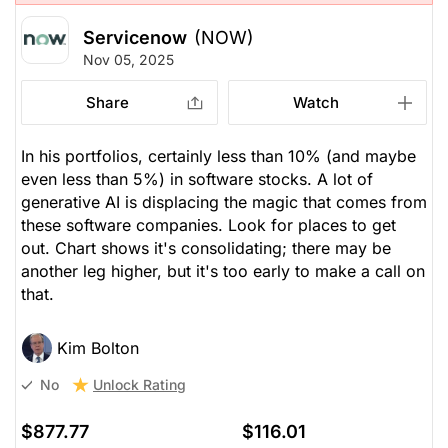
Servicenow
(NOW)
Nov 05, 2025
Share
Watch
In his portfolios, certainly less than 10% (and maybe
even less than 5%) in software stocks. A lot of
generative AI is displacing the magic that comes from
these software companies. Look for places to get
out. Chart shows it's consolidating; there may be
another leg higher, but it's too early to make a call on
that.
Kim Bolton
Unlock Rating
No
$877.77
$116.01