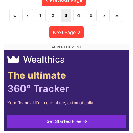
«
‹
1
2
3
4
5
›
»
Next Page
Wealthica
The ultimate
360° Tracker
Your financial life in one place, automatically
Get Started Free