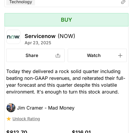
Technology
BUY
Servicenow
(NOW)
Apr 23, 2025
Share
Watch
Today they delivered a rock solid quarter including
beating non-GAAP revenues, and reiterated their full-
year forecast and this quarter despite this volatile
environment. It's enough to turn this stock around.
Jim Cramer - Mad Money
Unlock Rating
$812.70
$116.01