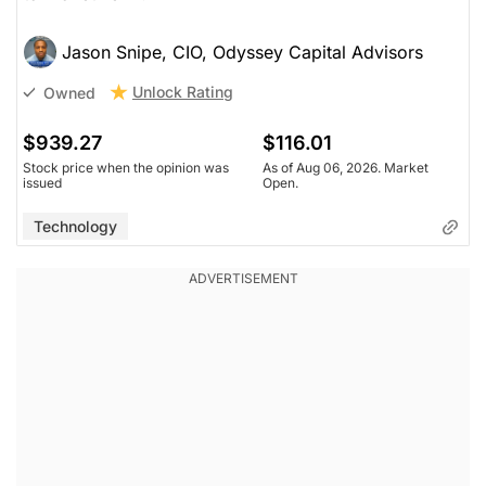
Jason Snipe, CIO, Odyssey Capital Advisors
Unlock Rating
Owned
$939.27
$116.01
Stock price when the opinion was
As of Aug 06, 2026. Market
issued
Open.
Technology