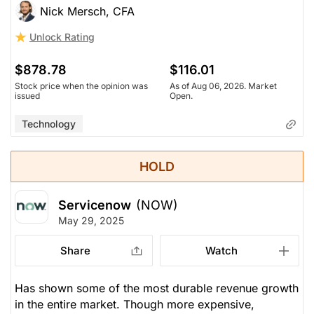
Nick Mersch, CFA
Unlock Rating
$878.78
$116.01
Stock price when the opinion was
As of Aug 06, 2026. Market
issued
Open.
Technology
HOLD
Servicenow
(NOW)
May 29, 2025
Share
Watch
Has shown some of the most durable revenue growth
in the entire market. Though more expensive,