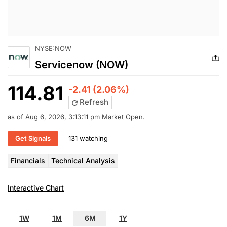
NYSE:NOW
Servicenow (NOW)
114.81
-2.41 (2.06%)
Refresh
as of Aug 6, 2026, 3:13:11 pm Market Open.
Get Signals
131 watching
Financials
Technical Analysis
Interactive Chart
1W
1M
6M
1Y