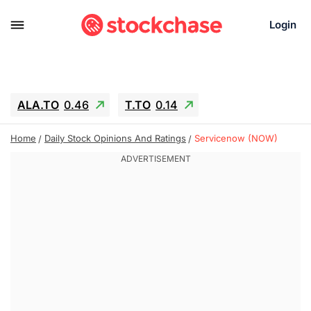
Login
ALA.TO
0.46
T.TO
0.14
AEM.TO
2.6
GEO
0.25
IESC
-2.69
Home
Daily Stock Opinions And Ratings
Servicenow (NOW)
WDC
-55.15
SOUN
0.75
SNDK
-65.16