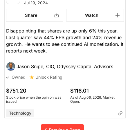
Jul 19, 2024
Share
Watch
Disappointing that shares are up only 6% this year.
Last quarter saw 44% EPS growth and 24% revenue
growth. He wants to see continued AI monetization. It
reports next week.
Jason Snipe, CIO, Odyssey Capital Advisors
Unlock Rating
Owned
$751.20
$116.01
Stock price when the opinion was
As of Aug 06, 2026. Market
issued
Open.
Technology
Previous Page