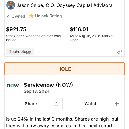
Jason Snipe, CIO, Odyssey Capital Advisors
Unlock Rating
Owned
$921.75
$116.01
Stock price when the opinion was
As of Aug 06, 2026. Market
issued
Open.
Technology
HOLD
Servicenow
(NOW)
Sep 13, 2024
Share
Watch
Is up 24% in the last 3 months. Shares are high, but
they will blow away estimates in their next report.