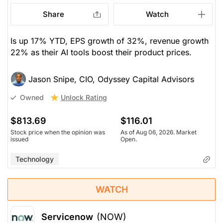
Share
Watch
Is up 17% YTD, EPS growth of 32%, revenue growth
22% as their AI tools boost their product prices.
Jason Snipe, CIO, Odyssey Capital Advisors
Unlock Rating
Owned
$813.69
$116.01
Stock price when the opinion was
As of Aug 06, 2026. Market
issued
Open.
Technology
WATCH
Servicenow
(NOW)