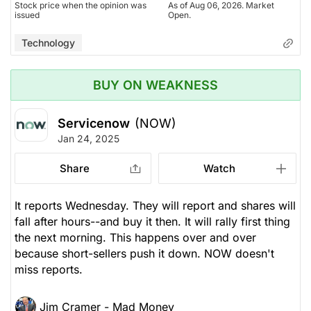
Stock price when the opinion was
As of Aug 06, 2026. Market
issued
Open.
Technology
BUY ON WEAKNESS
Servicenow
(NOW)
Jan 24, 2025
Share
Watch
It reports Wednesday. They will report and shares will
fall after hours--and buy it then. It will rally first thing
the next morning. This happens over and over
because short-sellers push it down. NOW doesn't
miss reports.
Jim Cramer - Mad Money