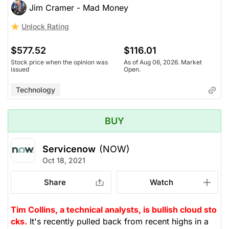
Jim Cramer - Mad Money
Unlock Rating
$577.52
$116.01
Stock price when the opinion was
As of Aug 06, 2026. Market
issued
Open.
Technology
BUY
Servicenow
(NOW)
Oct 18, 2021
Share
Watch
Tim Collins, a technical analysts, is bullish cloud sto
cks.
It's recently pulled back from recent highs in a