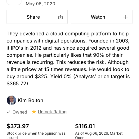
May 06, 2020
Share
Watch
They developed a cloud computing platform to help
companies with digital operations. Founded in 2003,
it IPO's in 2012 and has since acquired several good
companies. He particularly likes that 90% of their
revenue is recurring. This reduces the risk. Although
a little pricey at 15 times revenues. He would look to
buy around $325. Yield 0%
(Analysts’ price target is
$365.72)
Kim Bolton
Unlock Rating
Owned
$373.97
$116.01
Stock price when the opinion was
As of Aug 06, 2026. Market
issued
Open.