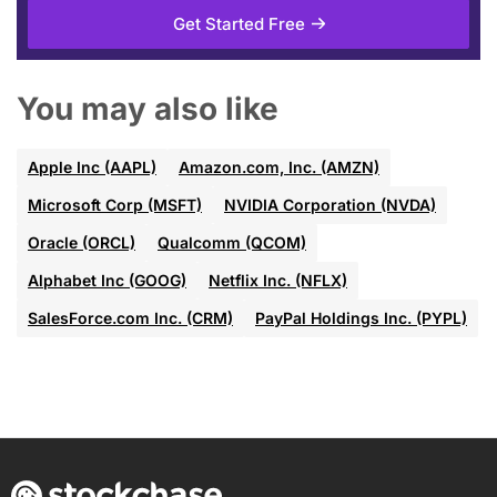
Get Started Free
You may also like
Apple Inc (AAPL)
Amazon.com, Inc. (AMZN)
Microsoft Corp (MSFT)
NVIDIA Corporation (NVDA)
Oracle (ORCL)
Qualcomm (QCOM)
Alphabet Inc (GOOG)
Netflix Inc. (NFLX)
SalesForce.com Inc. (CRM)
PayPal Holdings Inc. (PYPL)