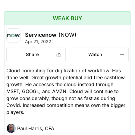
WEAK BUY
Servicenow
(NOW)
Apr 21, 2022
Share
Watch
Cloud computing for digitization of workflow. Has
done well. Great growth potential and free cashflow
growth. He accesses the cloud instead through
MSFT, GOOGL, and AMZN. Cloud will continue to
grow considerably, though not as fast as during
Covid. Increased competition means own the bigger
players.
Paul Harris, CFA