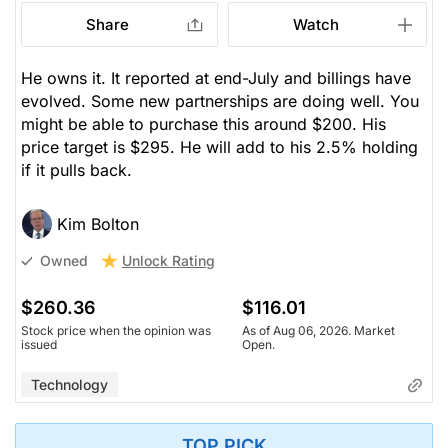
Share
Watch
He owns it. It reported at end-July and billings have
evolved. Some new partnerships are doing well. You
might be able to purchase this around $200. His
price target is $295. He will add to his 2.5% holding
if it pulls back.
Kim Bolton
Unlock Rating
Owned
$260.36
$116.01
Stock price when the opinion was
As of Aug 06, 2026. Market
issued
Open.
Technology
TOP PICK