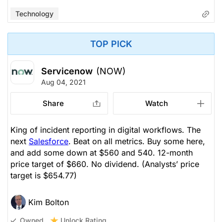
Technology
TOP PICK
Servicenow
(NOW)
Aug 04, 2021
Share
Watch
King of incident reporting in digital workflows. The
next
Salesforce
. Beat on all metrics. Buy some here,
and add some down at $560 and 540. 12-month
price target of $660. No dividend.
(Analysts’ price
target is $654.77)
Kim Bolton
Unlock Rating
Owned