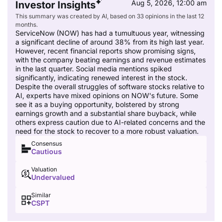
Aug 5, 2026, 12:00 am
Investor Insights
This summary was created by AI, based on 33 opinions in the last 12
months.
ServiceNow (NOW) has had a tumultuous year, witnessing
a significant decline of around 38% from its high last year.
However, recent financial reports show promising signs,
with the company beating earnings and revenue estimates
in the last quarter. Social media mentions spiked
significantly, indicating renewed interest in the stock.
Despite the overall struggles of software stocks relative to
AI, experts have mixed opinions on NOW's future. Some
see it as a buying opportunity, bolstered by strong
earnings growth and a substantial share buyback, while
others express caution due to AI-related concerns and the
need for the stock to recover to a more robust valuation.
Consensus
Cautious
Valuation
Undervalued
Similar
CSPT