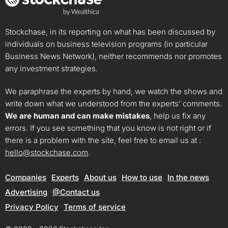
Stockchase, in its reporting on what has been discussed by
individuals on business television programs (in particular
Business News Network), neither recommends nor promotes
any investment strategies.
We paraphrase the experts by hand, we watch the shows and
write down what we understood from the experts’ comments.
We are human and can make mistakes
, help us fix any
errors. If you see something that you know is not right or if
there is a problem with the site, feel free to email us at :
hello@stockchase.com
.
Companies
Experts
About us
How to use
In the news
Advertising
@Contact us
Privacy Policy
Terms of service