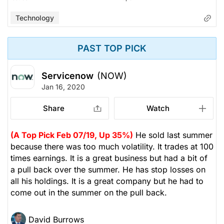
Technology
PAST TOP PICK
Servicenow
(NOW)
Jan 16, 2020
Share
Watch
(A Top Pick Feb 07/19, Up 35%)
He sold last summer
because there was too much volatility. It trades at 100
times earnings. It is a great business but had a bit of
a pull back over the summer. He has stop losses on
all his holdings. It is a great company but he had to
come out in the summer on the pull back.
David Burrows