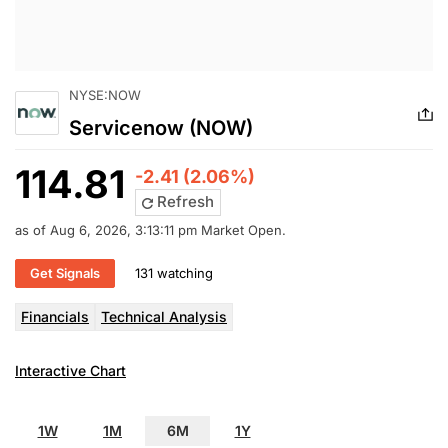
NYSE:NOW
Servicenow (NOW)
114.81
-2.41 (2.06%)
Refresh
as of Aug 6, 2026, 3:13:11 pm Market Open.
Get Signals
131 watching
Financials
Technical Analysis
Interactive Chart
1W
1M
6M
1Y