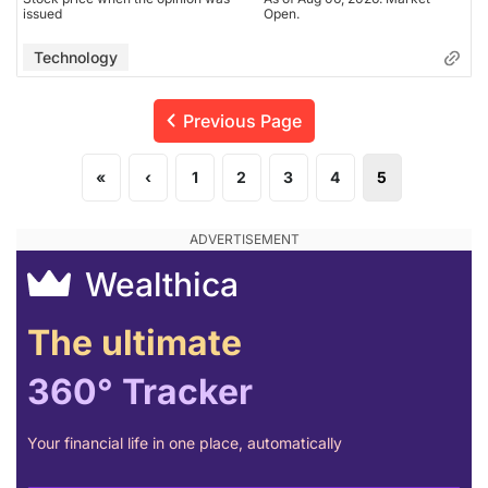
issued
Open.
Technology
Previous Page
«
‹
1
2
3
4
5
Wealthica
The ultimate
360° Tracker
Your financial life in one place, automatically