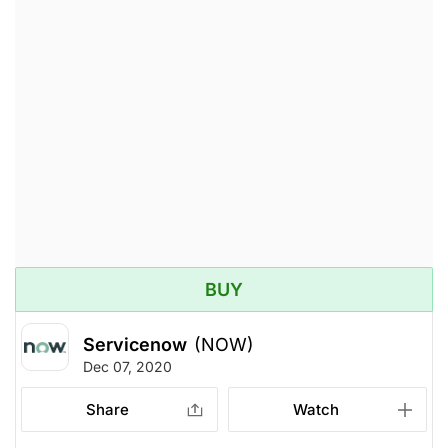
BUY
Servicenow
(NOW)
Dec 07, 2020
Share
Watch