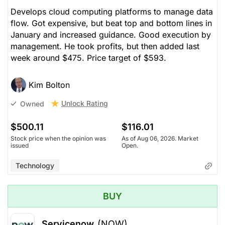
Develops cloud computing platforms to manage data
flow. Got expensive, but beat top and bottom lines in
January and increased guidance. Good execution by
management. He took profits, but then added last
week around $475. Price target of $593.
Kim Bolton
Unlock Rating
Owned
$500.11
$116.01
Stock price when the opinion was
As of Aug 06, 2026. Market
issued
Open.
Technology
BUY
Servicenow
(NOW)