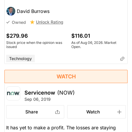
David Burrows
Unlock Rating
Owned
$279.96
$116.01
Stock price when the opinion was
As of Aug 06, 2026. Market
issued
Open.
Technology
WATCH
Servicenow
(NOW)
Sep 06, 2019
Share
Watch
It has yet to make a profit. The losses are staying