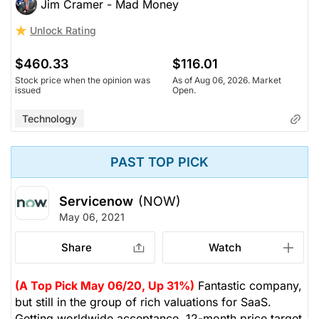
Jim Cramer - Mad Money
Unlock Rating
$460.33
$116.01
Stock price when the opinion was
As of Aug 06, 2026. Market
issued
Open.
Technology
PAST TOP PICK
Servicenow
(NOW)
May 06, 2021
Share
Watch
(A Top Pick May 06/20, Up 31%)
Fantastic company,
but still in the group of rich valuations for SaaS.
Getting worldwide acceptance. 12-month price target