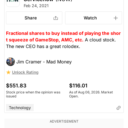
Feb 24, 2021
Share
Watch
Fractional shares to buy instead of playing the shor
t squeeze of GameStop, AMC, etc.
A cloud stock.
The new CEO has a great rolodex.
Jim Cramer - Mad Money
Unlock Rating
$551.83
$116.01
Stock price when the opinion was
As of Aug 06, 2026. Market
issued
Open.
Technology