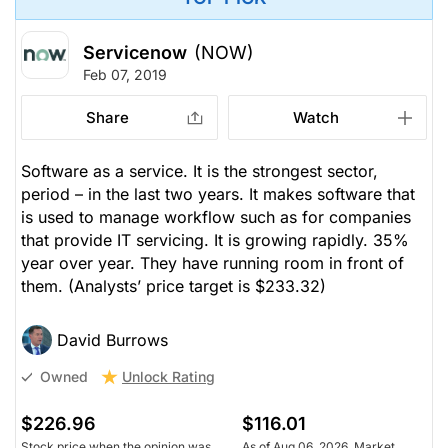
Servicenow
(NOW)
Feb 07, 2019
Share
Watch
Software as a service. It is the strongest sector,
period – in the last two years. It makes software that
is used to manage workflow such as for companies
that provide IT servicing. It is growing rapidly. 35%
year over year. They have running room in front of
them.
(Analysts’ price target is $233.32)
David Burrows
Unlock Rating
Owned
$226.96
$116.01
Stock price when the opinion was
As of Aug 06, 2026. Market