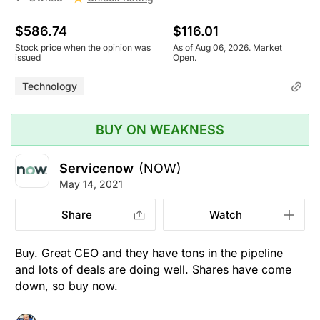
$586.74
$116.01
Stock price when the opinion was
As of Aug 06, 2026. Market
issued
Open.
Technology
BUY ON WEAKNESS
Servicenow
(NOW)
May 14, 2021
Share
Watch
Buy. Great CEO and they have tons in the pipeline
and lots of deals are doing well. Shares have come
down, so buy now.