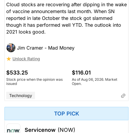
Cloud stocks are recovering after dipping in the wake
of vaccine announcements last month. When SN
reported in late October the stock got slammed
though it has performed well YTD. The outlook into
2021 looks good.
Jim Cramer - Mad Money
Unlock Rating
$533.25
$116.01
Stock price when the opinion was
As of Aug 06, 2026. Market
issued
Open.
Technology
TOP PICK
Servicenow
(NOW)