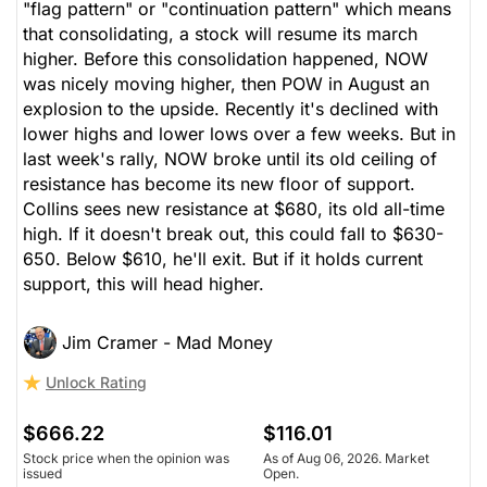
"flag pattern" or "continuation pattern" which means
that consolidating, a stock will resume its march
higher. Before this consolidation happened, NOW
was nicely moving higher, then POW in August an
explosion to the upside. Recently it's declined with
lower highs and lower lows over a few weeks. But in
last week's rally, NOW broke until its old ceiling of
resistance has become its new floor of support.
Collins sees new resistance at $680, its old all-time
high. If it doesn't break out, this could fall to $630-
650. Below $610, he'll exit. But if it holds current
support, this will head higher.
Jim Cramer - Mad Money
Unlock Rating
$666.22
$116.01
Stock price when the opinion was
As of Aug 06, 2026. Market
issued
Open.