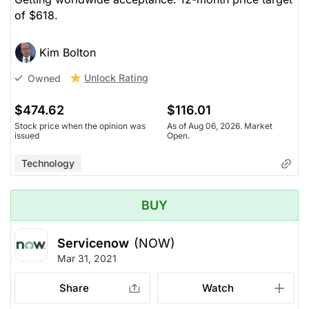
of $618.
Kim Bolton
Unlock Rating
Owned
$474.62
$116.01
Stock price when the opinion was
As of Aug 06, 2026. Market
issued
Open.
Technology
BUY
Servicenow
(NOW)
Mar 31, 2021
Share
Watch