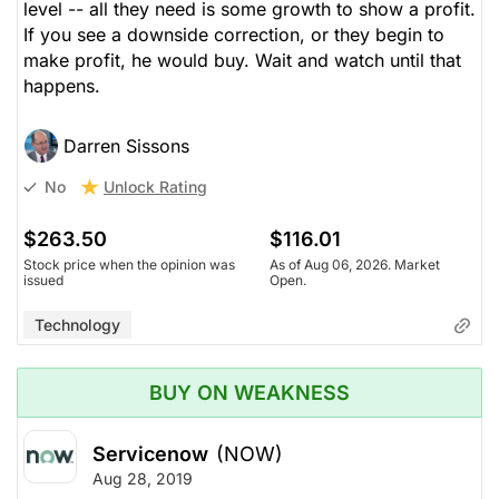
level -- all they need is some growth to show a profit.
If you see a downside correction, or they begin to
make profit, he would buy. Wait and watch until that
happens.
Darren Sissons
Unlock Rating
No
$263.50
$116.01
Stock price when the opinion was
As of Aug 06, 2026. Market
issued
Open.
Technology
BUY ON WEAKNESS
Servicenow
(NOW)
Aug 28, 2019