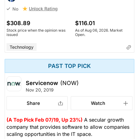
Unlock Rating
No
$308.89
$116.01
Stock price when the opinion was
As of Aug 06, 2026. Market
issued
Open.
Technology
PAST TOP PICK
Servicenow
(NOW)
Nov 20, 2019
Share
Watch
(A Top Pick Feb 07/19, Up 23%)
A secular growth
company that provides software to allow companies
scaling opportunities in the IT space.