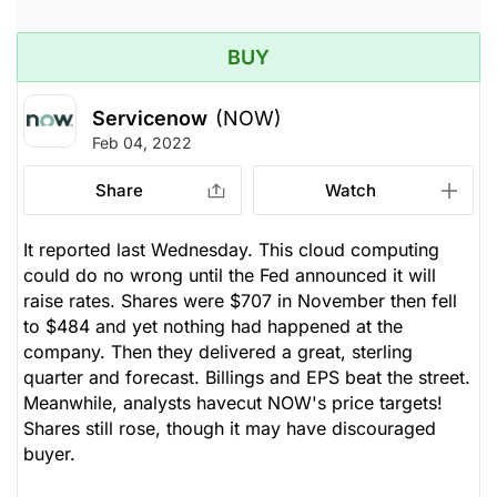
BUY
Servicenow
(NOW)
Feb 04, 2022
Share
Watch
It reported last Wednesday. This cloud computing
could do no wrong until the Fed announced it will
raise rates. Shares were $707 in November then fell
to $484 and yet nothing had happened at the
company. Then they delivered a great, sterling
quarter and forecast. Billings and EPS beat the street.
Meanwhile, analysts havecut NOW's price targets!
Shares still rose, though it may have discouraged
buyer.