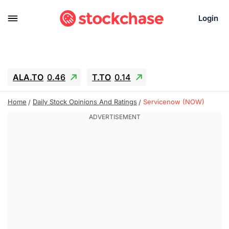
Login
ALA.TO
0.46
T.TO
0.14
AEM.TO
2.6
GEO
0.25
IESC
-2.69
Home
Daily Stock Opinions And Ratings
Servicenow (NOW)
WDC
-55.15
SOUN
0.75
SNDK
-65.16