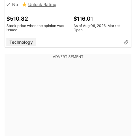
Unlock Rating
No
$510.82
$116.01
Stock price when the opinion was
As of Aug 06, 2026. Market
issued
Open.
Technology