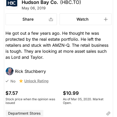
Hudson Bay Co.
(HBC.TO)
May 06, 2019
Share
Watch
He got out a few years ago. He thought he was
protected by the real estate portfolio. He left the
retailers and stuck with AMZN-Q. The retail business
is tough. They are looking at more asset sales such
as Lord and Taylor.
Rick Stuchberry
Unlock Rating
No
$7.57
$10.99
Stock price when the opinion was
As of Mar 05, 2020. Market
issued
Open.
Department Stores