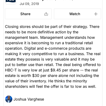
Jul 09, 2019
Share
Watch
Closing stores should be part of their strategy. There
needs to be more definitive action by the
management team. Management understands how
expensive it is becoming to run a traditional retail
operation. Digital and e-commerce products are
making it very competitive to run a business. The real
estate they possess is very valuable and it may be
put to better use than retail. The deal being offered to
HBC-T is very low at just $9.45 per share -- the real
estate is worth $30 per share alone not including the
value of their inventory. He thinks the minority
shareholders will feel the offer is far to low as well.
Joshua Varghese