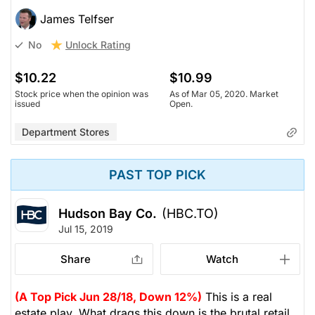
James Telfser
Unlock Rating
No
$10.22
$10.99
Stock price when the opinion was
As of Mar 05, 2020. Market
issued
Open.
Department Stores
PAST TOP PICK
Hudson Bay Co.
(HBC.TO)
Jul 15, 2019
Share
Watch
(A Top Pick Jun 28/18, Down 12%)
This is a real
estate play. What drags this down is the brutal retail