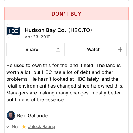
DON'T BUY
Hudson Bay Co.
(HBC.TO)
Apr 23, 2019
Share
Watch
He used to own this for the land it held. The land is
worth a lot, but HBC has a lot of debt and other
problems. He hasn't looked at HBC lately, and the
retail environment has changed since he owned this.
Managers are making many changes, mostly better,
but time is of the essence.
Benj Gallander
Unlock Rating
No