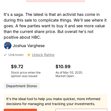
It's a saga. The latest is that an activist has come in
during this sale to complicate things. We'll see where it
goes. A few parties want to buy it and see more value
than the current share price. But overall he's not
positive about HBC.
Joshua Varghese
Unknown
Unlock Rating
$9.72
$10.99
Stock price when the
As of Mar 05, 2020.
opinion was issued
Market Open.
Department Stores
It's the ideal tool to help you make quicker, more informed
decisions for managing and tracking your investments.