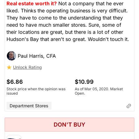
Real estate worth it?
Not a company that he ever
liked. Thinks the operating business is very difficult.
They have to come to the understanding that they
need to have much smaller stores. Sure, some of
their locations are great, but there is a lot of other
Hudson's Bay that aren't so great. Wouldn't touch it.
Paul Harris, CFA
Unlock Rating
$6.86
$10.99
Stock price when the opinion was
As of Mar 05, 2020. Market
issued
Open.
Department Stores
DON'T BUY