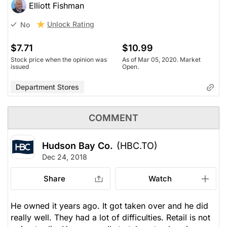
Elliott Fishman
Unlock Rating
No
$7.71
$10.99
Stock price when the opinion was
As of Mar 05, 2020. Market
issued
Open.
Department Stores
COMMENT
Hudson Bay Co.
(HBC.TO)
Dec 24, 2018
Share
Watch
He owned it years ago. It got taken over and he did
really well. They had a lot of difficulties. Retail is not