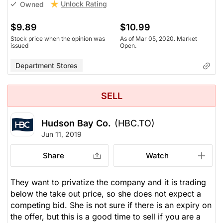
Unlock Rating
Owned
$9.89
$10.99
Stock price when the opinion was
As of Mar 05, 2020. Market
issued
Open.
Department Stores
SELL
Hudson Bay Co.
(HBC.TO)
Jun 11, 2019
Share
Watch
They want to privatize the company and it is trading
below the take out price, so she does not expect a
competing bid. She is not sure if there is an expiry on
the offer, but this is a good time to sell if you are a