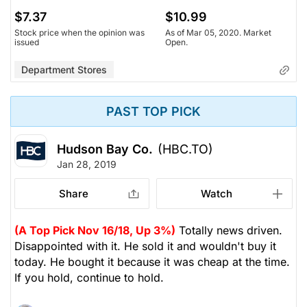
$7.37
$10.99
Stock price when the opinion was
As of Mar 05, 2020. Market
issued
Open.
Department Stores
PAST TOP PICK
Hudson Bay Co.
(HBC.TO)
Jan 28, 2019
Share
Watch
(A Top Pick Nov 16/18, Up 3%)
Totally news driven.
Disappointed with it. He sold it and wouldn't buy it
today. He bought it because it was cheap at the time.
If you hold, continue to hold.