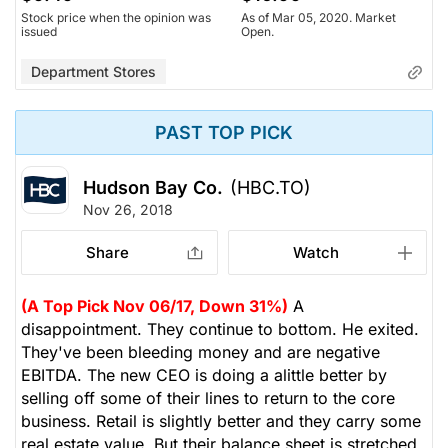
Stock price when the opinion was
As of Mar 05, 2020. Market
issued
Open.
Department Stores
PAST TOP PICK
Hudson Bay Co.
(HBC.TO)
Nov 26, 2018
Share
Watch
(A Top Pick Nov 06/17, Down 31%)
A
disappointment. They continue to bottom. He exited.
They've been bleeding money and are negative
EBITDA. The new CEO is doing a alittle better by
selling off some of their lines to return to the core
business. Retail is slightly better and they carry some
real estate value. But their balance sheet is stretched.