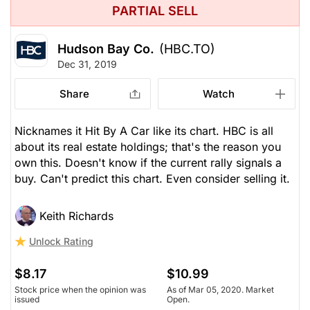
PARTIAL SELL
Hudson Bay Co.
(HBC.TO)
Dec 31, 2019
Share
Watch
Nicknames it Hit By A Car like its chart. HBC is all
about its real estate holdings; that's the reason you
own this. Doesn't know if the current rally signals a
buy. Can't predict this chart. Even consider selling it.
Keith Richards
Unlock Rating
$8.17
$10.99
Stock price when the opinion was
As of Mar 05, 2020. Market
issued
Open.