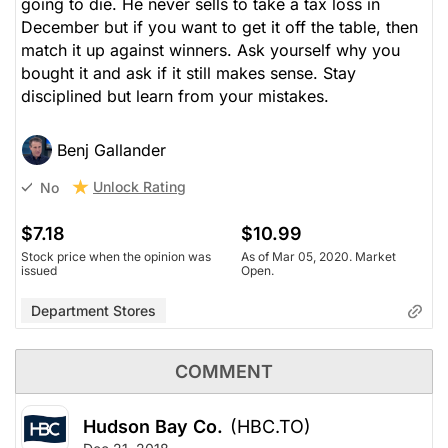
going to die. He never sells to take a tax loss in
December but if you want to get it off the table, then
match it up against winners. Ask yourself why you
bought it and ask if it still makes sense. Stay
disciplined but learn from your mistakes.
Benj Gallander
Unlock Rating
No
$7.18
$10.99
Stock price when the opinion was
As of Mar 05, 2020. Market
issued
Open.
Department Stores
COMMENT
Hudson Bay Co.
(HBC.TO)