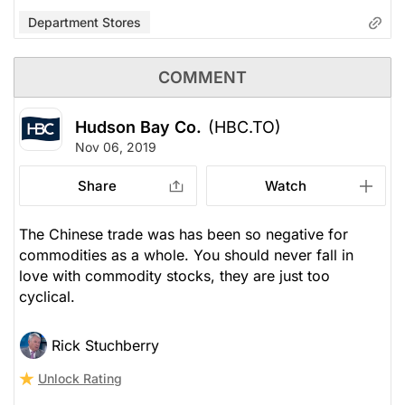
Department Stores
COMMENT
Hudson Bay Co.
(HBC.TO)
Nov 06, 2019
Share
Watch
The Chinese trade was has been so negative for
commodities as a whole. You should never fall in
love with commodity stocks, they are just too
cyclical.
Rick Stuchberry
Unlock Rating