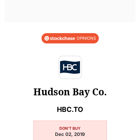
OPINIONS
Hudson Bay Co.
HBC.TO
DON'T BUY
Dec 02, 2019