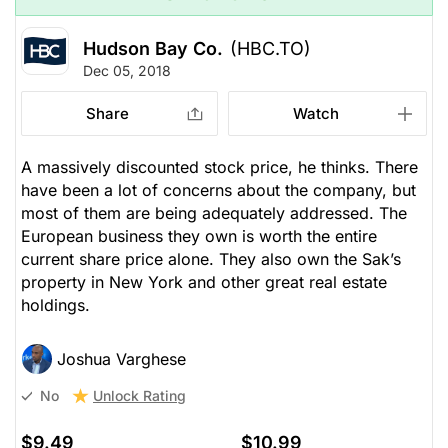
Hudson Bay Co.
(HBC.TO)
Dec 05, 2018
Share
Watch
A massively discounted stock price, he thinks. There
have been a lot of concerns about the company, but
most of them are being adequately addressed. The
European business they own is worth the entire
current share price alone. They also own the Sak’s
property in New York and other great real estate
holdings.
Joshua Varghese
Unlock Rating
No
$9.49
$10.99