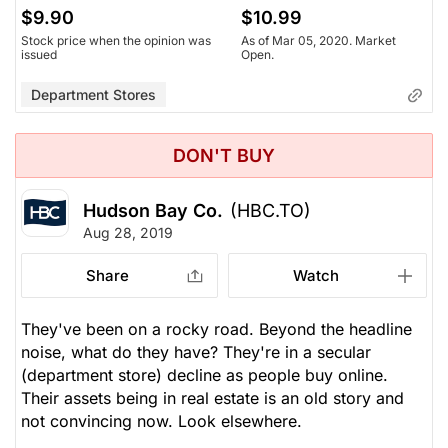
$9.90
$10.99
Stock price when the opinion was
As of Mar 05, 2020. Market
issued
Open.
Department Stores
DON'T BUY
Hudson Bay Co.
(HBC.TO)
Aug 28, 2019
Share
Watch
They've been on a rocky road. Beyond the headline
noise, what do they have? They're in a secular
(department store) decline as people buy online.
Their assets being in real estate is an old story and
not convincing now. Look elsewhere.