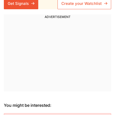
Get Signals
Create your Watchlist
You might be interested: