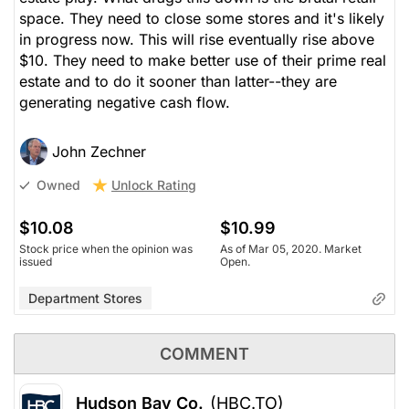
space. They need to close some stores and it's likely
in progress now. This will rise eventually rise above
$10. They need to make better use of their prime real
estate and to do it sooner than latter--they are
generating negative cash flow.
John Zechner
Unlock Rating
Owned
$10.08
$10.99
Stock price when the opinion was
As of Mar 05, 2020. Market
issued
Open.
Department Stores
COMMENT
Hudson Bay Co.
(HBC.TO)