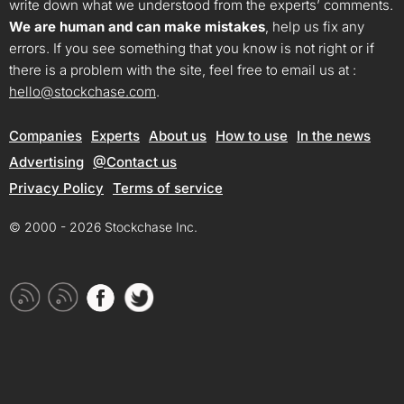
write down what we understood from the experts’ comments.
We are human and can make mistakes
, help us fix any
errors. If you see something that you know is not right or if
there is a problem with the site, feel free to email us at :
hello@stockchase.com
.
Companies
Experts
About us
How to use
In the news
Advertising
@Contact us
Privacy Policy
Terms of service
© 2000 - 2026 Stockchase Inc.