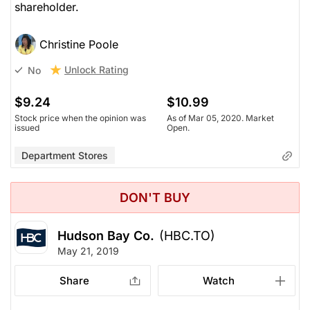
shareholder.
Christine Poole
Unlock Rating
No
$9.24
$10.99
Stock price when the opinion was
As of Mar 05, 2020. Market
issued
Open.
Department Stores
DON'T BUY
Hudson Bay Co.
(HBC.TO)
May 21, 2019
Share
Watch