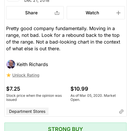
Dec 21, 2018
Share
Watch
Pretty good company fundamentally. Moving in a
range, not bad. Look for a rebound back to the top
of the range. Not a bad-looking chart in the context
of what else is out there.
Keith Richards
Unlock Rating
$7.25
$10.99
Stock price when the opinion was
As of Mar 05, 2020. Market
issued
Open.
Department Stores
STRONG BUY