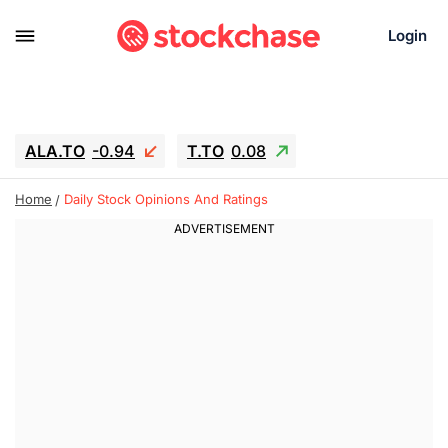
Login
ALA.TO
-0.94
T.TO
0.08
AEM.TO
15.94
GEO
-1.28
Home
Daily Stock Opinions And Ratings
IESC
13.26
WDC
-22.715
SOUN
0.65
SNDK
-91.92