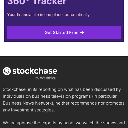
360° Tracker
Your financial life in one place, automatically
Get Started Free
Stockchase, in its reporting on what has been discussed by
individuals on business television programs (in particular
Business News Network), neither recommends nor promotes
any investment strategies.
We paraphrase the experts by hand, we watch the shows and