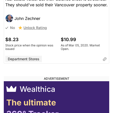
They should've sold their Vancouver property sooner.
John Zechner
Unlock Rating
No
$8.23
$10.99
Stock price when the opinion was
As of Mar 05, 2020. Market
issued
Open.
Department Stores
Wealthica
The ultimate