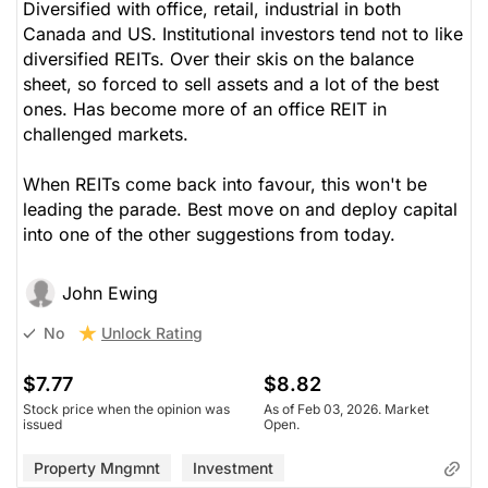
Diversified with office, retail, industrial in both
Canada and US. Institutional investors tend not to like
diversified REITs. Over their skis on the balance
sheet, so forced to sell assets and a lot of the best
ones. Has become more of an office REIT in
challenged markets.
When REITs come back into favour, this won't be
leading the parade. Best move on and deploy capital
into one of the other suggestions from today.
John Ewing
Unlock Rating
No
$7.77
$8.82
Stock price when the opinion was
As of Feb 03, 2026. Market
issued
Open.
Property Mngmnt
Investment