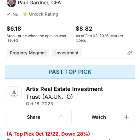
Paul Gardner, CFA
Unlock Rating
No
$6.18
$8.82
Stock price when the opinion was
As of Feb 03, 2026. Market
issued
Open.
Property Mngmnt
Investment
PAST TOP PICK
Artis Real Estate Investment
Trust
(AX.UN.TO)
Oct 18, 2023
Share
Watch
(A Top Pick Oct 12/22, Down 28%)