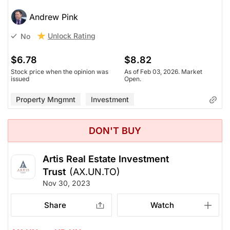
Andrew Pink
Unlock Rating
No
$6.78
$8.82
Stock price when the opinion was
As of Feb 03, 2026. Market
issued
Open.
Property Mngmnt
Investment
DON'T BUY
Artis Real Estate Investment
Trust
(AX.UN.TO)
Nov 30, 2023
Share
Watch