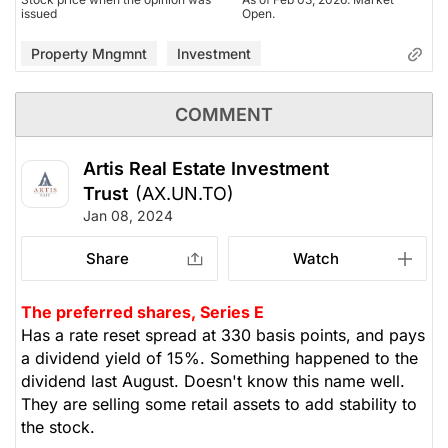
issued
Open.
Property Mngmnt
Investment
COMMENT
Artis Real Estate Investment
Trust
(AX.UN.TO)
Jan 08, 2024
Share
Watch
The preferred shares, Series E
Has a rate reset spread at 330 basis points, and pays
a dividend yield of 15%. Something happened to the
dividend last August. Doesn't know this name well.
They are selling some retail assets to add stability to
the stock.