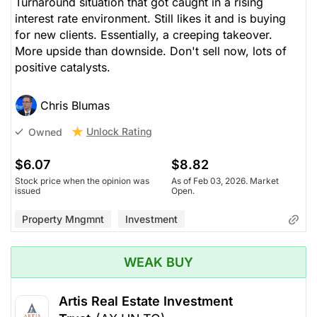
Turnaround situation that got caught in a rising
interest rate environment. Still likes it and is buying
for new clients. Essentially, a creeping takeover.
More upside than downside. Don't sell now, lots of
positive catalysts.
Chris Blumas
Unlock Rating
Owned
$6.07
$8.82
Stock price when the opinion was
As of Feb 03, 2026. Market
issued
Open.
Property Mngmnt
Investment
WEAK BUY
Artis Real Estate Investment