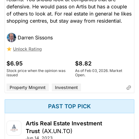
defensive. He would pass on Artis but has a couple
of others to look at. For real estate in general he likes
shopping centres, but stay away from residential.
Darren Sissons
Unlock Rating
$6.95
$8.82
Stock price when the opinion was
As of Feb 03, 2026. Market
issued
Open.
Property Mngmnt
Investment
PAST TOP PICK
Artis Real Estate Investment
Trust
(AX.UN.TO)
Jun 14, 2023