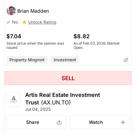
Brian Madden
Unlock Rating
No
$7.04
$8.82
Stock price when the opinion was
As of Feb 03, 2026. Market
issued
Open.
Property Mngmnt
Investment
SELL
Artis Real Estate Investment
Trust
(AX.UN.TO)
Jul 04, 2025
Share
Watch