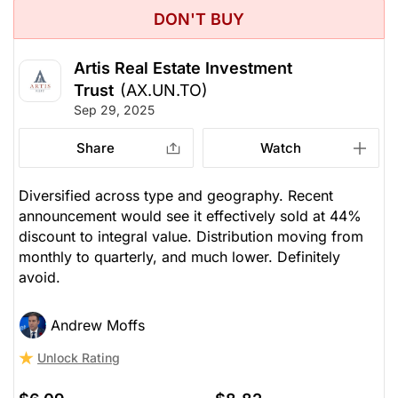
DON'T BUY
Artis Real Estate Investment
Trust
(AX.UN.TO)
Sep 29, 2025
Share
Watch
Diversified across type and geography. Recent
announcement would see it effectively sold at 44%
discount to integral value. Distribution moving from
monthly to quarterly, and much lower. Definitely
avoid.
Andrew Moffs
Unlock Rating