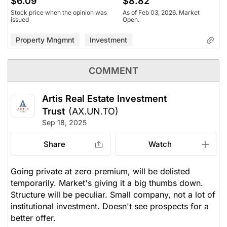
$6.09
$8.82
Stock price when the opinion was
As of Feb 03, 2026. Market
issued
Open.
Property Mngmnt
Investment
COMMENT
Artis Real Estate Investment
Trust
(AX.UN.TO)
Sep 18, 2025
Share
Watch
Going private at zero premium, will be delisted
temporarily. Market's giving it a big thumbs down.
Structure will be peculiar. Small company, not a lot of
institutional investment. Doesn't see prospects for a
better offer.