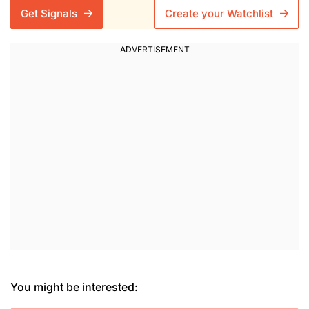
Get Signals
Create your Watchlist
You might be interested: