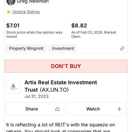
Greg Newman
Unlock Rating
$7.01
$8.82
Stock price when the opinion was
As of Feb 03, 2026. Market
issued
Open.
Property Mngmnt
Investment
DON'T BUY
Artis Real Estate Investment
Trust
(AX.UN.TO)
Jul 31, 2023
Share
Watch
It is reflecting a lot of REIT's with the squeeze on
returns. You should look at companies that are