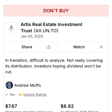
DON'T BUY
Artis Real Estate Investment
Trust
(AX.UN.TO)
Jan 30, 2025
Share
Watch
In transition, difficult to analyze. Not really covering
its distribution. Investors hoping dividend won't be
cut.
Andrew Moffs
Unlock Rating
No
$7.67
$8.82
Stock price when the opinion was
As of Feb 03, 2026. Market