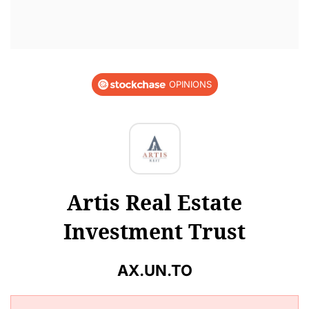
OPINIONS
Artis Real Estate
Investment Trust
AX.UN.TO