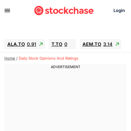
Login
ALA.TO
0.91
T.TO
0
AEM.TO
3.14
GEO
-1.28
IESC
-15.6
WDC
-67.65
Home
Daily Stock Opinions And Ratings
SOUN
0.65
SNDK
-91.92