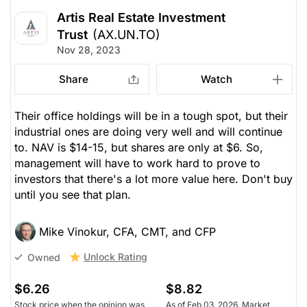
Artis Real Estate Investment
Trust
(AX.UN.TO)
Nov 28, 2023
Share
Watch
Their office holdings will be in a tough spot, but their
industrial ones are doing very well and will continue
to. NAV is $14-15, but shares are only at $6. So,
management will have to work hard to prove to
investors that there's a lot more value here. Don't buy
until you see that plan.
Mike Vinokur, CFA, CMT, and CFP
Unlock Rating
Owned
$6.26
$8.82
Stock price when the opinion was
As of Feb 03, 2026. Market