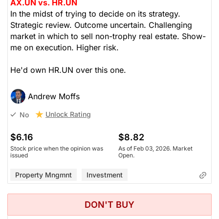
AX.UN vs. HR.UN
In the midst of trying to decide on its strategy.
Strategic review. Outcome uncertain. Challenging
market in which to sell non-trophy real estate. Show-
me on execution. Higher risk.
He'd own HR.UN over this one.
Andrew Moffs
Unlock Rating
No
$6.16
$8.82
Stock price when the opinion was
As of Feb 03, 2026. Market
issued
Open.
Property Mngmnt
Investment
DON'T BUY