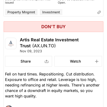
issued
Open.
Property Mngmnt
Investment
DON'T BUY
Artis Real Estate Investment
Trust
(AX.UN.TO)
Nov 09, 2023
Share
Watch
Fell on hard times. Repositioning. Cut distribution.
Exposure to office and retail. Leverage is too high,
needing refinancing at higher levels. There's another
chance of a downdraft in equity markets, so you
want high quality.