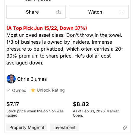
Share
Watch
(A Top Pick Jun 15/22, Down 37%)
Most unloved asset class. Don't throw in the towel.
1/3 of business is owned by insiders. Immense
pressure to be privatized, which often carries a 20-
30% premium to share price. He's dollar-cost
averaged down.
Chris Blumas
Unlock Rating
Owned
$7.17
$8.82
Stock price when the opinion was
As of Feb 03, 2026. Market
issued
Open.
Property Mngmnt
Investment