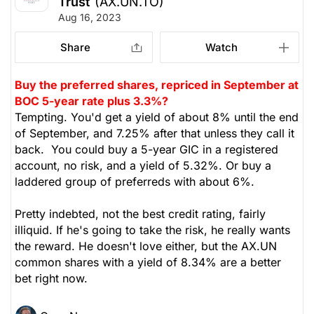
Trust
(AX.UN.TO)
Aug 16, 2023
Share
Watch
Buy the preferred shares, repriced in September at
BOC 5-year rate plus 3.3%?
Tempting. You'd get a yield of about 8% until the end
of September, and 7.25% after that unless they call it
back. You could buy a 5-year GIC in a registered
account, no risk, and a yield of 5.32%. Or buy a
laddered group of preferreds with about 6%.
Pretty indebted, not the best credit rating, fairly
illiquid. If he's going to take the risk, he really wants
the reward. He doesn't love either, but the AX.UN
common shares with a yield of 8.34% are a better
bet right now.