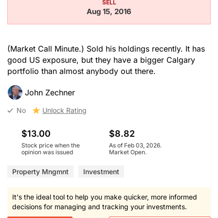
SELL
Aug 15, 2016
(Market Call Minute.) Sold his holdings recently. It has
good US exposure, but they have a bigger Calgary
portfolio than almost anybody out there.
John Zechner
No
Unlock Rating
$13.00
$8.82
Stock price when the
As of Feb 03, 2026.
opinion was issued
Market Open.
Property Mngmnt
Investment
It's the ideal tool to help you make quicker, more informed
decisions for managing and tracking your investments.