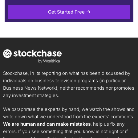
The Monthly Gems by Allan Tong
Get Started Free
Unlock Rating
$9.74
$8.82
Stock price when the opinion was
As of Feb 03, 2026. Market
issued
Open.
Property Mngmnt
Investment
Stockchase, in its reporting on what has been discussed by
individuals on business television programs (in particular
Business News Network), neither recommends nor promotes
any investment strategies.
We paraphrase the experts by hand, we watch the shows and
write down what we understood from the experts’ comments.
We are human and can make mistakes
, help us fix any
errors. If you see something that you know is not right or if