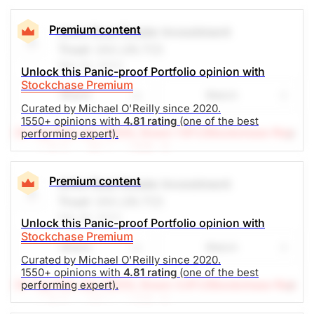
Premium content
Artis Real Estate Investment
Trust
(AX.UN.TO)
Mar 02, 2023
Unlock this Panic-proof Portfolio opinion with
Stockchase Premium
Share
Watch
Curated by Michael O'Reilly since 2020.
1550+ opinions with
4.81 rating
(one of the best
(A Top Pick Jan 26/23, Down 7.8%)
Stockchase Res
performing expert).
earch Editor: Michael O’Reilly
Our PAST TOP PICK with AX.UN has triggered its
stop at $8.80. To remain disciplined, we recommend
Premium content
Artis Real Estate Investment
covering the position at this time.
Trust
(AX.UN.TO)
Feb 28, 2023
Unlock this Panic-proof Portfolio opinion with
The Panic-Proof Portfolio (Stockchase
Stockchase Premium
Share
Watch
Research)
Curated by Michael O'Reilly since 2020.
1550+ opinions with
4.81 rating
(one of the best
Unlock Rating
Unknown
(A Top Pick Jan 26/23, Down 3.8%)
Stockchase Res
performing expert).
earch Editor: Michael O’Reilly