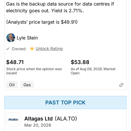
Gas is the backup data source for data centres if
electricity goes out. Yield is 2.71%.
(Analysts’ price target is $49.91)
Lyle Stein
Unlock Rating
Owned
$48.71
$53.88
Stock price when the opinion was
As of Aug 06, 2026. Market
issued
Open.
Oil
Gas
PAST TOP PICK
Altagas Ltd
(ALA.TO)
Mar 20, 2026