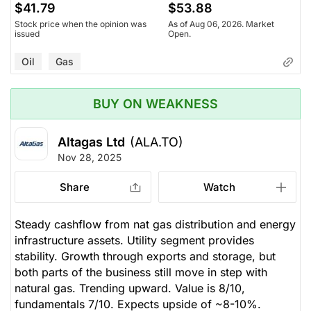
$41.79
$53.88
Stock price when the opinion was
As of Aug 06, 2026. Market
issued
Open.
Oil
Gas
BUY ON WEAKNESS
Altagas Ltd
(ALA.TO)
Nov 28, 2025
Share
Watch
Steady cashflow from nat gas distribution and energy
infrastructure assets. Utility segment provides
stability. Growth through exports and storage, but
both parts of the business still move in step with
natural gas. Trending upward. Value is 8/10,
fundamentals 7/10. Expects upside of ~8-10%.