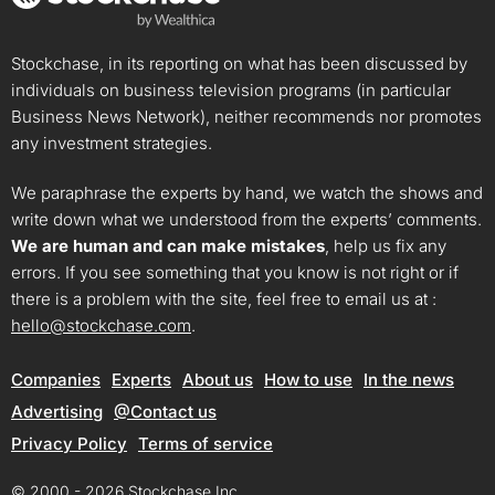
Stockchase, in its reporting on what has been discussed by
individuals on business television programs (in particular
Business News Network), neither recommends nor promotes
any investment strategies.
We paraphrase the experts by hand, we watch the shows and
write down what we understood from the experts’ comments.
We are human and can make mistakes
, help us fix any
errors. If you see something that you know is not right or if
there is a problem with the site, feel free to email us at :
hello@stockchase.com
.
Companies
Experts
About us
How to use
In the news
Advertising
@Contact us
Privacy Policy
Terms of service
© 2000 - 2026 Stockchase Inc.