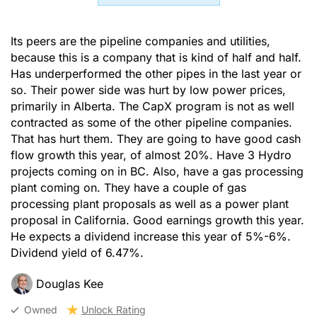
Its peers are the pipeline companies and utilities,
because this is a company that is kind of half and half.
Has underperformed the other pipes in the last year or
so. Their power side was hurt by low power prices,
primarily in Alberta. The CapX program is not as well
contracted as some of the other pipeline companies.
That has hurt them. They are going to have good cash
flow growth this year, of almost 20%. Have 3 Hydro
projects coming on in BC. Also, have a gas processing
plant coming on. They have a couple of gas
processing plant proposals as well as a power plant
proposal in California. Good earnings growth this year.
He expects a dividend increase this year of 5%-6%.
Dividend yield of 6.47%.
Douglas Kee
Owned
Unlock Rating