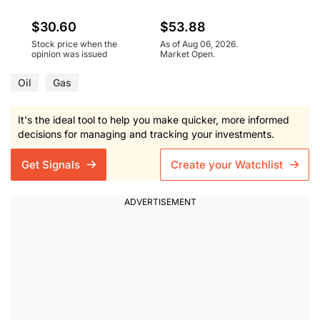
$30.60
$53.88
Stock price when the
As of Aug 06, 2026.
opinion was issued
Market Open.
Oil
Gas
It's the ideal tool to help you make quicker, more informed
decisions for managing and tracking your investments.
Get Signals
Create your Watchlist