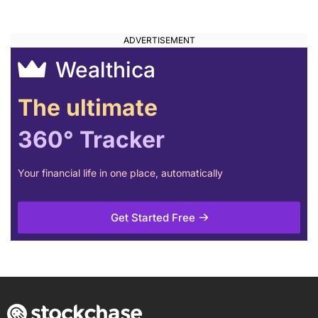
Wealthica
The ultimate
360° Tracker
Your financial life in one place, automatically
Get Started Free