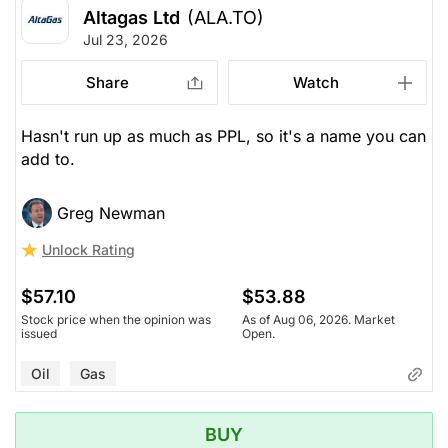
Altagas Ltd
(ALA.TO)
Jul 23, 2026
Share
Watch
Hasn't run up as much as PPL, so it's a name you can
add to.
Greg Newman
Unlock Rating
$57.10
$53.88
Stock price when the opinion was
As of Aug 06, 2026. Market
issued
Open.
Oil
Gas
BUY