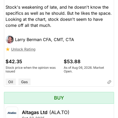
Stock's weakening of late, and he doesn't know the
specifics as well as he should. But he likes the space.
Looking at the chart, stock doesn't seem to have
come off all that much.
Larry Berman CFA, CMT, CTA
Unlock Rating
$42.35
$53.88
Stock price when the opinion was
As of Aug 06, 2026. Market
issued
Open.
Oil
Gas
BUY
Altagas Ltd
(ALA.TO)