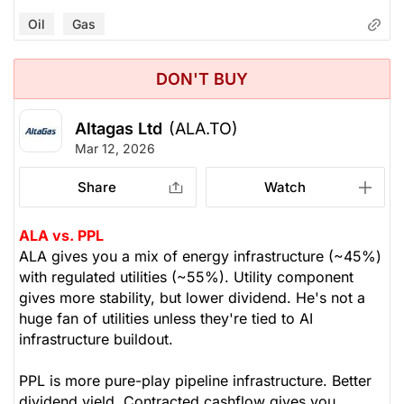
Oil
Gas
DON'T BUY
Altagas Ltd
(ALA.TO)
Mar 12, 2026
Share
Watch
ALA vs. PPL
ALA gives you a mix of energy infrastructure (~45%)
with regulated utilities (~55%). Utility component
gives more stability, but lower dividend. He's not a
huge fan of utilities unless they're tied to AI
infrastructure buildout.
PPL is more pure-play pipeline infrastructure. Better
dividend yield. Contracted cashflow gives you