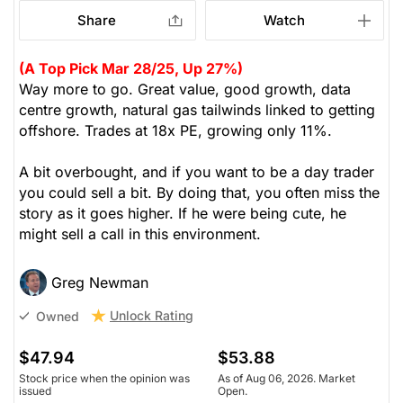
Share
Watch
(A Top Pick Mar 28/25, Up 27%)
Way more to go. Great value, good growth, data
centre growth, natural gas tailwinds linked to getting
offshore. Trades at 18x PE, growing only 11%.
A bit overbought, and if you want to be a day trader
you could sell a bit. By doing that, you often miss the
story as it goes higher. If he were being cute, he
might sell a call in this environment.
Greg Newman
Unlock Rating
Owned
$47.94
$53.88
Stock price when the opinion was
As of Aug 06, 2026. Market
issued
Open.