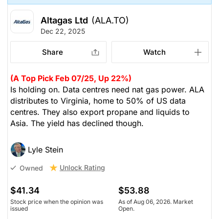
Altagas Ltd
(ALA.TO)
Dec 22, 2025
Share
Watch
(A Top Pick Feb 07/25, Up 22%)
Is holding on. Data centres need nat gas power. ALA
distributes to Virginia, home to 50% of US data
centres. They also export propane and liquids to
Asia. The yield has declined though.
Lyle Stein
Unlock Rating
Owned
$41.34
$53.88
Stock price when the opinion was
As of Aug 06, 2026. Market
issued
Open.