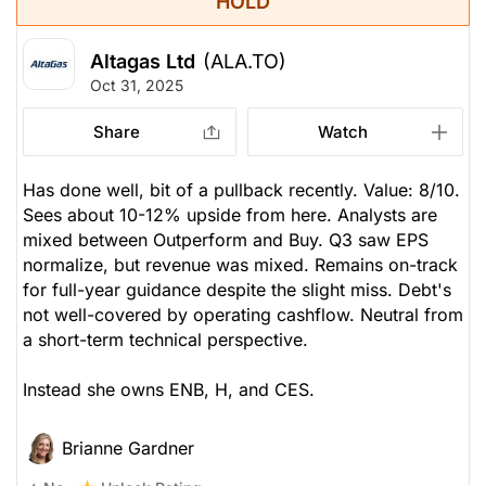
HOLD
Altagas Ltd
(ALA.TO)
Oct 31, 2025
Share
Watch
Has done well, bit of a pullback recently. Value: 8/10.
Sees about 10-12% upside from here. Analysts are
mixed between Outperform and Buy. Q3 saw EPS
normalize, but revenue was mixed. Remains on-track
for full-year guidance despite the slight miss. Debt's
not well-covered by operating cashflow. Neutral from
a short-term technical perspective.
Instead she owns ENB, H, and CES.
Brianne Gardner