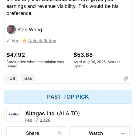
earnings and revenue visibility. This would be his
preference.
Stan Wong
Unlock Rating
No
$47.92
$53.88
Stock price when the opinion was
As of Aug 06, 2026. Market
issued
Open.
Oil
Gas
PAST TOP PICK
Altagas Ltd
(ALA.TO)
Feb 17, 2026
Share
Watch