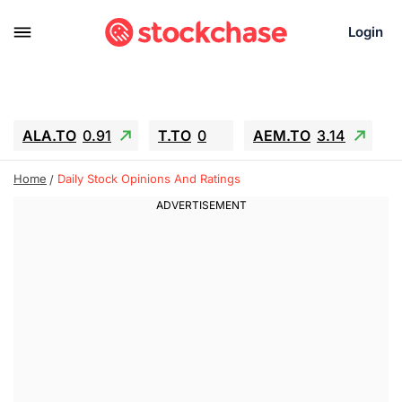
Login
ALA.TO
0.91
T.TO
0
AEM.TO
3.14
GEO
-1.28
IESC
-15.6
WDC
-67.65
Home
Daily Stock Opinions And Ratings
SOUN
0.65
SNDK
-91.92