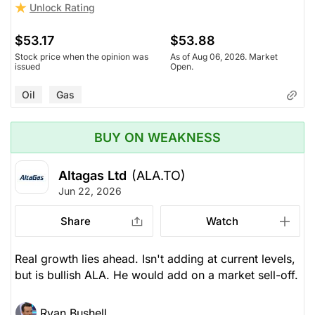
Unlock Rating
$53.17
$53.88
Stock price when the opinion was
As of Aug 06, 2026. Market
issued
Open.
Oil
Gas
BUY ON WEAKNESS
Altagas Ltd
(ALA.TO)
Jun 22, 2026
Share
Watch
Real growth lies ahead. Isn't adding at current levels,
but is bullish ALA. He would add on a market sell-off.
Ryan Bushell