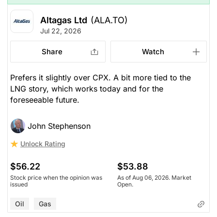
Altagas Ltd
(ALA.TO)
Jul 22, 2026
Share
Watch
Prefers it slightly over CPX. A bit more tied to the
LNG story, which works today and for the
foreseeable future.
John Stephenson
Unlock Rating
$56.22
$53.88
Stock price when the opinion was
As of Aug 06, 2026. Market
issued
Open.
Oil
Gas