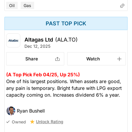
Oil
Gas
PAST TOP PICK
Altagas Ltd
(ALA.TO)
Dec 12, 2025
Share
Watch
(A Top Pick Feb 04/25, Up 25%)
One of his largest positions. When assets are good,
any pain is temporary. Bright future with LPG export
capacity coming on. Increases dividend 6% a year.
Ryan Bushell
Unlock Rating
Owned