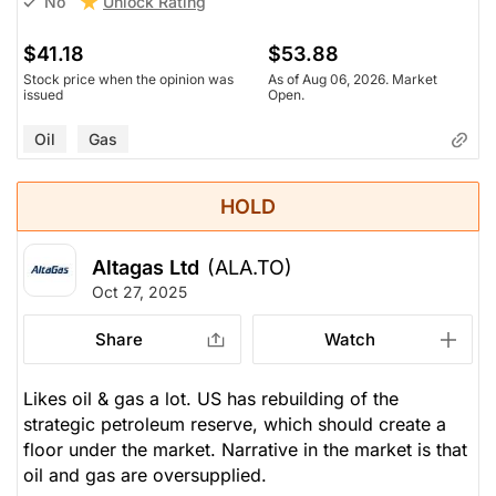
Unlock Rating
No
$41.18
$53.88
Stock price when the opinion was
As of Aug 06, 2026. Market
issued
Open.
Oil
Gas
HOLD
Altagas Ltd
(ALA.TO)
Oct 27, 2025
Share
Watch
Likes oil & gas a lot. US has rebuilding of the
strategic petroleum reserve, which should create a
floor under the market. Narrative in the market is that
oil and gas are oversupplied.