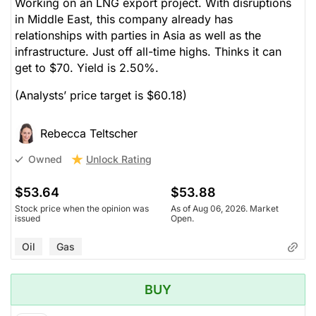
Working on an LNG export project. With disruptions
in Middle East, this company already has
relationships with parties in Asia as well as the
infrastructure. Just off all-time highs. Thinks it can
get to $70. Yield is 2.50%.
(Analysts’ price target is $60.18)
Rebecca Teltscher
Unlock Rating
Owned
$53.64
$53.88
Stock price when the opinion was
As of Aug 06, 2026. Market
issued
Open.
Oil
Gas
BUY