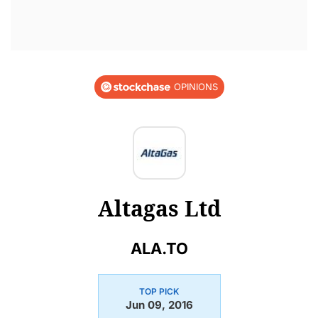
OPINIONS
Altagas Ltd
ALA.TO
TOP PICK
Jun 09, 2016