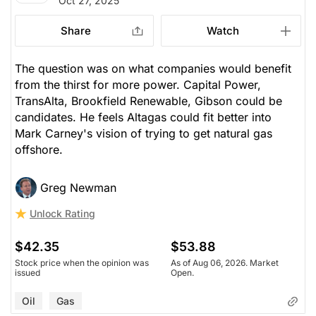
Oct 27, 2025
Share
Watch
The question was on what companies would benefit
from the thirst for more power. Capital Power,
TransAlta, Brookfield Renewable, Gibson could be
candidates. He feels Altagas could fit better into
Mark Carney's vision of trying to get natural gas
offshore.
Greg Newman
Unlock Rating
$42.35
$53.88
Stock price when the opinion was
As of Aug 06, 2026. Market
issued
Open.
Oil
Gas