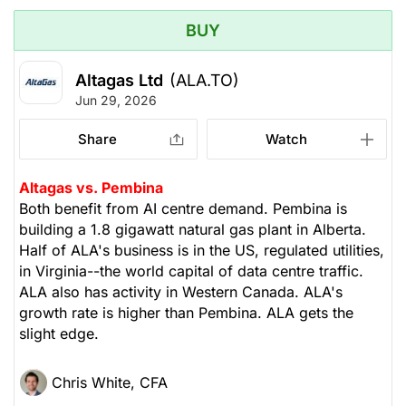
BUY
Altagas Ltd
(ALA.TO)
Jun 29, 2026
Share
Watch
Altagas vs. Pembina
Both benefit from AI centre demand. Pembina is
building a 1.8 gigawatt natural gas plant in Alberta.
Half of ALA's business is in the US, regulated utilities,
in Virginia--the world capital of data centre traffic.
ALA also has activity in Western Canada. ALA's
growth rate is higher than Pembina. ALA gets the
slight edge.
Chris White, CFA