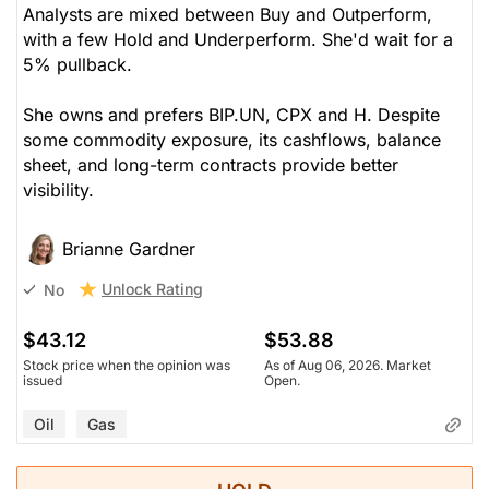
Analysts are mixed between Buy and Outperform,
with a few Hold and Underperform. She'd wait for a
5% pullback.
She owns and prefers BIP.UN, CPX and H. Despite
some commodity exposure, its cashflows, balance
sheet, and long-term contracts provide better
visibility.
Brianne Gardner
Unlock Rating
No
$43.12
$53.88
Stock price when the opinion was
As of Aug 06, 2026. Market
issued
Open.
Oil
Gas