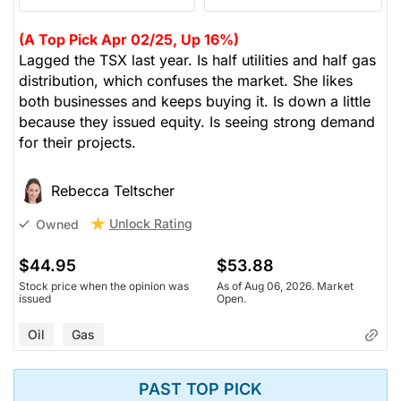
(A Top Pick Apr 02/25, Up 16%)
Lagged the TSX last year. Is half utilities and half gas
distribution, which confuses the market. She likes
both businesses and keeps buying it. Is down a little
because they issued equity. Is seeing strong demand
for their projects.
Rebecca Teltscher
Unlock Rating
Owned
$44.95
$53.88
Stock price when the opinion was
As of Aug 06, 2026. Market
issued
Open.
Oil
Gas
PAST TOP PICK