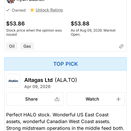
Unlock Rating
Owned
$53.86
$53.88
Stock price when the opinion was
As of Aug 06, 2026. Market
issued
Open.
Oil
Gas
TOP PICK
Altagas Ltd
(ALA.TO)
Apr 09, 2026
Share
Watch
Perfect HALO stock. Wonderful US East Coast
assets, wonderful Canadian West Coast assets.
Strong midstream operations in the middle feed both.