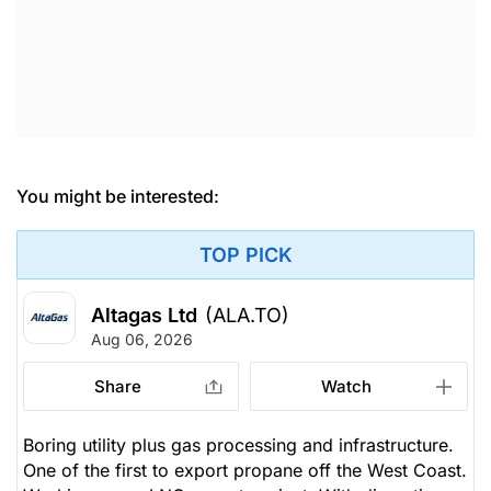
You might be interested:
TOP PICK
Altagas Ltd
(ALA.TO)
Aug 06, 2026
Share
Watch
Boring utility plus gas processing and infrastructure.
One of the first to export propane off the West Coast.