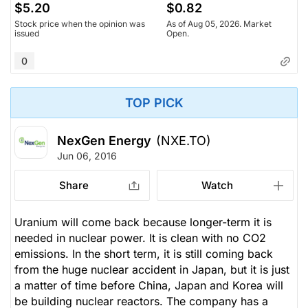
$5.20
$0.82
Stock price when the opinion was
As of Aug 05, 2026. Market
issued
Open.
0
TOP PICK
NexGen Energy
(NXE.TO)
Jun 06, 2016
Share
Watch
Uranium will come back because longer-term it is
needed in nuclear power. It is clean with no CO2
emissions. In the short term, it is still coming back
from the huge nuclear accident in Japan, but it is just
a matter of time before China, Japan and Korea will
be building nuclear reactors. The company has a