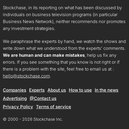
Stockchase, in its reporting on what has been discussed by
individuals on business television programs (in particular
Business News Network), neither recommends nor promotes
any investment strategies.
We paraphrase the experts by hand, we watch the shows and
write down what we understood from the experts’ comments.
We are human and can make mistakes
, help us fix any
errors. If you see something that you know is not right or if
there is a problem with the site, feel free to email us at :
hello@stockchase.com
.
Companies
Experts
About us
How to use
In the news
Advertising
@Contact us
Privacy Policy
Terms of service
© 2000 - 2026 Stockchase Inc.