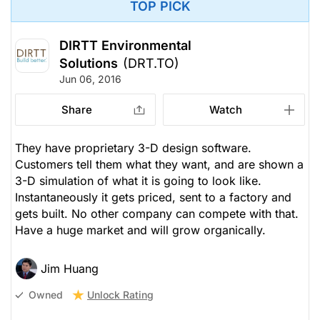
TOP PICK
DIRTT Environmental
Solutions
(DRT.TO)
Jun 06, 2016
Share
Watch
They have proprietary 3-D design software.
Customers tell them what they want, and are shown a
3-D simulation of what it is going to look like.
Instantaneously it gets priced, sent to a factory and
gets built. No other company can compete with that.
Have a huge market and will grow organically.
Jim Huang
Unlock Rating
Owned