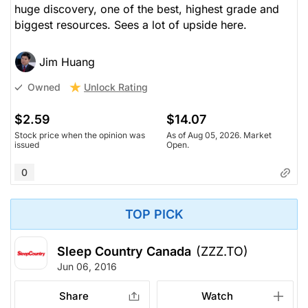
huge discovery, one of the best, highest grade and
biggest resources. Sees a lot of upside here.
Jim Huang
Unlock Rating
Owned
$2.59
$14.07
Stock price when the opinion was
As of Aug 05, 2026. Market
issued
Open.
0
TOP PICK
Sleep Country Canada
(ZZZ.TO)
Jun 06, 2016
Share
Watch