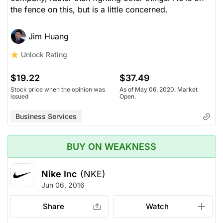
the fence on this, but is a little concerned.
Jim Huang
Unlock Rating
$19.22
$37.49
Stock price when the opinion was
As of May 06, 2020. Market
issued
Open.
Business Services
BUY ON WEAKNESS
Nike Inc
(NKE)
Jun 06, 2016
Share
Watch