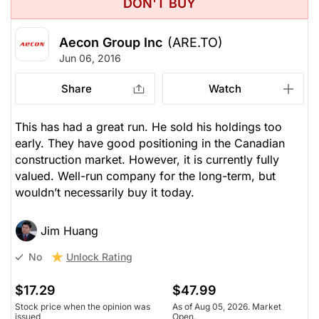
DON'T BUY
Aecon Group Inc
(ARE.TO)
Jun 06, 2016
Share
Watch
This has had a great run. He sold his holdings too
early. They have good positioning in the Canadian
construction market. However, it is currently fully
valued. Well-run company for the long-term, but
wouldn’t necessarily buy it today.
Jim Huang
Unlock Rating
No
$17.29
$47.99
Stock price when the opinion was
As of Aug 05, 2026. Market
issued
Open.