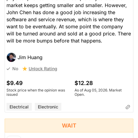
market keeps getting smaller and smaller. However,
John Chen has done a good job increasing the
software and service revenue, which is where they
want to be eventually. At some point the company
will be turned around and sold at a good price. There
will be more bumps before that happens.
Jim Huang
Unlock Rating
No
$9.49
$12.28
Stock price when the opinion was
As of Aug 05, 2026. Market
issued
Open.
Electrical
Electronic
WAIT