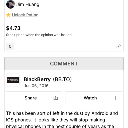
Jim Huang
Unlock Rating
$4.73
Stock price when the opinion was issued
0
COMMENT
BlackBerry
(BB.TO)
Jun 06, 2016
Share
Watch
This has been sort of left in the dust by Android and
IOS phones. It looks like they will stop making
physical phones in the next couple of years as the