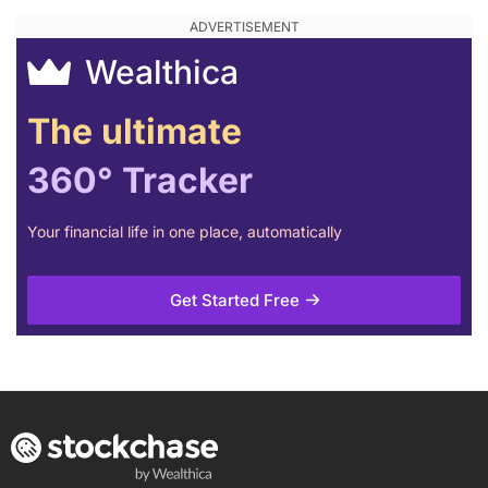
Wealthica
The ultimate
360° Tracker
Your financial life in one place, automatically
Get Started Free