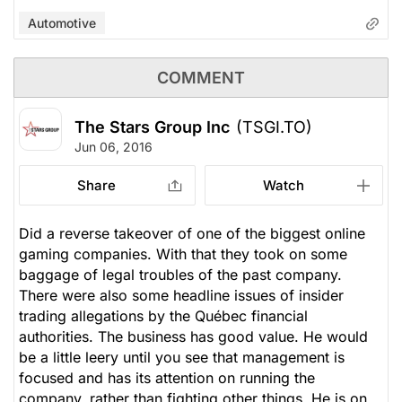
Automotive
COMMENT
The Stars Group Inc
(TSGI.TO)
Jun 06, 2016
Share
Watch
Did a reverse takeover of one of the biggest online
gaming companies. With that they took on some
baggage of legal troubles of the past company.
There were also some headline issues of insider
trading allegations by the Québec financial
authorities. The business has good value. He would
be a little leery until you see that management is
focused and has its attention on running the
company, rather than fighting other things. He is on