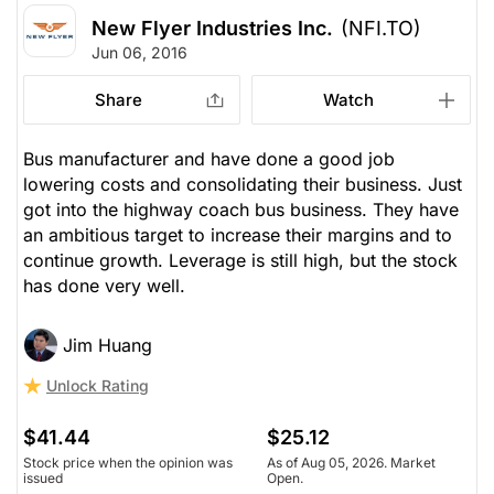
New Flyer Industries Inc.
(NFI.TO)
Jun 06, 2016
Share
Watch
Bus manufacturer and have done a good job
lowering costs and consolidating their business. Just
got into the highway coach bus business. They have
an ambitious target to increase their margins and to
continue growth. Leverage is still high, but the stock
has done very well.
Jim Huang
Unlock Rating
$41.44
$25.12
Stock price when the opinion was
As of Aug 05, 2026. Market
issued
Open.