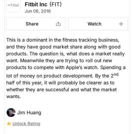
Fitbit Inc
(FIT)
Jun 06, 2016
Share
Watch
This is a dominant in the fitness tracking business,
and they have good market share along with good
products. The question is, what does a market really
want. Meanwhile they are trying to roll out new
products to compete with Apple’s watch. Spending a
nd
lot of money on product development. By the 2
half of this year, it will probably be clearer as to
whether they are successful and what the market
wants.
Jim Huang
Unlock Rating