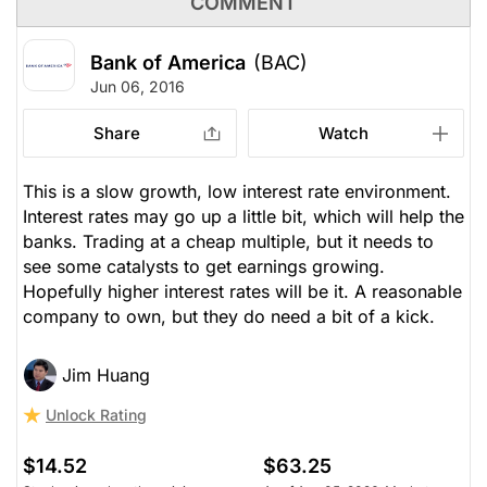
COMMENT
Bank of America
(BAC)
Jun 06, 2016
Share
Watch
This is a slow growth, low interest rate environment.
Interest rates may go up a little bit, which will help the
banks. Trading at a cheap multiple, but it needs to
see some catalysts to get earnings growing.
Hopefully higher interest rates will be it. A reasonable
company to own, but they do need a bit of a kick.
Jim Huang
Unlock Rating
$14.52
$63.25