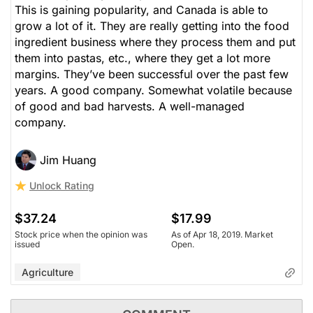
This is gaining popularity, and Canada is able to
grow a lot of it. They are really getting into the food
ingredient business where they process them and put
them into pastas, etc., where they get a lot more
margins. They’ve been successful over the past few
years. A good company. Somewhat volatile because
of good and bad harvests. A well-managed
company.
Jim Huang
Unlock Rating
$37.24
$17.99
Stock price when the opinion was
As of Apr 18, 2019. Market
issued
Open.
Agriculture