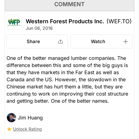
COMMENT
Western Forest Products Inc.
(WEF.TO)
Jun 06, 2016
Share
Watch
One of the better managed lumber companies. The
difference between this and some of the big guys is
that they have markets in the Far East as well as
Canada and the US. However, the slowdown in the
Chinese market has hurt them a little, but they are
continuing to work on improving their cost structure
and getting better. One of the better names.
Jim Huang
Unlock Rating