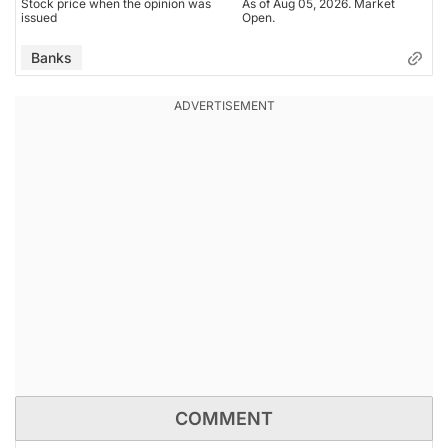
Stock price when the opinion was
As of Aug 05, 2026. Market
issued
Open.
Banks
COMMENT