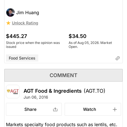
Jim Huang
Unlock Rating
$445.27
$34.50
Stock price when the opinion was
As of Aug 05, 2026. Market
issued
Open.
Food Services
COMMENT
AGT Food & Ingredients
(AGT.TO)
Jun 06, 2016
Share
Watch
Markets specialty food products such as lentils, etc.