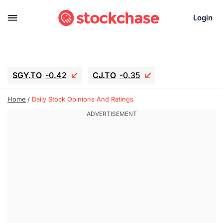
Login
SGY.TO
-0.42
CJ.TO
-0.35
GEI.TO
-0.79
TLN
-10.16
Home
Daily Stock Opinions And Ratings
RITM
-0.15
UBER
-3.81
AAAU
1.645
MNT.TO
1.18