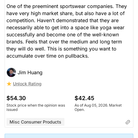
One of the preeminent sportswear companies. They
have very high market share, but also have a lot of
competition. Haven’t demonstrated that they are
necessarily able to get into a space like yoga wear
successfully and become one of the well-known
brands. Feels that over the medium and long term
they will do well. This is something you want to
accumulate over time on pullbacks.
Jim Huang
Unlock Rating
$54.30
$42.45
Stock price when the opinion was
As of Aug 05, 2026. Market
issued
Open.
Misc Consumer Products