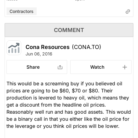
Contractors
COMMENT
Cona Resources
(CONA.TO)
Jun 06, 2016
Share
Watch
This would be a screaming buy if you believed oil
prices are going to be $60, $70 or $80. Their
production is levered to heavy oil, which means they
get a discount from the headline oil prices.
Reasonably well run and has good assets. This would
be a binary call in that you either like the oil price for
the leverage or you think oil prices will be lower.