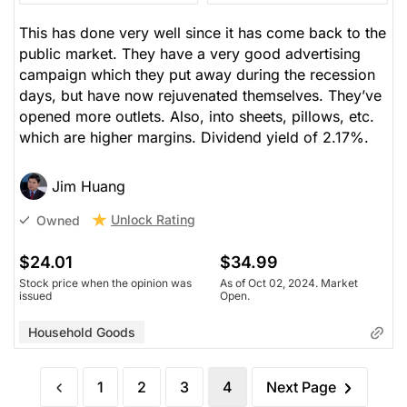
This has done very well since it has come back to the
public market. They have a very good advertising
campaign which they put away during the recession
days, but have now rejuvenated themselves. They’ve
opened more outlets. Also, into sheets, pillows, etc.
which are higher margins. Dividend yield of 2.17%.
Jim Huang
Unlock Rating
Owned
$24.01
$34.99
Stock price when the opinion was
As of Oct 02, 2024. Market
issued
Open.
Household Goods
1
2
3
4
Next Page