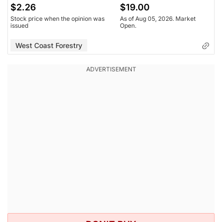
$2.26
$19.00
Stock price when the opinion was
As of Aug 05, 2026. Market
issued
Open.
West Coast Forestry