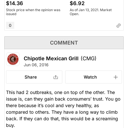
$14.36
$6.92
Stock price when the opinion was
As of Jan 13, 2021. Market
issued
Open.
0
COMMENT
Chipotle Mexican Grill
(CMG)
Jun 06, 2016
Share
Watch
This had 2 outbreaks, one on top of the other. The
issue is, can they gain back consumers’ trust. You go
there because it’s cool and very healthy, as
compared to others. They have a long way to climb
back. If they can do that, this would be a screaming
buy.