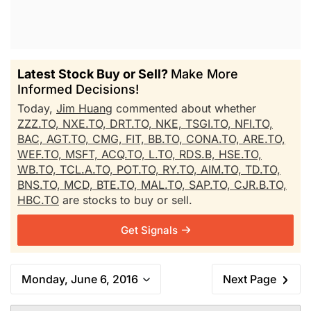
Latest Stock Buy or Sell?
Make More
Informed Decisions!
Today,
Jim Huang
commented about whether
ZZZ.TO,
NXE.TO,
DRT.TO,
NKE,
TSGI.TO,
NFI.TO,
BAC,
AGT.TO,
CMG,
FIT,
BB.TO,
CONA.TO,
ARE.TO,
WEF.TO,
MSFT,
ACQ.TO,
L.TO,
RDS.B,
HSE.TO,
WB.TO,
TCL.A.TO,
POT.TO,
RY.TO,
AIM.TO,
TD.TO,
BNS.TO,
MCD,
BTE.TO,
MAL.TO,
SAP.TO,
CJR.B.TO,
HBC.TO
are stocks to buy or sell.
Get Signals
Monday, June 6, 2016
Next Page