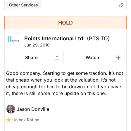
Other Services
HOLD
Points International Ltd.
(PTS.TO)
Jun 29, 2010
Share
Watch
Good company. Starting to get some traction. It’s not
that cheap when you look at the valuation. It’s not
cheap enough for him to be drawn in bit if you have
it, there is still some more upside on this one.
Jason Donville
Unlock Rating