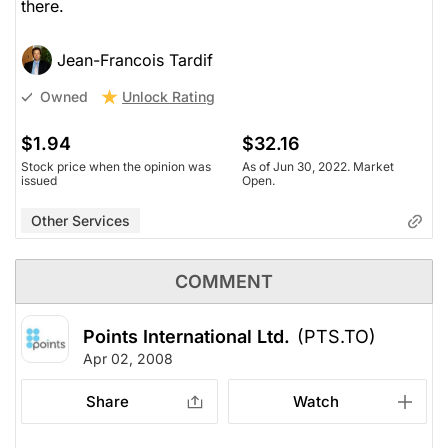
there.
Jean-Francois Tardif
Unlock Rating
Owned
$1.94
$32.16
Stock price when the opinion was
As of Jun 30, 2022. Market
issued
Open.
Other Services
COMMENT
Points International Ltd.
(PTS.TO)
Apr 02, 2008
Share
Watch