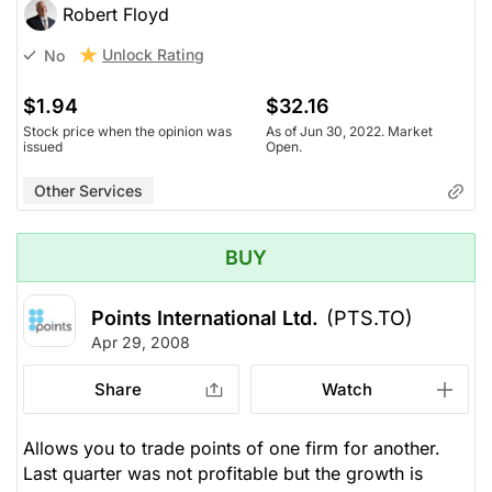
Robert Floyd
Unlock Rating
No
$1.94
$32.16
Stock price when the opinion was
As of Jun 30, 2022. Market
issued
Open.
Other Services
BUY
Points International Ltd.
(PTS.TO)
Apr 29, 2008
Share
Watch
Allows you to trade points of one firm for another.
Last quarter was not profitable but the growth is