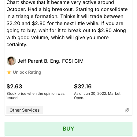
Chart shows that it became very active around
October. Had a big breakout. Starting to consolidate
in a triangle formation. Thinks it will trade between
$2.20 and $2.80 for the next little while. If you are
going to buy, wait for it to break out to $2.90 along
with good volume, which will give you more
certainty.
Jeff Parent B. Eng. FCSI CIM
Unlock Rating
$2.63
$32.16
Stock price when the opinion was
As of Jun 30, 2022. Market
issued
Open.
Other Services
BUY