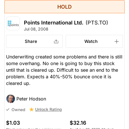
HOLD
Points International Ltd.
(PTS.TO)
Jul 08, 2008
Share
Watch
Underwriting created some problems and there is still
some overhang. No one is going to buy this stock
until that is cleared up. Difficult to see an end to the
problem. Expects a 40%-50% bounce once it is
cleared up.
Peter Hodson
Unlock Rating
Owned
$1.03
$32.16