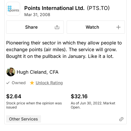
Points International Ltd.
(PTS.TO)
Mar 31, 2008
Share
Watch
Pioneering their sector in which they allow people to
exchange points (air miles). The service will grow.
Bought it on the pullback in January. Like it a lot.
Hugh Cleland, CFA
Unlock Rating
Owned
$2.64
$32.16
Stock price when the opinion was
As of Jun 30, 2022. Market
issued
Open.
Other Services