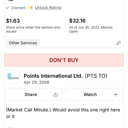
Unlock Rating
Owned
$1.63
$32.16
Stock price when the opinion was
As of Jun 30, 2022. Market
issued
Open.
Other Services
DON'T BUY
Points International Ltd.
(PTS.TO)
Apr 29, 2008
Share
Watch
(Market Call Minute.) Would avoid this one right here
or it