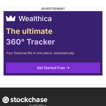
Wealthica
The ultimate
360° Tracker
Your financial life in one place, automatically
Get Started Free