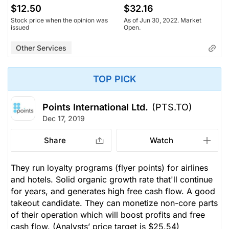
$12.50
$32.16
Stock price when the opinion was
As of Jun 30, 2022. Market
issued
Open.
Other Services
TOP PICK
Points International Ltd.
(PTS.TO)
Dec 17, 2019
Share
Watch
They run loyalty programs (flyer points) for airlines
and hotels. Solid organic growth rate that'll continue
for years, and generates high free cash flow. A good
takeout candidate. They can monetize non-core parts
of their operation which will boost profits and free
cash flow.
(Analysts’ price target is $25.54)