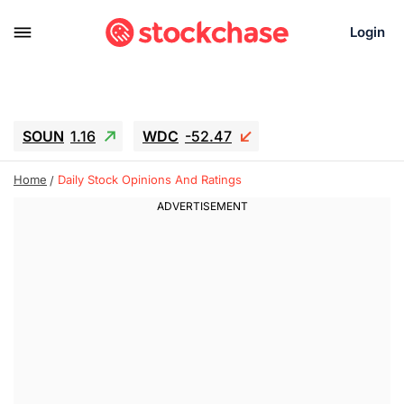
Login
SOUN
1.16
WDC
-52.47
SNDK
-45.05
SGY.TO
0.23
Home
Daily Stock Opinions And Ratings
CJ.TO
0.25
GEI.TO
0.55
TLN
12.5
RITM
-0.045