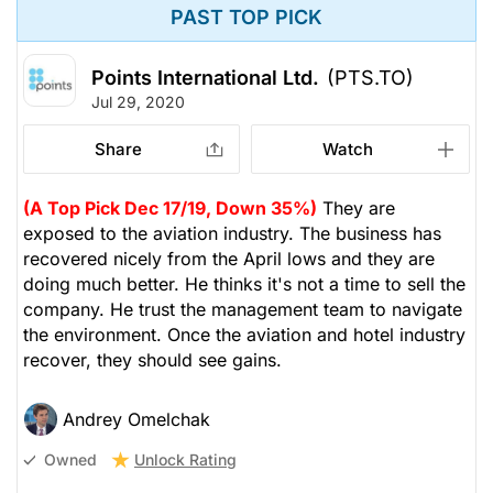
PAST TOP PICK
Points International Ltd.
(PTS.TO)
Jul 29, 2020
Share
Watch
(A Top Pick Dec 17/19, Down 35%)
They are
exposed to the aviation industry. The business has
recovered nicely from the April lows and they are
doing much better. He thinks it's not a time to sell the
company. He trust the management team to navigate
the environment. Once the aviation and hotel industry
recover, they should see gains.
Andrey Omelchak
Unlock Rating
Owned