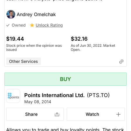
Andrey Omelchak
Unlock Rating
Owned
$19.44
$32.16
Stock price when the opinion was
As of Jun 30, 2022. Market
issued
Open.
Other Services
BUY
Points International Ltd.
(PTS.TO)
May 08, 2014
Share
Watch
Allows you to trade and buy loyalty points. The stock