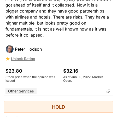
got ahead of itself and it collapsed. Now it is a
bigger company and they have good partnerships
with airlines and hotels. There are risks. They have a
higher multiple, but looks pretty good on
fundamentals. It is not as well known now as it was
before it collapsed.
Peter Hodson
Unlock Rating
$23.80
$32.16
Stock price when the opinion was
As of Jun 30, 2022. Market
issued
Open.
Other Services
HOLD