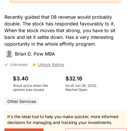
Recently guided that 08 revenue would probably
double. The stock has responded favourably to it.
When the stock moves that strong, you have to sit
back and let it settle down. Has a very interesting
opportunity in the whole affinity program.
Brian D. Pow MBA
Unknown
Unlock Rating
$3.40
$32.16
Stock price when the
As of Jun 30, 2022.
opinion was issued
Market Open.
Other Services
It's the ideal tool to help you make quicker, more informed
decisions for managing and tracking your investments.