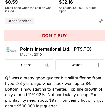
$0.59
$32.16
Stock price when the opinion was
As of Jun 30, 2022. Market
issued
Open.
Other Services
DON'T BUY
Points International Ltd.
(PTS.TO)
May 14, 2010
Share
Watch
Q2 was a pretty good quarter but still suffering from
hype 2-3 years ago when stock went up to $4.
Bottom is now starting to emerge. Top line growth of
only around 11%-13%. Not particularly cheap. For
profitability need about $9 million yearly but only got
about $500,000 last quarter.