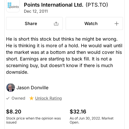
Points International Ltd.
(PTS.TO)
Dec 12, 2011
Share
Watch
He is short this stock but thinks he might be wrong.
He is thinking it is more of a hold. He would wait until
the market was at a bottom and then would cover his
short. Earnings are starting to back fill. It is not a
screaming buy, but doesn’t know if there is much
downside.
Jason Donville
Unlock Rating
Owned
$8.20
$32.16
Stock price when the opinion was
As of Jun 30, 2022. Market
issued
Open.