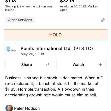
$1.18
$32.16
Stock price when the opinion was
As of Jun 30, 2022. Market
issued
Open.
Other Services
HOLD
Points International Ltd.
(PTS.TO)
May 26, 2008
Share
Watch
Business is strong but stock is decimated. When AIC
re-structured it, a bunch of stock hit the market at
$1.65. Horrible transaction. A slowdown in their
accelerating growth rate would cause him to sell.
Peter Hodson