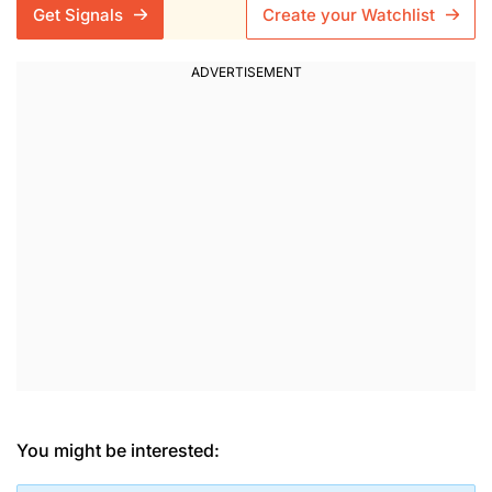
Get Signals
Create your Watchlist
You might be interested: