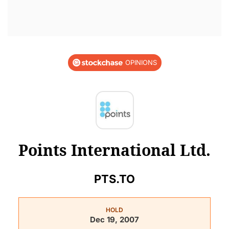
OPINIONS
Points International Ltd.
PTS.TO
HOLD
Dec 19, 2007