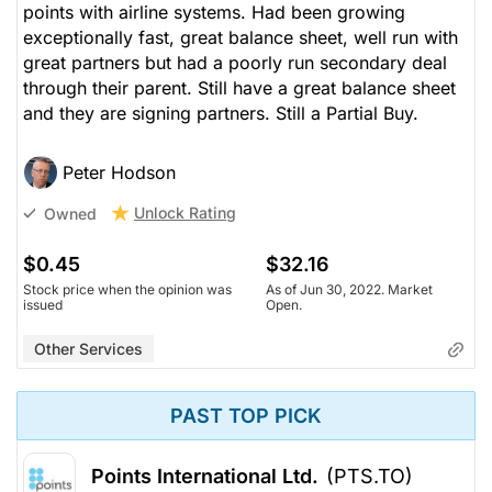
points with airline systems. Had been growing
exceptionally fast, great balance sheet, well run with
great partners but had a poorly run secondary deal
through their parent. Still have a great balance sheet
and they are signing partners. Still a Partial Buy.
Peter Hodson
Unlock Rating
Owned
$0.45
$32.16
Stock price when the opinion was
As of Jun 30, 2022. Market
issued
Open.
Other Services
PAST TOP PICK
Points International Ltd.
(PTS.TO)