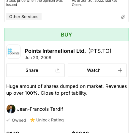
Stock price when the opinion was
As of Jun 30, 2022. Market
issued
Open.
Other Services
BUY
Points International Ltd.
(PTS.TO)
Jun 23, 2008
Share
Watch
Huge amount of shares dumped on market. Revenues
up over 100%. Close to profitability.
Jean-Francois Tardif
Unlock Rating
Owned