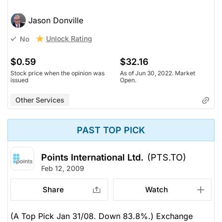
Jason Donville
Unlock Rating
No
$0.59
$32.16
Stock price when the opinion was
As of Jun 30, 2022. Market
issued
Open.
Other Services
PAST TOP PICK
Points International Ltd.
(PTS.TO)
Feb 12, 2009
Share
Watch
(A Top Pick Jan 31/08. Down 83.8%.) Exchange