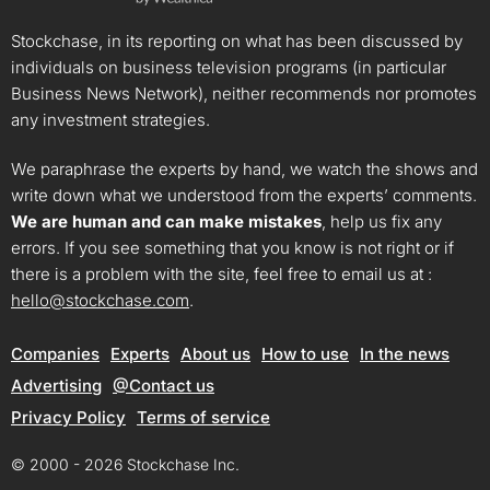
Stockchase, in its reporting on what has been discussed by
individuals on business television programs (in particular
Business News Network), neither recommends nor promotes
any investment strategies.
We paraphrase the experts by hand, we watch the shows and
write down what we understood from the experts’ comments.
We are human and can make mistakes
, help us fix any
errors. If you see something that you know is not right or if
there is a problem with the site, feel free to email us at :
hello@stockchase.com
.
Companies
Experts
About us
How to use
In the news
Advertising
@Contact us
Privacy Policy
Terms of service
© 2000 - 2026 Stockchase Inc.