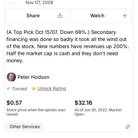
Nov 07, 2008
Share
Watch
(A Top Pick Oct 15/07. Down 68%.) Secondary
financing was done so badly it took all the wind out
of the stock. New numbers have revenues up 200%.
Half the market cap is cash and they don't need
money.
Peter Hodson
Unlock Rating
Owned
$0.57
$32.16
Stock price when the opinion was
As of Jun 30, 2022. Market
issued
Open.
Other Services