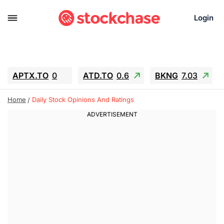
Login
APTX.TO
0
ATD.TO
0.6
BKNG
7.03
ALA.TO
-0.68
T.TO
-0.22
Home
Daily Stock Opinions And Ratings
AEM.TO
13.98
GEO
0.55
IESC
-5.72