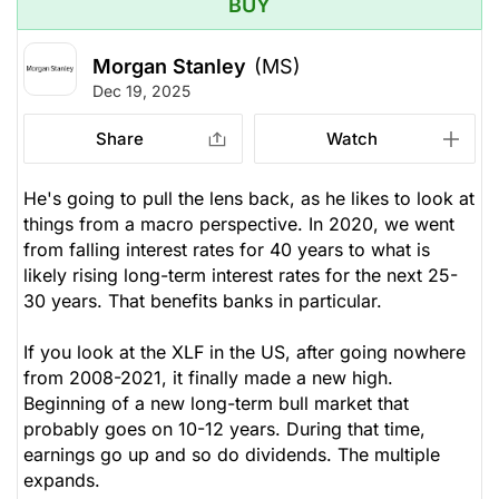
BUY
Morgan Stanley
(MS)
Dec 19, 2025
Share
Watch
He's going to pull the lens back, as he likes to look at
things from a macro perspective. In 2020, we went
from falling interest rates for 40 years to what is
likely rising long-term interest rates for the next 25-
30 years. That benefits banks in particular.
If you look at the XLF in the US, after going nowhere
from 2008-2021, it finally made a new high.
Beginning of a new long-term bull market that
probably goes on 10-12 years. During that time,
earnings go up and so do dividends. The multiple
expands.