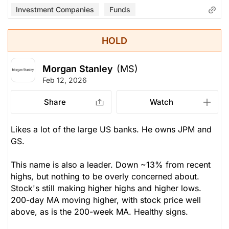
Investment Companies
Funds
HOLD
Morgan Stanley
(MS)
Feb 12, 2026
Share
Watch
Likes a lot of the large US banks. He owns JPM and
GS.
This name is also a leader. Down ~13% from recent
highs, but nothing to be overly concerned about.
Stock's still making higher highs and higher lows.
200-day MA moving higher, with stock price well
above, as is the 200-week MA. Healthy signs.