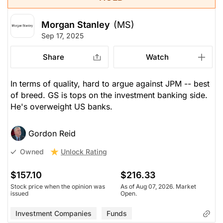
Morgan Stanley
(MS)
Sep 17, 2025
Share
Watch
In terms of quality, hard to argue against JPM -- best
of breed. GS is tops on the investment banking side.
He's overweight US banks.
Gordon Reid
Unlock Rating
Owned
$157.10
$216.33
Stock price when the opinion was
As of Aug 07, 2026. Market
issued
Open.
Investment Companies
Funds