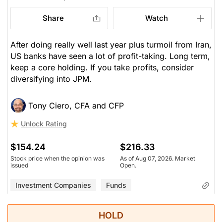
Share
Watch
After doing really well last year plus turmoil from Iran,
US banks have seen a lot of profit-taking. Long term,
keep a core holding. If you take profits, consider
diversifying into JPM.
Tony Ciero, CFA and CFP
Unlock Rating
$154.24
$216.33
Stock price when the opinion was
As of Aug 07, 2026. Market
issued
Open.
Investment Companies
Funds
HOLD