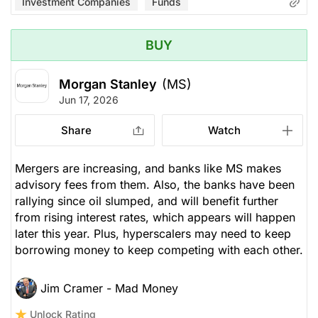
Investment Companies
Funds
BUY
Morgan Stanley
(MS)
Jun 17, 2026
Share
Watch
Mergers are increasing, and banks like MS makes
advisory fees from them. Also, the banks have been
rallying since oil slumped, and will benefit further
from rising interest rates, which appears will happen
later this year. Plus, hyperscalers may need to keep
borrowing money to keep competing with each other.
Jim Cramer - Mad Money
Unlock Rating