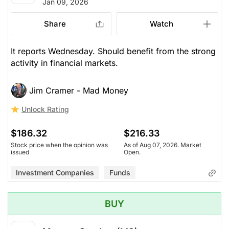
Jan 09, 2026
Share
Watch
It reports Wednesday. Should benefit from the strong
activity in financial markets.
Jim Cramer - Mad Money
Unlock Rating
$186.32
$216.33
Stock price when the opinion was
As of Aug 07, 2026. Market
issued
Open.
Investment Companies
Funds
BUY