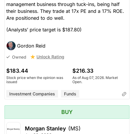
management business through tuck-ins, being half
their business. They trade at 17x PE and a 17% ROE.
Are positioned to do well.
(Analysts’ price target is $187.80)
Gordon Reid
Unlock Rating
Owned
$183.44
$216.33
Stock price when the opinion was
As of Aug 07, 2026. Market
issued
Open.
Investment Companies
Funds
BUY
Morgan Stanley
(MS)