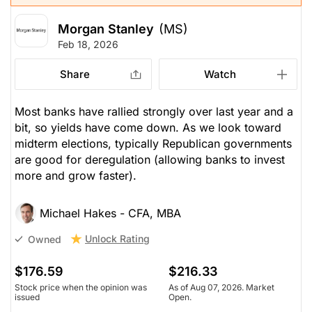
Morgan Stanley
(MS)
Feb 18, 2026
Share
Watch
Most banks have rallied strongly over last year and a
bit, so yields have come down. As we look toward
midterm elections, typically Republican governments
are good for deregulation (allowing banks to invest
more and grow faster).
Michael Hakes - CFA, MBA
Unlock Rating
Owned
$176.59
$216.33
Stock price when the opinion was
As of Aug 07, 2026. Market
issued
Open.