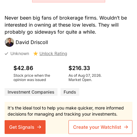
Never been big fans of brokerage firms. Wouldn’t be
interested in owning at these low levels. They will
probably go sideways for quite a while.
David Driscoll
Unknown
Unlock Rating
$42.86
$216.33
Stock price when the
As of Aug 07, 2026.
opinion was issued
Market Open.
Investment Companies
Funds
It's the ideal tool to help you make quicker, more informed
decisions for managing and tracking your investments.
Get Signals
Create your Watchlist