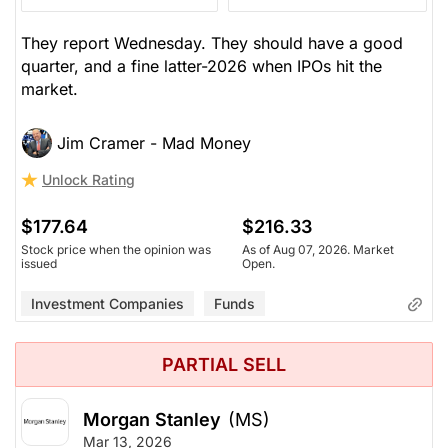
They report Wednesday. They should have a good
quarter, and a fine latter-2026 when IPOs hit the
market.
Jim Cramer - Mad Money
Unlock Rating
$177.64
$216.33
Stock price when the opinion was
As of Aug 07, 2026. Market
issued
Open.
Investment Companies
Funds
PARTIAL SELL
Morgan Stanley
(MS)
Mar 13, 2026