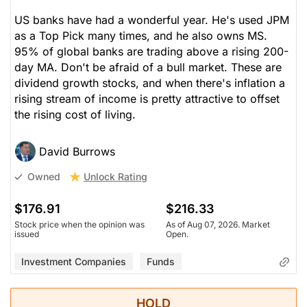
US banks have had a wonderful year. He's used JPM
as a Top Pick many times, and he also owns MS.
95% of global banks are trading above a rising 200-
day MA. Don't be afraid of a bull market. These are
dividend growth stocks, and when there's inflation a
rising stream of income is pretty attractive to offset
the rising cost of living.
David Burrows
Unlock Rating
Owned
$176.91
$216.33
Stock price when the opinion was
As of Aug 07, 2026. Market
issued
Open.
Investment Companies
Funds
HOLD