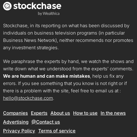
Stockchase, in its reporting on what has been discussed by
individuals on business television programs (in particular
Business News Network), neither recommends nor promotes
any investment strategies.
We paraphrase the experts by hand, we watch the shows and
write down what we understood from the experts’ comments.
We are human and can make mistakes
, help us fix any
errors. If you see something that you know is not right or if
there is a problem with the site, feel free to email us at :
hello@stockchase.com
.
Companies
Experts
About us
How to use
In the news
Advertising
@Contact us
Privacy Policy
Terms of service