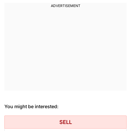
You might be interested:
SELL