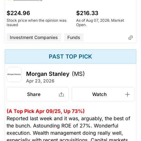
$224.96
$216.33
Stock price when the opinion was
As of Aug 07, 2026. Market
issued
Open.
Investment Companies
Funds
PAST TOP PICK
Morgan Stanley
(MS)
Apr 23, 2026
Share
Watch
(A Top Pick Apr 09/25, Up 73%)
Reported last week and it was, arguably, the best of
the bunch. Astounding ROE of 27%. Wonderful
execution. Wealth management doing really well,
especially with recent acquisitions. Capital markets