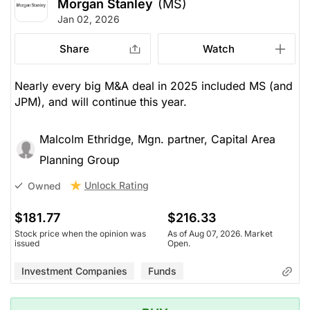
Morgan Stanley
(MS)
Jan 02, 2026
Share
Watch
Nearly every big M&A deal in 2025 included MS (and
JPM), and will continue this year.
Malcolm Ethridge, Mgn. partner, Capital Area
Planning Group
Unlock Rating
Owned
$181.77
$216.33
Stock price when the opinion was
As of Aug 07, 2026. Market
issued
Open.
Investment Companies
Funds