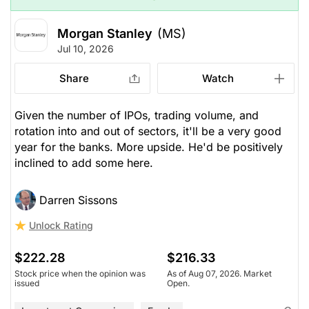
Morgan Stanley
(MS)
Jul 10, 2026
Share
Watch
Given the number of IPOs, trading volume, and
rotation into and out of sectors, it'll be a very good
year for the banks. More upside. He'd be positively
inclined to add some here.
Darren Sissons
Unlock Rating
$222.28
$216.33
Stock price when the opinion was
As of Aug 07, 2026. Market
issued
Open.