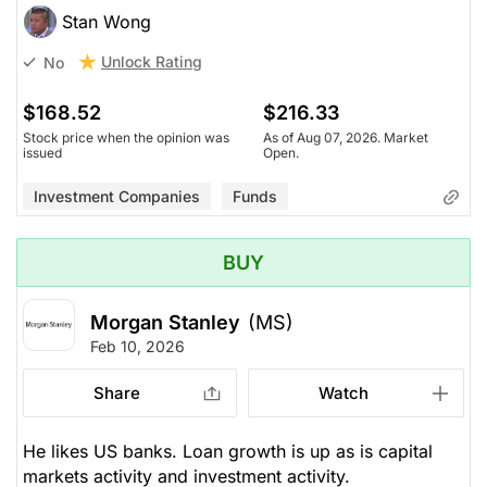
Stan Wong
Unlock Rating
No
$168.52
$216.33
Stock price when the opinion was
As of Aug 07, 2026. Market
issued
Open.
Investment Companies
Funds
BUY
Morgan Stanley
(MS)
Feb 10, 2026
Share
Watch
He likes US banks. Loan growth is up as is capital
markets activity and investment activity.