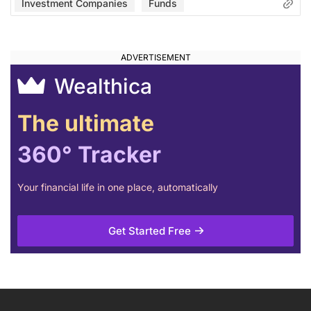
Investment Companies
Funds
Wealthica
The ultimate
360° Tracker
Your financial life in one place, automatically
Get Started Free