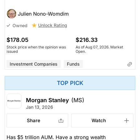
Julien Nono-Womdim
Unlock Rating
Owned
$178.05
$216.33
Stock price when the opinion was
As of Aug 07, 2026. Market
issued
Open.
Investment Companies
Funds
TOP PICK
Morgan Stanley
(MS)
Jan 13, 2026
Share
Watch
Has $5 trillion AUM. Have a strong wealth