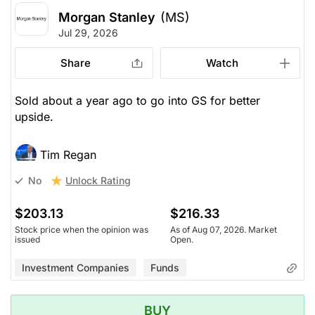
Morgan Stanley
(MS)
Jul 29, 2026
Share
Watch
Sold about a year ago to go into GS for better
upside.
Tim Regan
Unlock Rating
No
$203.13
$216.33
Stock price when the opinion was
As of Aug 07, 2026. Market
issued
Open.
Investment Companies
Funds
BUY