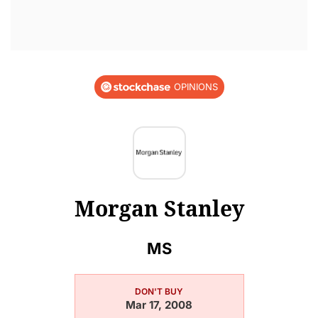
OPINIONS
Morgan Stanley
MS
DON'T BUY
Mar 17, 2008