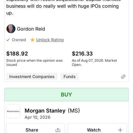
business will do really well with huge IPOs coming
up.
Gordon Reid
Unlock Rating
Owned
$188.92
$216.33
Stock price when the opinion was
As of Aug 07, 2026. Market
issued
Open.
Investment Companies
Funds
BUY
Morgan Stanley
(MS)
Apr 10, 2026
Share
Watch