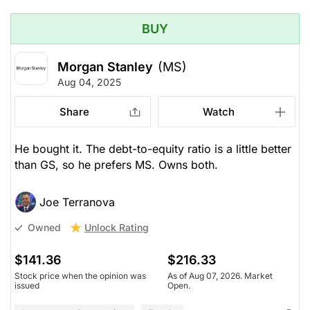
BUY
Morgan Stanley
(MS)
Aug 04, 2025
Share
Watch
He bought it. The debt-to-equity ratio is a little better
than GS, so he prefers MS. Owns both.
Joe Terranova
Unlock Rating
Owned
$141.36
$216.33
Stock price when the opinion was
As of Aug 07, 2026. Market
issued
Open.