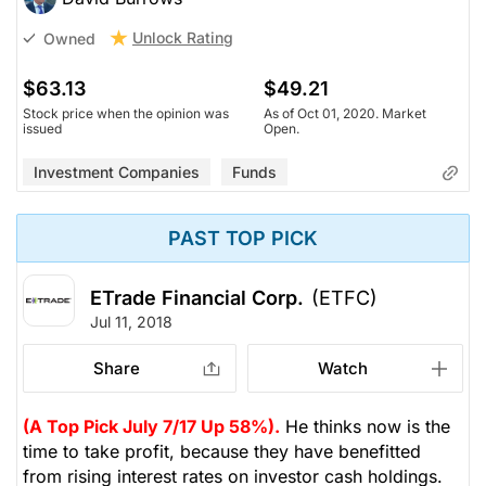
Unlock Rating
Owned
$63.13
$49.21
Stock price when the opinion was
As of Oct 01, 2020. Market
issued
Open.
Investment Companies
Funds
PAST TOP PICK
ETrade Financial Corp.
(ETFC)
Jul 11, 2018
Share
Watch
(A Top Pick July 7/17 Up 58%).
He thinks now is the
time to take profit, because they have benefitted
from rising interest rates on investor cash holdings.