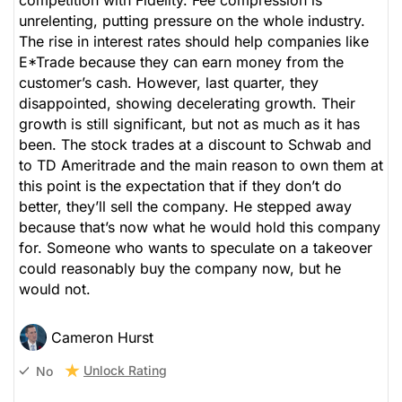
competition with Fidelity. Fee compression is
unrelenting, putting pressure on the whole industry.
The rise in interest rates should help companies like
E*Trade because they can earn money from the
customer’s cash. However, last quarter, they
disappointed, showing decelerating growth. Their
growth is still significant, but not as much as it has
been. The stock trades at a discount to Schwab and
to TD Ameritrade and the main reason to own them at
this point is the expectation that if they don’t do
better, they’ll sell the company. He stepped away
because that’s now what he would hold this company
for. Someone who wants to speculate on a takeover
could reasonably buy the company now, but he
would not.
Cameron Hurst
Unlock Rating
No