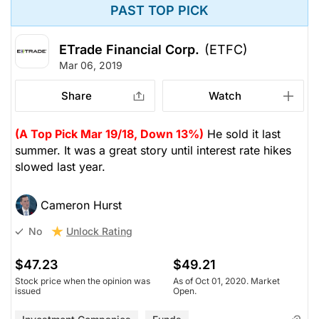
PAST TOP PICK
ETrade Financial Corp.
(ETFC)
Mar 06, 2019
Share
Watch
(A Top Pick Mar 19/18, Down 13%)
He sold it last
summer. It was a great story until interest rate hikes
slowed last year.
Cameron Hurst
Unlock Rating
No
$47.23
$49.21
Stock price when the opinion was
As of Oct 01, 2020. Market
issued
Open.