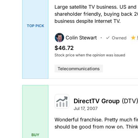
Large satellite TV business. US and
shareholder friendly, buying back 20
business despite Internet TV.
TOP PICK
Colin Stewart
Owned
$46.72
Stock price when the opinion was issued
Telecommunications
DirectTV Group
(DTV
Jul 17, 2007
Wonderful franchise. Pretty much fi
should be good from now on. Thinks 
BUY