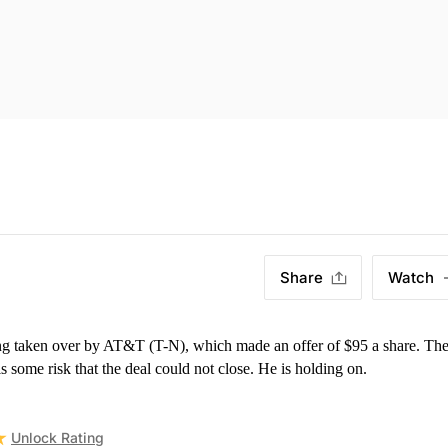
Share
Watch
)
g taken over by AT&T (T-N), which made an offer of $95 a share. The
s some risk that the deal could not close. He is holding on.
Unlock Rating