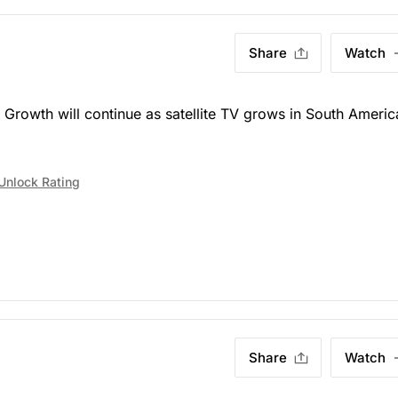
Share
Watch
)
Growth will continue as satellite TV grows in South Americ
Unlock Rating
Share
Watch
)