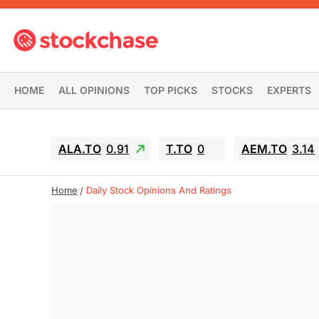
HOME
ALL OPINIONS
TOP PICKS
STOCKS
EXPERTS
ALA.TO
0.91
T.TO
0
AEM.TO
3.14
Home
Daily Stock Opinions And Ratings