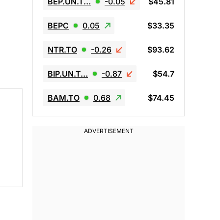
BEP.UN.T…
-0.05
$45.81
BEPC
0.05
$33.35
NTR.TO
-0.26
$93.62
BIP.UN.T…
-0.87
$54.7
BAM.TO
0.68
$74.45