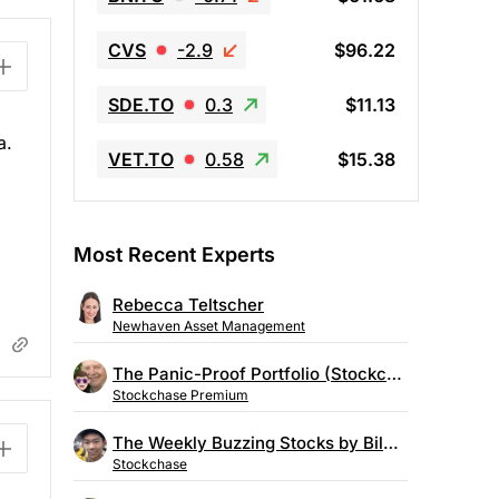
CVS
-2.9
$96.22
SDE.TO
0.3
$11.13
a.
VET.TO
0.58
$15.38
Most Recent Experts
Rebecca Teltscher
Newhaven Asset Management
The Panic-Proof Portfolio (Stockchase Research)
Stockchase Premium
The Weekly Buzzing Stocks by Billy Kawasaki
Stockchase