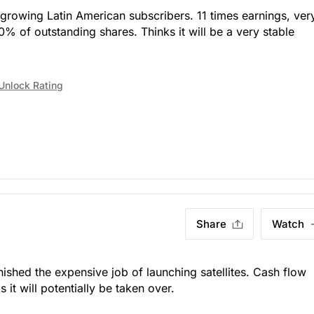
 growing Latin American subscribers. 11 times earnings, ver
% of outstanding shares. Thinks it will be a very stable
Unlock Rating
Share
Watch
)
nished the expensive job of launching satellites. Cash flow
it will potentially be taken over.