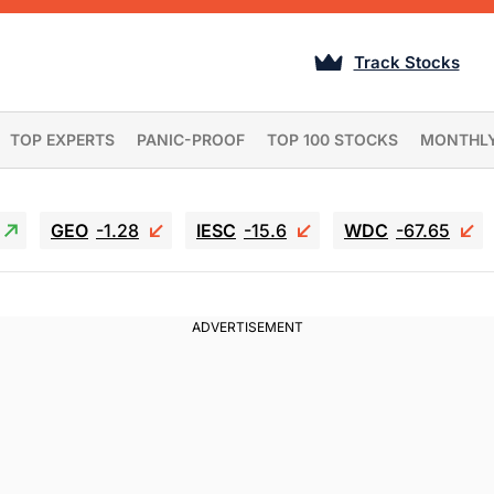
Track Stocks
TOP EXPERTS
PANIC-PROOF
TOP 100 STOCKS
MONTHL
GEO
-1.28
IESC
-15.6
WDC
-67.65