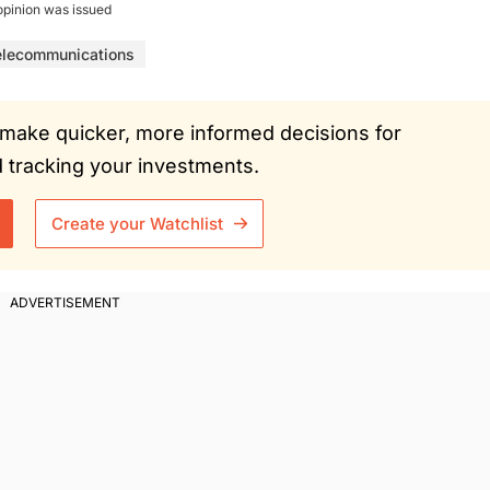
opinion was issued
elecommunications
ou make quicker, more informed decisions for
tracking your investments.
Create your Watchlist