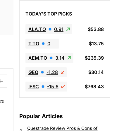
TODAY'S TOP PICKS
ALA.TO
0.91
$53.88
T.TO
0
$13.75
AEM.TO
3.14
$235.39
GEO
-1.28
$30.14
IESC
-15.6
$768.43
re
Popular Articles
Questrade Review Pros & Cons of