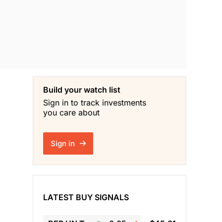
Build your watch list
Sign in to track investments
you care about
Sign in
LATEST BUY SIGNALS