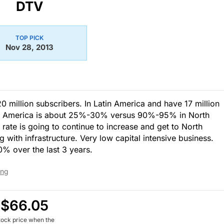
DTV
TOP PICK
Nov 28, 2013
20 million subscribers. In Latin America and have 17 million
atin America is about 25%-30% versus 90%-95% in North
 rate is going to continue to increase and get to North
 with infrastructure. Very low capital intensive business.
% over the last 3 years.
ing
$66.05
tock price when the