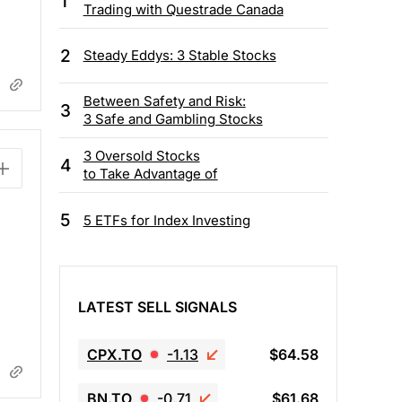
1
Trading with Questrade Canada
2
Steady Eddys: 3 Stable Stocks
Between Safety and Risk:
3
3 Safe and Gambling Stocks
3 Oversold Stocks
4
to Take Advantage of
5
5 ETFs for Index Investing
LATEST SELL SIGNALS
CPX.TO
-1.13
$64.58
BN.TO
-0.71
$61.68