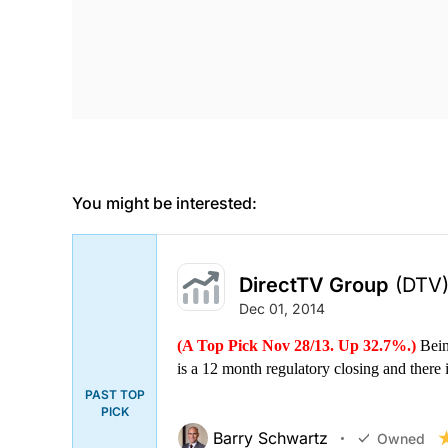
You might be interested:
DirectTV Group
(DTV
Dec 01, 2014
(A Top Pick Nov 28/13. Up 32.7%.)
Bein
is a 12 month regulatory closing and there i
PAST TOP
PICK
Barry Schwartz
Owned