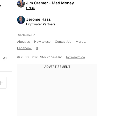
Jim Cramer - Mad Money
y
CNBC
Jerome Hass
Lightwater Partners
About us
How to use
Contact Us
More...
Facebook
X
© 2000 - 2026 Stockchase Inc.
by Wealthica