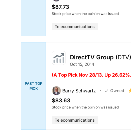
$87.73
Stock price when the opinion was issued
Telecommunications
DirectTV Group
(DTV
Oct 15, 2014
(
A Top Pick Nov 28/13. Up 26.62%.
PAST TOP
PICK
Barry Schwartz
Owned
$83.63
Stock price when the opinion was issued
Telecommunications