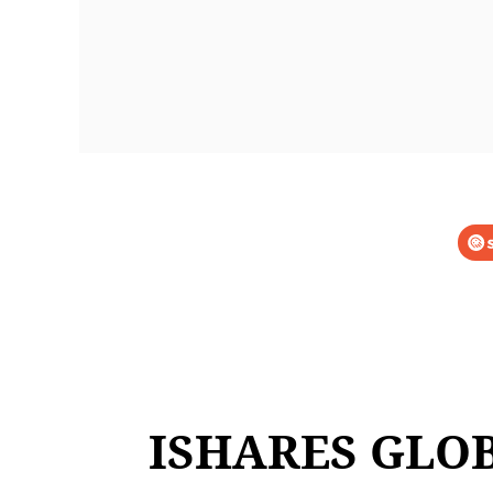
ISHARES GLOB