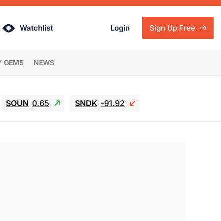
Watchlist
Login
Sign Up Free
Y GEMS
NEWS
SOUN
0.65
SNDK
-91.92