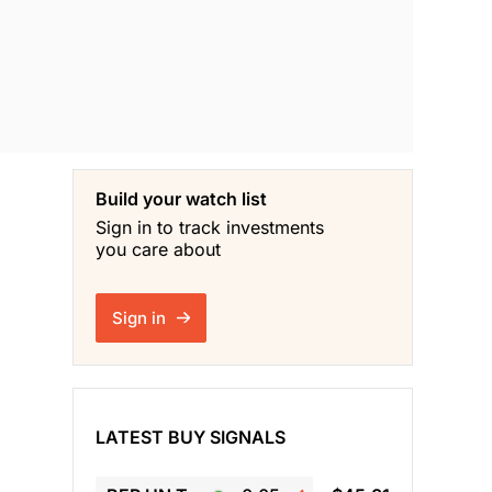
Build your watch list
Sign in to track investments
you care about
Sign in
LATEST BUY SIGNALS