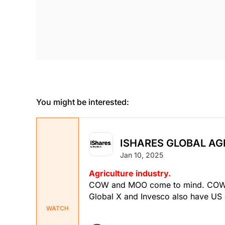
You might be interested:
ISHARES GLOBAL AGR
Jan 10, 2025
Agriculture industry.
COW and MOO come to mind. COW is
Global X and Invesco also have US 
WATCH