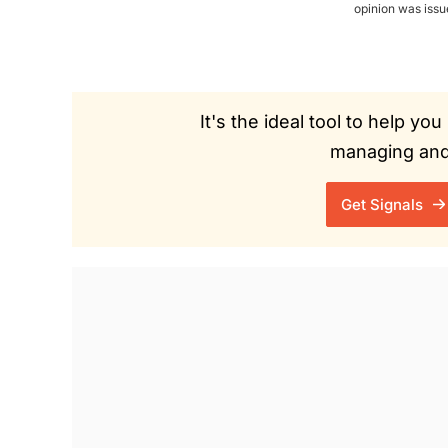
opinion was iss
It's the ideal tool to help y
managing and 
Get Signals