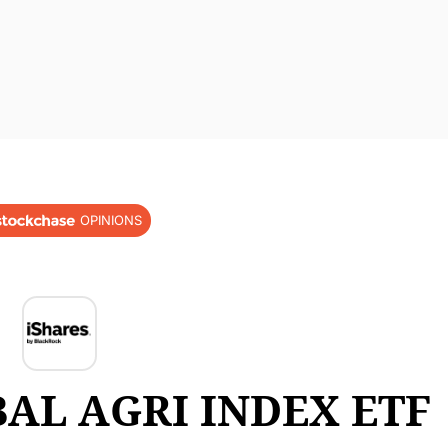
OPINIONS
AL AGRI INDEX ETF