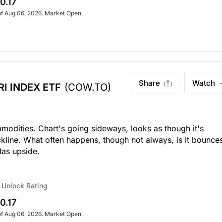
0.17
of Aug 06, 2026. Market Open.
Share
Watch
I INDEX ETF
(COW.TO)
odities. Chart's going sideways, looks as though it's
ckline. What often happens, though not always, is it bounce
Has upside.
Unlock Rating
0.17
of Aug 06, 2026. Market Open.