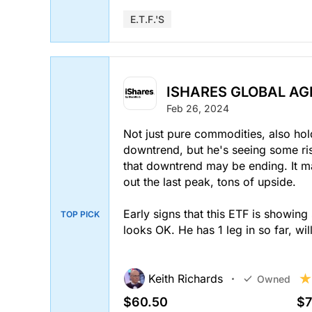
E.T.F.'s
ISHARES GLOBAL AGR
Feb 26, 2024
Not just pure commodities, also hold
downtrend, but he's seeing some risi
that downtrend may be ending. It mak
out the last peak, tons of upside.
Early signs that this ETF is showing 
TOP PICK
looks OK. He has 1 leg in so far, wil
Keith Richards
Owned
$60.50
$7