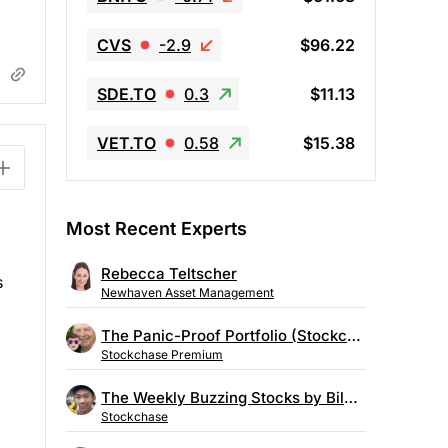
CVS
-2.9
$96.22
SDE.TO
0.3
$11.13
VET.TO
0.58
$15.38
Most Recent Experts
Rebecca Teltscher
s
Newhaven Asset Management
The Panic-Proof Portfolio (Stockchase Research)
Stockchase Premium
The Weekly Buzzing Stocks by Billy Kawasaki
Stockchase