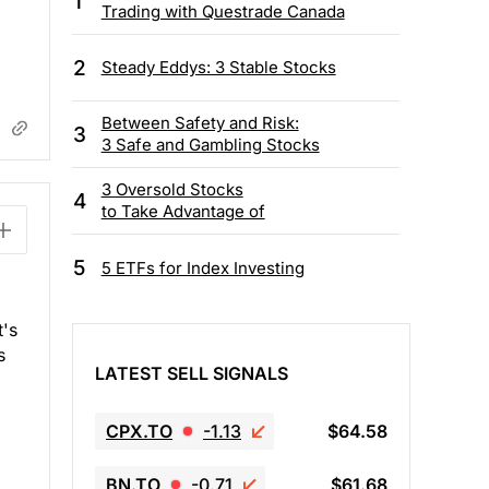
1
Trading with Questrade Canada
2
Steady Eddys: 3 Stable Stocks
Between Safety and Risk:
3
3 Safe and Gambling Stocks
3 Oversold Stocks
4
to Take Advantage of
5
5 ETFs for Index Investing
t's
s
LATEST SELL SIGNALS
CPX.TO
-1.13
$64.58
BN.TO
-0.71
$61.68