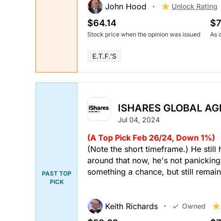
John Hood
Unlock Rating
$64.14
$7
Stock price when the opinion was issued
As 
E.T.F.'s
ISHARES GLOBAL AGR
Jul 04, 2024
(A Top Pick Feb 26/24, Down 1%)
(Note the short timeframe.) He still
around that now, he's not panicking j
something a chance, but still remain
PAST TOP
PICK
Keith Richards
Owned