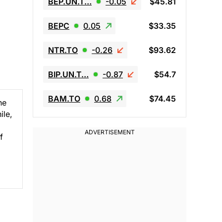
BEP.UN.T…
-0.05
$45.81
BEPC
0.05
$33.35
NTR.TO
-0.26
$93.62
BIP.UN.T…
-0.87
$54.7
BAM.TO
0.68
$74.45
ne
ile,
f