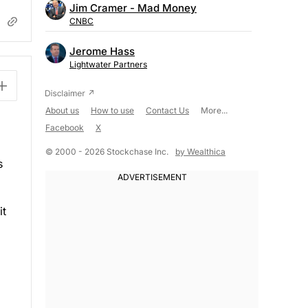
Jim Cramer - Mad Money
CNBC
Jerome Hass
Lightwater Partners
About us
How to use
Contact Us
More...
Facebook
X
© 2000 - 2026 Stockchase Inc.
by Wealthica
s
it