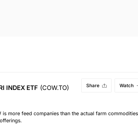
Share
Watch
I INDEX ETF
(COW.TO)
 more feed companies than the actual farm commodities
offerings.