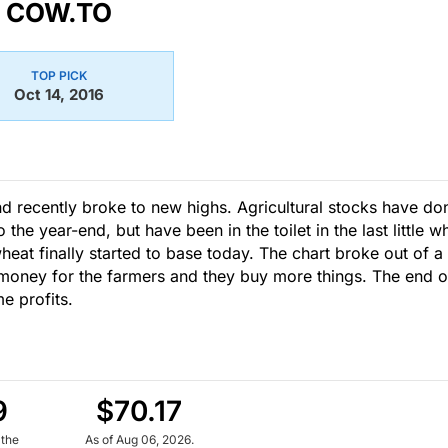
COW.TO
TOP PICK
Oct 14, 2016
and recently broke to new highs. Agricultural stocks have do
he year-end, but have been in the toilet in the last little wh
heat finally started to base today. The chart broke out of a
money for the farmers and they buy more things. The end o
e profits.
9
$70.17
 the
As of Aug 06, 2026.