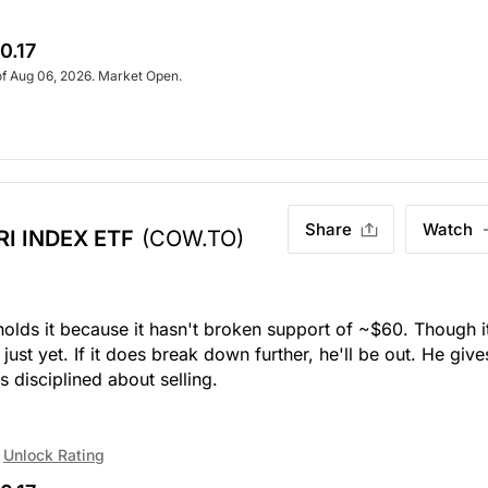
0.17
of Aug 06, 2026. Market Open.
Share
Watch
I INDEX ETF
(COW.TO)
 holds it because it hasn't broken support of ~$60. Though i
ust yet. If it does break down further, he'll be out. He give
s disciplined about selling.
Unlock Rating