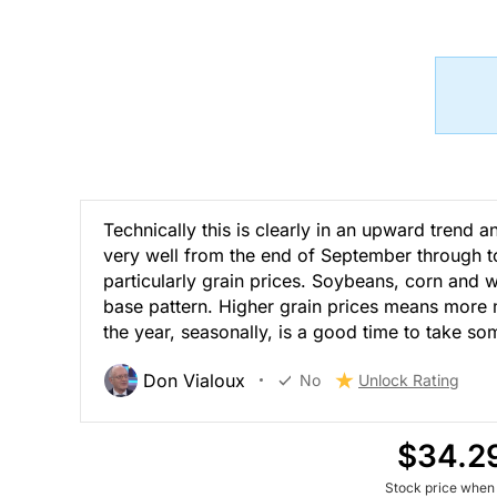
Technically this is clearly in an upward trend 
very well from the end of September through to t
particularly grain prices. Soybeans, corn and w
base pattern. Higher grain prices means more 
the year, seasonally, is a good time to take som
Don Vialoux
No
Unlock Rating
$34.2
Stock price when