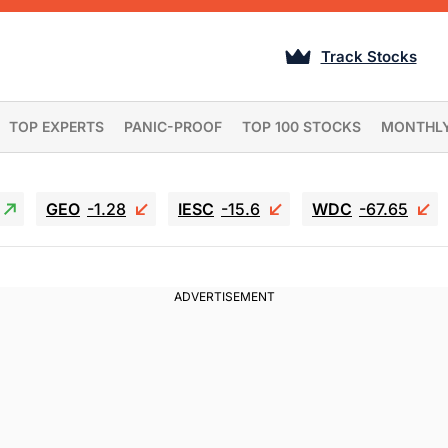
Track Stocks
TOP EXPERTS
PANIC-PROOF
TOP 100 STOCKS
MONTHL
GEO
-1.28
IESC
-15.6
WDC
-67.65