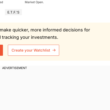
ued
Market Open.
E.T.F.'s
ou make quicker, more informed decisions for
tracking your investments.
Create your Watchlist