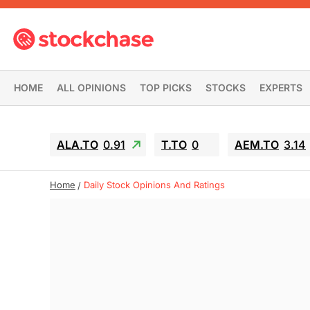
HOME
ALL OPINIONS
TOP PICKS
STOCKS
EXPERTS
ALA.TO
0.91
T.TO
0
AEM.TO
3.14
Home
Daily Stock Opinions And Ratings