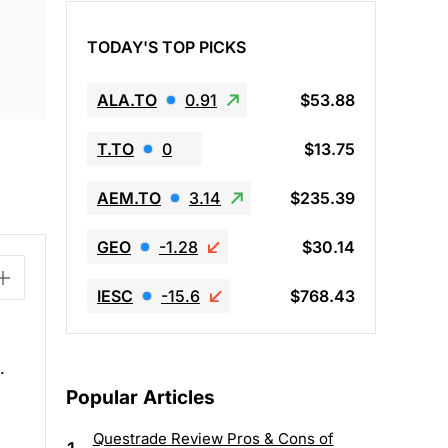
TODAY'S TOP PICKS
ALA.TO
0.91
$53.88
T.TO
0
$13.75
AEM.TO
3.14
$235.39
GEO
-1.28
$30.14
IESC
-15.6
$768.43
.
Popular Articles
Questrade Review Pros & Cons of