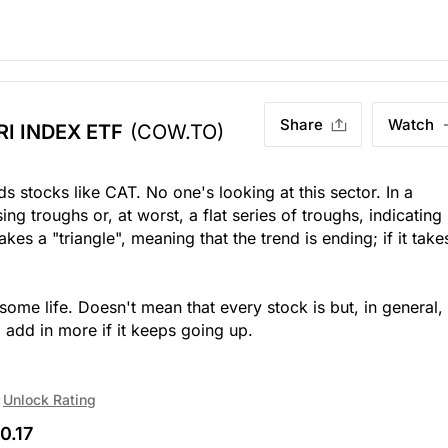
Share
Watch
I INDEX ETF
(COW.TO)
s stocks like CAT. No one's looking at this sector. In a
ng troughs or, at worst, a flat series of troughs, indicating
es a "triangle", meaning that the trend is ending; if it take
some life. Doesn't mean that every stock is but, in general, 
l add in more if it keeps going up.
Unlock Rating
0.17