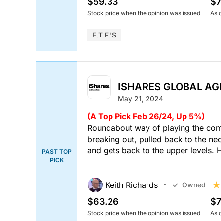
$59.33
$7
Stock price when the opinion was issued
As 
E.T.F.'s
ISHARES GLOBAL AGR
May 21, 2024
(A Top Pick Feb 26/24, Up 5%)
Roundabout way of playing the comm
breaking out, pulled back to the ne
and gets back to the upper levels. 
PAST TOP
PICK
Keith Richards
Owned
$63.26
$7
Stock price when the opinion was issued
As 