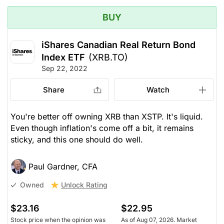
BUY
iShares Canadian Real Return Bond
Index ETF
(XRB.TO)
Sep 22, 2022
Share
Watch
You're better off owning XRB than XSTP. It's liquid.
Even though inflation's come off a bit, it remains
sticky, and this one should do well.
Paul Gardner, CFA
Unlock Rating
Owned
$23.16
$22.95
Stock price when the opinion was
As of Aug 07, 2026. Market