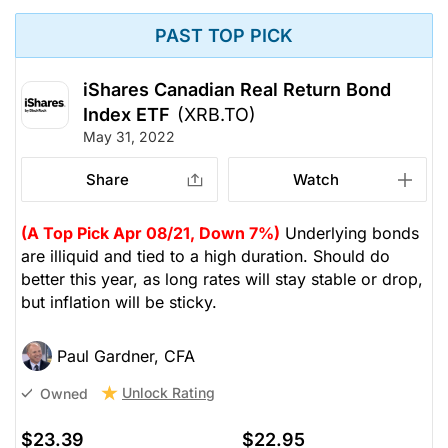
PAST TOP PICK
iShares Canadian Real Return Bond
Index ETF
(XRB.TO)
May 31, 2022
Share
Watch
(A Top Pick Apr 08/21, Down 7%)
Underlying bonds
are illiquid and tied to a high duration. Should do
better this year, as long rates will stay stable or drop,
but inflation will be sticky.
Paul Gardner, CFA
Unlock Rating
Owned
$23.39
$22.95