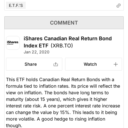
E.T.F.'s
COMMENT
iShares Canadian Real Return Bond
Index ETF
(XRB.TO)
Jan 22, 2020
Share
Watch
This ETF holds Canadian Real Return Bonds with a
formula tied to inflation rates. Its price will reflect the
view on inflation. The bonds have long terms to
maturity (about 15 years), which gives it higher
interest rate risk. A one percent interest rate increase
can change the value by 15%. This leads to it being
more volatile. A good hedge to rising inflation
though.