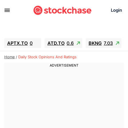
Login
APTX.TO
0
ATD.TO
0.6
BKNG
7.03
ALA.TO
-0.68
T.TO
-0.22
Home
Daily Stock Opinions And Ratings
AEM.TO
13.98
GEO
0.55
IESC
-5.72