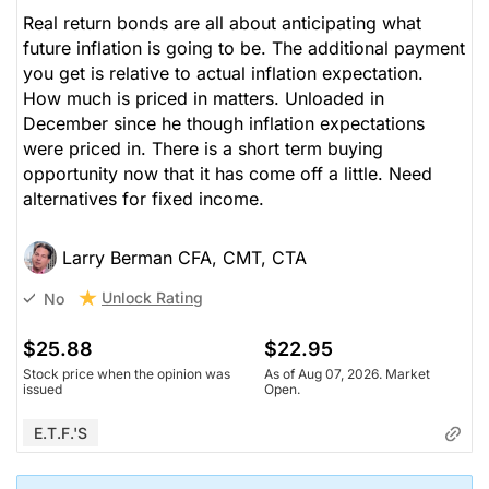
Real return bonds are all about anticipating what
future inflation is going to be. The additional payment
you get is relative to actual inflation expectation.
How much is priced in matters. Unloaded in
December since he though inflation expectations
were priced in. There is a short term buying
opportunity now that it has come off a little. Need
alternatives for fixed income.
Larry Berman CFA, CMT, CTA
Unlock Rating
No
$25.88
$22.95
Stock price when the opinion was
As of Aug 07, 2026. Market
issued
Open.
E.T.F.'s