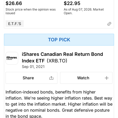
$26.66
$22.95
Stock price when the opinion was
As of Aug 07, 2026. Market
issued
Open.
E.T.F.'s
TOP PICK
iShares Canadian Real Return Bond
Index ETF
(XRB.TO)
Sep 01, 2021
Share
Watch
Inflation-indexed bonds, benefits from higher
inflation. We're seeing higher inflation rates. Best way
to get into the inflation market. Higher inflation will be
negative on nominal bonds. Great defensive posture
in the bond space.