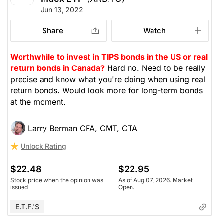
Jun 13, 2022
Share
Watch
Worthwhile to invest in TIPS bonds in the US or real
return bonds in Canada?
Hard no. Need to be really
precise and know what you're doing when using real
return bonds. Would look more for long-term bonds
at the moment.
Larry Berman CFA, CMT, CTA
Unlock Rating
$22.48
$22.95
Stock price when the opinion was
As of Aug 07, 2026. Market
issued
Open.
E.T.F.'s