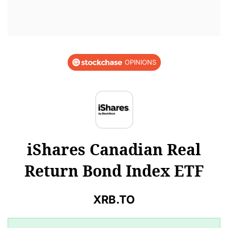
OPINIONS
iShares Canadian Real
Return Bond Index ETF
XRB.TO