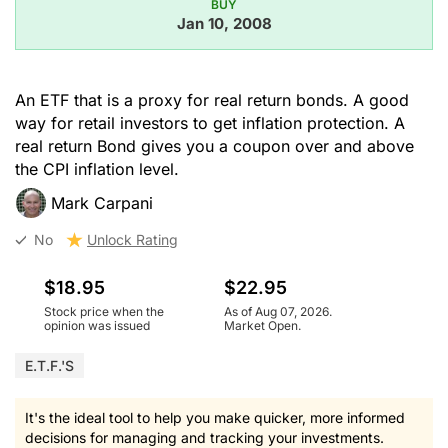
BUY
Jan 10, 2008
An ETF that is a proxy for real return bonds. A good
way for retail investors to get inflation protection. A
real return Bond gives you a coupon over and above
the CPI inflation level.
Mark Carpani
No
Unlock Rating
$18.95
$22.95
Stock price when the
As of Aug 07, 2026.
opinion was issued
Market Open.
E.T.F.'s
It's the ideal tool to help you make quicker, more informed
decisions for managing and tracking your investments.