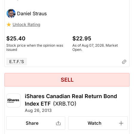
Daniel Straus
Unlock Rating
$25.40
$22.95
Stock price when the opinion was
As of Aug 07, 2026. Market
issued
Open.
E.T.F.'s
SELL
iShares Canadian Real Return Bond
Index ETF
(XRB.TO)
Aug 26, 2013
Share
Watch