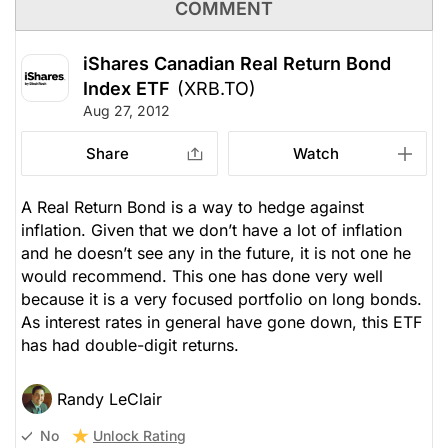
COMMENT
iShares Canadian Real Return Bond
Index ETF
(XRB.TO)
Aug 27, 2012
Share
Watch
A Real Return Bond is a way to hedge against
inflation. Given that we don’t have a lot of inflation
and he doesn’t see any in the future, it is not one he
would recommend. This one has done very well
because it is a very focused portfolio on long bonds.
As interest rates in general have gone down, this ETF
has had double-digit returns.
Randy LeClair
Unlock Rating
No