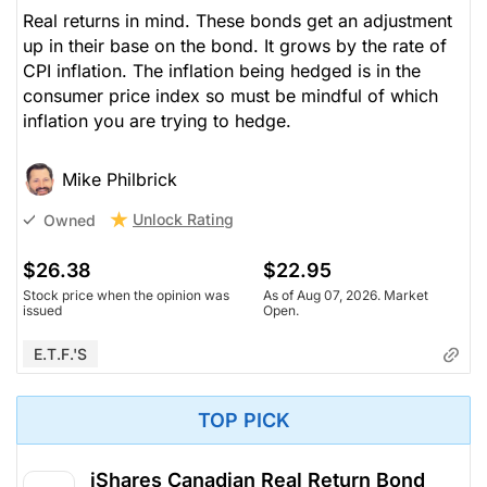
Real returns in mind. These bonds get an adjustment
up in their base on the bond. It grows by the rate of
CPI inflation. The inflation being hedged is in the
consumer price index so must be mindful of which
inflation you are trying to hedge.
Mike Philbrick
Unlock Rating
Owned
$26.38
$22.95
Stock price when the opinion was
As of Aug 07, 2026. Market
issued
Open.
E.T.F.'s
TOP PICK
iShares Canadian Real Return Bond