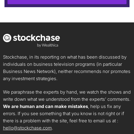
Stockchase, in its reporting on what has been discussed by
individuals on business television programs (in particular
Business News Network), neither recommends nor promotes
any investment strategies.
We paraphrase the experts by hand, we watch the shows and
write down what we understood from the experts’ comments.
We are human and can make mistakes
, help us fix any
errors. If you see something that you know is not right or if
there is a problem with the site, feel free to email us at :
hello@stockchase.com
.