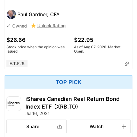
Paul Gardner, CFA
Unlock Rating
Owned
$26.66
$22.95
Stock price when the opinion was
As of Aug 07, 2026. Market
issued
Open.
E.T.F.'s
TOP PICK
iShares Canadian Real Return Bond
Index ETF
(XRB.TO)
Jul 16, 2021
Share
Watch