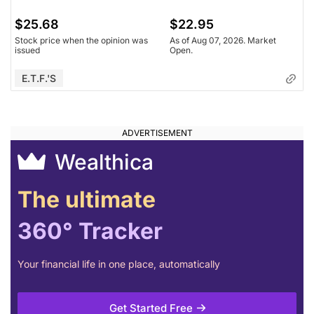
$25.68
$22.95
Stock price when the opinion was
As of Aug 07, 2026. Market
issued
Open.
E.T.F.'s
Wealthica
The ultimate
360° Tracker
Your financial life in one place, automatically
Get Started Free