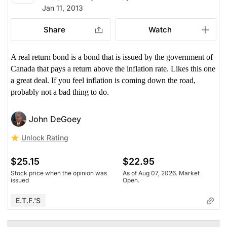
Jan 11, 2013
Share
Watch
A real return bond is a bond that is issued by the government of
Canada that pays a return above the inflation rate. Likes this one
a great deal. If you feel inflation is coming down the road,
probably not a bad thing to do.
John DeGoey
Unlock Rating
$25.15
$22.95
Stock price when the opinion was
As of Aug 07, 2026. Market
issued
Open.
E.T.F.'s