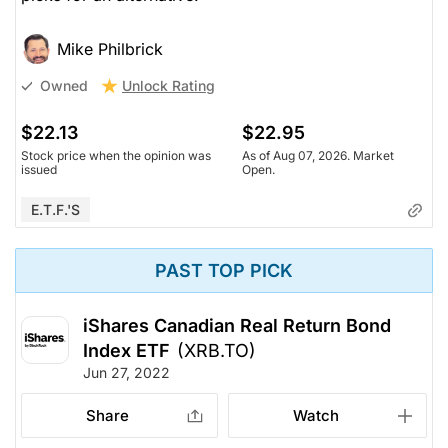
Mike Philbrick
Unlock Rating
Owned
$22.13
$22.95
Stock price when the opinion was
As of Aug 07, 2026. Market
issued
Open.
E.T.F.'s
PAST TOP PICK
iShares Canadian Real Return Bond
Index ETF
(XRB.TO)
Jun 27, 2022
Share
Watch