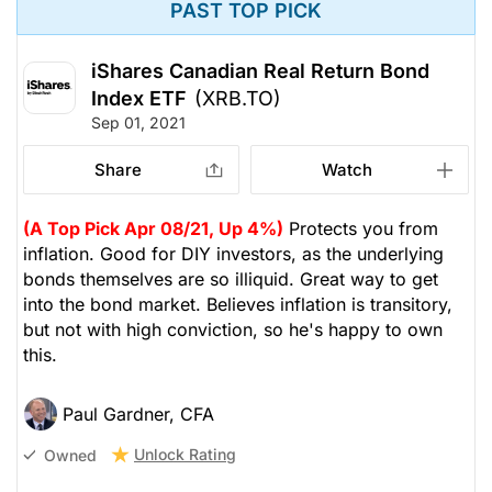
PAST TOP PICK
iShares Canadian Real Return Bond
Index ETF
(XRB.TO)
Sep 01, 2021
Share
Watch
(A Top Pick Apr 08/21, Up 4%)
Protects you from
inflation. Good for DIY investors, as the underlying
bonds themselves are so illiquid. Great way to get
into the bond market. Believes inflation is transitory,
but not with high conviction, so he's happy to own
this.
Paul Gardner, CFA
Unlock Rating
Owned