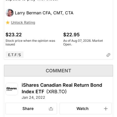
Larry Berman CFA, CMT, CTA
Unlock Rating
$23.22
$22.95
Stock price when the opinion was
As of Aug 07, 2026. Market
issued
Open.
E.T.F.'s
COMMENT
iShares Canadian Real Return Bond
Index ETF
(XRB.TO)
Jan 24, 2022
Share
Watch