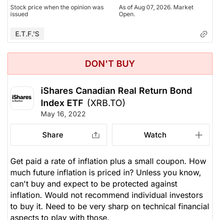
Stock price when the opinion was
As of Aug 07, 2026. Market
issued
Open.
E.T.F.'s
DON'T BUY
iShares Canadian Real Return Bond
Index ETF
(XRB.TO)
May 16, 2022
Share
Watch
Get paid a rate of inflation plus a small coupon. How
much future inflation is priced in? Unless you know,
can't buy and expect to be protected against
inflation. Would not recommend individual investors
to buy it. Need to be very sharp on technical financial
aspects to play with those.