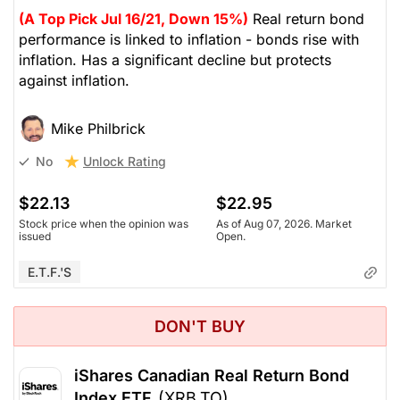
(A Top Pick Jul 16/21, Down 15%)
Real return bond
performance is linked to inflation - bonds rise with
inflation. Has a significant decline but protects
against inflation.
Mike Philbrick
Unlock Rating
No
$22.13
$22.95
Stock price when the opinion was
As of Aug 07, 2026. Market
issued
Open.
E.T.F.'s
DON'T BUY
iShares Canadian Real Return Bond
Index ETF
(XRB.TO)