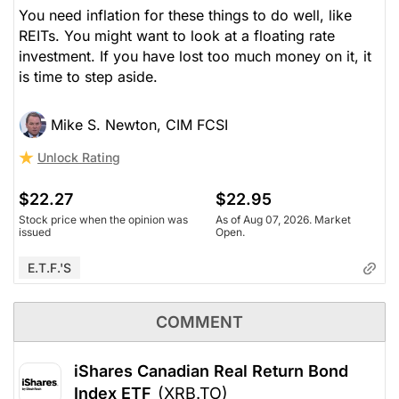
You need inflation for these things to do well, like
REITs. You might want to look at a floating rate
investment. If you have lost too much money on it, it
is time to step aside.
Mike S. Newton, CIM FCSI
Unlock Rating
$22.27
$22.95
Stock price when the opinion was
As of Aug 07, 2026. Market
issued
Open.
E.T.F.'s
COMMENT
iShares Canadian Real Return Bond
Index ETF
(XRB.TO)