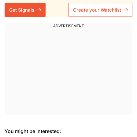
Get Signals
Create your Watchlist
You might be interested: