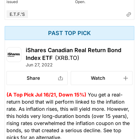
issued
Open.
E.T.F.'s
PAST TOP PICK
iShares Canadian Real Return Bond
Index ETF
(XRB.TO)
Jun 27, 2022
Share
Watch
(A Top Pick Jul 16/21, Down 15%)
You get a real-
return bond that will perform linked to the inflation
rate. As inflation rises, this will yield more. However,
this holds very long-duration bonds (over 15 years),
rising rates overwhelmed the inflation coupon on the
bonds, so that created a serious decline. See top
picks for an alternative.