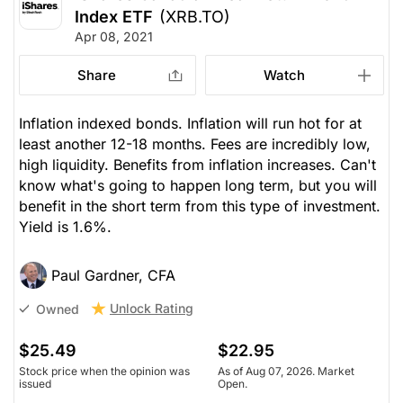
Index ETF
(XRB.TO)
Apr 08, 2021
Share
Watch
Inflation indexed bonds. Inflation will run hot for at
least another 12-18 months. Fees are incredibly low,
high liquidity. Benefits from inflation increases. Can't
know what's going to happen long term, but you will
benefit in the short term from this type of investment.
Yield is 1.6%.
Paul Gardner, CFA
Unlock Rating
Owned
$25.49
$22.95
Stock price when the opinion was
As of Aug 07, 2026. Market
issued
Open.