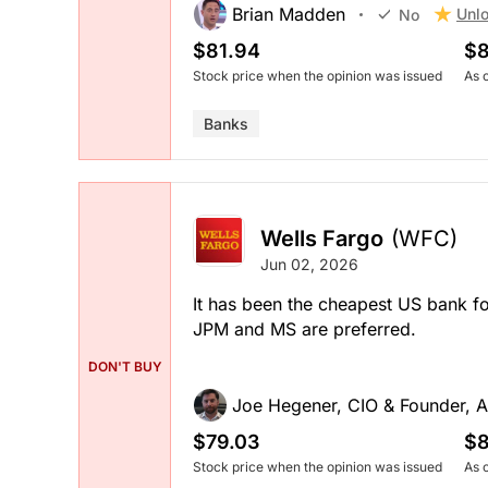
Brian Madden
Unlo
No
$81.94
$8
Stock price when the opinion was issued
As 
Banks
Wells Fargo
(WFC)
Jun 02, 2026
It has been the cheapest US bank f
JPM and MS are preferred.
DON'T BUY
Joe Hegener, CIO & Founder, A
$79.03
$8
Stock price when the opinion was issued
As 