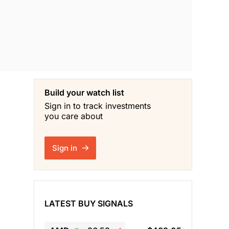
Build your watch list
Sign in to track investments
you care about
Sign in
LATEST BUY SIGNALS