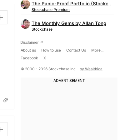
The Panic-Proof Portfolio (Stockchase Research)
Stockchase Premium
The Monthly Gems by Allan Tong
Stockchase
About us
How to use
Contact Us
More...
Facebook
X
© 2000 - 2026 Stockchase Inc.
by Wealthica