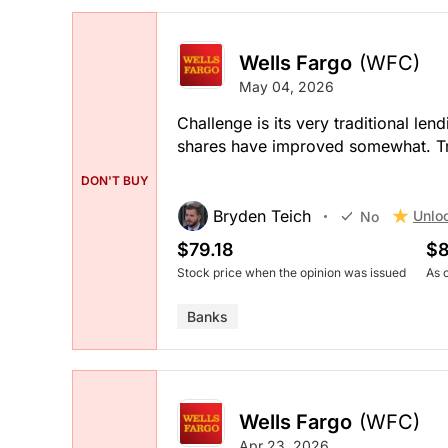
Wells Fargo
(WFC)
May 04, 2026
Challenge is its very traditional l
shares have improved somewhat. Tr
DON'T BUY
Bryden Teich
Unlo
No
$79.18
$8
Stock price when the opinion was issued
As 
Banks
Wells Fargo
(WFC)
Apr 23, 2026