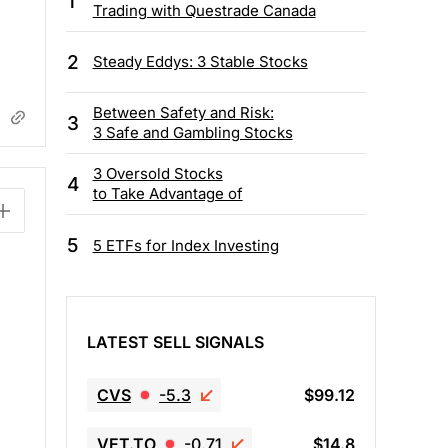
1
Trading with Questrade Canada
2
Steady Eddys: 3 Stable Stocks
Between Safety and Risk:
3
3 Safe and Gambling Stocks
3 Oversold Stocks
4
to Take Advantage of
5
5 ETFs for Index Investing
LATEST SELL SIGNALS
CVS
-5.3
$99.12
VET.TO
-0.71
$14.8