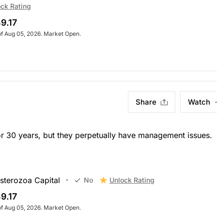
ck Rating
9.17
of Aug 05, 2026. Market Open.
Share
Watch
or 30 years, but they perpetually have management issues.
sterozoa Capital
Unlock Rating
No
9.17
of Aug 05, 2026. Market Open.