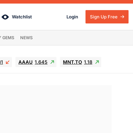
Watchlist
Login
Sign Up Free
Y GEMS
NEWS
81
AAAU
1.645
MNT.TO
1.18