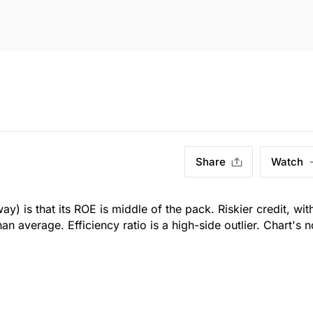
Share
Watch
y) is that its ROE is middle of the pack. Riskier credit, wit
n average. Efficiency ratio is a high-side outlier. Chart's n