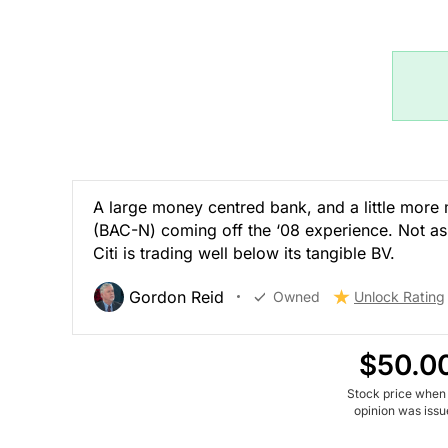
A large money centred bank, and a little more
(BAC-N) coming off the ‘08 experience. Not as 
Citi is trading well below its tangible BV.
Gordon Reid
Owned
Unlock Rating
$50.0
Stock price when
opinion was iss