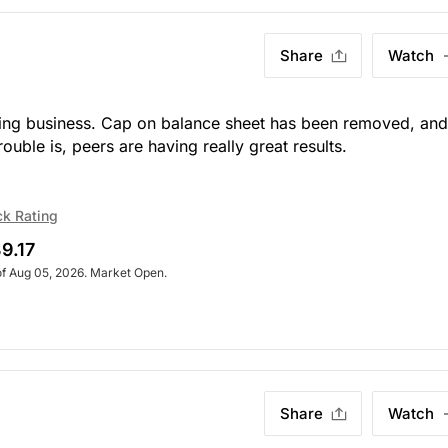
Share
Watch
ending business. Cap on balance sheet has been removed, and
ouble is, peers are having
really
great results.
ck Rating
9.17
of Aug 05, 2026. Market Open.
Share
Watch