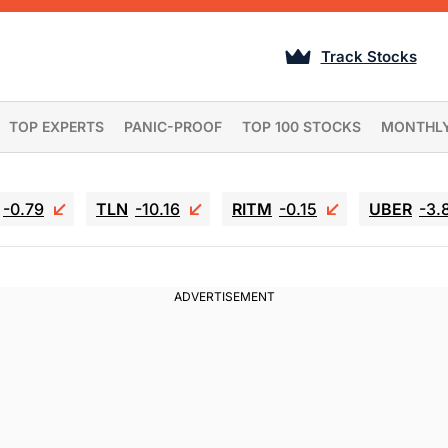
Track Stocks
TOP EXPERTS
PANIC-PROOF
TOP 100 STOCKS
MONTHL
-0.79
TLN
-10.16
RITM
-0.15
UBER
-3.