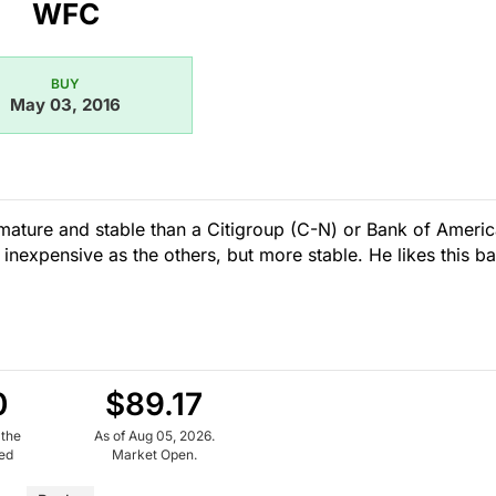
WFC
BUY
May 03, 2016
 mature and stable than a Citigroup (C-N) or Bank of Ameri
inexpensive as the others, but more stable. He likes this b
0
$89.17
 the
As of Aug 05, 2026.
ued
Market Open.