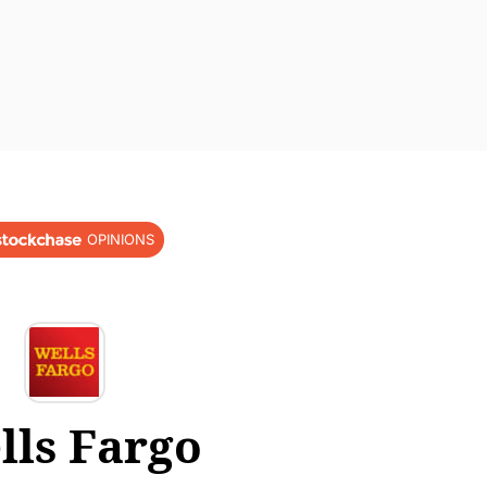
OPINIONS
lls Fargo