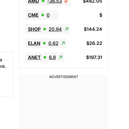
AMD
-36.53
$482.05
CME
0
$
SHOP
20.94
$144.24
ELAN
0.62
$26.22
ANET
6.8
$197.31
ca
ank.