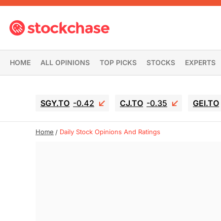
HOME
ALL OPINIONS
TOP PICKS
STOCKS
EXPERTS
SGY.TO
-0.42
CJ.TO
-0.35
GEI.TO
Home
Daily Stock Opinions And Ratings