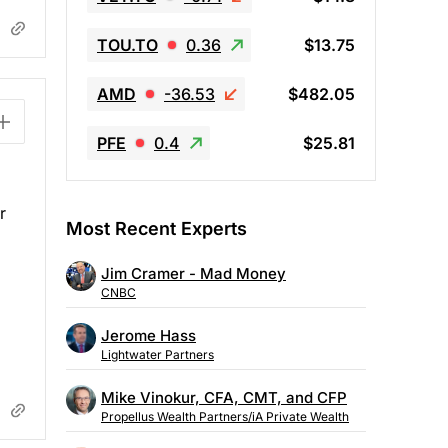
TOU.TO
0.36
$13.75
AMD
-36.53
$482.05
PFE
0.4
$25.81
r
Most Recent Experts
Jim Cramer - Mad Money
CNBC
Jerome Hass
Lightwater Partners
Mike Vinokur, CFA, CMT, and CFP
Propellus Wealth Partners/iA Private Wealth