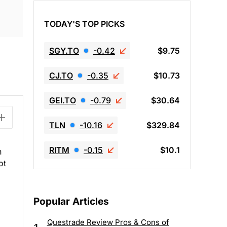
TODAY'S TOP PICKS
SGY.TO
-0.42
$9.75
CJ.TO
-0.35
$10.73
GEI.TO
-0.79
$30.64
TLN
-10.16
$329.84
RITM
-0.15
$10.1
h
ot
Popular Articles
Questrade Review Pros & Cons of