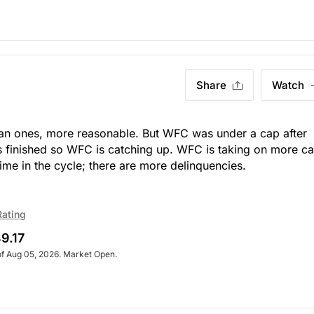
Share
Watch
an ones, more reasonable. But WFC was under a cap after
s finished so WFC is catching up. WFC is taking on more ca
ime in the cycle; there are more delinquencies.
Rating
9.17
of Aug 05, 2026. Market Open.