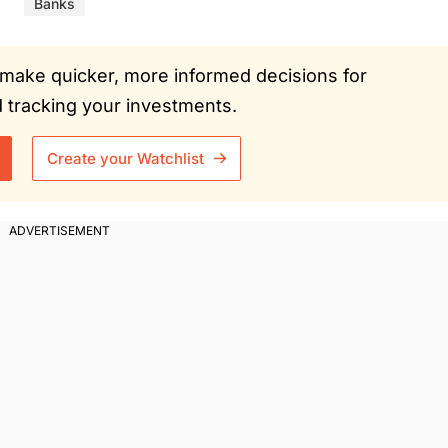
Banks
ou make quicker, more informed decisions for
tracking your investments.
Create your Watchlist