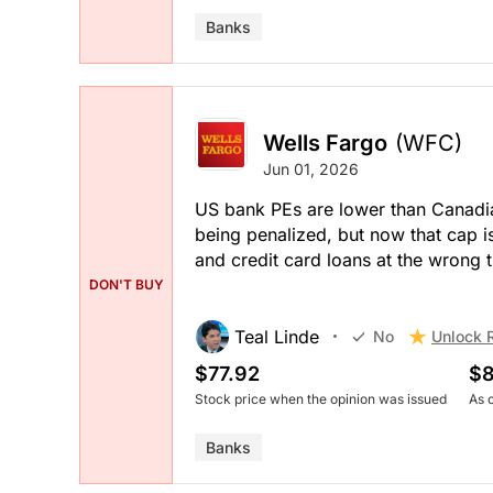
Banks
Wells Fargo
(WFC)
Jun 01, 2026
US bank PEs are lower than Canadi
being penalized, but now that cap i
and credit card loans at the wrong t
DON'T BUY
Teal Linde
Unlock 
No
$77.92
$8
Stock price when the opinion was issued
As 
Banks