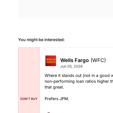
You might be interested:
Wells Fargo
(WFC)
Jun 05, 2026
Where it stands out (not in a good wa
non-performing loan ratios higher tha
that great.
Prefers JPM.
DON'T BUY