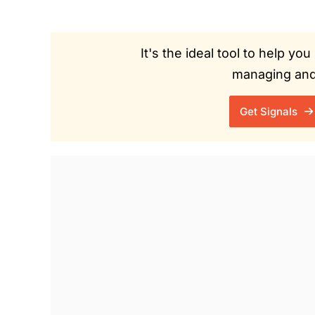
It's the ideal tool to help y
managing and 
Get Signals