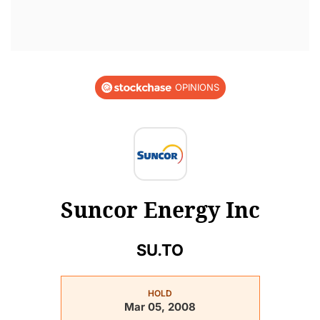
OPINIONS
Suncor Energy Inc
SU.TO
HOLD
Mar 05, 2008