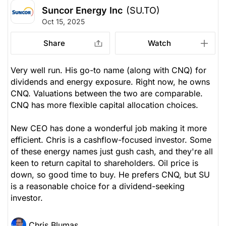
Suncor Energy Inc
(SU.TO)
Oct 15, 2025
Share
Watch
Very well run. His go-to name (along with CNQ) for
dividends and energy exposure. Right now, he owns
CNQ. Valuations between the two are comparable.
CNQ has more flexible capital allocation choices.
New CEO has done a wonderful job making it more
efficient. Chris is a cashflow-focused investor. Some
of these energy names just gush cash, and they're all
keen to return capital to shareholders. Oil price is
down, so good time to buy. He prefers CNQ, but SU
is a reasonable choice for a dividend-seeking
investor.
Chris Blumas