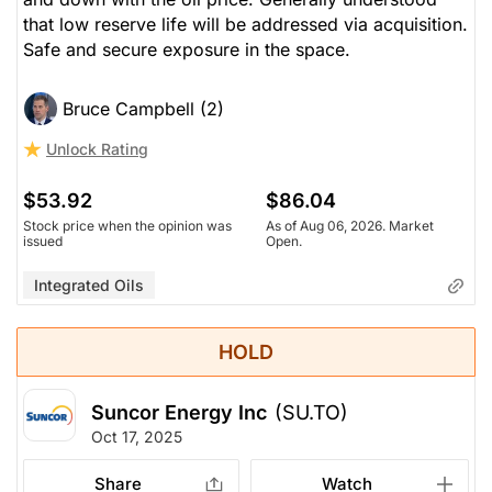
that low reserve life will be addressed via acquisition.
Safe and secure exposure in the space.
Bruce Campbell (2)
Unlock Rating
$53.92
$86.04
Stock price when the opinion was
As of Aug 06, 2026. Market
issued
Open.
Integrated Oils
HOLD
Suncor Energy Inc
(SU.TO)
Oct 17, 2025
Share
Watch