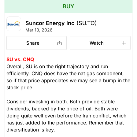
BUY
Suncor Energy Inc
(SU.TO)
Mar 13, 2026
Share
Watch
SU vs. CNQ
Overall, SU is on the right trajectory and run
efficiently. CNQ does have the nat gas component,
so if that price appreciates we may see a bump in the
stock price.
Consider investing in both. Both provide stable
dividends, backed by the price of oil. Both were
doing quite well even before the Iran conflict, which
has just added to the performance. Remember that
diversification is key.