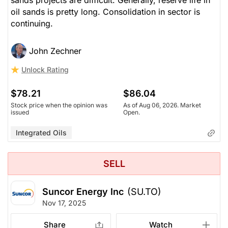
sands projects are difficult. Generally, reserve life in
oil sands is pretty long. Consolidation in sector is
continuing.
John Zechner
Unlock Rating
$78.21
$86.04
Stock price when the opinion was
As of Aug 06, 2026. Market
issued
Open.
Integrated Oils
SELL
Suncor Energy Inc
(SU.TO)
Nov 17, 2025
Share
Watch