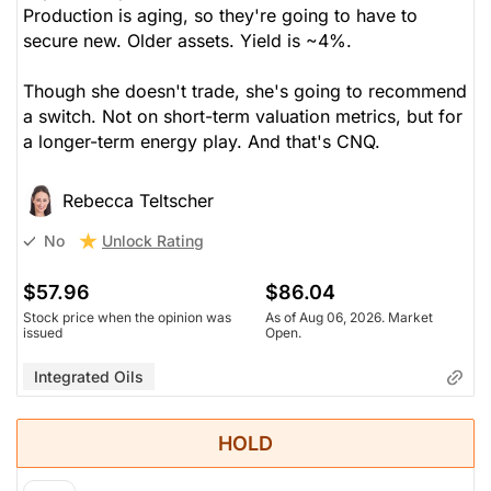
Production is aging, so they're going to have to
secure new. Older assets. Yield is ~4%.
Though she doesn't trade, she's going to recommend
a switch. Not on short-term valuation metrics, but for
a longer-term energy play. And that's CNQ.
Rebecca Teltscher
Unlock Rating
No
$57.96
$86.04
Stock price when the opinion was
As of Aug 06, 2026. Market
issued
Open.
Integrated Oils
HOLD