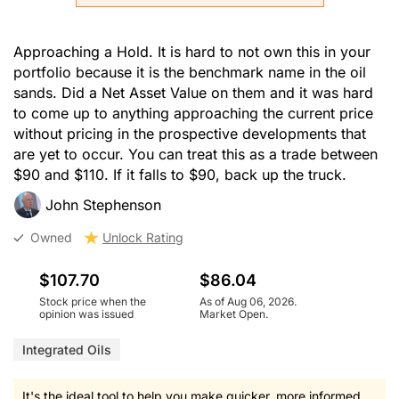
Approaching a Hold. It is hard to not own this in your
portfolio because it is the benchmark name in the oil
sands. Did a Net Asset Value on them and it was hard
to come up to anything approaching the current price
without pricing in the prospective developments that
are yet to occur. You can treat this as a trade between
$90 and $110. If it falls to $90, back up the truck.
John Stephenson
Owned
Unlock Rating
$107.70
$86.04
Stock price when the
As of Aug 06, 2026.
opinion was issued
Market Open.
Integrated Oils
It's the ideal tool to help you make quicker, more informed