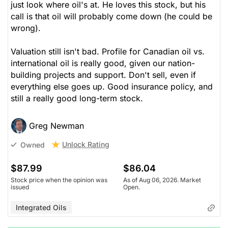
just look where oil's at. He loves this stock, but his
call is that oil will probably come down (he could be
wrong).
Valuation still isn't bad. Profile for Canadian oil vs.
international oil is really good, given our nation-
building projects and support. Don't sell, even if
everything else goes up. Good insurance policy, and
still a really good long-term stock.
Greg Newman
Unlock Rating
Owned
$87.99
$86.04
Stock price when the opinion was
As of Aug 06, 2026. Market
issued
Open.
Integrated Oils