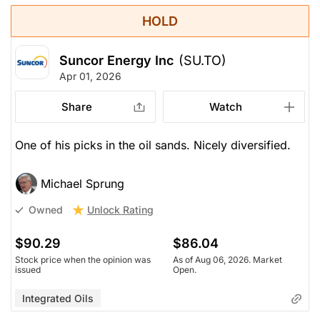
HOLD
Suncor Energy Inc
(SU.TO)
Apr 01, 2026
Share
Watch
One of his picks in the oil sands. Nicely diversified.
Michael Sprung
Unlock Rating
Owned
$90.29
$86.04
Stock price when the opinion was
As of Aug 06, 2026. Market
issued
Open.
Integrated Oils