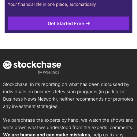
Your financial life in one place, automatically
Get Started Free
Stockchase, in its reporting on what has been discussed by
individuals on business television programs (in particular
Business News Network), neither recommends nor promotes
any investment strategies.
We paraphrase the experts by hand, we watch the shows and
write down what we understood from the experts’ comments.
We are human and can make mistakes
, help us fix any