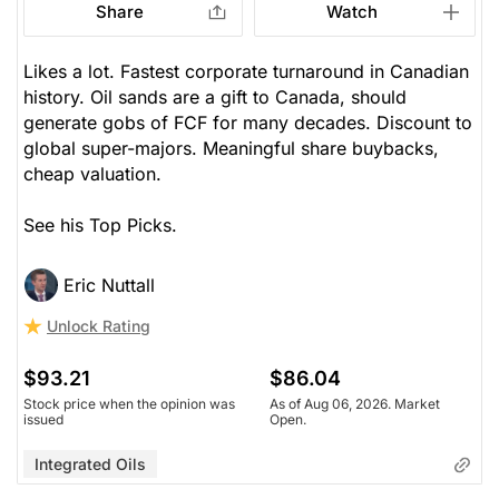
Share
Watch
Likes a lot. Fastest corporate turnaround in Canadian
history. Oil sands are a gift to Canada, should
generate gobs of FCF for many decades. Discount to
global super-majors. Meaningful share buybacks,
cheap valuation.
See his Top Picks.
Eric Nuttall
Unlock Rating
$93.21
$86.04
Stock price when the opinion was
As of Aug 06, 2026. Market
issued
Open.
Integrated Oils