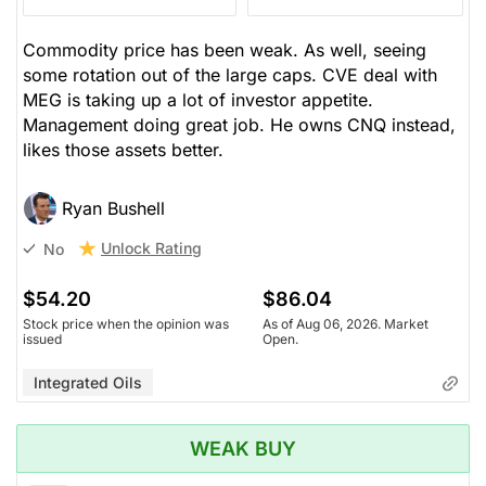
Commodity price has been weak. As well, seeing
some rotation out of the large caps. CVE deal with
MEG is taking up a lot of investor appetite.
Management doing great job. He owns CNQ instead,
likes those assets better.
Ryan Bushell
Unlock Rating
No
$54.20
$86.04
Stock price when the opinion was
As of Aug 06, 2026. Market
issued
Open.
Integrated Oils
WEAK BUY