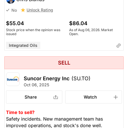
Unlock Rating
No
$55.04
$86.04
Stock price when the opinion was
As of Aug 06, 2026. Market
issued
Open.
Integrated Oils
SELL
Suncor Energy Inc
(SU.TO)
Oct 06, 2025
Share
Watch
Time to sell?
Safety incidents. New management team has
improved operations, and stock's done well.