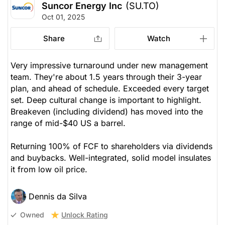
Suncor Energy Inc
(SU.TO)
Oct 01, 2025
Share
Watch
Very impressive turnaround under new management
team. They're about 1.5 years through their 3-year
plan, and ahead of schedule. Exceeded every target
set. Deep cultural change is important to highlight.
Breakeven (including dividend) has moved into the
range of mid-$40 US a barrel.
Returning 100% of FCF to shareholders via dividends
and buybacks. Well-integrated, solid model insulates
it from low oil price.
Dennis da Silva
Unlock Rating
Owned