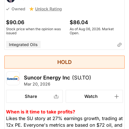
Unlock Rating
Owned
$90.06
$86.04
Stock price when the opinion was
As of Aug 06, 2026. Market
issued
Open.
Integrated Oils
HOLD
Suncor Energy Inc
(SU.TO)
Mar 20, 2026
Share
Watch
When is it time to take profits?
Likes the SU story at 27% earnings growth, trading at
12x PE. Everyone's metrics are based on $72 oil, and