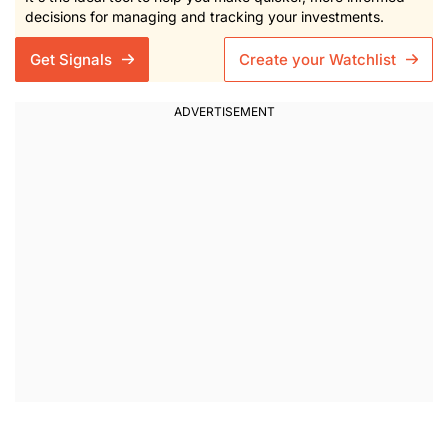
decisions for managing and tracking your investments.
Get Signals
Create your Watchlist