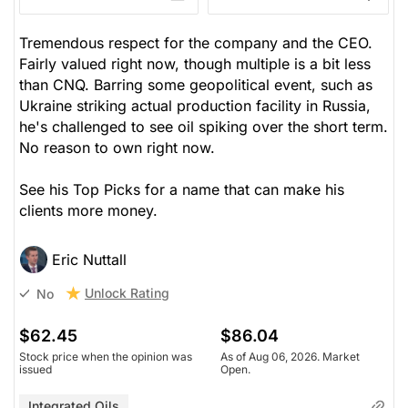
Tremendous respect for the company and the CEO.
Fairly valued right now, though multiple is a bit less
than CNQ. Barring some geopolitical event, such as
Ukraine striking actual production facility in Russia,
he's challenged to see oil spiking over the short term.
No reason to own right now.
See his Top Picks for a name that can make his
clients more money.
Eric Nuttall
Unlock Rating
No
$62.45
$86.04
Stock price when the opinion was
As of Aug 06, 2026. Market
issued
Open.
Integrated Oils