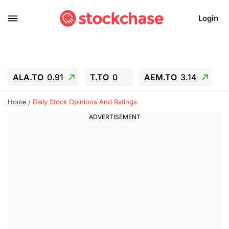
Login
ALA.TO
0.91
T.TO
0
AEM.TO
3.14
GEO
-1.28
IESC
-15.6
WDC
-67.65
Home
Daily Stock Opinions And Ratings
SOUN
0.65
SNDK
-91.92