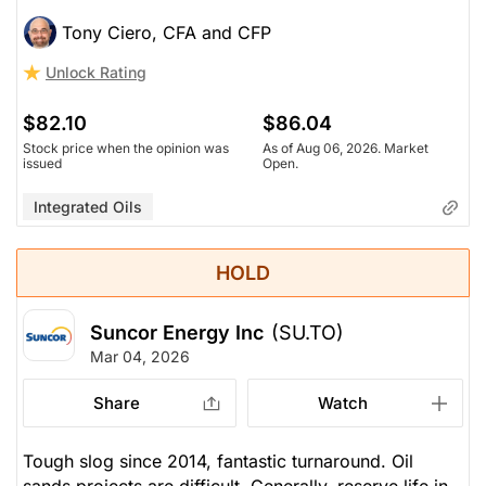
Tony Ciero, CFA and CFP
Unlock Rating
$82.10
$86.04
Stock price when the opinion was
As of Aug 06, 2026. Market
issued
Open.
Integrated Oils
HOLD
Suncor Energy Inc
(SU.TO)
Mar 04, 2026
Share
Watch
Tough slog since 2014, fantastic turnaround. Oil