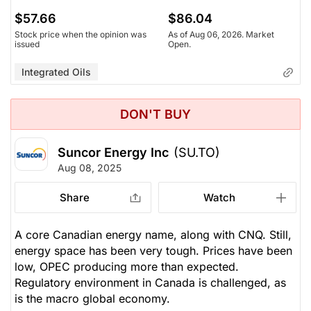
$57.66
$86.04
Stock price when the opinion was
As of Aug 06, 2026. Market
issued
Open.
Integrated Oils
DON'T BUY
Suncor Energy Inc
(SU.TO)
Aug 08, 2025
Share
Watch
A core Canadian energy name, along with CNQ. Still,
energy space has been very tough. Prices have been
low, OPEC producing more than expected.
Regulatory environment in Canada is challenged, as
is the macro global economy.