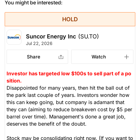
You might be interested:
HOLD
Suncor Energy Inc
(SU.TO)
Jul 22, 2026
Share
Watch
Investor has targeted low $100s to sell part of a po
sition.
Disappointed for many years, then hit the ball out of
the park last couple of years. Investors wonder how
this can keep going, but company is adamant that
they can (aiming to reduce breakeven cost by $5 per
barrel over time). Management's done a great job,
deserves the benefit of the doubt.
Stock may be consolidating right now. (If you want to