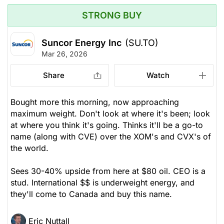
STRONG BUY
Suncor Energy Inc
(SU.TO)
Mar 26, 2026
Share
Watch
Bought more this morning, now approaching
maximum weight. Don't look at where it's been; look
at where you think it's going. Thinks it'll be a go-to
name (along with CVE) over the XOM's and CVX's of
the world.
Sees 30-40% upside from here at $80 oil. CEO is a
stud. International $$ is underweight energy, and
they'll come to Canada and buy this name.
Eric Nuttall