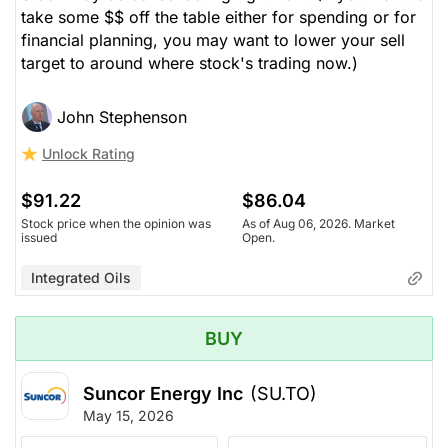
take some $$ off the table either for spending or for
financial planning, you may want to lower your sell
target to around where stock's trading now.)
John Stephenson
Unlock Rating
$91.22
$86.04
Stock price when the opinion was
As of Aug 06, 2026. Market
issued
Open.
Integrated Oils
BUY
Suncor Energy Inc
(SU.TO)
May 15, 2026