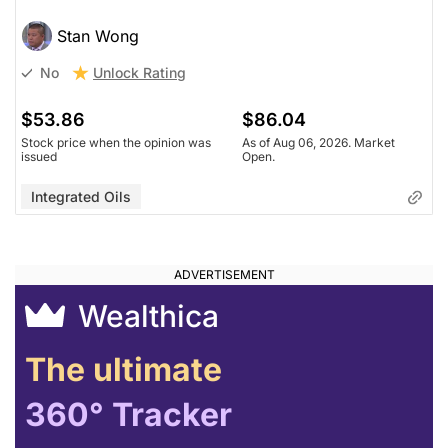
Stan Wong
Unlock Rating
No
$53.86
$86.04
Stock price when the opinion was
As of Aug 06, 2026. Market
issued
Open.
Integrated Oils
Wealthica
The ultimate
360° Tracker