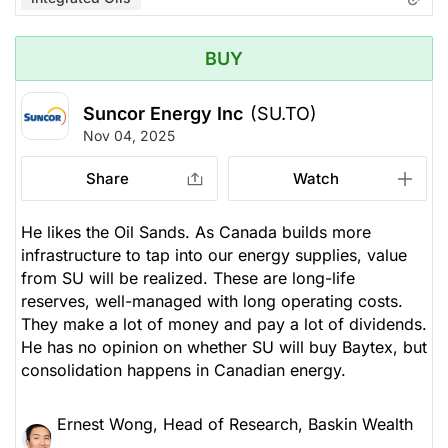
BUY
Suncor Energy Inc
(SU.TO)
Nov 04, 2025
Share
Watch
He likes the Oil Sands. As Canada builds more
infrastructure to tap into our energy supplies, value
from SU will be realized. These are long-life
reserves, well-managed with long operating costs.
They make a lot of money and pay a lot of dividends.
He has no opinion on whether SU will buy Baytex, but
consolidation happens in Canadian energy.
Ernest Wong, Head of Research, Baskin Wealth