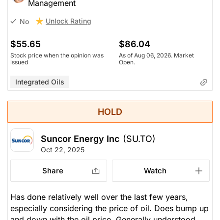
Management
Unlock Rating
No
$55.65
$86.04
Stock price when the opinion was
As of Aug 06, 2026. Market
issued
Open.
Integrated Oils
HOLD
Suncor Energy Inc
(SU.TO)
Oct 22, 2025
Share
Watch
Has done relatively well over the last few years,
especially considering the price of oil. Does bump up
and down with the oil price. Generally understood