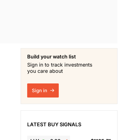
Build your watch list
Sign in to track investments
you care about
Sign in
LATEST BUY SIGNALS