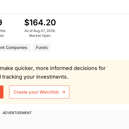
9
$164.20
 the
As of Aug 07, 2026.
ued
Market Open.
ent Companies
Funds
ou make quicker, more informed decisions for
tracking your investments.
Create your Watchlist