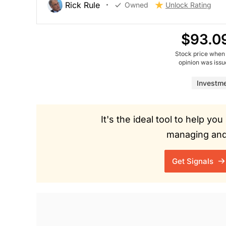
Rick Rule
Owned
Unlock Rating
$93.0
Stock price when
opinion was iss
Investm
It's the ideal tool to help y
managing and 
Get Signals