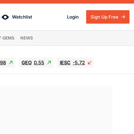
Watchlist
Login
Sign Up Free
Y GEMS
NEWS
.98
GEO
0.55
IESC
-5.72