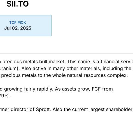
SII.TO
TOP PICK
Jul 02, 2025
a precious metals bull market. This name is a financial servi
uranium). Also active in many other materials, including the
 precious metals to the whole natural resources complex.
rowing fairly rapidly. As assets grow, FCF from
.79%.
er director of Sprott. Also the current largest shareholder