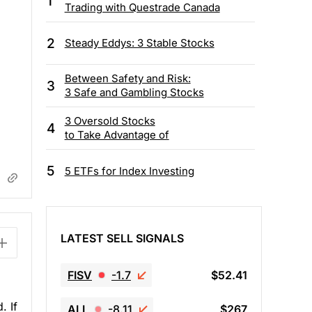
1
Trading with Questrade Canada
2
Steady Eddys: 3 Stable Stocks
Between Safety and Risk:
3
3 Safe and Gambling Stocks
3 Oversold Stocks
4
to Take Advantage of
5
5 ETFs for Index Investing
LATEST SELL SIGNALS
FISV
-1.7
$52.41
. If
ALL
-8.11
$267