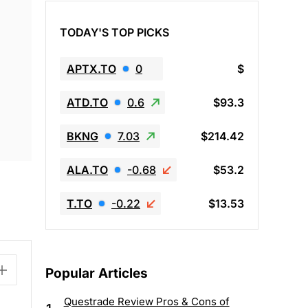
TODAY'S TOP PICKS
APTX.TO
0
$
ATD.TO
0.6
$93.3
BKNG
7.03
$214.42
ALA.TO
-0.68
$53.2
T.TO
-0.22
$13.53
Popular Articles
Questrade Review Pros & Cons of