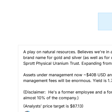
A play on natural resources. Believes we're in 
brand name for gold and silver (as well as for 
Sprott Physical Uranium Trust. Expanding from
Assets under management now ~$40B USD and g
management fees will be enormous. Yield is 1
(Disclaimer: He's a former employee and a form
almost 10% of the company.)
(Analysts’ price target is $87.13)