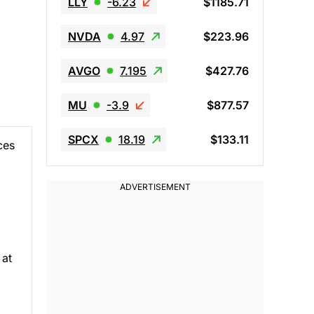
LLY
-6.23
$1185.71
NVDA
4.97
$223.96
AVGO
7.195
$427.76
MU
-3.9
$877.57
SPCX
18.19
$133.11
ces
 at