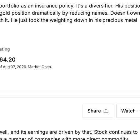
rtfolio as an insurance policy. It's a diversifier. His positi
 gold position dramatically by reducing names. Doesn't own 
h it. He just took the weighting down in his precious metal
ating
64.20
of Aug 07, 2026. Market Open.
Share
Watch
ll, and its earnings are driven by that. Stock continues to
wns a number of companies with more direct commodity