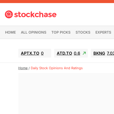
HOME
ALL OPINIONS
TOP PICKS
STOCKS
EXPERTS
APTX.TO
0
ATD.TO
0.6
BKNG
7.0
Home
Daily Stock Opinions And Ratings