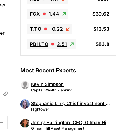
per-
FCX
1.44
$69.62
T.TO
-0.22
$13.53
mer
PBH.TO
2.51
$83.8
Most Recent Experts
Kevin Simpson
Capital Wealth Planning
Stephanie Link, Chief investment strategist, Hightower
Hightower
Jenny Harrington, CEO, Gilman Hill Asset Management
Gilman Hill Asset Management