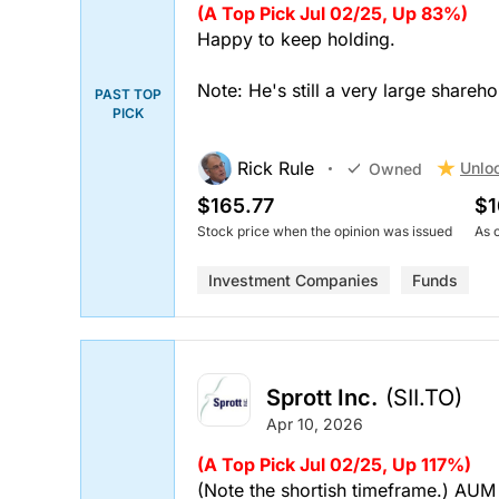
(A Top Pick Jul 02/25, Up 83%)
Happy to keep holding.
Note: He's still a very large shareho
PAST TOP
PICK
Rick Rule
Unlo
Owned
$165.77
$1
Stock price when the opinion was issued
As 
Investment Companies
Funds
Sprott Inc.
(SII.TO)
Apr 10, 2026
(A Top Pick Jul 02/25, Up 117%)
(Note the shortish timeframe.) AUM 