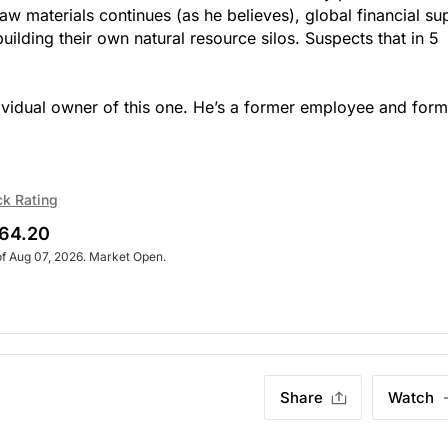
aw materials continues (as he believes), global financial su
uilding their own natural resource silos. Suspects that in 5
ndividual owner of this one. He’s a former employee and for
ck Rating
64.20
of Aug 07, 2026. Market Open.
Share
Watch