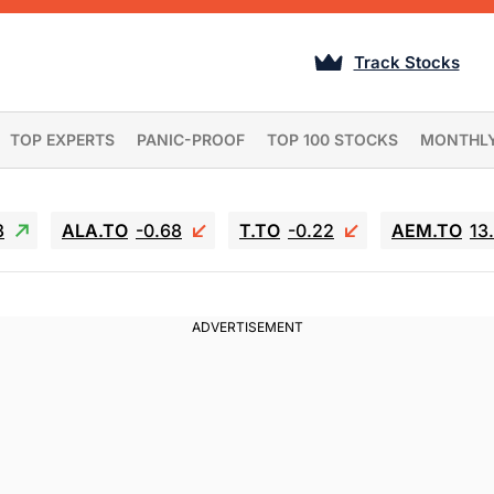
Track Stocks
TOP EXPERTS
PANIC-PROOF
TOP 100 STOCKS
MONTHL
3
ALA.TO
-0.68
T.TO
-0.22
AEM.TO
13