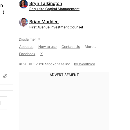
Bryn Talkington
on
Requisite Capital Management
it
Brian Madden
First Avenue Investment Counsel
About us
How to use
Contact Us
More...
Facebook
X
© 2000 - 2026 Stockchase Inc.
by Wealthica