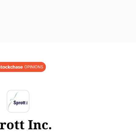
OPINIONS
rott Inc.