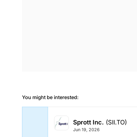
You might be interested:
Sprott Inc.
(SII.TO)
Jun 19, 2026