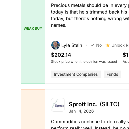
Precious metals should be in every po
today is that he's trimmed back his
today, but there's nothing wrong wit
names.
WEAK BUY
Lyle Stein
Unlock R
No
$202.14
$1
Stock price when the opinion was issued
As 
Investment Companies
Funds
Sprott Inc.
(SII.TO)
Jan 14, 2026
Commodities continue to do really we
perform really well. Instead, he o