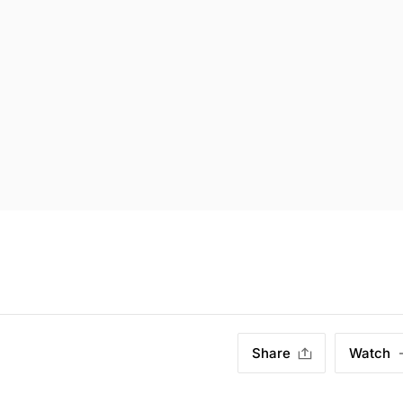
Share
Watch