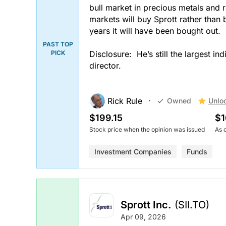
bull market in precious metals and r
markets will buy Sprott rather than b
years it will have been bought out.
PAST TOP
PICK
Disclosure: He’s still the largest i
director.
Rick Rule
Unlo
Owned
$199.15
$1
Stock price when the opinion was issued
As 
Investment Companies
Funds
Sprott Inc.
(SII.TO)
Apr 09, 2026