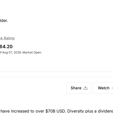
lder.
ck Rating
64.20
of Aug 07, 2026. Market Open.
Share
Watch
have increased to over $70B USD. Diversity plus a dividend