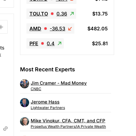
TOU.TO
0.36
$13.75
AMD
-36.53
$482.05
PFE
0.4
$25.81
ts
k
Most Recent Experts
Jim Cramer - Mad Money
CNBC
Jerome Hass
Lightwater Partners
Mike Vinokur, CFA, CMT, and CFP
Propellus Wealth Partners/iA Private Wealth