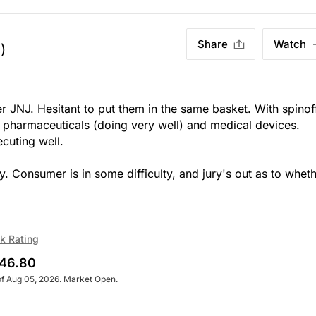
Share
Watch
)
r JNJ. Hesitant to put them in the same basket. With spinof
 pharmaceuticals (doing very well) and medical devices.
cuting well.
Consumer is in some difficulty, and jury's out as to whet
k Rating
46.80
of Aug 05, 2026. Market Open.