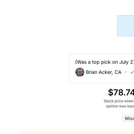
(Was a top pick on July 27
Brian Acker, CA
$78.7
Stock price when
opinion was iss
Mis