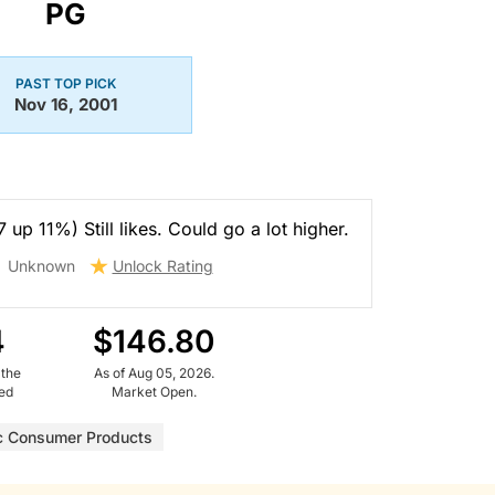
PG
PAST TOP PICK
Nov 16, 2001
 up 11%) Still likes. Could go a lot higher.
Unknown
Unlock Rating
4
$146.80
 the
As of Aug 05, 2026.
ued
Market Open.
c Consumer Products