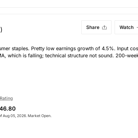
Share
Watch
)
umer staples. Pretty low earnings growth of 4.5%. Input cos
MA, which is falling; technical structure not sound. 200-wee
Rating
46.80
of Aug 05, 2026. Market Open.