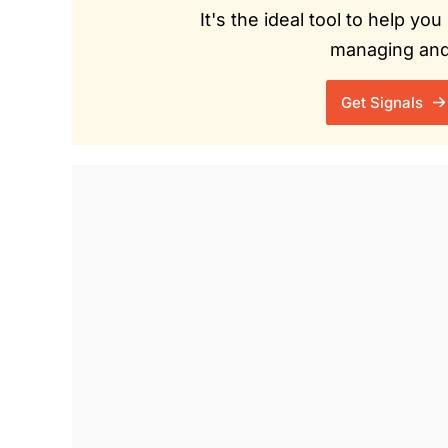
It's the ideal tool to help y
managing and 
Get Signals