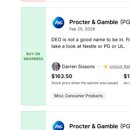
Procter & Gamble
(PG
Feb 25, 2026
DEO is not a good name to be in. F
take a look at Nestle or PG or UL.
BUY ON
WEAKNESS
Darren Sissons
Unlock Ra
$163.50
$1
Stock price when the opinion was issued
As 
Misc Consumer Products
Procter & Gamble
(PG