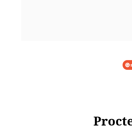
Proct