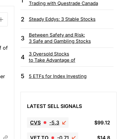
1
Trading with Questrade Canada
2
Steady Eddys: 3 Stable Stocks
Between Safety and Risk:
3
3 Safe and Gambling Stocks
f of
3 Oversold Stocks
4
to Take Advantage of
5
5 ETFs for Index Investing
her
LATEST SELL SIGNALS
CVS
-5.3
$99.12
VET.TO
-0.71
$14.8