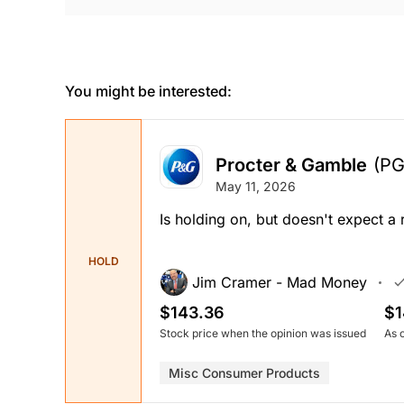
You might be interested:
Procter & Gamble
(PG
May 11, 2026
Is holding on, but doesn't expect 
HOLD
Jim Cramer - Mad Money
$143.36
$1
Stock price when the opinion was issued
As 
Misc Consumer Products