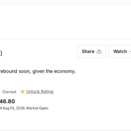
Share
Watch
)
a rebound soon, given the economy.
Unlock Rating
Owned
46.80
of Aug 05, 2026. Market Open.