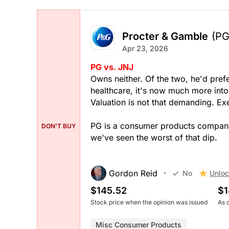
Procter & Gamble
(PG
Apr 23, 2026
PG vs. JNJ
Owns neither. Of the two, he'd prefe
healthcare, it's now much more into
Valuation is not that demanding. Exe
PG is a consumer products company. 
DON'T BUY
we've seen the worst of that dip.
Gordon Reid
Unloc
No
$145.52
$1
Stock price when the opinion was issued
As 
Misc Consumer Products