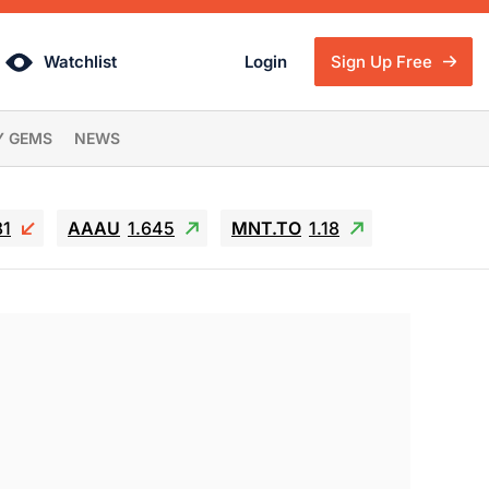
Watchlist
Login
Sign Up Free
Y GEMS
NEWS
81
AAAU
1.645
MNT.TO
1.18