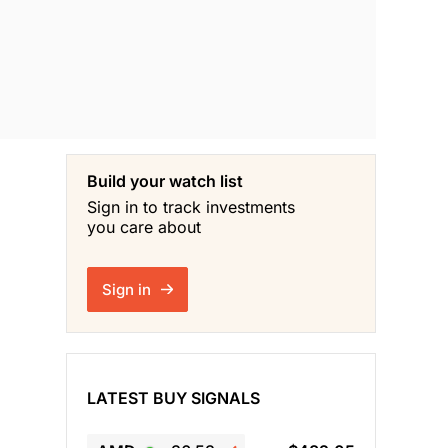
Build your watch list
Sign in to track investments
you care about
Sign in
LATEST BUY SIGNALS