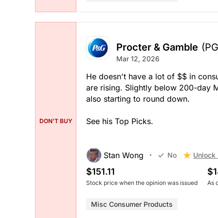
Procter & Gamble
(PG
Mar 12, 2026
He doesn't have a lot of $$ in cons
are rising. Slightly below 200-day 
also starting to round down.
See his Top Picks.
DON'T BUY
Stan Wong
Unlock 
No
$151.11
$1
Stock price when the opinion was issued
As 
Misc Consumer Products