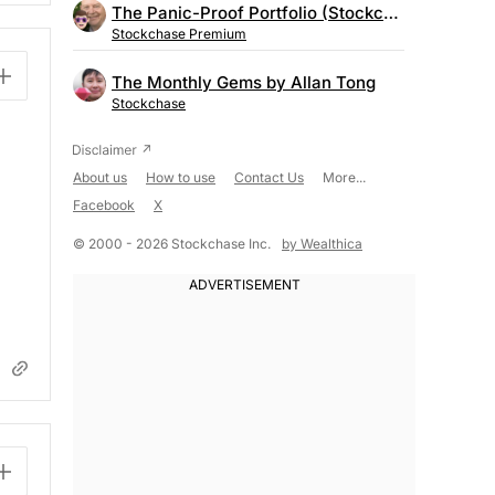
The Panic-Proof Portfolio (Stockchase Research)
Stockchase Premium
The Monthly Gems by Allan Tong
Stockchase
About us
How to use
Contact Us
More...
Facebook
X
© 2000 - 2026 Stockchase Inc.
by Wealthica