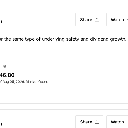
Share
Watch
)
or the same type of underlying safety and dividend growth,
ting
46.80
of Aug 05, 2026. Market Open.
Share
Watch
)