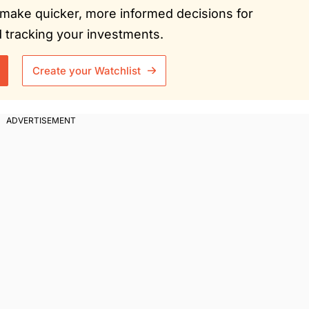
ou make quicker, more informed decisions for
tracking your investments.
Create your Watchlist