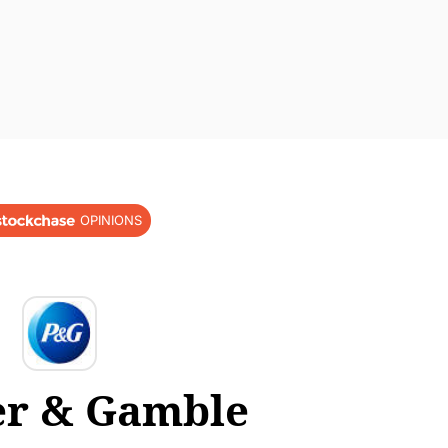
OPINIONS
er & Gamble