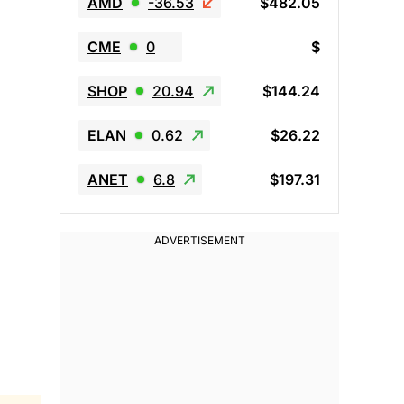
AMD
-36.53
$482.05
CME
0
$
SHOP
20.94
$144.24
ELAN
0.62
$26.22
ANET
6.8
$197.31