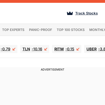
Track Stocks
TOP EXPERTS
PANIC-PROOF
TOP 100 STOCKS
MONTHL
-0.79
TLN
-10.16
RITM
-0.15
UBER
-3.