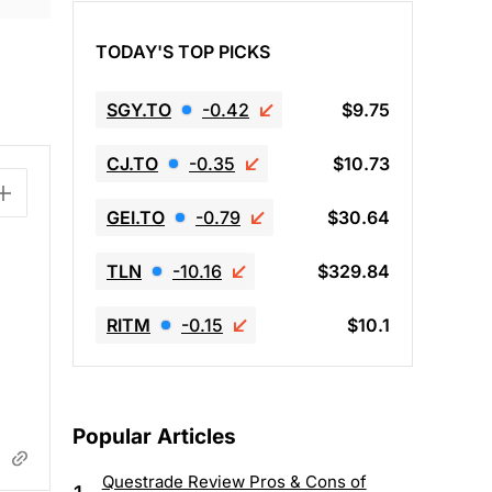
TODAY'S TOP PICKS
SGY.TO
-0.42
$9.75
CJ.TO
-0.35
$10.73
GEI.TO
-0.79
$30.64
TLN
-10.16
$329.84
RITM
-0.15
$10.1
Popular Articles
Questrade Review Pros & Cons of