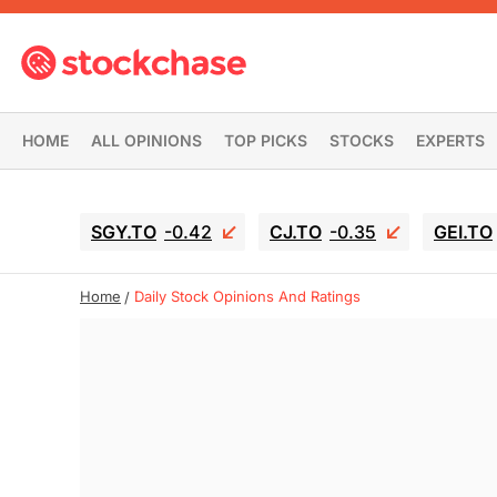
HOME
ALL OPINIONS
TOP PICKS
STOCKS
EXPERTS
SGY.TO
-0.42
CJ.TO
-0.35
GEI.TO
Home
Daily Stock Opinions And Ratings