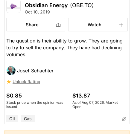
Obsidian Energy
(OBE.TO)
Oct 10, 2019
Share
Watch
The question is their ability to grow. They are going
to try to sell the company. They have had declining
volumes.
Josef Schachter
Unlock Rating
$0.85
$13.87
Stock price when the opinion was
As of Aug 07, 2026. Market
issued
Open.
Oil
Gas