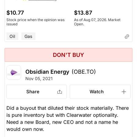
$10.77
$13.87
Stock price when the opinion was
As of Aug 07, 2026. Market
issued
Open.
Oil
Gas
DON'T BUY
Obsidian Energy
(OBE.TO)
Nov 05, 2021
Share
Watch
Did a buyout that diluted their stock materially. There
is pure inventory but with Clearwater optionality.
Need a new Board, new CEO and not a name he
would own now.