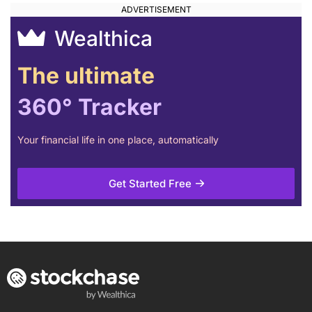
Wealthica
The ultimate
360° Tracker
Your financial life in one place, automatically
Get Started Free