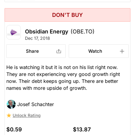
DON'T BUY
Obsidian Energy
(OBE.TO)
Dec 17, 2018
Share
Watch
He is watching it but it is not on his list right now.
They are not experiencing very good growth right
now. Their debt keeps going up. There are better
names with more upside of growth.
Josef Schachter
Unlock Rating
$0.59
$13.87