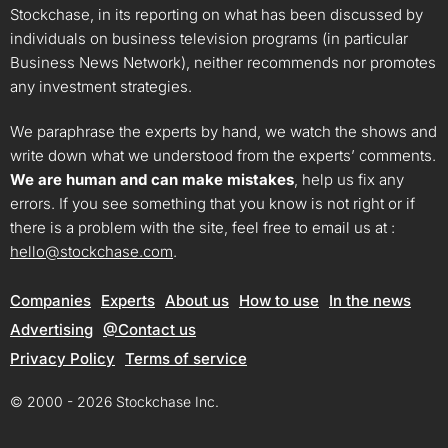
Stockchase, in its reporting on what has been discussed by
individuals on business television programs (in particular
Business News Network), neither recommends nor promotes
any investment strategies.
We paraphrase the experts by hand, we watch the shows and
write down what we understood from the experts’ comments.
We are human and can make mistakes
, help us fix any
errors. If you see something that you know is not right or if
there is a problem with the site, feel free to email us at :
hello@stockchase.com
.
Companies
Experts
About us
How to use
In the news
Advertising
@Contact us
Privacy Policy
Terms of service
© 2000 - 2026 Stockchase Inc.