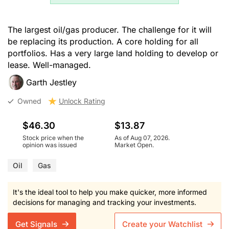
The largest oil/gas producer. The challenge for it will
be replacing its production. A core holding for all
portfolios. Has a very large land holding to develop or
lease. Well-managed.
Garth Jestley
Owned
Unlock Rating
$46.30
$13.87
Stock price when the
As of Aug 07, 2026.
opinion was issued
Market Open.
Oil
Gas
It's the ideal tool to help you make quicker, more informed
decisions for managing and tracking your investments.
Get Signals
Create your Watchlist