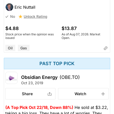
Eric Nuttall
Unlock Rating
No
$4.88
$13.87
Stock price when the opinion was
As of Aug 07, 2026. Market
issued
Open.
Oil
Gas
PAST TOP PICK
Obsidian Energy
(OBE.TO)
Oct 23, 2019
Share
Watch
(A Top Pick Oct 22/18, Down 88%)
He sold at $3.22,
taking a big loss. They have a lot of worries. They