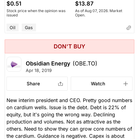
$0.51
$13.87
Stock price when the opinion was
As of Aug 07, 2026. Market
issued
Open.
Oil
Gas
DON'T BUY
Obsidian Energy
(OBE.TO)
Apr 18, 2019
Share
Watch
New interim president and CEO. Pretty good numbers
on cardium wells. Issue is the debt. Debt is 22% of
equity, but it's going the wrong way. Declining
production and volumes. Not as attractive as the
others. Need to show they can grow core numbers of
the cardium. Guidance is negative. Capex is about