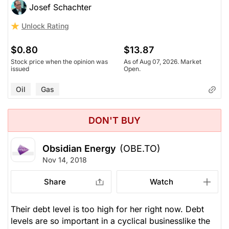
Josef Schachter
Unlock Rating
$0.80
$13.87
Stock price when the opinion was
As of Aug 07, 2026. Market
issued
Open.
Oil
Gas
DON'T BUY
Obsidian Energy
(OBE.TO)
Nov 14, 2018
Share
Watch
Their debt level is too high for her right now. Debt
levels are so important in a cyclical businesslike the