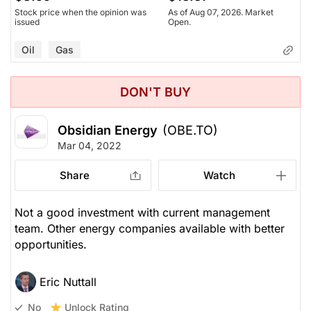
Stock price when the opinion was
As of Aug 07, 2026. Market
issued
Open.
Oil
Gas
DON'T BUY
Obsidian Energy
(OBE.TO)
Mar 04, 2022
Share
Watch
Not a good investment with current management
team. Other energy companies available with better
opportunities.
Eric Nuttall
Unlock Rating
No