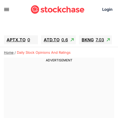
Login
APTX.TO
0
ATD.TO
0.6
BKNG
7.03
ALA.TO
-0.68
T.TO
-0.22
Home
Daily Stock Opinions And Ratings
AEM.TO
13.98
GEO
0.55
IESC
-5.72