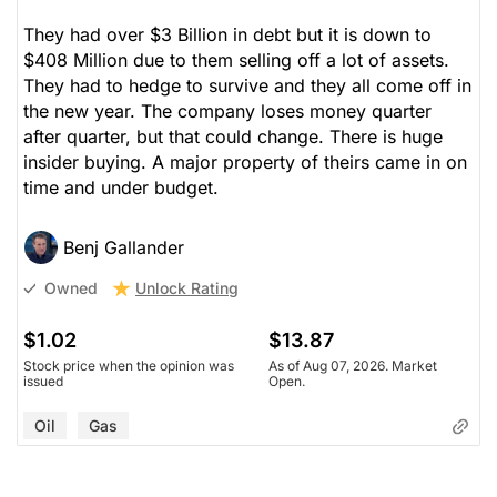
They had over $3 Billion in debt but it is down to
$408 Million due to them selling off a lot of assets.
They had to hedge to survive and they all come off in
the new year. The company loses money quarter
after quarter, but that could change. There is huge
insider buying. A major property of theirs came in on
time and under budget.
Benj Gallander
Unlock Rating
Owned
$1.02
$13.87
Stock price when the opinion was
As of Aug 07, 2026. Market
issued
Open.
Oil
Gas