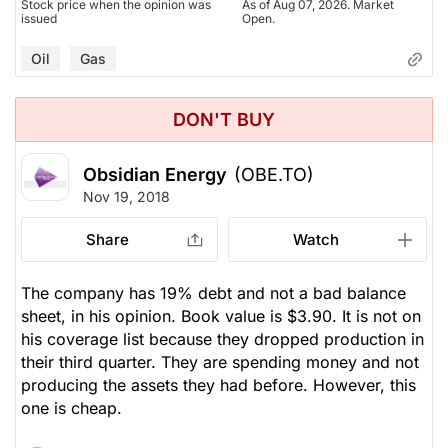
Stock price when the opinion was
As of Aug 07, 2026. Market
issued
Open.
Oil
Gas
DON'T BUY
Obsidian Energy
(OBE.TO)
Nov 19, 2018
Share
Watch
The company has 19% debt and not a bad balance
sheet, in his opinion. Book value is $3.90. It is not on
his coverage list because they dropped production in
their third quarter. They are spending money and not
producing the assets they had before. However, this
one is cheap.