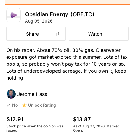
Obsidian Energy
(OBE.TO)
Aug 05, 2026
Share
Watch
On his radar. About 70% oil, 30% gas. Clearwater
exposure got market excited this summer. Lots of tax
pools, so probably won't pay tax for 10 years or so.
Lots of underdeveloped acreage. If you own it, keep
holding.
Jerome Hass
Unlock Rating
No
$12.91
$13.87
Stock price when the opinion was
As of Aug 07, 2026. Market
issued
Open.