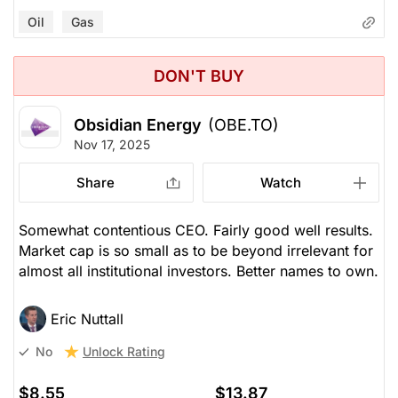
Oil
Gas
DON'T BUY
Obsidian Energy
(OBE.TO)
Nov 17, 2025
Share
Watch
Somewhat contentious CEO. Fairly good well results.
Market cap is so small as to be beyond irrelevant for
almost all institutional investors. Better names to own.
Eric Nuttall
Unlock Rating
No
$8.55
$13.87