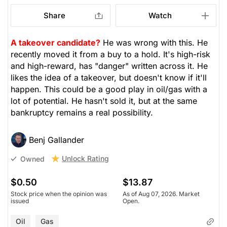
Share
Watch
A takeover candidate?
He was wrong with this. He
recently moved it from a buy to a hold. It's high-risk
and high-reward, has "danger" written across it. He
likes the idea of a takeover, but doesn't know if it'll
happen. This could be a good play in oil/gas with a
lot of potential. He hasn't sold it, but at the same
bankruptcy remains a real possibility.
Benj Gallander
Unlock Rating
Owned
$0.50
$13.87
Stock price when the opinion was
As of Aug 07, 2026. Market
issued
Open.
Oil
Gas