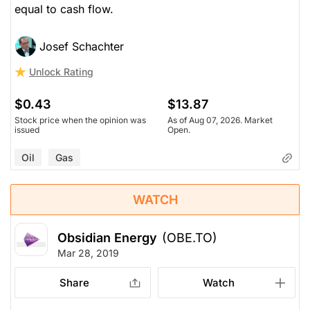
equal to cash flow.
Josef Schachter
Unlock Rating
$0.43
$13.87
Stock price when the opinion was
As of Aug 07, 2026. Market
issued
Open.
Oil
Gas
WATCH
Obsidian Energy
(OBE.TO)
Mar 28, 2019
Share
Watch