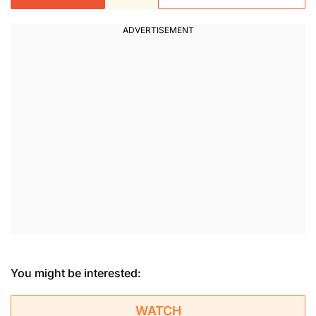
You might be interested:
WATCH