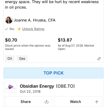
energy space. They will be hurt by recent weakness
in oil prices.
Joanne A. Hruska, CFA
Unlock Rating
No
$0.70
$13.87
Stock price when the opinion was
As of Aug 07, 2026. Market
issued
Open.
Oil
Gas
TOP PICK
Obsidian Energy
(OBE.TO)
Oct 22, 2018
Share
Watch