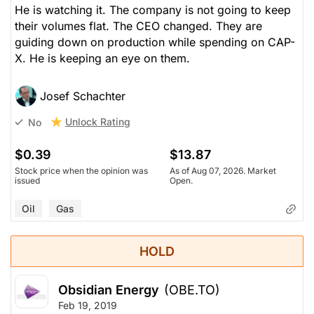
He is watching it. The company is not going to keep
their volumes flat. The CEO changed. They are
guiding down on production while spending on CAP-
X. He is keeping an eye on them.
Josef Schachter
Unlock Rating
No
$0.39
$13.87
Stock price when the opinion was
As of Aug 07, 2026. Market
issued
Open.
Oil
Gas
HOLD
Obsidian Energy
(OBE.TO)
Feb 19, 2019