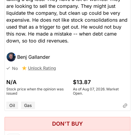
are looking to sell the company. They might just
liquidate the company, but clean up could be very
expensive. He does not like stock consolidations and
used that as a trigger to get out. He would not buy
this now. He made a mistake -- when debt came
down, so too did revenues.
Benj Gallander
Unlock Rating
No
N/A
$13.87
Stock price when the opinion was
As of Aug 07, 2026. Market
issued
Open.
Oil
Gas
DON'T BUY