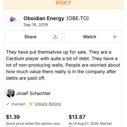
RISKY
Obsidian Energy
(OBE.TO)
Sep 16, 2019
Share
Watch
They have put themselves up for sale. They are a
Cardium player with quite a bit of debt. They have a
lot of non-producing wells. People are worried about
how much value there really is in the company after
debts are paid off.
Josef Schachter
Unlock Rating
Owned
$1.39
$13.87
Stock price when the opinion was
As of Aug 07, 2026. Market