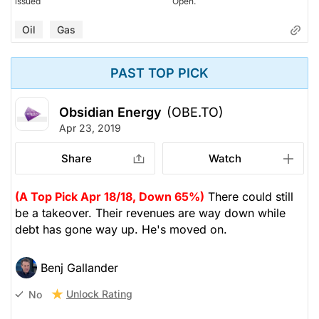
issued
Open.
Oil
Gas
PAST TOP PICK
Obsidian Energy
(OBE.TO)
Apr 23, 2019
Share
Watch
(A Top Pick Apr 18/18, Down 65%)
There could still
be a takeover. Their revenues are way down while
debt has gone way up. He's moved on.
Benj Gallander
Unlock Rating
No