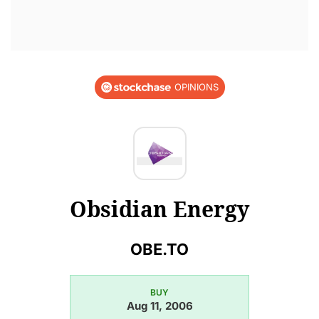
OPINIONS
Obsidian Energy
OBE.TO
BUY
Aug 11, 2006