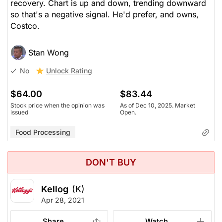
recovery. Chart is up and down, trending downward
so that's a negative signal. He'd prefer, and owns,
Costco.
Stan Wong
Unlock Rating
No
$64.00
$83.44
Stock price when the opinion was
As of Dec 10, 2025. Market
issued
Open.
Food Processing
DON'T BUY
Kellog
(K)
Apr 28, 2021
Share
Watch