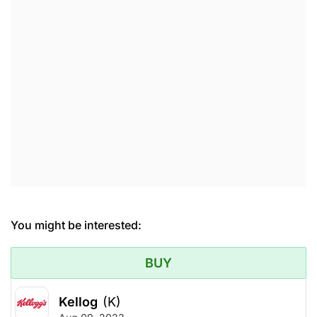
You might be interested:
BUY
Kellog
(K)