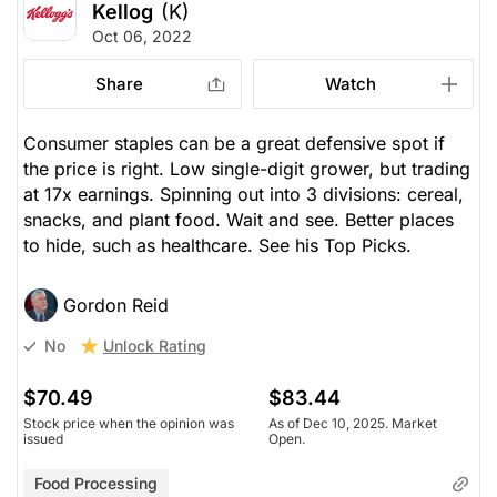
Kellog
(K)
Oct 06, 2022
Share
Watch
Consumer staples can be a great defensive spot if
the price is right. Low single-digit grower, but trading
at 17x earnings. Spinning out into 3 divisions: cereal,
snacks, and plant food. Wait and see. Better places
to hide, such as healthcare. See his Top Picks.
Gordon Reid
Unlock Rating
No
$70.49
$83.44
Stock price when the opinion was
As of Dec 10, 2025. Market
issued
Open.
Food Processing