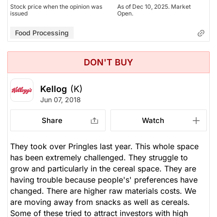
issued
Open.
Stock price when the opinion was
As of Dec 10, 2025. Market
issued
Open.
Food Processing
Food Processing
DON'T BUY
Kellog
(K)
Jun 07, 2018
Share
Watch
They took over Pringles last year. This whole space
has been extremely challenged. They struggle to
grow and particularly in the cereal space. They are
having trouble because people's' preferences have
changed. There are higher raw materials costs. We
are moving away from snacks as well as cereals.
Some of these tried to attract investors with high