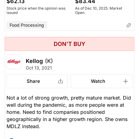
$62.13
$83.44
Stock price when the opinion was
As of Dec 10, 2025. Market
issued
Open.
Food Processing
DON'T BUY
Kellog
(K)
Oct 13, 2021
Share
Watch
Not a lot of strong growth, pretty mature market. Did
well during the pandemic, as more people were at
home. Need to find companies positioned
geographically in a higher growth region. She owns
MDLZ instead.