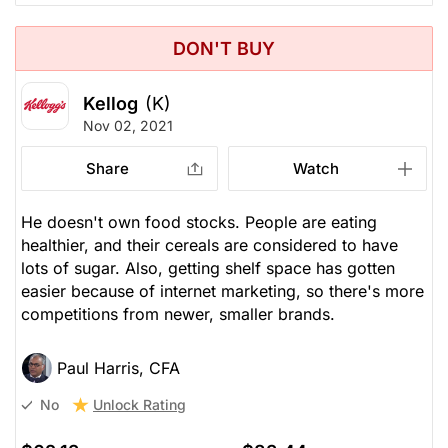
DON'T BUY
Kellog
(K)
Nov 02, 2021
Share
Watch
He doesn't own food stocks. People are eating
healthier, and their cereals are considered to have
lots of sugar. Also, getting shelf space has gotten
easier because of internet marketing, so there's more
competitions from newer, smaller brands.
Paul Harris, CFA
Unlock Rating
No