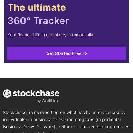
The ultimate
360° Tracker
Your financial life in one place, automatically
Get Started Free
Stockchase, in its reporting on what has been discussed by
individuals on business television programs (in particular
Business News Network), neither recommends nor promotes