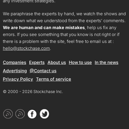
any investment strategies.
We paraphrase the experts by hand, we watch the shows and
write down what we understood from the experts’ comments.
We are human and can make mistakes
, help us fix any
errors. If you see something that you know is not right or if
there is a problem with the site, feel free to email us at :
hello@stockchase.com
.
Companies
Experts
About us
How to use
In the news
Advertising
@Contact us
Privacy Policy
Terms of service
© 2000 - 2026 Stockchase Inc.