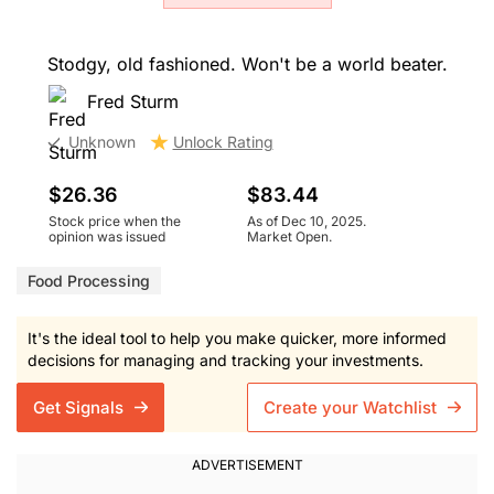
Stodgy, old fashioned. Won't be a world beater.
Fred Sturm
Unknown
Unlock Rating
$26.36
$83.44
Stock price when the
As of Dec 10, 2025.
opinion was issued
Market Open.
Food Processing
It's the ideal tool to help you make quicker, more informed
decisions for managing and tracking your investments.
Get Signals
Create your Watchlist