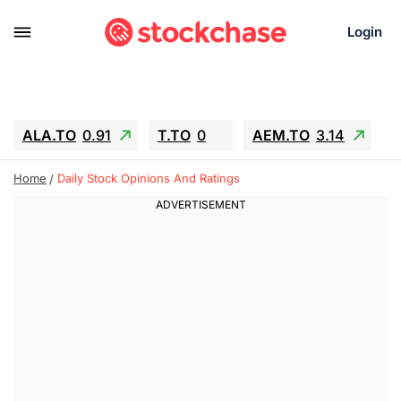
Login
ALA.TO
0.91
T.TO
0
AEM.TO
3.14
GEO
-1.28
IESC
-15.6
WDC
-67.65
Home
Daily Stock Opinions And Ratings
SOUN
0.65
SNDK
-91.92