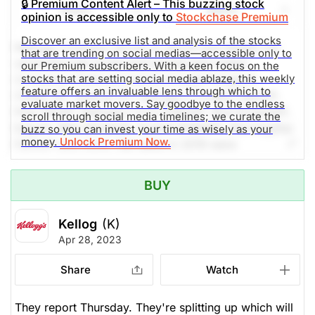
🔒 Premium Content Alert – This buzzing stock
Share
Watch
people by the end of 2030 through our Kellogg's®
opinion is accessible only to
Stockchase Premium
Better Days global purpose platform. Social media
Discover an exclusive list and analysis of the stocks
mentions are up 200% in the past 24h.
Kellogg Company strives to enrich and delight the
that are trending on social medias—accessible only to
world through foods and brands that matter.
our Premium subscribers. With a keen focus on the
stocks that are setting social media ablaze, this weekly
Company's beloved brands include Pringles®,
The Weekly Buzzing Stocks by Billy Kawasaki
feature offers an invaluable lens through which to
Cheez-It®, Special K®, Kellogg's Frosted Flakes®,
evaluate market movers. Say goodbye to the endless
Pop-Tarts®, Kellogg's Corn Flakes®, Rice Krispies®,
scroll through social media timelines; we curate the
$67.73
$83.44
Eggo®, Mini-Wheats®, Kashi®,RXBAR®, MorningStar
buzz so you can invest your time as wisely as your
Stock price when the opinion was
As of Dec 10, 2025. Market
money.
Unlock Premium Now.
Farms® and more. Net sales in 2019 were
issued
Open.
approximately $13.6 billion, comprised principally of
Food Processing
snacks and convenience foods like cereal and frozen
BUY
foods. Kellogg brands are beloved in markets around
the world. Kellogg is also a company with Heart &
Kellog
(K)
Soul, committed to creating Better Days for 3 billion
Apr 28, 2023
people by the end of 2030 through our Kellogg's®
Better Days global purpose platform. Social media
Share
Watch
mentions are up 300% in the past 24h.
They report Thursday. They're splitting up which will
The Weekly Buzzing Stocks by Billy Kawasaki