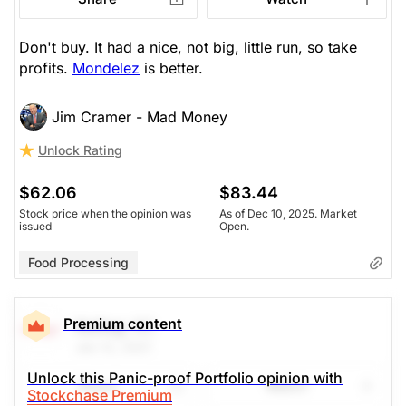
Don't buy. It had a nice, not big, little run, so take
profits.
Mondelez
is better.
Jim Cramer - Mad Money
Unlock Rating
$62.06
$83.44
Stock price when the opinion was
As of Dec 10, 2025. Market
issued
Open.
Food Processing
Premium content
Kellog
(K)
Jan 12, 2021
Unlock this Panic-proof Portfolio opinion with
Share
Watch
Stockchase Premium