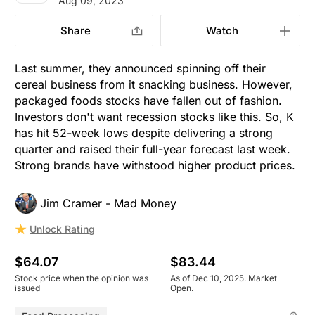
Aug 09, 2023
Share
Watch
Last summer, they announced spinning off their
cereal business from it snacking business. However,
packaged foods stocks have fallen out of fashion.
Investors don't want recession stocks like this. So, K
has hit 52-week lows despite delivering a strong
quarter and raised their full-year forecast last week.
Strong brands have withstood higher product prices.
Jim Cramer - Mad Money
Unlock Rating
$64.07
$83.44
Stock price when the opinion was
As of Dec 10, 2025. Market
issued
Open.