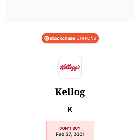
OPINIONS
Kellog
K
DON'T BUY
Feb 27, 2001