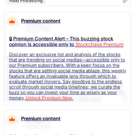
Food Processing
Premium content
Kellog
(K)
Jul 20, 2023
🔒 Premium Content Alert – This buzzing stock
Share
Watch
opinion is accessible only to
Stockchase Premium
Discover an exclusive list and analysis of the stocks
Kellogg Company strives to enrich and delight the
that are trending on social medias—accessible only to
world through foods and brands that matter.
our Premium subscribers. With a keen focus on the
stocks that are setting social media ablaze, this weekly
Company's beloved brands include Pringles®,
feature offers an invaluable lens through which to
Cheez-It®, Special K®, Kellogg's Frosted Flakes®,
evaluate market movers. Say goodbye to the endless
Pop-Tarts®, Kellogg's Corn Flakes®, Rice Krispies®,
scroll through social media timelines; we curate the
Eggo®, Mini-Wheats®, Kashi®,RXBAR®, MorningStar
buzz so you can invest your time as wisely as your
money.
Unlock Premium Now.
Farms® and more. Net sales in 2019 were
approximately $13.6 billion, comprised principally of
snacks and convenience foods like cereal and frozen
Premium content
Kellog
(K)
foods. Kellogg brands are beloved in markets around
Jul 06, 2023
the world. Kellogg is also a company with Heart &
Soul, committed to creating Better Days for 3 billion