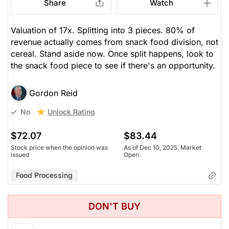
Share
Watch
Valuation of 17x. Splitting into 3 pieces. 80% of
revenue actually comes from snack food division, not
cereal. Stand aside now. Once split happens, look to
the snack food piece to see if there's an opportunity.
Gordon Reid
Unlock Rating
No
$72.07
$83.44
Stock price when the opinion was
As of Dec 10, 2025. Market
issued
Open.
Food Processing
DON'T BUY