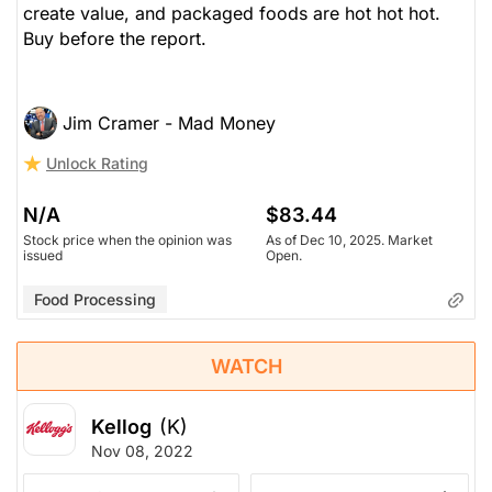
create value, and packaged foods are hot hot hot.
Buy before the report.
$68.38
$83.44
Stock price when the opinion was
As of Dec 10, 2025. Market
issued
Open.
Jim Cramer - Mad Money
Food Processing
Unlock Rating
N/A
$83.44
Stock price when the opinion was
As of Dec 10, 2025. Market
issued
Open.
Food Processing
WATCH
Kellog
(K)
Nov 08, 2022