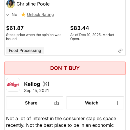
Christine Poole
Unlock Rating
No
$61.87
$83.44
Stock price when the opinion was
As of Dec 10, 2025. Market
issued
Open.
Food Processing
DON'T BUY
Kellog
(K)
Sep 15, 2021
Share
Watch
Not a lot of interest in the consumer staples space
recently. Not the best place to be in an economic