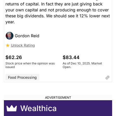
returns of capital. In fact they are just giving back
your own capital and not producing enough to cover
these big dividends. We should see it 12% lower next
year.
Gordon Reid
Unlock Rating
$62.26
$83.44
Stock price when the opinion was
As of Dec 10, 2025. Market
issued
Open.
Food Processing
Wealthica