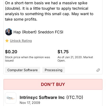
On a short-term basis we had a massive spike
(double). It is a little tougher to apply technical
analysis to something this small cap. May want to
take some profits.
Hap (Robert) Sneddon FCSI
Unlock Rating
$0.20
$1.75
Stock price when the opinion was
As of Jan 21, 2020. Market
issued
Open.
Computer Software
Processing
DON'T BUY
Intrinsyc Software Inc
(ITC.TO)
Nov 17, 2009