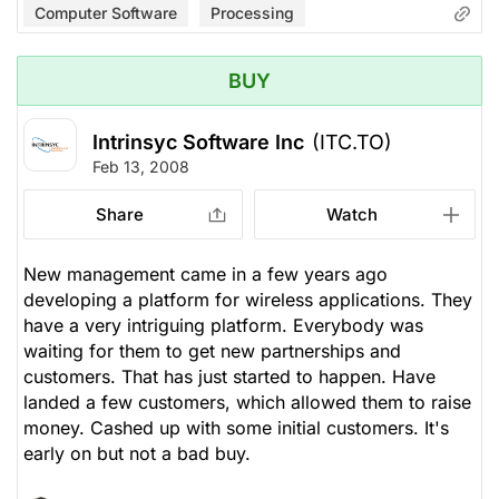
Computer Software
Processing
BUY
Intrinsyc Software Inc
(ITC.TO)
Feb 13, 2008
Share
Watch
New management came in a few years ago
developing a platform for wireless applications. They
have a very intriguing platform. Everybody was
waiting for them to get new partnerships and
customers. That has just started to happen. Have
landed a few customers, which allowed them to raise
money. Cashed up with some initial customers. It's
early on but not a bad buy.