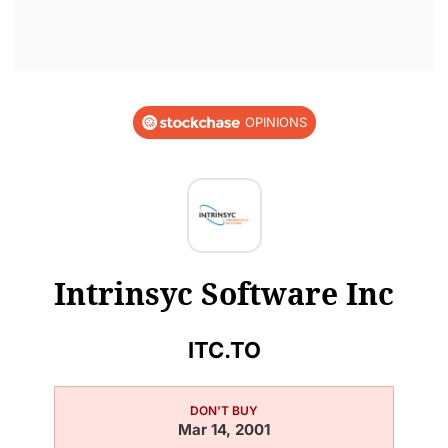
OPINIONS
Intrinsyc Software Inc
ITC.TO
DON'T BUY
Mar 14, 2001