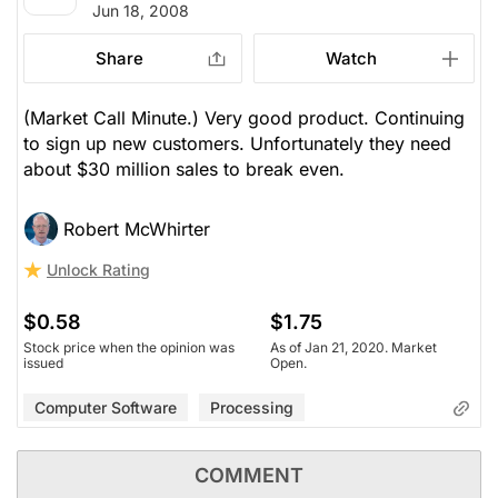
Jun 18, 2008
Share
Watch
(Market Call Minute.) Very good product. Continuing
to sign up new customers. Unfortunately they need
about $30 million sales to break even.
Robert McWhirter
Unlock Rating
$0.58
$1.75
Stock price when the opinion was
As of Jan 21, 2020. Market
issued
Open.
Computer Software
Processing
COMMENT