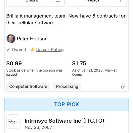
Brilliant management team. Now have 6 contracts for
their cellular software.
Peter Hodson
Unlock Rating
Owned
$0.99
$1.75
Stock price when the opinion was
As of Jan 21, 2020. Market
issued
Open.
Computer Software
Processing
TOP PICK
Intrinsyc Software Inc
(ITC.TO)
Nov 26, 2007