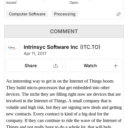
issued
Open.
Computer Software
Processing
COMMENT
Intrinsyc Software Inc
(ITC.TO)
Apr 11, 2017
Share
Watch
An interesting way to get in on the Internet of Things boom.
They build micro-processors that get embedded into other
devices. The niche they are filling right now are devices that are
involved in the Internet of Things. A small company that is
volatile and high risk, but they are signing new deals and getting
new contracts. Every contract is kind of a big deal for the
company. If they can continue to ride the wave of the Internet of
Things and not really have to do a whole lot, that will help