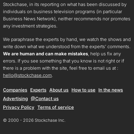
Stockchase, in its reporting on what has been discussed by
individuals on business television programs (in particular
Business News Network), neither recommends nor promotes
any investment strategies.
We paraphrase the experts by hand, we watch the shows and
write down what we understood from the experts’ comments.
We are human and can make mistakes
, help us fix any
errors. If you see something that you know is not right or if
there is a problem with the site, feel free to email us at :
hello@stockchase.com
.
Companies
Experts
About us
How to use
In the news
Advertising
@Contact us
Privacy Policy
Terms of service
© 2000 - 2026 Stockchase Inc.