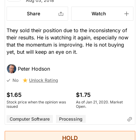
Aug 03, 2018
Share
Watch
They sold their position due to the inconsistency of
their results. He is watching it again, especially now
that the momentum is improving. He is not buying
yet, but will keep an eye on it.
Peter Hodson
Unlock Rating
No
$1.65
$1.75
Stock price when the opinion was
As of Jan 21, 2020. Market
issued
Open.
Computer Software
Processing
HOLD