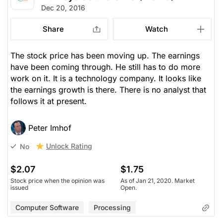
Dec 20, 2016
Share
Watch
The stock price has been moving up. The earnings
have been coming through. He still has to do more
work on it. It is a technology company. It looks like
the earnings growth is there. There is no analyst that
follows it at present.
Peter Imhof
Unlock Rating
No
$2.07
$1.75
Stock price when the opinion was
As of Jan 21, 2020. Market
issued
Open.
Computer Software
Processing