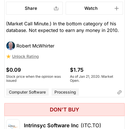
Share
Watch
(Market Call Minute.) In the bottom category of his
database. Not expected to earn any money in 2010.
Robert McWhirter
Unlock Rating
$0.09
$1.75
Stock price when the opinion was
As of Jan 21, 2020. Market
issued
Open.
Computer Software
Processing
DON'T BUY
Intrinsyc Software Inc
(ITC.TO)