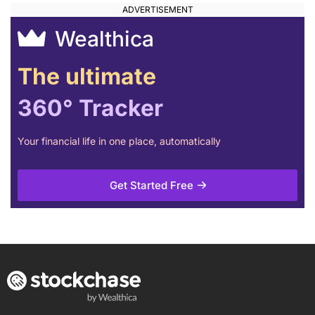
Wealthica
The ultimate
360° Tracker
Your financial life in one place, automatically
Get Started Free