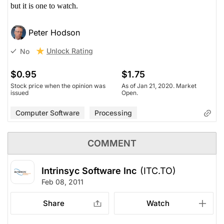
but it is one to watch.
Peter Hodson
Unlock Rating
No
$0.95
$1.75
Stock price when the opinion was
As of Jan 21, 2020. Market
issued
Open.
Computer Software
Processing
COMMENT
Intrinsyc Software Inc
(ITC.TO)
Feb 08, 2011
Share
Watch