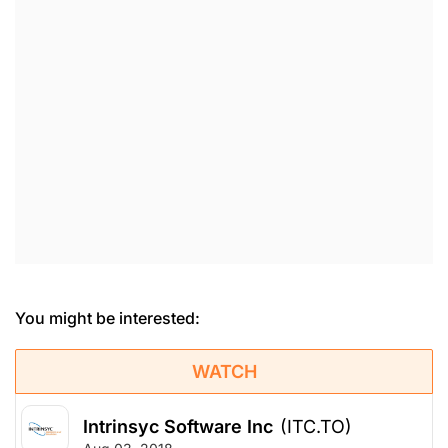
You might be interested:
WATCH
Intrinsyc Software Inc
(ITC.TO)