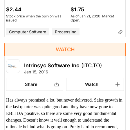
$2.44
$1.75
Stock price when the opinion was
As of Jan 21, 2020. Market
issued
Open.
Computer Software
Processing
WATCH
Intrinsyc Software Inc
(ITC.TO)
Jan 15, 2016
Share
Watch
Has always promised a lot, but never delivered. Sales growth in
the last quarter was quite good and they have now gone to
EBITDA positive, so there are some very good fundamental
changes. Doesn’t know it well enough to understand the
rationale behind what is going on. Pretty hard to recommend,