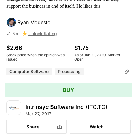
support the business in and of itself. He likes this.
Ryan Modesto
Unlock Rating
No
$2.66
$1.75
Stock price when the opinion was
As of Jan 21, 2020. Market
issued
Open.
Computer Software
Processing
BUY
Intrinsyc Software Inc
(ITC.TO)
Mar 27, 2017
Share
Watch