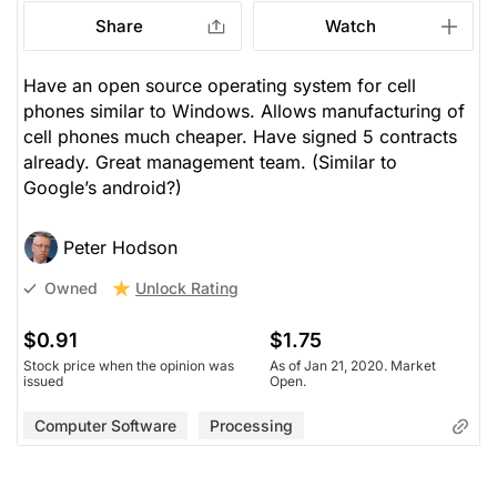
Share
Watch
Have an open source operating system for cell
phones similar to Windows. Allows manufacturing of
cell phones much cheaper. Have signed 5 contracts
already. Great management team. (Similar to
Google’s android?)
Peter Hodson
Unlock Rating
Owned
$0.91
$1.75
Stock price when the opinion was
As of Jan 21, 2020. Market
issued
Open.
Computer Software
Processing