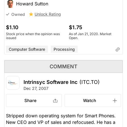
Howard Sutton
Unlock Rating
Owned
$1.10
$1.75
Stock price when the opinion was
As of Jan 21, 2020. Market
issued
Open.
Computer Software
Processing
COMMENT
Intrinsyc Software Inc
(ITC.TO)
Dec 27, 2007
Share
Watch
Stripped down operating system for Smart Phones.
New CEO and VP of sales and refocused. He has a