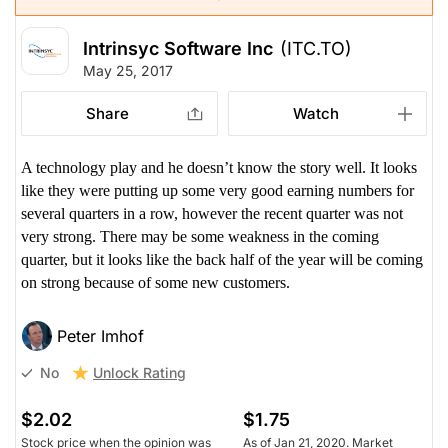
Intrinsyc Software Inc
(ITC.TO)
May 25, 2017
Share
Watch
A technology play and he doesn’t know the story well. It looks
like they were putting up some very good earning numbers for
several quarters in a row, however the recent quarter was not
very strong. There may be some weakness in the coming
quarter, but it looks like the back half of the year will be coming
on strong because of some new customers.
Peter Imhof
Unlock Rating
No
$2.02
$1.75
Stock price when the opinion was
As of Jan 21, 2020. Market