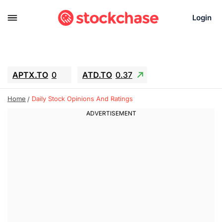
Login
APTX.TO
0
ATD.TO
0.37
BKNG
4.57
ALA.TO
-0.8
T.TO
-0.11
Home
Daily Stock Opinions And Ratings
AEM.TO
12.7
GEO
0.91
IESC
18.27