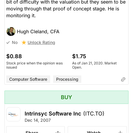
bit of difficulty with the valuation but they seem to be
moving through that proof of concept stage. He is
monitoring it.
Hugh Cleland, CFA
Unlock Rating
No
$0.88
$1.75
Stock price when the opinion was
As of Jan 21, 2020. Market
issued
Open.
Computer Software
Processing
BUY
Intrinsyc Software Inc
(ITC.TO)
Dec 14, 2007
Share
Watch