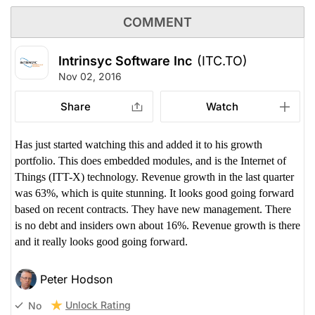
COMMENT
Intrinsyc Software Inc
(ITC.TO)
Nov 02, 2016
Share
Watch
Has just started watching this and added it to his growth
portfolio. This does embedded modules, and is the Internet of
Things (ITT-X) technology. Revenue growth in the last quarter
was 63%, which is quite stunning. It looks good going forward
based on recent contracts. They have new management. There
is no debt and insiders own about 16%. Revenue growth is there
and it really looks good going forward.
Peter Hodson
Unlock Rating
No