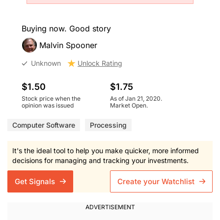
Buying now. Good story
Malvin Spooner
Unknown
Unlock Rating
$1.50
$1.75
Stock price when the
As of Jan 21, 2020.
opinion was issued
Market Open.
Computer Software
Processing
It's the ideal tool to help you make quicker, more informed
decisions for managing and tracking your investments.
Get Signals
Create your Watchlist