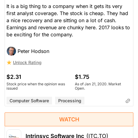
It is a big thing to a company when it gets its very
first analyst coverage. The stock is cheap. They had
a nice recovery and are sitting on a lot of cash.
Earnings and revenue are chunky here. 2017 looks to
be exciting for the company.
Peter Hodson
Unlock Rating
$2.31
$1.75
Stock price when the opinion was
As of Jan 21, 2020. Market
issued
Open.
Computer Software
Processing
WATCH
Intrinsyc Software Inc
(ITC.TO)