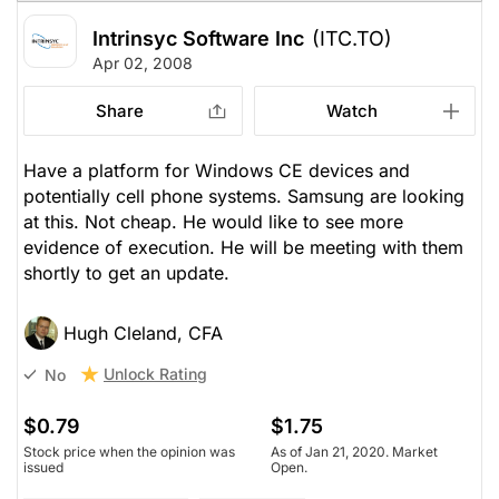
Intrinsyc Software Inc
(ITC.TO)
Apr 02, 2008
Share
Watch
Have a platform for Windows CE devices and
potentially cell phone systems. Samsung are looking
at this. Not cheap. He would like to see more
evidence of execution. He will be meeting with them
shortly to get an update.
Hugh Cleland, CFA
Unlock Rating
No
$0.79
$1.75
Stock price when the opinion was
As of Jan 21, 2020. Market
issued
Open.