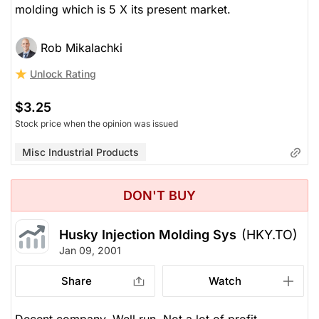
molding which is 5 X its present market.
Rob Mikalachki
Unlock Rating
$3.25
Stock price when the opinion was issued
Misc Industrial Products
DON'T BUY
Husky Injection Molding Sys
(HKY.TO)
Jan 09, 2001
Share
Watch