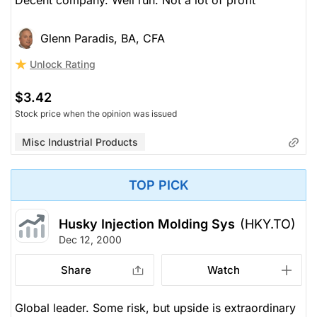
Decent company. Well run. Not a lot of profit
Glenn Paradis, BA, CFA
Unlock Rating
$3.42
Stock price when the opinion was issued
Misc Industrial Products
TOP PICK
Husky Injection Molding Sys
(HKY.TO)
Dec 12, 2000
Share
Watch
Global leader. Some risk, but upside is extraordinary