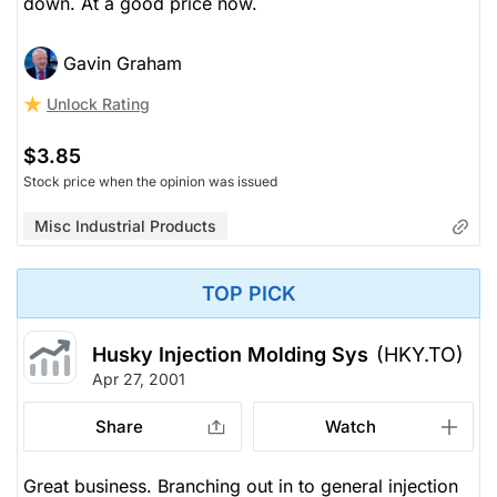
down. At a good price now.
Gavin Graham
Unlock Rating
$3.85
Stock price when the opinion was issued
Misc Industrial Products
TOP PICK
Husky Injection Molding Sys
(HKY.TO)
Apr 27, 2001
Share
Watch
Great business. Branching out in to general injection