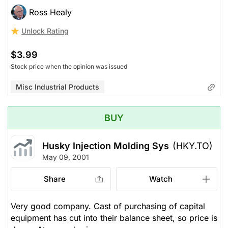
Ross Healy
Unlock Rating
$3.99
Stock price when the opinion was issued
Misc Industrial Products
BUY
Husky Injection Molding Sys
(HKY.TO)
May 09, 2001
Share
Watch
Very good company. Cast of purchasing of capital
equipment has cut into their balance sheet, so price is