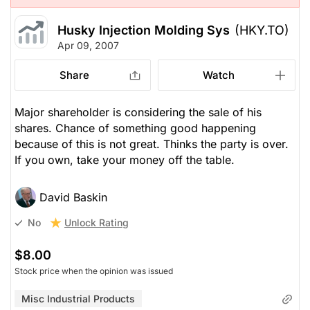
Husky Injection Molding Sys
(HKY.TO)
Apr 09, 2007
Share
Watch
Major shareholder is considering the sale of his
shares. Chance of something good happening
because of this is not great. Thinks the party is over.
If you own, take your money off the table.
David Baskin
Unlock Rating
No
$8.00
Stock price when the opinion was issued
Misc Industrial Products