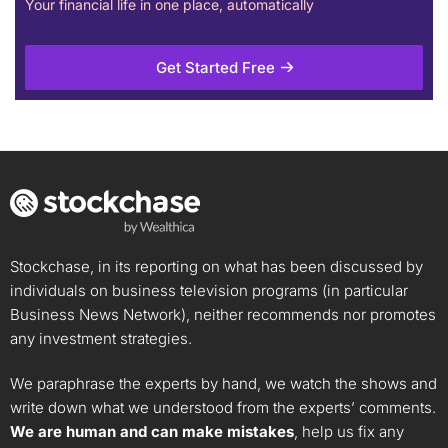
Your financial life in one place, automatically
Get Started Free
Stockchase, in its reporting on what has been discussed by
individuals on business television programs (in particular
Business News Network), neither recommends nor promotes
any investment strategies.
We paraphrase the experts by hand, we watch the shows and
write down what we understood from the experts’ comments.
We are human and can make mistakes
, help us fix any