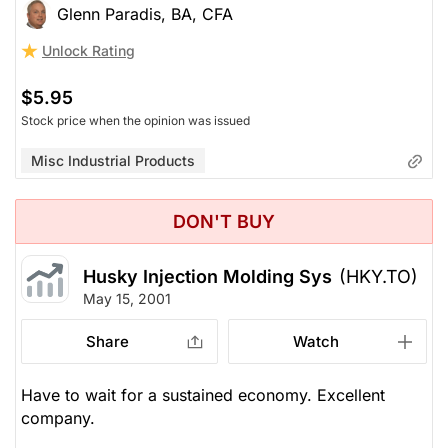
Glenn Paradis, BA, CFA
Unlock Rating
$5.95
Stock price when the opinion was issued
Misc Industrial Products
DON'T BUY
Husky Injection Molding Sys
(HKY.TO)
May 15, 2001
Share
Watch
Have to wait for a sustained economy. Excellent
company.