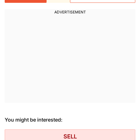
You might be interested:
SELL