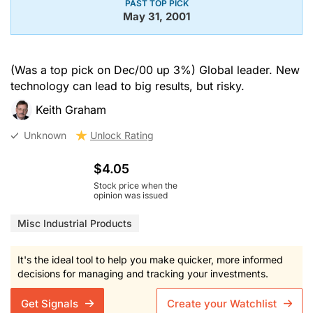
PAST TOP PICK
May 31, 2001
(Was a top pick on Dec/00 up 3%) Global leader. New
technology can lead to big results, but risky.
Keith Graham
Unknown
Unlock Rating
$4.05
Stock price when the
opinion was issued
Misc Industrial Products
It's the ideal tool to help you make quicker, more informed
decisions for managing and tracking your investments.
Get Signals
Create your Watchlist