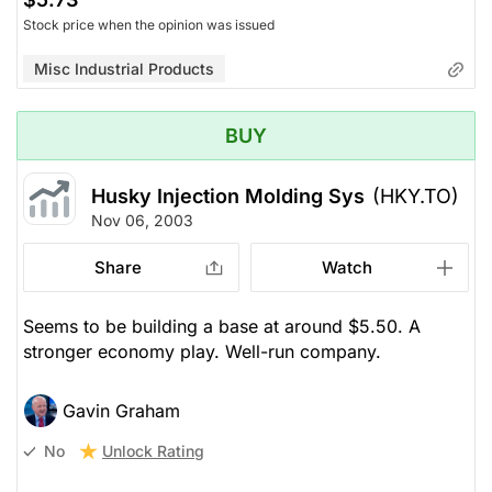
Stock price when the opinion was issued
Misc Industrial Products
BUY
Husky Injection Molding Sys
(HKY.TO)
Nov 06, 2003
Share
Watch
Seems to be building a base at around $5.50. A
stronger economy play. Well-run company.
Gavin Graham
Unlock Rating
No