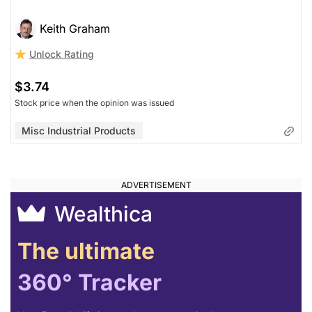
Keith Graham
Unlock Rating
$3.74
Stock price when the opinion was issued
Misc Industrial Products
Wealthica
The ultimate
360° Tracker