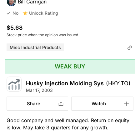
Bill Carrigan
Unlock Rating
No
$5.68
Stock price when the opinion was issued
Misc Industrial Products
WEAK BUY
Husky Injection Molding Sys
(HKY.TO)
Mar 17, 2003
Share
Watch
Good company and well managed. Return on equity
is low. May take 3 quarters for any growth.