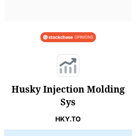
OPINIONS
Husky Injection Molding
Sys
HKY.TO