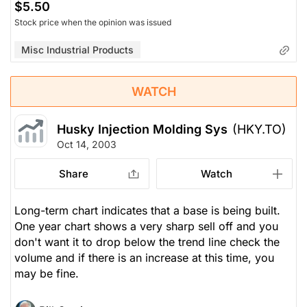
$5.50
Stock price when the opinion was issued
Misc Industrial Products
WATCH
Husky Injection Molding Sys
(HKY.TO)
Oct 14, 2003
Share
Watch
Long-term chart indicates that a base is being built.
One year chart shows a very sharp sell off and you
don't want it to drop below the trend line check the
volume and if there is an increase at this time, you
may be fine.