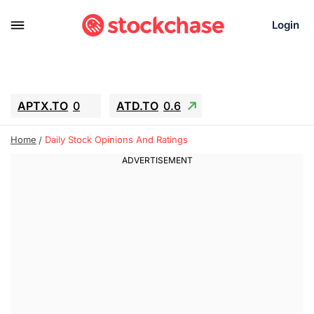
Login
APTX.TO
0
ATD.TO
0.6
BKNG
6.39
ALA.TO
-0.68
Home
Daily Stock Opinions And Ratings
T.TO
-0.22
AEM.TO
13.98
GEO
0.59
IESC
-2.365