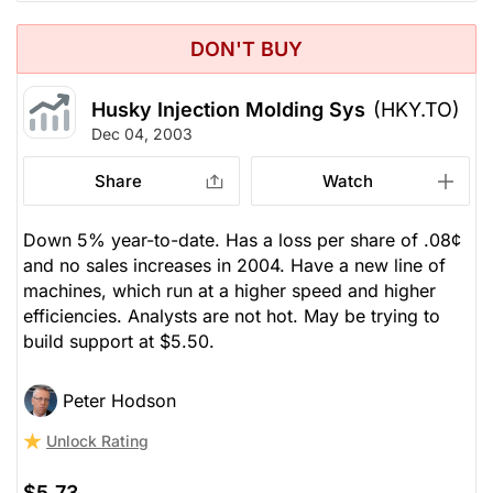
DON'T BUY
Husky Injection Molding Sys
(HKY.TO)
Dec 04, 2003
Share
Watch
Down 5% year-to-date. Has a loss per share of .08¢
and no sales increases in 2004. Have a new line of
machines, which run at a higher speed and higher
efficiencies. Analysts are not hot. May be trying to
build support at $5.50.
Peter Hodson
Unlock Rating
$5.73