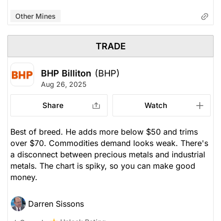
Other Mines
TRADE
BHP Billiton
(BHP)
Aug 26, 2025
Share
Watch
Best of breed. He adds more below $50 and trims
over $70. Commodities demand looks weak. There's
a disconnect between precious metals and industrial
metals. The chart is spiky, so you can make good
money.
Darren Sissons