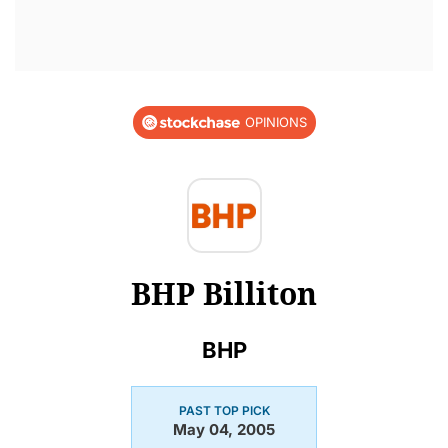
OPINIONS
BHP Billiton
BHP
PAST TOP PICK
May 04, 2005