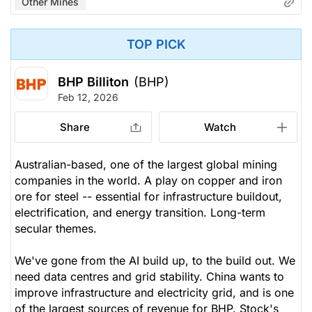
Other Mines
TOP PICK
BHP Billiton
(BHP)
Feb 12, 2026
Share
Watch
Australian-based, one of the largest global mining
companies in the world. A play on copper and iron
ore for steel -- essential for infrastructure buildout,
electrification, and energy transition. Long-term
secular themes.
We've gone from the AI build up, to the build out. We
need data centres and grid stability. China wants to
improve infrastructure and electricity grid, and is one
of the largest sources of revenue for BHP. Stock's