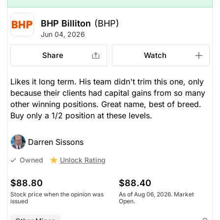
BHP Billiton
(BHP)
Jun 04, 2026
Share
Watch
Likes it long term. His team didn't trim this one, only
because their clients had capital gains from so many
other winning positions. Great name, best of breed.
Buy only a 1/2 position at these levels.
Darren Sissons
Unlock Rating
Owned
$88.80
$88.40
Stock price when the opinion was
As of Aug 06, 2026. Market
issued
Open.