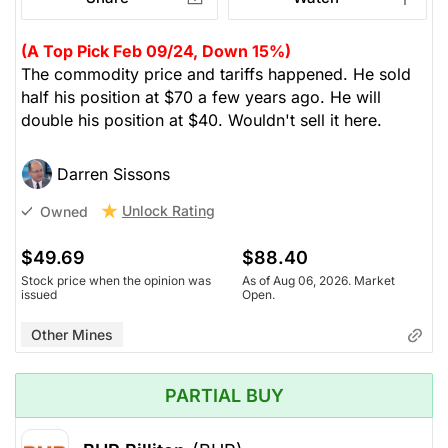
(A Top Pick Feb 09/24, Down 15%)
The commodity price and tariffs happened. He sold
half his position at $70 a few years ago. He will
double his position at $40. Wouldn't sell it here.
Darren Sissons
Unlock Rating
Owned
$49.69
$88.40
Stock price when the opinion was
As of Aug 06, 2026. Market
issued
Open.
Other Mines
PARTIAL BUY