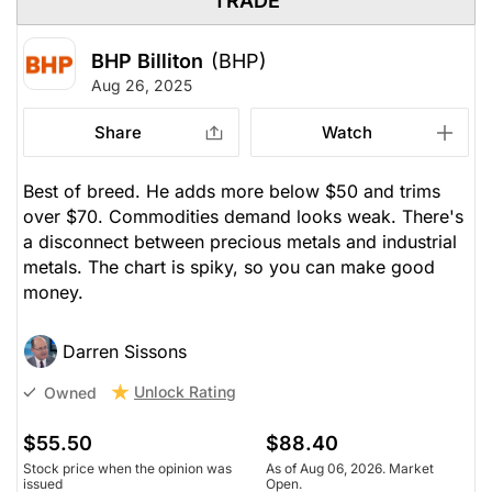
TRADE
BHP Billiton
(BHP)
Aug 26, 2025
Share
Watch
Best of breed. He adds more below $50 and trims
over $70. Commodities demand looks weak. There's
a disconnect between precious metals and industrial
metals. The chart is spiky, so you can make good
money.
Darren Sissons
Unlock Rating
Owned
$55.50
$88.40
Stock price when the opinion was
As of Aug 06, 2026. Market
issued
Open.