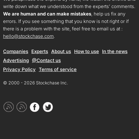
write down what we understood from the experts’ comments.
We are human and can make mistakes
, help us fix any
errors. If you see something that you know is not right or if
there is a problem with the site, feel free to email us at :
hello@stockchase.com
.
Companies
Experts
About us
How to use
In the news
Advertising
@Contact us
Privacy Policy
Terms of service
© 2000 - 2026 Stockchase Inc.