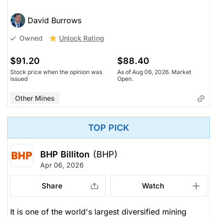
David Burrows
Unlock Rating
Owned
$91.20
$88.40
Stock price when the opinion was
As of Aug 06, 2026. Market
issued
Open.
Other Mines
TOP PICK
BHP Billiton
(BHP)
Apr 06, 2026
Share
Watch
It is one of the world's largest diversified mining