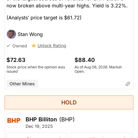
now broken above multi-year highs. Yield is 3.22%.
(Analysts’ price target is $61.72)
Stan Wong
Unlock Rating
Owned
$72.63
$88.40
Stock price when the opinion was
As of Aug 06, 2026. Market
issued
Open.
Other Mines
HOLD
BHP Billiton
(BHP)
Dec 19, 2025