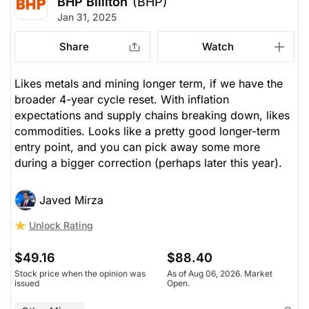
BHP Billiton
(BHP)
Jan 31, 2025
Share
Watch
Likes metals and mining longer term, if we have the
broader 4-year cycle reset. With inflation
expectations and supply chains breaking down, likes
commodities. Looks like a pretty good longer-term
entry point, and you can pick away some more
during a bigger correction (perhaps later this year).
Javed Mirza
Unlock Rating
$49.16
$88.40
Stock price when the opinion was
As of Aug 06, 2026. Market
issued
Open.