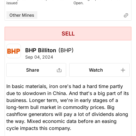
issued
Open.
Other Mines
SELL
BHP Billiton
(BHP)
Sep 04, 2024
Share
Watch
In basic materials, iron ore's had a hard time partly
due to slowdown in China. And that's a big part of its
business. Longer term, we're in early stages of a
long-term bull market in commodity prices. Big
cashflow generators will pay a lot of dividends along
the way. Mixed economic data before an easing
cycle impacts this company.