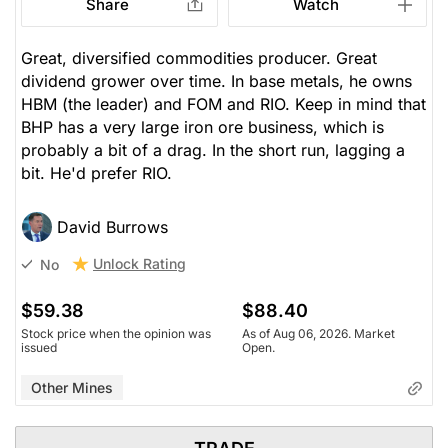
Share
Watch
Great, diversified commodities producer. Great
dividend grower over time. In base metals, he owns
HBM (the leader) and FOM and RIO. Keep in mind that
BHP has a very large iron ore business, which is
probably a bit of a drag. In the short run, lagging a
bit. He'd prefer RIO.
David Burrows
Unlock Rating
No
$59.38
$88.40
Stock price when the opinion was
As of Aug 06, 2026. Market
issued
Open.
Other Mines