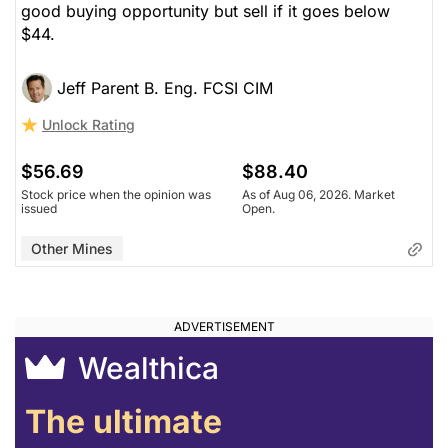
good buying opportunity but sell if it goes below
$44.
Jeff Parent B. Eng. FCSI CIM
Unlock Rating
$56.69
$88.40
Stock price when the opinion was
As of Aug 06, 2026. Market
issued
Open.
Other Mines
Wealthica
The ultimate