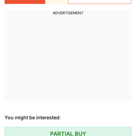
You might be interested:
PARTIAL BUY