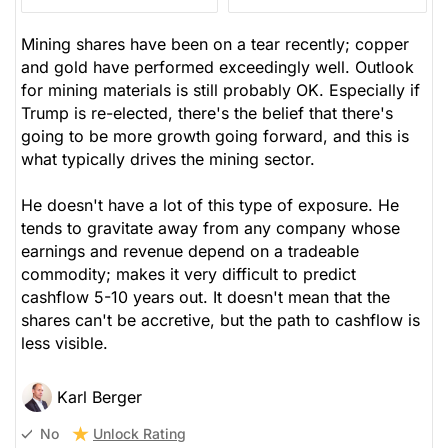
Mining shares have been on a tear recently; copper
and gold have performed exceedingly well. Outlook
for mining materials is still probably OK. Especially if
Trump is re-elected, there's the belief that there's
going to be more growth going forward, and this is
what typically drives the mining sector.
He doesn't have a lot of this type of exposure. He
tends to gravitate away from any company whose
earnings and revenue depend on a tradeable
commodity; makes it very difficult to predict
cashflow 5-10 years out. It doesn't mean that the
shares can't be accretive, but the path to cashflow is
less visible.
Karl Berger
Unlock Rating
No