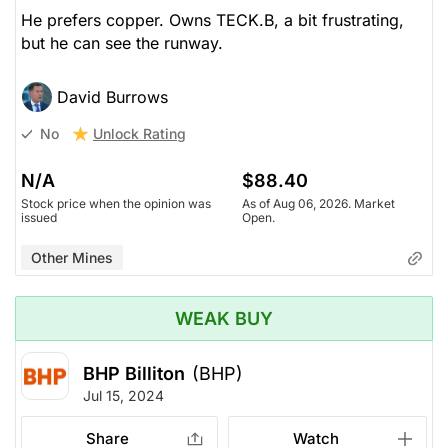
He prefers copper. Owns TECK.B, a bit frustrating,
but he can see the runway.
David Burrows
Unlock Rating
No
N/A
$88.40
Stock price when the opinion was
As of Aug 06, 2026. Market
issued
Open.
Other Mines
WEAK BUY
BHP Billiton
(BHP)
Jul 15, 2024
Share
Watch