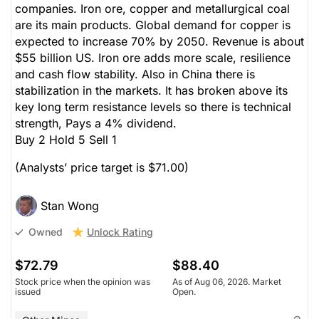
companies. Iron ore, copper and metallurgical coal
are its main products. Global demand for copper is
expected to increase 70% by 2050. Revenue is about
$55 billion US. Iron ore adds more scale, resilience
and cash flow stability. Also in China there is
stabilization in the markets. It has broken above its
key long term resistance levels so there is technical
strength, Pays a 4% dividend.
Buy 2 Hold 5 Sell 1
(Analysts’ price target is $71.00)
Stan Wong
Unlock Rating
Owned
$72.79
$88.40
Stock price when the opinion was
As of Aug 06, 2026. Market
issued
Open.