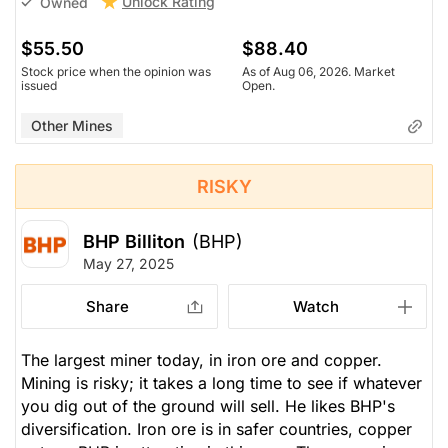
Unlock Rating
Owned
$55.50
$88.40
Stock price when the opinion was
As of Aug 06, 2026. Market
issued
Open.
Other Mines
RISKY
BHP Billiton
(BHP)
May 27, 2025
Share
Watch
The largest miner today, in iron ore and copper.
Mining is risky; it takes a long time to see if whatever
you dig out of the ground will sell. He likes BHP's
diversification. Iron ore is in safer countries, copper