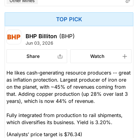
Other Mines
TOP PICK
BHP Billiton
(BHP)
Jun 03, 2026
Share
Watch
He likes cash-generating resource producers -- great
as inflation protection. Largest producer of iron ore
on the planet, with ~45% of revenues coming from
that. Adding copper production (up 28% over last 3
years), which is now 44% of revenue.
Fully integrated from production to rail shipments,
which diversifies its business. Yield is 3.20%.
(Analysts’ price target is $76.34)