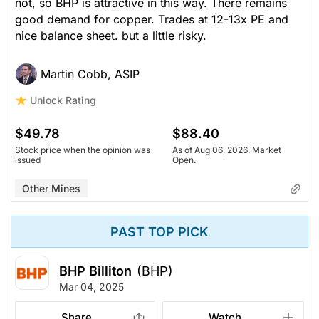
not, so BHP is attractive in this way. There remains
good demand for copper. Trades at 12-13x PE and
nice balance sheet. but a little risky.
Martin Cobb, ASIP
Unlock Rating
$49.78
$88.40
Stock price when the opinion was
As of Aug 06, 2026. Market
issued
Open.
Other Mines
PAST TOP PICK
BHP Billiton
(BHP)
Mar 04, 2025
Share
Watch