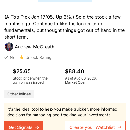
(A Top Pick Jan 17/05. Up 6%.) Sold the stock a few
months ago. Continue to like the longer term
fundamentals, but thought things got out of hand in the
short term.
Andrew McCreath
No
Unlock Rating
$25.65
$88.40
Stock price when the
As of Aug 06, 2026.
opinion was issued
Market Open.
Other Mines
It's the ideal tool to help you make quicker, more informed
decisions for managing and tracking your investments.
Get Signals
Create your Watchlist