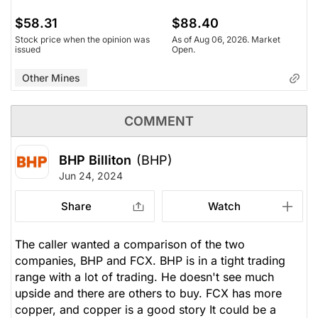
$58.31
$88.40
Stock price when the opinion was
As of Aug 06, 2026. Market
issued
Open.
Other Mines
COMMENT
BHP Billiton
(BHP)
Jun 24, 2024
Share
Watch
The caller wanted a comparison of the two
companies, BHP and FCX. BHP is in a tight trading
range with a lot of trading. He doesn't see much
upside and there are others to buy. FCX has more
copper, and copper is a good story It could be a