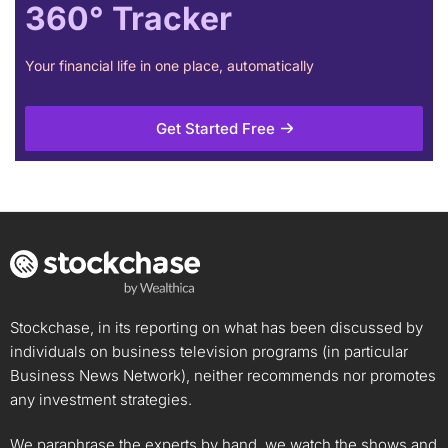
360° Tracker
Your financial life in one place, automatically
Get Started Free
Stockchase, in its reporting on what has been discussed by
individuals on business television programs (in particular
Business News Network), neither recommends nor promotes
any investment strategies.
We paraphrase the experts by hand, we watch the shows and