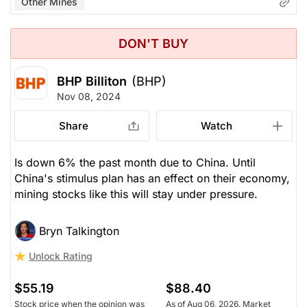
Other Mines
DON'T BUY
BHP Billiton
(BHP)
Nov 08, 2024
Share
Watch
Is down 6% the past month due to China. Until
China's stimulus plan has an effect on their economy,
mining stocks like this will stay under pressure.
Bryn Talkington
Unlock Rating
$55.19
$88.40
Stock price when the opinion was
As of Aug 06, 2026. Market