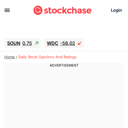
Login
SOUN
0.75
WDC
-58.02
SNDK
-45.05
SGY.TO
0.28
Home
Daily Stock Opinions And Ratings
CJ.TO
0.15
GEI.TO
0.54
TLN
12.5
RITM
-0.045