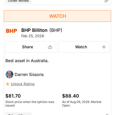
Other Mines
WATCH
BHP Billiton
(BHP)
Feb 25, 2026
Share
Watch
Best asset in Australia.
Darren Sissons
Unlock Rating
$81.70
$88.40
Stock price when the opinion was
As of Aug 06, 2026. Market
issued
Open.