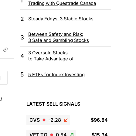
1
Trading with Questrade Canada
2
Steady Eddys: 3 Stable Stocks
Between Safety and Risk:
3
3 Safe and Gambling Stocks
3 Oversold Stocks
4
to Take Advantage of
5
5 ETFs for Index Investing
nd
LATEST SELL SIGNALS
CVS
-2.28
$96.84
VET.TO
0.54
$15.34