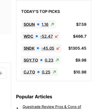
TODAY'S TOP PICKS
SOUN
1.16
$7.59
WDC
-52.47
$466.7
SNDK
-45.05
$1305.45
SGY.TO
0.23
$9.98
CJ.TO
0.25
$10.98
Popular Articles
Questrade Review Pros & Cons of