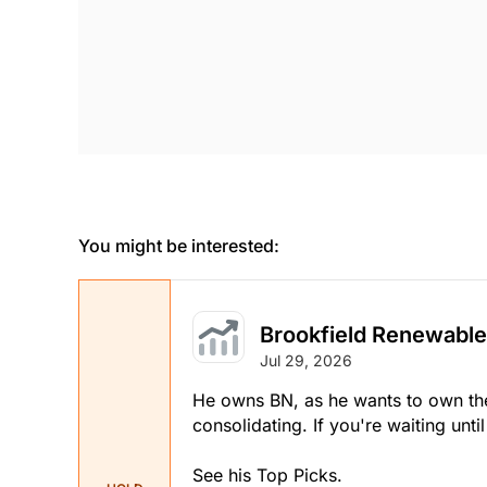
You might be interested:
Brookfield Renewable
Jul 29, 2026
He owns BN, as he wants to own the 
consolidating. If you're waiting unti
See his Top Picks.