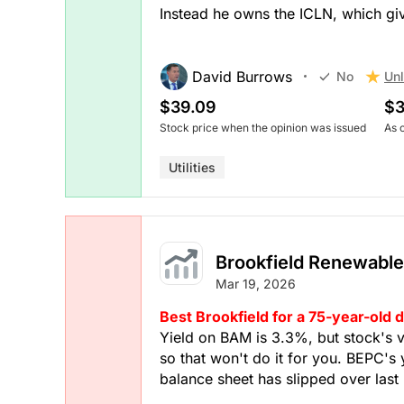
Instead he owns the ICLN, which gi
David Burrows
Unl
No
$39.09
$3
Stock price when the opinion was issued
As 
Utilities
Brookfield Renewable
Mar 19, 2026
Best Brookfield for a 75-year-old 
Yield on BAM is 3.3%, but stock's 
so that won't do it for you. BEPC's 
balance sheet has slipped over last