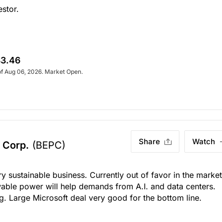
estor.
3.46
of Aug 06, 2026. Market Open.
Share
Watch
 Corp.
(BEPC)
ry sustainable business. Currently out of favor in the market
wable power will help demands from A.I. and data centers.
g. Large Microsoft deal very good for the bottom line.