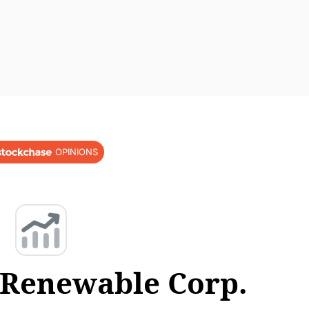
OPINIONS
 Renewable Corp.