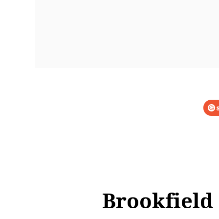
Brookfield