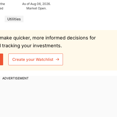
 the
As of Aug 06, 2026.
ued
Market Open.
Utilities
ou make quicker, more informed decisions for
tracking your investments.
Create your Watchlist