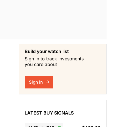
Build your watch list
Sign in to track investments
you care about
Sign in
LATEST BUY SIGNALS