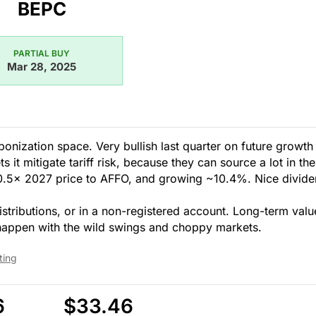
BEPC
PARTIAL BUY
Mar 28, 2025
nization space. Very bullish last quarter on future growth
it mitigate tariff risk, because they can source a lot in the
10.5x 2027 price to AFFO, and growing ~10.4%. Nice divide
stributions, or in a non-registered account. Long-term valu
 happen with the wild swings and choppy markets.
ting
6
$33.46