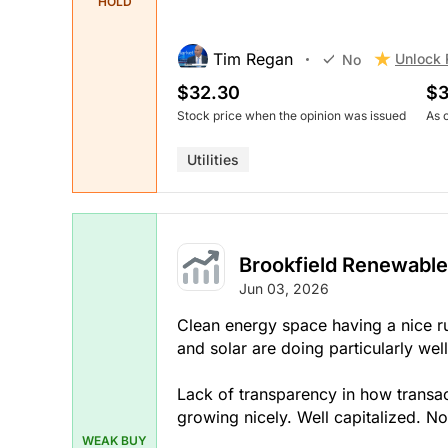
HOLD
Tim Regan
Unlock 
No
$32.30
$3
Stock price when the opinion was issued
As 
Utilities
Brookfield Renewable
Jun 03, 2026
Clean energy space having a nice r
and solar are doing particularly well
Lack of transparency in how transac
growing nicely. Well capitalized. 
WEAK BUY