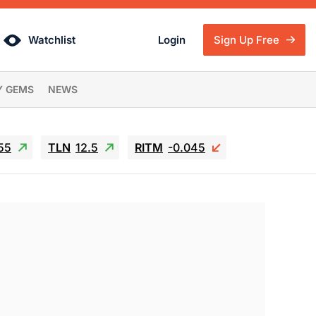
Watchlist
Login
Sign Up Free
Y GEMS
NEWS
55
TLN
12.5
RITM
-0.045