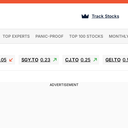
Track Stocks
TOP EXPERTS
PANIC-PROOF
TOP 100 STOCKS
MONTHL
.05
SGY.TO
0.23
CJ.TO
0.25
GEI.TO
0.