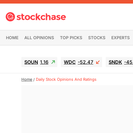
HOME
ALL OPINIONS
TOP PICKS
STOCKS
EXPERTS
SOUN
1.16
WDC
-52.47
SNDK
-45
Home
Daily Stock Opinions And Ratings