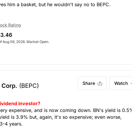
ves him a basket, but he wouldn't say no to BEPC.
ock Rating
3.46
of Aug 06, 2026. Market Open.
Share
Watch
 Corp.
(BEPC)
dividend investor?
very expensive, and is now coming down. BN's yield is 0.5
yield is 3.9% but, again, it's so expensive; even worse,
 3-4 years.