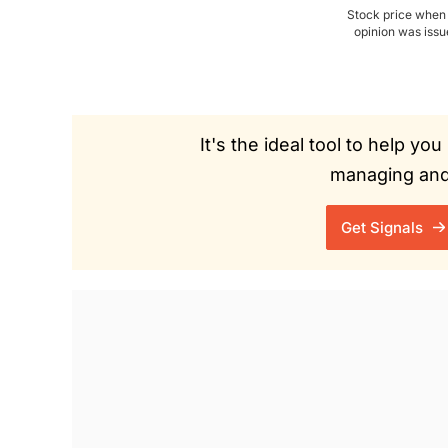
Stock price when
opinion was iss
It's the ideal tool to help y
managing and 
Get Signals