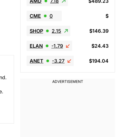
AMD
7.18
$489.23
CME
0
$
SHOP
2.15
$146.39
ELAN
-1.79
$24.43
ANET
-3.27
$194.04
nd.
e.