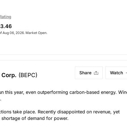
Rating
3.46
of Aug 06, 2026. Market Open.
Share
Watch
 Corp.
(BEPC)
un this year, even outperforming carbon-based energy. Wi
.
tions take place. Recently disappointed on revenue, yet
No shortage of demand for power.