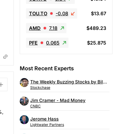
TOU.TO
-0.08
$13.67
AMD
7.18
$489.23
PFE
0.065
$25.875
Most Recent Experts
The Weekly Buzzing Stocks by Billy Kawasaki
Stockchase
Jim Cramer - Mad Money
CNBC
%,
Jerome Hass
Lightwater Partners