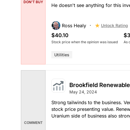
DON'T BUY
He doesn't see anything for this inv
Ross Healy
Unlock Rating
$40.10
$3
Stock price when the opinion was issued
As 
Utilities
Brookfield Renewable
May 24, 2024
Strong tailwinds to the business. Ve
stock price presenting value. Rene
Uranium side of business also stron
COMMENT