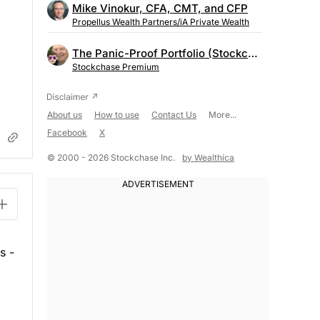
Mike Vinokur, CFA, CMT, and CFP
Propellus Wealth Partners/iA Private Wealth
The Panic-Proof Portfolio (Stockchase Research)
Stockchase Premium
About us
How to use
Contact Us
More...
Facebook
X
© 2000 - 2026 Stockchase Inc.
by Wealthica
s -