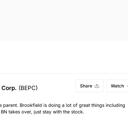
Share
Watch
 Corp.
(BEPC)
parent. Brookfield is doing a lot of great things including
l BN takes over, just stay with the stock.