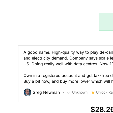
A good name. High-quality way to play de-carbo
and electricity demand. Company says scale lets 
US. Doing really well with data centres. Now 
Own in a registered account and get tax-free di
Buy a bit now, and buy more lower which will
Greg Newman
Unknown
Unlock Ra
$28.2