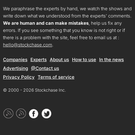
We paraphrase the experts by hand, we watch the shows and
write down what we understood from the experts’ comments.
We are human and can make mistakes
, help us fix any
errors. If you see something that you know is not right or if
there is a problem with the site, feel free to email us at :
hello@stockchase.com
.
Companies
Experts
About us
How to use
In the news
Advertising
@Contact us
Privacy Policy
Terms of service
© 2000 - 2026 Stockchase Inc.