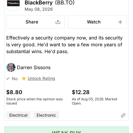
BlackBerry
(BB.TO)
May 08, 2026
Share
Watch
Effectively a security company now, and its security
is very good. He'd want to see a few more years of
substantial wins. He'd pass.
Darren Sissons
Unlock Rating
No
$8.80
$12.28
Stock price when the opinion was
As of Aug 05, 2026. Market
issued
Open.
Electrical
Electronic