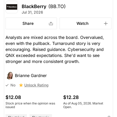
BlackBerry
(BB.TO)
Jul 31, 2026
Share
Watch
Analysts are mixed across the board. Overvalued,
even with the pullback. Turnaround story is very
encouraging. Raised guidance. Cybersecurity and
QNX exceeded expectations. She'd want to see
stronger and more consistent growth.
Brianne Gardner
Unlock Rating
No
$12.08
$12.28
Stock price when the opinion was
As of Aug 05, 2026. Market
issued
Open.