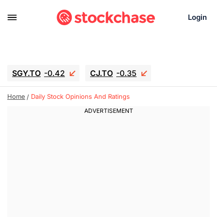
Login
SGY.TO
-0.42
CJ.TO
-0.35
GEI.TO
-0.79
TLN
-10.16
Home
Daily Stock Opinions And Ratings
RITM
-0.15
UBER
-3.81
AAAU
1.645
MNT.TO
1.18