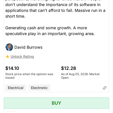
don't understand the importance of its software in
applications that can't afford to fail. Massive run in a
short time.
Generating cash and some growth. A more
speculative play in an important, growing area.
David Burrows
Unlock Rating
$14.10
$12.28
Stock price when the opinion was
As of Aug 05, 2026. Market
issued
Open.
Electrical
Electronic
BUY