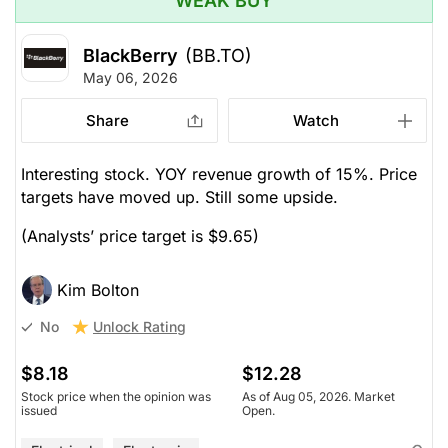
WEAK BUY
BlackBerry
(BB.TO)
May 06, 2026
Share
Watch
Interesting stock. YOY revenue growth of 15%. Price
targets have moved up. Still some upside.
(Analysts’ price target is $9.65)
Kim Bolton
Unlock Rating
No
$8.18
$12.28
Stock price when the opinion was
As of Aug 05, 2026. Market
issued
Open.