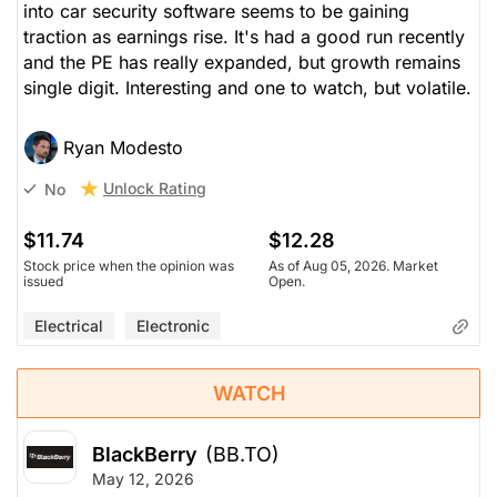
into car security software seems to be gaining
traction as earnings rise. It's had a good run recently
and the PE has really expanded, but growth remains
single digit. Interesting and one to watch, but volatile.
Ryan Modesto
Unlock Rating
No
$11.74
$12.28
Stock price when the opinion was
As of Aug 05, 2026. Market
issued
Open.
Electrical
Electronic
WATCH
BlackBerry
(BB.TO)
May 12, 2026