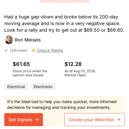
Had a huge gap-down and broke below its 200-day
moving average and is now in a very negative space.
Look for a rally and try to get out at $69.50 or $69.60.
Ron Meisels
Unknown
Unlock Rating
$61.65
$12.28
Stock price when the
As of Aug 05, 2026.
opinion was issued
Market Open.
Electrical
Electronic
It's the ideal tool to help you make quicker, more informed
decisions for managing and tracking your investments.
Get Signals
Create your Watchlist