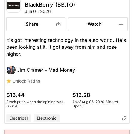
BlackBerry
(BB.TO)
Jun 01, 2026
Share
Watch
It's got interesting technology in the auto world. He's
been looking at it. It got away from him and rose
higher.
Jim Cramer - Mad Money
Unlock Rating
$13.44
$12.28
Stock price when the opinion was
As of Aug 05, 2026. Market
issued
Open.
Electrical
Electronic