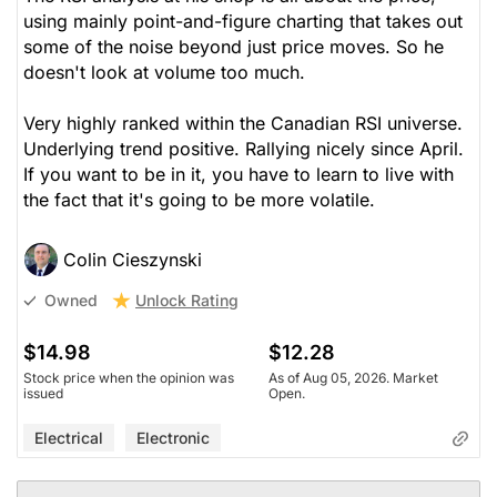
using mainly point-and-figure charting that takes out
some of the noise beyond just price moves. So he
doesn't look at volume too much.
Very highly ranked within the Canadian RSI universe.
Underlying trend positive. Rallying nicely since April.
If you want to be in it, you have to learn to live with
the fact that it's going to be more volatile.
Colin Cieszynski
Unlock Rating
Owned
$14.98
$12.28
Stock price when the opinion was
As of Aug 05, 2026. Market
issued
Open.
Electrical
Electronic