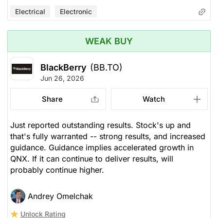
Electrical
Electronic
WEAK BUY
BlackBerry
(BB.TO)
Jun 26, 2026
Share
Watch
Just reported outstanding results. Stock's up and
that's fully warranted -- strong results, and increased
guidance. Guidance implies accelerated growth in
QNX. If it can continue to deliver results, will
probably continue higher.
Andrey Omelchak
Unlock Rating