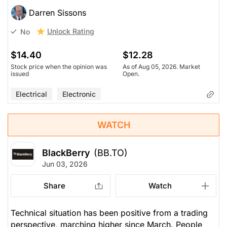
Darren Sissons
Unlock Rating
No
$14.40
$12.28
Stock price when the opinion was
As of Aug 05, 2026. Market
issued
Open.
Electrical
Electronic
WATCH
BlackBerry
(BB.TO)
Jun 03, 2026
Share
Watch
Technical situation has been positive from a trading
perspective, marching higher since March. People