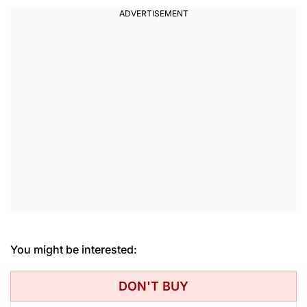
You might be interested:
DON'T BUY