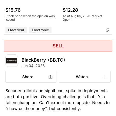
$15.76
$12.28
Stock price when the opinion was
As of Aug 05, 2026. Market
issued
Open.
Electrical
Electronic
SELL
BlackBerry
(BB.TO)
Jun 04, 2026
Share
Watch
Security rollout and significant spike in deployments
are both positive. Overriding challenge is that it's a
fallen champion. Can't expect more upside. Needs to
"show us the money", but
consistently
.