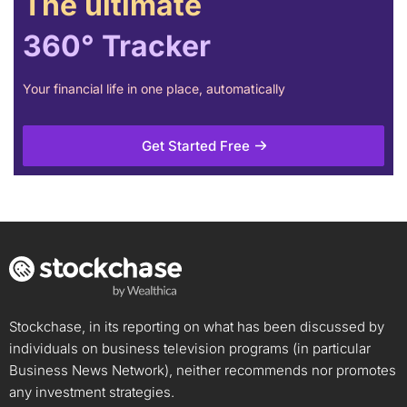
The ultimate
360° Tracker
Your financial life in one place, automatically
Get Started Free
Stockchase, in its reporting on what has been discussed by
individuals on business television programs (in particular
Business News Network), neither recommends nor promotes
any investment strategies.