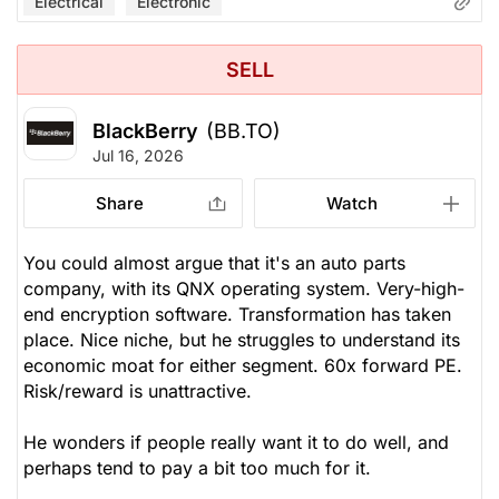
Electrical
Electronic
SELL
BlackBerry
(BB.TO)
Jul 16, 2026
Share
Watch
You could almost argue that it's an auto parts
company, with its QNX operating system. Very-high-
end encryption software. Transformation has taken
place. Nice niche, but he struggles to understand its
economic moat for either segment. 60x forward PE.
Risk/reward is unattractive.
He wonders if people
really
want it to do well, and
perhaps tend to pay a bit too much for it.