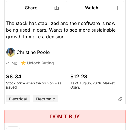
Share
Watch
The stock has stabilized and their software is now
being used in cars. Wants to see more sustainable
growth to make a decision.
Christine Poole
Unlock Rating
No
$8.34
$12.28
Stock price when the opinion was
As of Aug 05, 2026. Market
issued
Open.
Electrical
Electronic
DON'T BUY