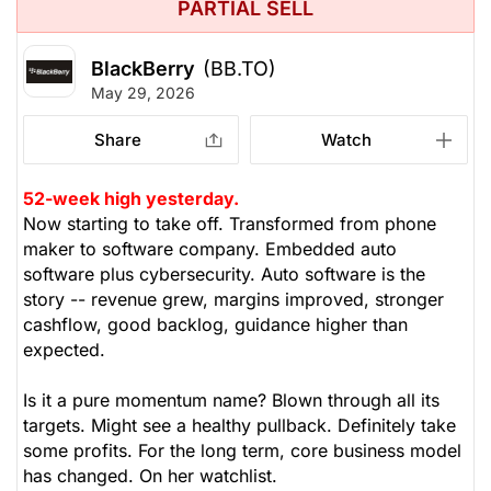
PARTIAL SELL
BlackBerry
(BB.TO)
May 29, 2026
Share
Watch
52-week high yesterday.
Now starting to take off. Transformed from phone
maker to software company. Embedded auto
software plus cybersecurity. Auto software is the
story -- revenue grew, margins improved, stronger
cashflow, good backlog, guidance higher than
expected.
Is it a pure momentum name? Blown through all its
targets. Might see a healthy pullback. Definitely take
some profits. For the long term, core business model
has changed. On her watchlist.