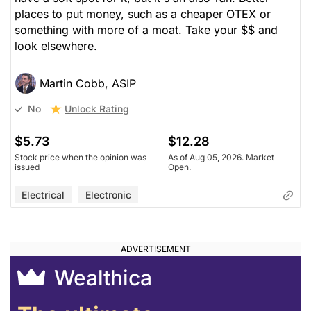
places to put money, such as a cheaper OTEX or
something with more of a moat. Take your $$ and
look elsewhere.
Martin Cobb, ASIP
Unlock Rating
No
$5.73
$12.28
Stock price when the opinion was
As of Aug 05, 2026. Market
issued
Open.
Electrical
Electronic
Wealthica