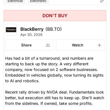
Electrical
Electronic
DON'T BUY
BlackBerry
(BB.TO)
Apr 30, 2026
Share
Watch
Has had a bit of a turnaround, and numbers are
starting to back up the story. A very different
company, now focused on 2 software businesses.
Embedded in vehicles globally, now turning its sights
to AI and robotics.
Recent rally driven by NVDA deal. Fundamentals look
better, but execution still has to keep up. She'll watch
from the sidelines. If owned, take some profits.