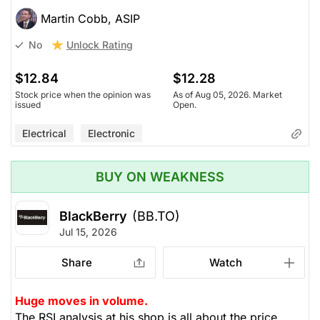
Martin Cobb, ASIP
Unlock Rating
No
$12.84
$12.28
Stock price when the opinion was
As of Aug 05, 2026. Market
issued
Open.
Electrical
Electronic
BUY ON WEAKNESS
BlackBerry
(BB.TO)
Jul 15, 2026
Share
Watch
Huge moves in volume.
The RSI analysis at his shop is all about the price,