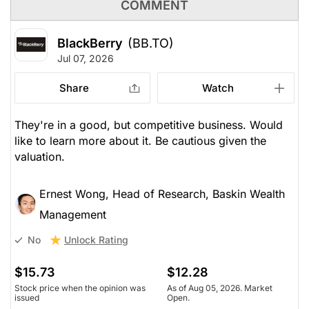
COMMENT
BlackBerry
(BB.TO)
Jul 07, 2026
Share
Watch
They're in a good, but competitive business. Would
like to learn more about it. Be cautious given the
valuation.
Ernest Wong, Head of Research, Baskin Wealth
Management
Unlock Rating
No
$15.73
$12.28
Stock price when the opinion was
As of Aug 05, 2026. Market
issued
Open.