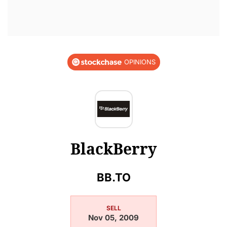
OPINIONS
BlackBerry
BB.TO
SELL
Nov 05, 2009