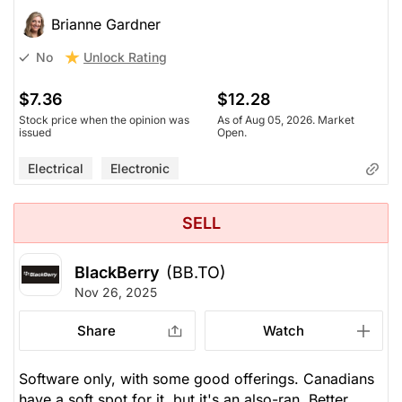
Brianne Gardner
Unlock Rating
No
$7.36
$12.28
Stock price when the opinion was
As of Aug 05, 2026. Market
issued
Open.
Electrical
Electronic
SELL
BlackBerry
(BB.TO)
Nov 26, 2025
Share
Watch
Software only, with some good offerings. Canadians
have a soft spot for it, but it's an also-ran. Better