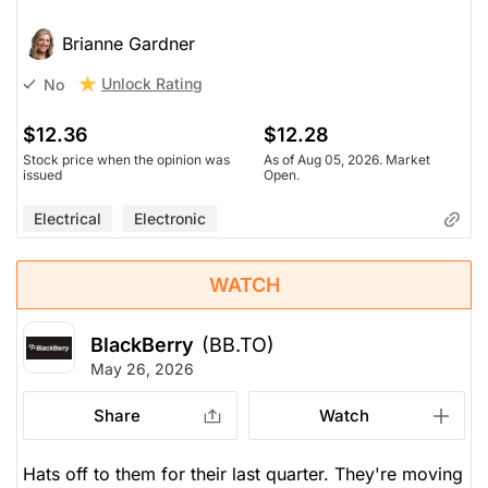
Brianne Gardner
Unlock Rating
No
$12.36
$12.28
Stock price when the opinion was
As of Aug 05, 2026. Market
issued
Open.
Electrical
Electronic
WATCH
BlackBerry
(BB.TO)
May 26, 2026
Share
Watch
Hats off to them for their last quarter. They're moving