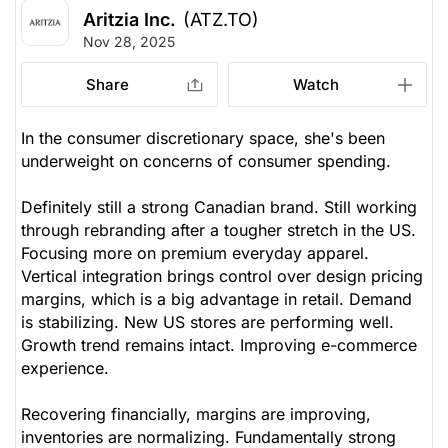
Aritzia Inc.
(ATZ.TO)
Nov 28, 2025
Share
Watch
In the consumer discretionary space, she's been
underweight on concerns of consumer spending.
Definitely still a strong Canadian brand. Still working
through rebranding after a tougher stretch in the US.
Focusing more on premium everyday apparel.
Vertical integration brings control over design pricing
margins, which is a big advantage in retail. Demand
is stabilizing. New US stores are performing well.
Growth trend remains intact. Improving e-commerce
experience.
Recovering financially, margins are improving,
inventories are normalizing. Fundamentally strong