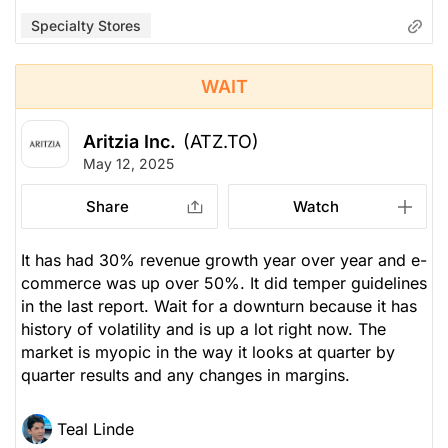
Specialty Stores
WAIT
Aritzia Inc.
(ATZ.TO)
May 12, 2025
Share
Watch
It has had 30% revenue growth year over year and e-
commerce was up over 50%. It did temper guidelines
in the last report. Wait for a downturn because it has
history of volatility and is up a lot right now. The
market is myopic in the way it looks at quarter by
quarter results and any changes in margins.
Teal Linde