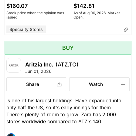
$160.07
$142.81
Stock price when the opinion was
As of Aug 06, 2026. Market
issued
Open.
Specialty Stores
BUY
Aritzia Inc.
(ATZ.TO)
Jun 01, 2026
Share
Watch
Is one of his largest holdings. Have expanded into
only half the US, so it's early innings for them.
There's plenty of room to grow. Zara has 2,000
stores worldwide compared to ATZ's 140.