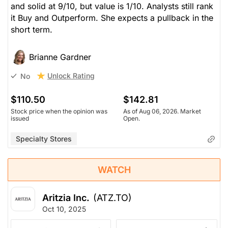
and solid at 9/10, but value is 1/10. Analysts still rank
it Buy and Outperform. She expects a pullback in the
short term.
Brianne Gardner
Unlock Rating
No
$110.50
$142.81
Stock price when the opinion was
As of Aug 06, 2026. Market
issued
Open.
Specialty Stores
WATCH
Aritzia Inc.
(ATZ.TO)
Oct 10, 2025