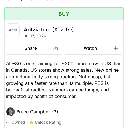
BUY
Aritzia Inc.
(ATZ.TO)
Jul 17, 2026
Share
Watch
At ~80 stores, aiming for ~300, more now in US than
in Canada. US stores show strong sales. New online
app getting fairly strong traction. Not cheap, but
growing at a faster rate than its multiple. PEG is
below 1, attractive. Numbers can be lumpy, and
impacted by health of consumer.
Bruce Campbell (2)
Unlock Rating
Owned