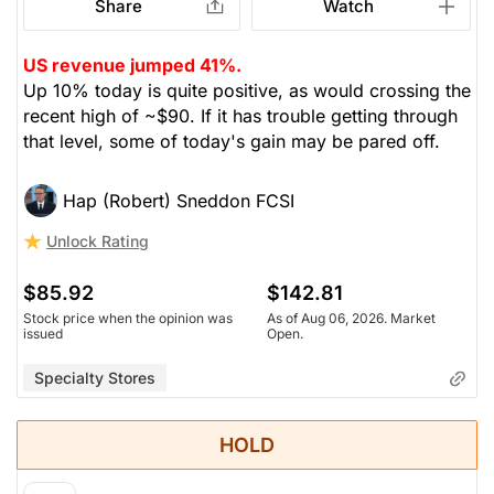
Share
Watch
US revenue jumped 41%.
Up 10% today is quite positive, as would crossing the
recent high of ~$90. If it has trouble getting through
that level, some of today's gain may be pared off.
Hap (Robert) Sneddon FCSI
Unlock Rating
$85.92
$142.81
Stock price when the opinion was
As of Aug 06, 2026. Market
issued
Open.
Specialty Stores
HOLD