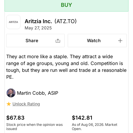
BUY
Aritzia Inc.
(ATZ.TO)
May 27, 2025
Share
Watch
They act more like a staple. They attract a wide
range of age groups, young and old. Competition is
tough, but they are run well and trade at a reasonable
PE.
Martin Cobb, ASIP
Unlock Rating
$67.83
$142.81
Stock price when the opinion was
As of Aug 06, 2026. Market
issued
Open.