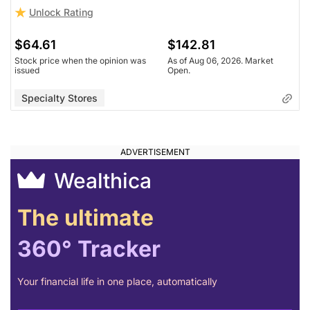
Unlock Rating
$64.61
$142.81
Stock price when the opinion was
As of Aug 06, 2026. Market
issued
Open.
Specialty Stores
Wealthica
The ultimate
360° Tracker
Your financial life in one place, automatically