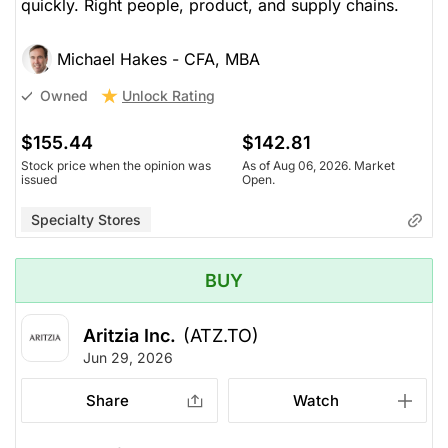
quickly. Right people, product, and supply chains.
Michael Hakes - CFA, MBA
Unlock Rating
Owned
$155.44
$142.81
Stock price when the opinion was
As of Aug 06, 2026. Market
issued
Open.
Specialty Stores
BUY
Aritzia Inc.
(ATZ.TO)
Jun 29, 2026
Share
Watch