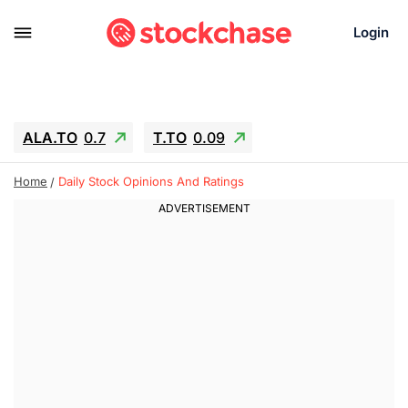
Login
ALA.TO
0.7
T.TO
0.09
AEM.TO
3.45
GEO
0.25
Home
Daily Stock Opinions And Ratings
IESC
-2.69
WDC
-61.22
SOUN
0.62
SNDK
-65.16