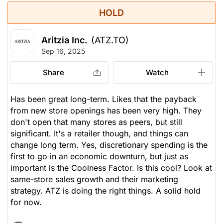
HOLD
Aritzia Inc.
(ATZ.TO)
Sep 16, 2025
Share
Watch
Has been great long-term. Likes that the payback
from new store openings has been very high. They
don't open that many stores as peers, but still
significant. It's a retailer though, and things can
change long term. Yes, discretionary spending is the
first to go in an economic downturn, but just as
important is the Coolness Factor. Is this cool? Look at
same-store sales growth and their marketing
strategy. ATZ is doing the right things. A solid hold
for now.