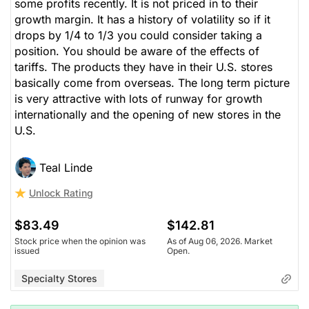
some profits recently. It is not priced in to their
growth margin. It has a history of volatility so if it
drops by 1/4 to 1/3 you could consider taking a
position. You should be aware of the effects of
tariffs. The products they have in their U.S. stores
basically come from overseas. The long term picture
is very attractive with lots of runway for growth
internationally and the opening of new stores in the
U.S.
Teal Linde
Unlock Rating
$83.49
$142.81
Stock price when the opinion was
As of Aug 06, 2026. Market
issued
Open.
Specialty Stores