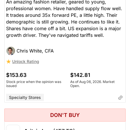
An amazing fashion retailer, geared to young,
professional women. Have handled supply flow well.
It trades around 35x forward PE, a little high. Their
demographic is still growing. He continues to like it.
Shares have come off a bit. US expansion is a major
growth driver. They've navigated tariffs well.
Chris White, CFA
Unlock Rating
$153.63
$142.81
Stock price when the opinion was
As of Aug 06, 2026. Market
issued
Open.
Specialty Stores
DON'T BUY