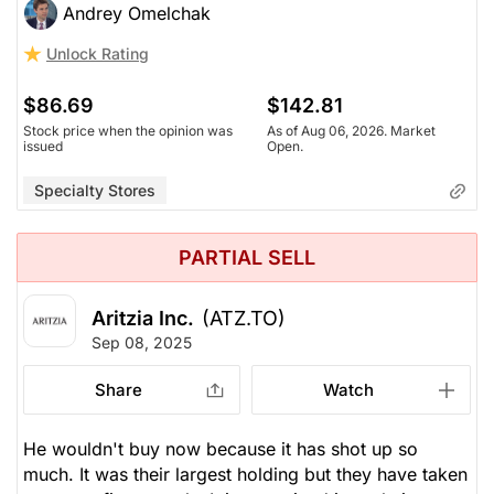
Andrey Omelchak
Unlock Rating
$86.69
$142.81
Stock price when the opinion was
As of Aug 06, 2026. Market
issued
Open.
Specialty Stores
PARTIAL SELL
Aritzia Inc.
(ATZ.TO)
Sep 08, 2025
Share
Watch
He wouldn't buy now because it has shot up so
much. It was their largest holding but they have taken