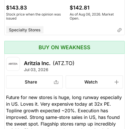
$143.83
$142.81
Stock price when the opinion was
As of Aug 06, 2026. Market
issued
Open.
Specialty Stores
BUY ON WEAKNESS
Aritzia Inc.
(ATZ.TO)
Jul 03, 2026
Share
Watch
Future for new stores is huge, long runway especially
in US. Loves it. Very expensive today at 32x PE.
Topline growth expected ~20%. Execution has
improved. Strong same-store sales in US, has found
the sweet spot. Flagship stores ramp up incredibly