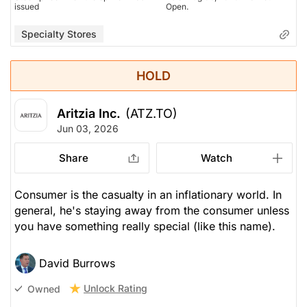
issued
Open.
Specialty Stores
HOLD
Aritzia Inc.
(ATZ.TO)
Jun 03, 2026
Share
Watch
Consumer is the casualty in an inflationary world. In
general, he's staying away from the consumer unless
you have something really special (like this name).
David Burrows
Unlock Rating
Owned