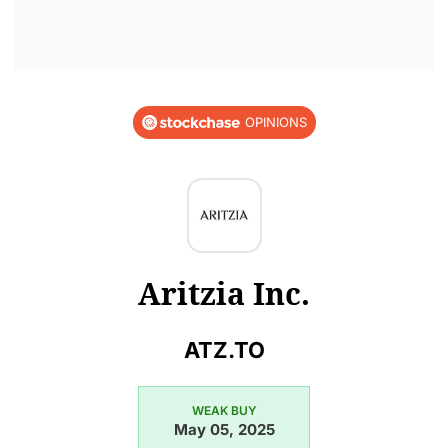
OPINIONS
Aritzia Inc.
ATZ.TO
WEAK BUY
May 05, 2025