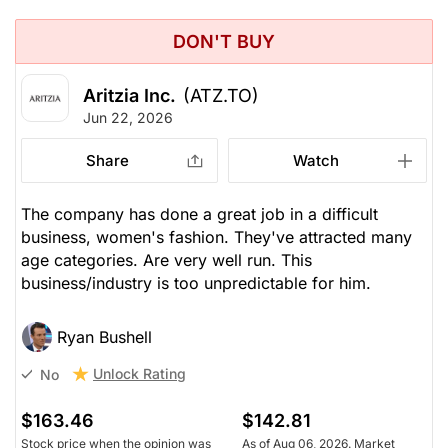
DON'T BUY
Aritzia Inc.
(ATZ.TO)
Jun 22, 2026
Share
Watch
The company has done a great job in a difficult
business, women's fashion. They've attracted many
age categories. Are very well run. This
business/industry is too unpredictable for him.
Ryan Bushell
Unlock Rating
No
$163.46
$142.81
Stock price when the opinion was
As of Aug 06, 2026. Market