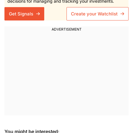
decisions for managing and tracking your investments.
Get Signals
Create your Watchlist
You might be interested: