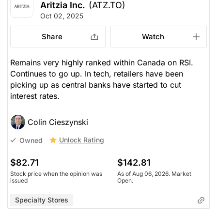
Aritzia Inc.
(ATZ.TO)
Oct 02, 2025
Share
Watch
Remains very highly ranked within Canada on RSI.
Continues to go up. In tech, retailers have been
picking up as central banks have started to cut
interest rates.
Colin Cieszynski
Unlock Rating
Owned
$82.71
$142.81
Stock price when the opinion was
As of Aug 06, 2026. Market
issued
Open.
Specialty Stores