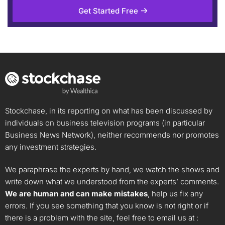
Get Started Free
Stockchase, in its reporting on what has been discussed by
individuals on business television programs (in particular
Business News Network), neither recommends nor promotes
any investment strategies.
We paraphrase the experts by hand, we watch the shows and
write down what we understood from the experts’ comments.
We are human and can make mistakes
, help us fix any
errors. If you see something that you know is not right or if
there is a problem with the site, feel free to email us at :