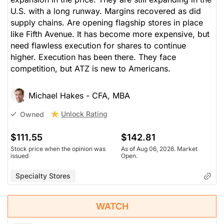
U.S. with a long runway. Margins recovered as did
supply chains. Are opening flagship stores in place
like Fifth Avenue. It has become more expensive, but
need flawless execution for shares to continue
higher. Execution has been there. They face
competition, but ATZ is new to Americans.
Michael Hakes - CFA, MBA
Unlock Rating
Owned
$111.55
$142.81
Stock price when the opinion was
As of Aug 06, 2026. Market
issued
Open.
Specialty Stores
WATCH