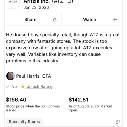
Aritzia Inc.
(ATZ.TO)
Jun 23, 2026
Share
Watch
He doesn't buy specialty retail, though ATZ is a great
company with fantastic stores. The stock is too
expensive now after going up a lot. ATZ executes
very well. Variables like inventory can cause
problems in this industry.
Paul Harris, CFA
Unlock Rating
No
$156.40
$142.81
Stock price when the opinion was
As of Aug 06, 2026. Market
issued
Open.
Specialty Stores