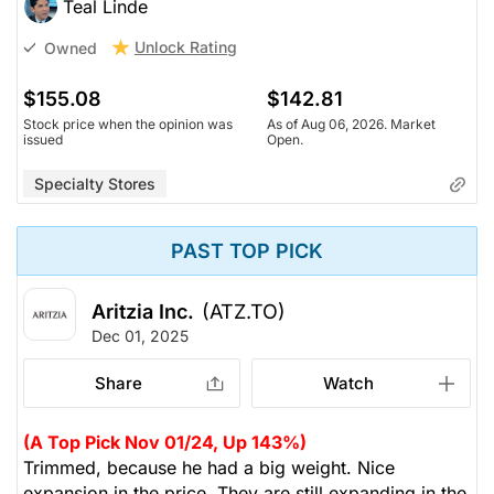
Teal Linde
Unlock Rating
Owned
$155.08
$142.81
Stock price when the opinion was
As of Aug 06, 2026. Market
issued
Open.
Specialty Stores
PAST TOP PICK
Aritzia Inc.
(ATZ.TO)
Dec 01, 2025
Share
Watch
(A Top Pick Nov 01/24, Up 143%)
Trimmed, because he had a big weight. Nice
expansion in the price. They are still expanding in the