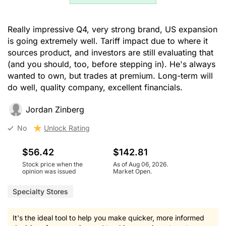
Really impressive Q4, very strong brand, US expansion
is going extremely well. Tariff impact due to where it
sources product, and investors are still evaluating that
(and you should, too, before stepping in). He's always
wanted to own, but trades at premium. Long-term will
do well, quality company, excellent financials.
Jordan Zinberg
No
Unlock Rating
$56.42
$142.81
Stock price when the
As of Aug 06, 2026.
opinion was issued
Market Open.
Specialty Stores
It's the ideal tool to help you make quicker, more informed