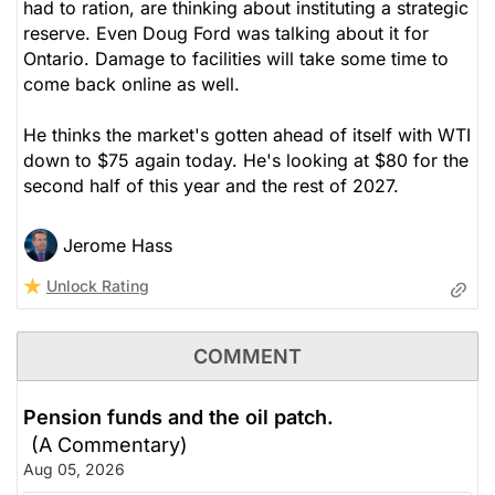
had to ration, are thinking about instituting a strategic
reserve. Even Doug Ford was talking about it for
Ontario. Damage to facilities will take some time to
come back online as well.
He thinks the market's gotten ahead of itself with WTI
down to $75 again today. He's looking at $80 for the
second half of this year and the rest of 2027.
Jerome Hass
Unlock Rating
COMMENT
Pension funds and the oil patch.
(A Commentary)
Aug 05, 2026