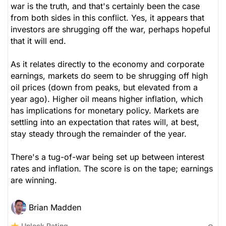
war is the truth, and that's certainly been the case
from both sides in this conflict. Yes, it appears that
investors are shrugging off the war, perhaps hopeful
that it will end.
As it relates directly to the economy and corporate
earnings, markets do seem to be shrugging off high
oil prices (down from peaks, but elevated from a
year ago). Higher oil means higher inflation, which
has implications for monetary policy. Markets are
settling into an expectation that rates will, at best,
stay steady through the remainder of the year.
There's a tug-of-war being set up between interest
rates and inflation. The score is on the tape; earnings
are winning.
Brian Madden
Unlock Rating