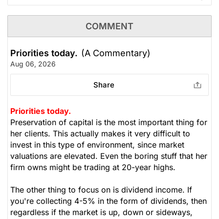
COMMENT
Priorities today.
(A Commentary)
Aug 06, 2026
Share
Priorities today.
Preservation of capital is the most important thing for
her clients. This actually makes it very difficult to
invest in this type of environment, since market
valuations are elevated. Even the boring stuff that her
firm owns might be trading at 20-year highs.
The other thing to focus on is dividend income. If
you're collecting 4-5% in the form of dividends, then
regardless if the market is up, down or sideways,