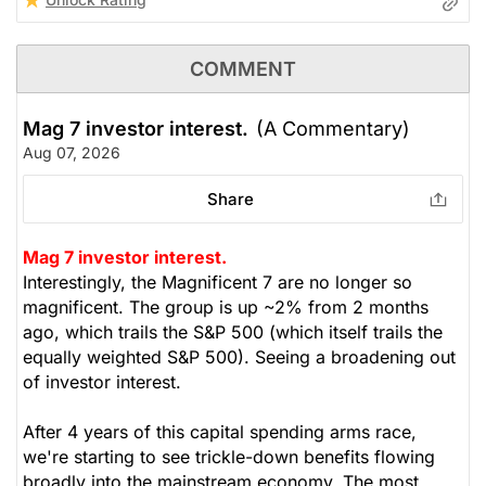
COMMENT
Mag 7 investor interest.
(A Commentary)
Aug 07, 2026
Share
Mag 7 investor interest.
Interestingly, the Magnificent 7 are no longer so
magnificent. The group is up ~2% from 2 months
ago, which trails the S&P 500 (which itself trails the
equally weighted S&P 500). Seeing a broadening out
of investor interest.
After 4 years of this capital spending arms race,
we're starting to see trickle-down benefits flowing
broadly into the mainstream economy. The most