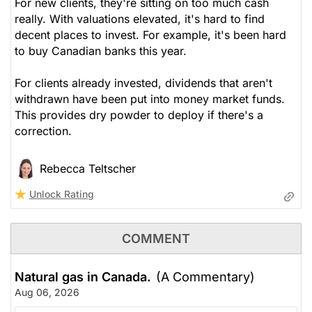
For new clients, they're sitting on too much cash
really. With valuations elevated, it's hard to find
decent places to invest. For example, it's been hard
to buy Canadian banks this year.
For clients already invested, dividends that aren't
withdrawn have been put into money market funds.
This provides dry powder to deploy if there's a
correction.
Rebecca Teltscher
Unlock Rating
COMMENT
Natural gas in Canada.
(A Commentary)
Aug 06, 2026