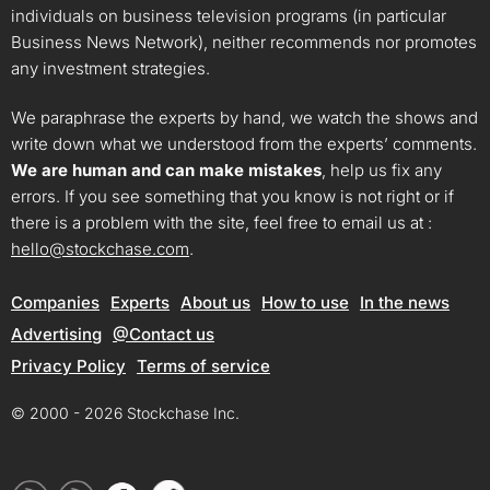
individuals on business television programs (in particular
Business News Network), neither recommends nor promotes
any investment strategies.
We paraphrase the experts by hand, we watch the shows and
write down what we understood from the experts’ comments.
We are human and can make mistakes
, help us fix any
errors. If you see something that you know is not right or if
there is a problem with the site, feel free to email us at :
hello@stockchase.com
.
Companies
Experts
About us
How to use
In the news
Advertising
@Contact us
Privacy Policy
Terms of service
© 2000 - 2026 Stockchase Inc.