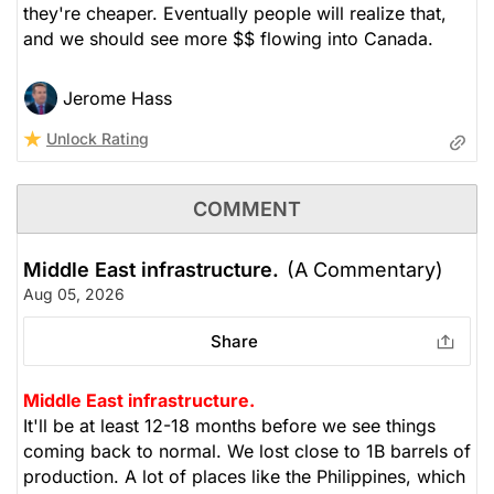
they're cheaper. Eventually people will realize that,
and we should see more $$ flowing into Canada.
Jerome Hass
Unlock Rating
COMMENT
Middle East infrastructure.
(A Commentary)
Aug 05, 2026
Share
Middle East infrastructure.
It'll be at least 12-18 months before we see things
coming back to normal. We lost close to 1B barrels of
production. A lot of places like the Philippines, which