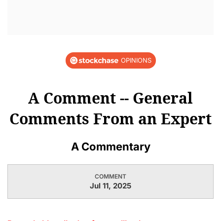
OPINIONS
A Comment -- General
Comments From an Expert
A Commentary
COMMENT
Jul 11, 2025