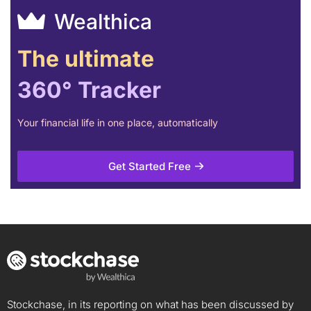
Wealthica
The ultimate
360° Tracker
Your financial life in one place, automatically
Get Started Free
Stockchase, in its reporting on what has been discussed by