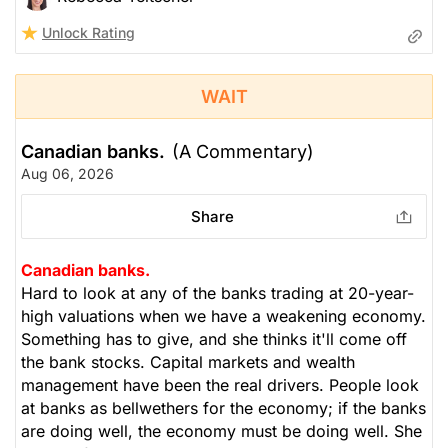
Unlock Rating
WAIT
Canadian banks.
(A Commentary)
Aug 06, 2026
Share
Canadian banks.
Hard to look at any of the banks trading at 20-year-
high valuations when we have a weakening economy.
Something has to give, and she thinks it'll come off
the bank stocks. Capital markets and wealth
management have been the real drivers. People look
at banks as bellwethers for the economy; if the banks
are doing well, the economy must be doing well. She