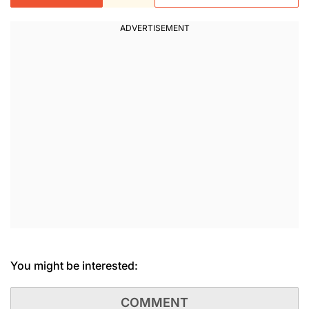
You might be interested:
COMMENT