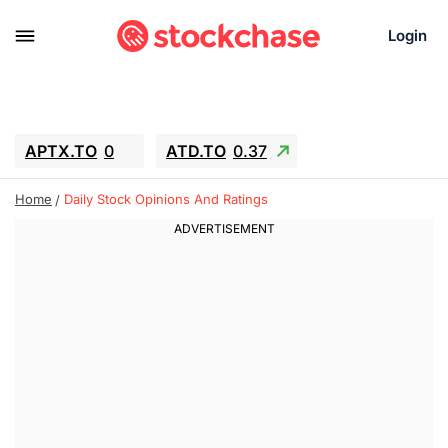
Login
APTX.TO
0
ATD.TO
0.37
BKNG
4.57
ALA.TO
-0.8
T.TO
-0.11
Home
Daily Stock Opinions And Ratings
AEM.TO
12.7
GEO
0.91
IESC
18.27