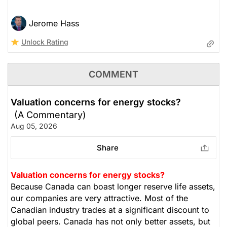
Jerome Hass
Unlock Rating
COMMENT
Valuation concerns for energy stocks?
(A Commentary)
Aug 05, 2026
Share
Valuation concerns for energy stocks?
Because Canada can boast longer reserve life assets,
our companies are very attractive. Most of the
Canadian industry trades at a significant discount to
global peers. Canada has not only better assets, but