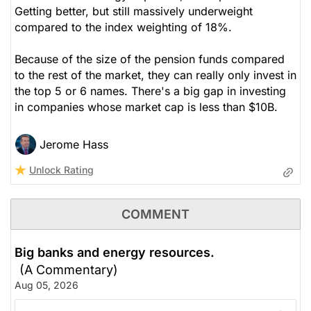
Getting better, but still massively underweight
compared to the index weighting of 18%.
Because of the size of the pension funds compared
to the rest of the market, they can really only invest in
the top 5 or 6 names. There's a big gap in investing
in companies whose market cap is less than $10B.
Jerome Hass
Unlock Rating
COMMENT
Big banks and energy resources.
(A Commentary)
Aug 05, 2026