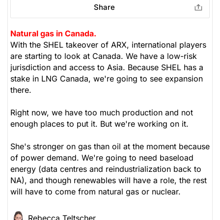
Share
Natural gas in Canada.
With the SHEL takeover of ARX, international players
are starting to look at Canada. We have a low-risk
jurisdiction and access to Asia. Because SHEL has a
stake in LNG Canada, we're going to see expansion
there.
Right now, we have too much production and not
enough places to put it. But we're working on it.
She's stronger on gas than oil at the moment because
of power demand. We're going to need baseload
energy (data centres and reindustrialization back to
NA), and though renewables will have a role, the rest
will have to come from natural gas or nuclear.
Rebecca Teltscher