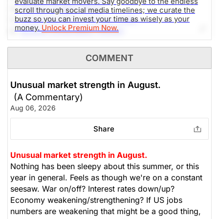
evaluate market movers. Say goodbye to the endless
4.-
Western Digital (WDC)
scroll through social media timelines; we curate the
buzz so you can invest your time as wisely as your
5.-
Advanced Micro Devices (AMD)
money.
Unlock Premium Now.
6.-
NVIDIA Corporation (NVDA)
7.-
Alphabet Inc (GOOG)
8.-
AppLovin Corporation (APP)
COMMENT
9.-
SoundHound AI (SOUN)
10.-
DTE Energy Company (DTE)
Unusual market strength in August.
(A Commentary)
The Weekly Buzzing Stocks by Billy Kawasaki
Aug 06, 2026
Share
Unusual market strength in August.
Nothing has been sleepy about this summer, or this
year in general. Feels as though we're on a constant
seesaw. War on/off? Interest rates down/up?
Economy weakening/strengthening? If US jobs
numbers are weakening that might be a good thing,