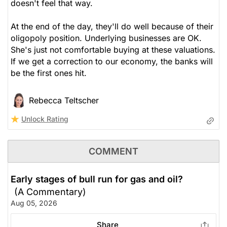
doesn't feel that way.
At the end of the day, they'll do well because of their
oligopoly position. Underlying businesses are OK.
She's just not comfortable buying at these valuations.
If we get a correction to our economy, the banks will
be the first ones hit.
Rebecca Teltscher
Unlock Rating
COMMENT
Early stages of bull run for gas and oil?
(A Commentary)
Aug 05, 2026
Share