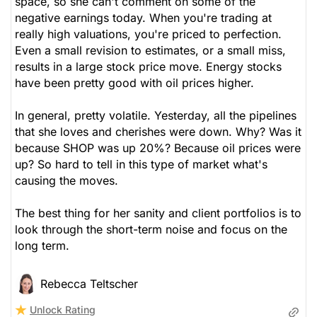
space, so she can't comment on some of the
negative earnings today. When you're trading at
really high valuations, you're priced to perfection.
Even a small revision to estimates, or a small miss,
results in a large stock price move. Energy stocks
have been pretty good with oil prices higher.
In general, pretty volatile. Yesterday, all the pipelines
that she loves and cherishes were down. Why? Was it
because SHOP was up 20%? Because oil prices were
up? So hard to tell in this type of market what's
causing the moves.
The best thing for her sanity and client portfolios is to
look through the short-term noise and focus on the
long term.
Rebecca Teltscher
Unlock Rating