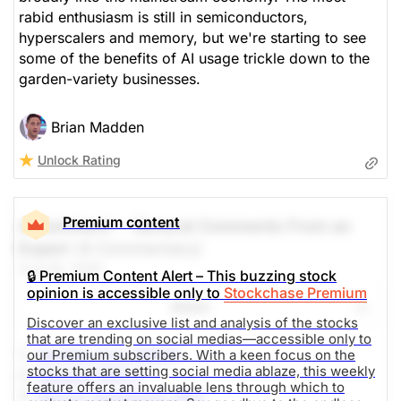
rabid enthusiasm is still in semiconductors,
hyperscalers and memory, but we're starting to see
some of the benefits of AI usage trickle down to the
garden-variety businesses.
Brian Madden
Unlock Rating
Premium content
A Comment -- General Comments From an
Expert
(A Commentary)
Aug 06, 2026
🔒 Premium Content Alert – This buzzing stock
opinion is accessible only to
Stockchase Premium
Share
Discover an exclusive list and analysis of the stocks
that are trending on social medias—accessible only to
1.-
Sandisk Corp (SNDK)
our Premium subscribers. With a keen focus on the
stocks that are setting social media ablaze, this weekly
2.-
SpaceX (SPCX)
feature offers an invaluable lens through which to
3.-
Micron Technology (MU)