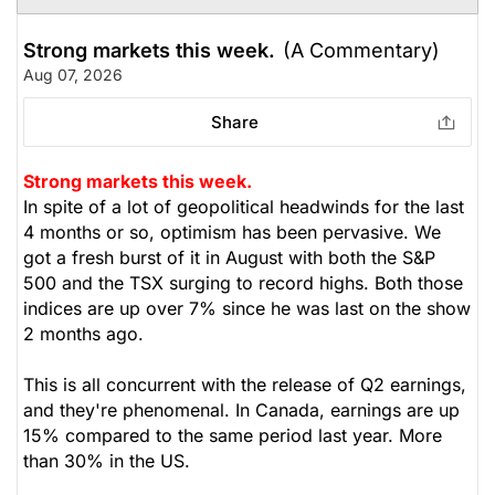
Strong markets this week.
(A Commentary)
Aug 07, 2026
Share
Strong markets this week.
In spite of a lot of geopolitical headwinds for the last
4 months or so, optimism has been pervasive. We
got a fresh burst of it in August with both the S&P
500 and the TSX surging to record highs. Both those
indices are up over 7% since he was last on the show
2 months ago.
This is all concurrent with the release of Q2 earnings,
and they're phenomenal. In Canada, earnings are up
15% compared to the same period last year. More
than 30% in the US.