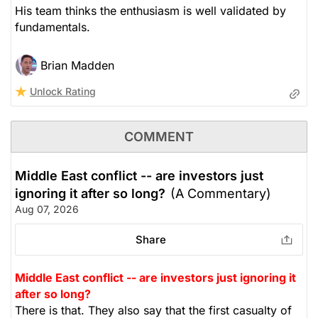
His team thinks the enthusiasm is well validated by
fundamentals.
Brian Madden
Unlock Rating
COMMENT
Middle East conflict -- are investors just
ignoring it after so long?
(A Commentary)
Aug 07, 2026
Share
Middle East conflict -- are investors just ignoring it
after so long?
There is that. They also say that the first casualty of