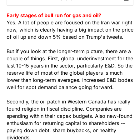
Early stages of bull run for gas and oil?
Yes. A lot of people are focused on the Iran war right
now, which is clearly having a big impact on the price
of oil up and down 5% based on Trump's tweets.
But if you look at the longer-term picture, there are a
couple of things. First, global underinvestment for the
last 10-15 years in the sector, particularly E&D. So the
reserve life of most of the global players is much
lower than long-term averages. Increased E&D bodes
well for spot demand balance going forward.
Secondly, the oil patch in Western Canada has really
found religion in fiscal discipline. Companies are
spending within their capex budgets. Also new-found
enthusiasm for returning capital to shareholders --
paying down debt, share buybacks, or healthy
dividends.