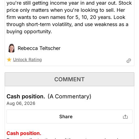
you're still getting income year in and year out. Stock
price only matters when you're looking to sell. Her
firm wants to own names for 5, 10, 20 years. Look
through short-term volatility, and use weakness as a
buying opportunity.
Rebecca Teltscher
Unlock Rating
COMMENT
Cash position.
(A Commentary)
Aug 06, 2026
Share
Cash position.