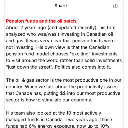
Share
Pension funds and the oil patch.
About 2 years ago (and updated recently), his firm
analyzed who was/was't investing in Canadian oil
and gas. It was very clear that pension funds were
not investing. His own view is that the Canadian
pension fund model chooses "exciting" investments
to visit around the world rather than solid investments
"just down the street". Politics also comes into it.
The oil & gas sector is the most productive one in our
country. When we talk about the productivity issues
that Canada has, putting $$ into our most productive
sector is how to stimulate our economy.
His team also looked at the 10 most actively
managed funds in Canada. Two years ago, those
funds had 6% energy exposure, now up to 10%.