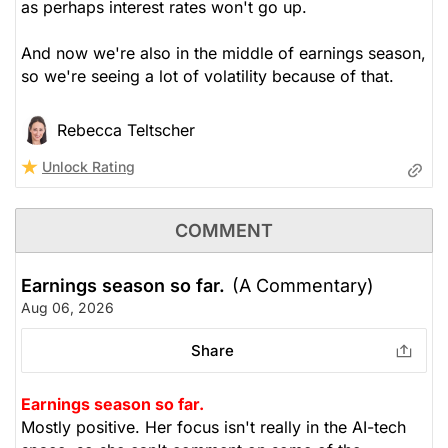
as perhaps interest rates won't go up.
And now we're also in the middle of earnings season,
so we're seeing a lot of volatility because of that.
Rebecca Teltscher
Unlock Rating
COMMENT
Earnings season so far.
(A Commentary)
Aug 06, 2026
Share
Earnings season so far.
Mostly positive. Her focus isn't really in the AI-tech