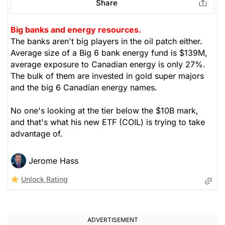
Share
Big banks and energy resources.
The banks aren't big players in the oil patch either.
Average size of a Big 6 bank energy fund is $139M,
average exposure to Canadian energy is only 27%.
The bulk of them are invested in gold super majors
and the big 6 Canadian energy names.
No one's looking at the tier below the $10B mark,
and that's what his new ETF (COIL) is trying to take
advantage of.
Jerome Hass
Unlock Rating