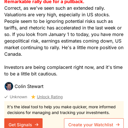
Remarkable rally due for a pullback.
Correct, as we've seen such an extended rally.
Valuations are very high, especially in US stocks.
People seem to be ignoring potential risks such as
tariffs, and rhetoric has accelerated in the last week or
so. If you look from January 1 to today, you have more
geopolitical risk, earnings estimates coming down, US
market continuing to rally. He's a little more positive on
Canada.
Investors are being complacent right now, and it's time
to be a little bit cautious.
Colin Stewart
Unknown
Unlock Rating
It's the ideal tool to help you make quicker, more informed
decisions for managing and tracking your investments.
Get Signals
Create your Watchlist