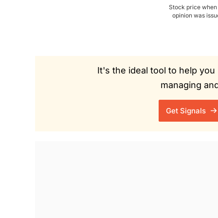
Stock price when
opinion was iss
It's the ideal tool to help y
managing and 
Get Signals