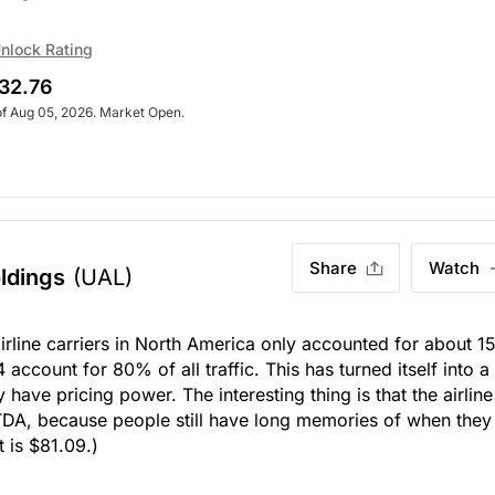
. Market Open.
nlock Rating
32.76
of Aug 05, 2026. Market Open.
Share
Watch
ldings
(UAL)
irline carriers in North America only accounted for about 
account for 80% of all traffic. This has turned itself into a
y have pricing power. The interesting thing is that the airline
ITDA, because people still have long memories of when they
t is $81.09.)