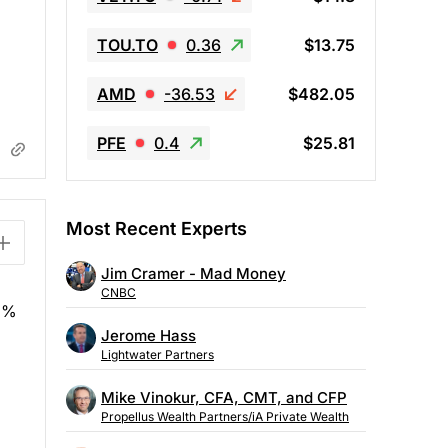
TOU.TO
0.36
$13.75
AMD
-36.53
$482.05
PFE
0.4
$25.81
Most Recent Experts
Jim Cramer - Mad Money
CNBC
15%
Jerome Hass
Lightwater Partners
Mike Vinokur, CFA, CMT, and CFP
Propellus Wealth Partners/iA Private Wealth