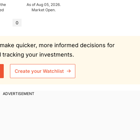
 the
As of Aug 05, 2026.
ued
Market Open.
0
ou make quicker, more informed decisions for
tracking your investments.
Create your Watchlist