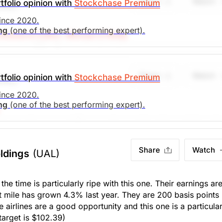
Share
Watch
tfolio opinion with
Stockchase Premium
UAL)
 26%. Yield 0%
since 2020.
ing
(one of the best performing expert).
esearch Editor: Michael O'Reilly
target at $72. To remain disciplined, we recommend cover
search)
Unlock Rating
Unknown
e stop (from $41) to $47.
Share
Watch
tfolio opinion with
Stockchase Premium
UAL)
. Market Open.
search)
Unlock Rating
Unknown
since 2020.
ing
(one of the best performing expert).
y than its nearest US competitor and just hit an all time sin
. Market Open.
der 2x book and supports a robust 32% ROE. Cash reserves
 recommend setting a stop-loss at $41, looking to achieve
Share
Watch
ldings
(UAL)
s the time is particularly ripe with this one. Their earnings ar
t mile has grown 4.3% last year. They are 200 basis points
search)
Unlock Rating
Unknown
he airlines are a good opportunity and this one is a particular
 target is $102.39)