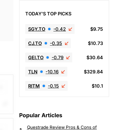
TODAY'S TOP PICKS
SGY.TO
-0.42
$9.75
CJ.TO
-0.35
$10.73
GEI.TO
-0.79
$30.64
TLN
-10.16
$329.84
RITM
-0.15
$10.1
ng
Popular Articles
33%.
$54,
Questrade Review Pros & Cons of