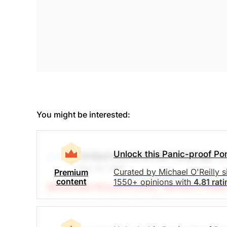
You might be interested:
Unlock this Panic-proof Por
United Continental Holdings
(
May 20, 2025
Curated by Michael O'Reilly 
Premium
content
1550+ opinions with
4.81 rat
Stockchase Research Editor: Michael O'Reilly
Travelers are feeling US tariff concerns are e
well again for international travel. The comp
Cash reserves are still growing, while debt is