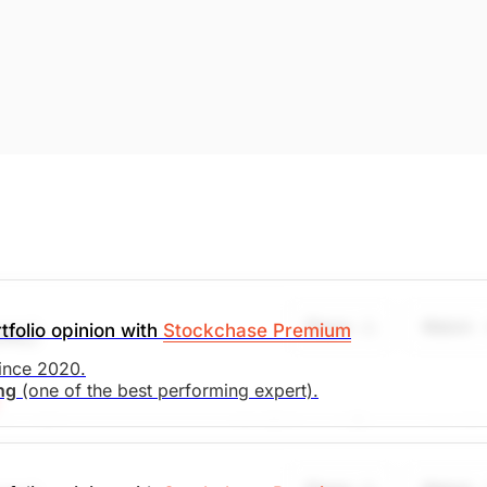
Share
Watch
tfolio opinion with
Stockchase Premium
UAL)
since 2020.
ing
(one of the best performing expert).
asing with recent agreements with China and Europe -- bodi
any trades at 7x earnings, 2x book and supports a ROE of 
 aggressively retired. We recommend setting a stop-loss at 