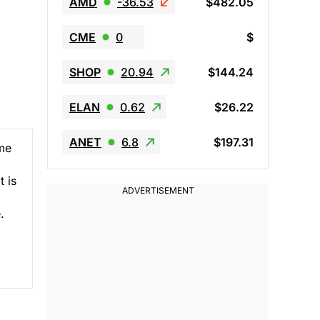
AMD
-36.53
$482.05
CME
0
$
SHOP
20.94
$144.24
ELAN
0.62
$26.22
ANET
6.8
$197.31
ime
t is
.