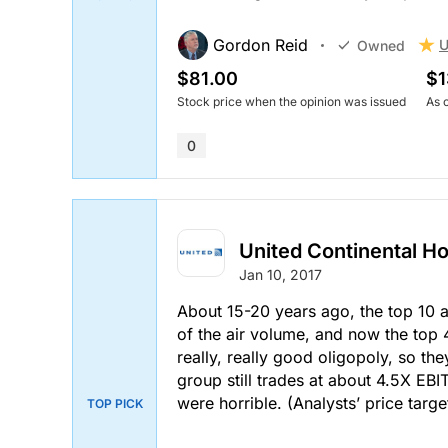
Stock price when the opinion was issued
As of Aug 05, 2026
Gordon Reid
U
Owned
0
$81.00
$1
Stock price when the opinion was issued
As 
0
United Continental Ho
Jan 10, 2017
About 15-20 years ago, the top 10 a
of the air volume, and now the top 4 
really, really good oligopoly, so the
group still trades at about 4.5X EB
were horrible.
(Analysts’ price targe
TOP PICK