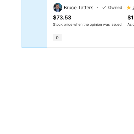
Bruce Tatters
Owned
$73.53
$1
Stock price when the opinion was issued
As 
0