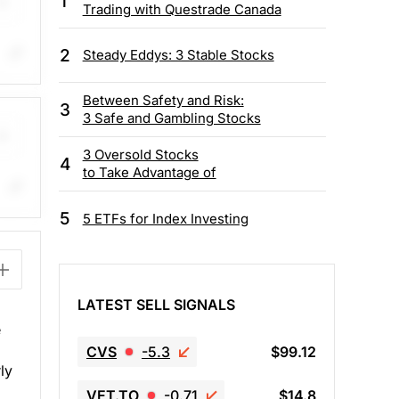
1
Trading with Questrade Canada
2
Steady Eddys: 3 Stable Stocks
ing
Between Safety and Risk:
3
3 Safe and Gambling Stocks
3 Oversold Stocks
4
to Take Advantage of
gle
5
5 ETFs for Index Investing
 are
 $72
LATEST SELL SIGNALS
e
CVS
-5.3
$99.12
ly
VET.TO
-0.71
$14.8