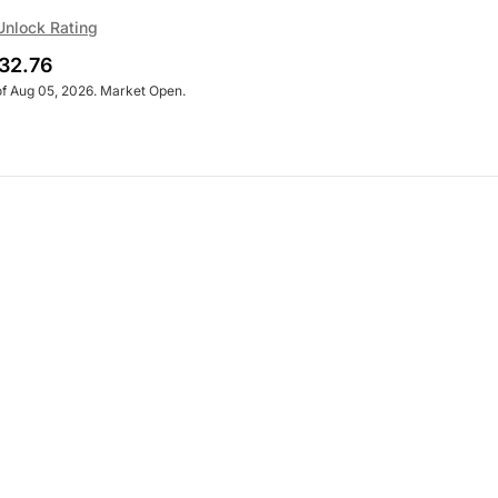
Unlock Rating
32.76
of Aug 05, 2026. Market Open.