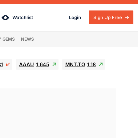
Watchlist
Login
Sign Up Free
Y GEMS
NEWS
81
AAAU
1.645
MNT.TO
1.18