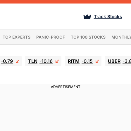
Track Stocks
TOP EXPERTS
PANIC-PROOF
TOP 100 STOCKS
MONTHL
-0.79
TLN
-10.16
RITM
-0.15
UBER
-3.