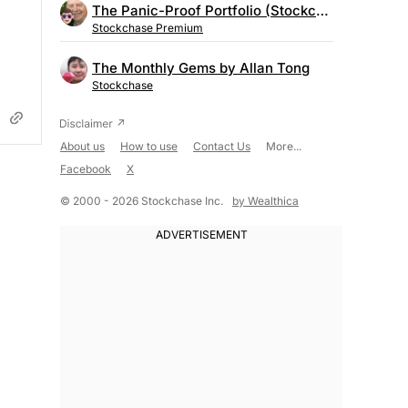
The Panic-Proof Portfolio (Stockchase Research)
Stockchase Premium
The Monthly Gems by Allan Tong
Stockchase
About us
How to use
Contact Us
More...
Facebook
X
© 2000 - 2026 Stockchase Inc.
by Wealthica