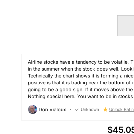
Airline stocks have a tendency to be volatile. 
in the summer when the stock does well. Lookin
Technically the chart shows it is forming a nice 
positive is that it is trading near the bottom of 
going to be a good sign. If it moves above the
Nothing special here. You want to be in stocks t
Don Vialoux
Unknown
Unlock Rati
$45.0