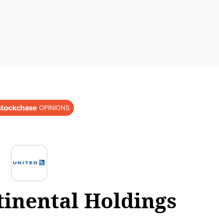
OPINIONS
tinental Holdings