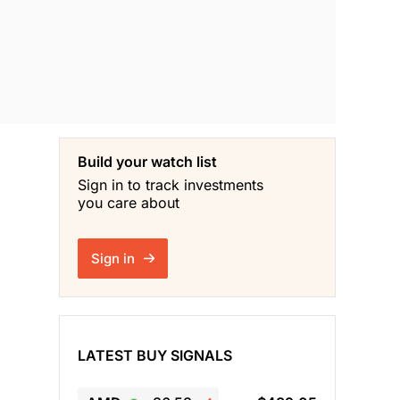
Build your watch list
Sign in to track investments
you care about
Sign in
LATEST BUY SIGNALS