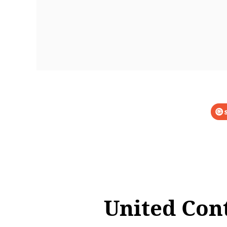
United Con