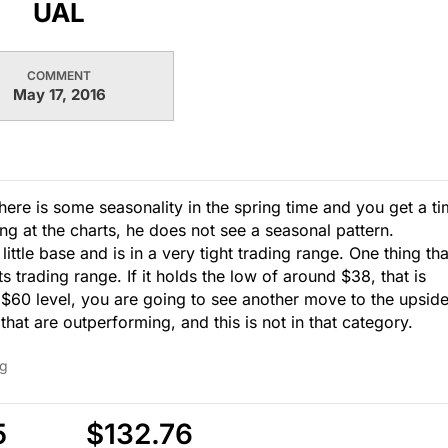
UAL
COMMENT
May 17, 2016
There is some seasonality in the spring time and you get a t
g at the charts, he does not see a seasonal pattern.
little base and is in a very tight trading range. One thing tha
its trading range. If it holds the low of around $38, that is
 $60 level, you are going to see another move to the upside
hat are outperforming, and this is not in that category.
ng
5
$132.76