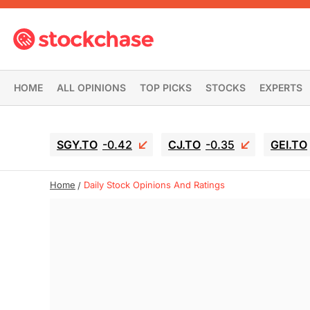
HOME
ALL OPINIONS
TOP PICKS
STOCKS
EXPERTS
SGY.TO
-0.42
CJ.TO
-0.35
GEI.TO
Home
Daily Stock Opinions And Ratings