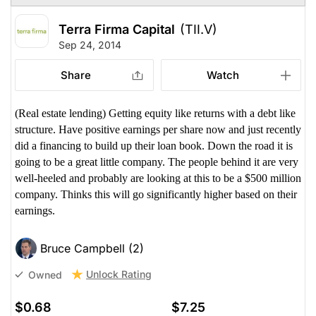
Terra Firma Capital
(TII.V)
Sep 24, 2014
Share
Watch
(Real estate lending) Getting equity like returns with a debt like
structure. Have positive earnings per share now and just recently
did a financing to build up their loan book. Down the road it is
going to be a great little company. The people behind it are very
well-heeled and probably are looking at this to be a $500 million
company. Thinks this will go significantly higher based on their
earnings.
Bruce Campbell (2)
Unlock Rating
Owned
$0.68
$7.25