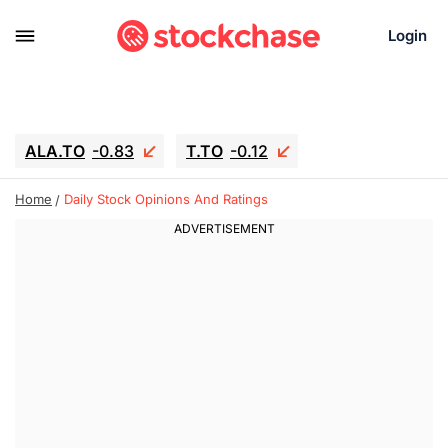
Login
ALA.TO
-0.83
T.TO
-0.12
AEM.TO
15.835
GEO
0.42
Home
Daily Stock Opinions And Ratings
IESC
18.63
WDC
-16.51
SOUN
0.45
SNDK
-26.12