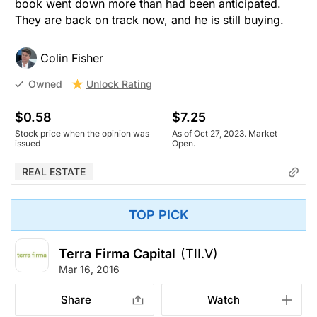
book went down more than had been anticipated.
They are back on track now, and he is still buying.
Colin Fisher
Unlock Rating
Owned
$0.58
$7.25
Stock price when the opinion was
As of Oct 27, 2023. Market
issued
Open.
REAL ESTATE
TOP PICK
Terra Firma Capital
(TII.V)
Mar 16, 2016
Share
Watch