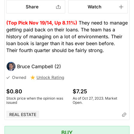
Share
Watch
(Top Pick Nov 19/14, Up 8.11%)
They need to manage
getting paid back on their loans. The team has a
history of managing on a lot of environments. Their
loan book is larger than it has ever been before.
Their fourth quarter should be fairly strong.
Bruce Campbell (2)
Unlock Rating
Owned
$0.80
$7.25
Stock price when the opinion was
As of Oct 27, 2023. Market
issued
Open.
REAL ESTATE
BUY