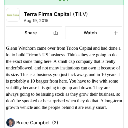
Terra Firma Capital
(TII.V)
Aug 19, 2015
Share
Watch
Glenn Watchorn came over from Tricon Capital and had done a
lot to build Tricon’s US business. Thinks they are going to do
the exact same thing here. A small-cap company that is really
underfollowed, and not many institutions can own it because of
its size. This is a business you just tuck away, and in 10 years it
is probably a 10 bagger from here. You have to live with some
volatility because it is going to go up and down. They are
always going to be issuing stock as they grow their business, so
don’t be spooked or be surprised when they do that. A long-term
growth vehicle and the people behind it are really smart.
Bruce Campbell (2)