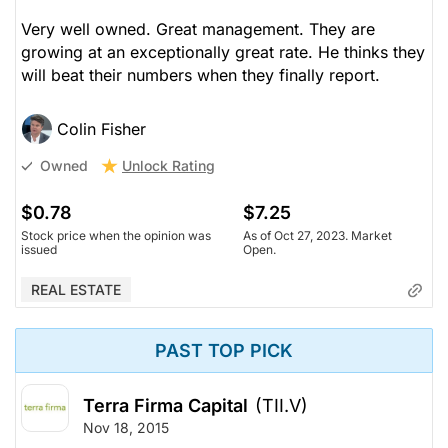
Very well owned. Great management. They are
growing at an exceptionally great rate. He thinks they
will beat their numbers when they finally report.
Colin Fisher
Unlock Rating
Owned
$0.78
$7.25
Stock price when the opinion was
As of Oct 27, 2023. Market
issued
Open.
REAL ESTATE
PAST TOP PICK
Terra Firma Capital
(TII.V)
Nov 18, 2015