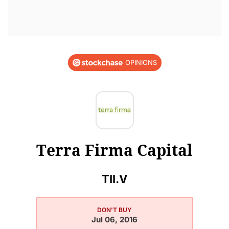
OPINIONS
Terra Firma Capital
TII.V
DON'T BUY
Jul 06, 2016