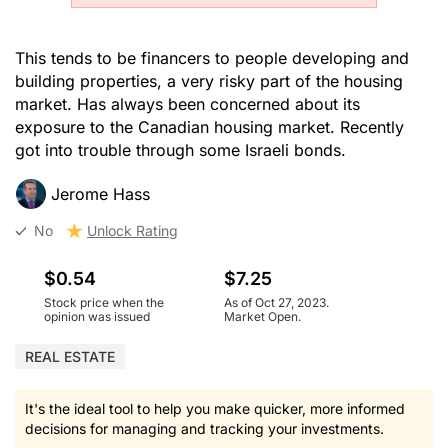
This tends to be financers to people developing and
building properties, a very risky part of the housing
market. Has always been concerned about its
exposure to the Canadian housing market. Recently
got into trouble through some Israeli bonds.
Jerome Hass
No
Unlock Rating
$0.54
$7.25
Stock price when the
As of Oct 27, 2023.
opinion was issued
Market Open.
REAL ESTATE
It's the ideal tool to help you make quicker, more informed
decisions for managing and tracking your investments.