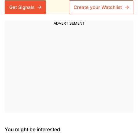
Get Signals
Create your Watchlist
You might be interested: