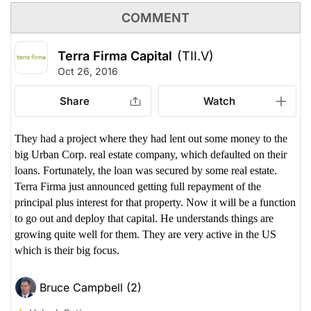
COMMENT
Terra Firma Capital
(TII.V)
Oct 26, 2016
Share
Watch
They had a project where they had lent out some money to the
big Urban Corp. real estate company, which defaulted on their
loans. Fortunately, the loan was secured by some real estate.
Terra Firma just announced getting full repayment of the
principal plus interest for that property. Now it will be a function
to go out and deploy that capital. He understands things are
growing quite well for them. They are very active in the US
which is their big focus.
Bruce Campbell (2)