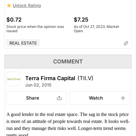
Unlock Rating
$0.72
$7.25
Stock price when the opinion was
As of Oct 27, 2023. Market
issued
Open.
REAL ESTATE
COMMENT
Terra Firma Capital
(TII.V)
Jun 02, 2015
Share
Watch
A good lender in the real estate space. The sag in the stock price
is more of an attitude of people towards real estate. It looks well-
run and they manage their risks well. Longer-term trend seems
pretty good.