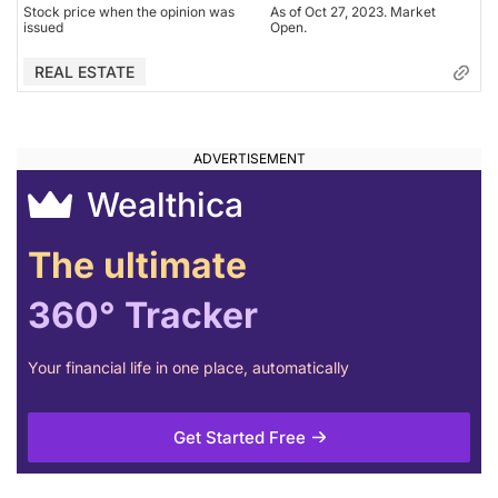
Stock price when the opinion was
As of Oct 27, 2023. Market
issued
Open.
REAL ESTATE
Wealthica
The ultimate
360° Tracker
Your financial life in one place, automatically
Get Started Free