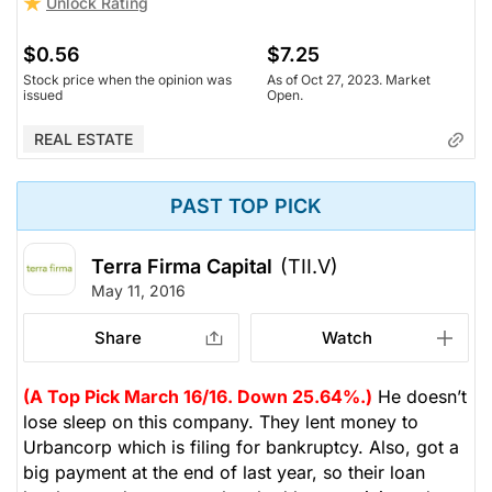
Unlock Rating
$0.56
$7.25
Stock price when the opinion was
As of Oct 27, 2023. Market
issued
Open.
REAL ESTATE
PAST TOP PICK
Terra Firma Capital
(TII.V)
May 11, 2016
Share
Watch
(A Top Pick March 16/16. Down 25.64%.)
He doesn’t
lose sleep on this company. They lent money to
Urbancorp which is filing for bankruptcy. Also, got a
big payment at the end of last year, so their loan