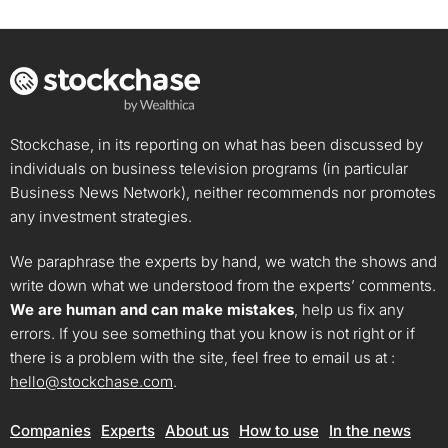
Stockchase, in its reporting on what has been discussed by
individuals on business television programs (in particular
Business News Network), neither recommends nor promotes
any investment strategies.
We paraphrase the experts by hand, we watch the shows and
write down what we understood from the experts’ comments.
We are human and can make mistakes
, help us fix any
errors. If you see something that you know is not right or if
there is a problem with the site, feel free to email us at :
hello@stockchase.com
.
Companies
Experts
About us
How to use
In the news