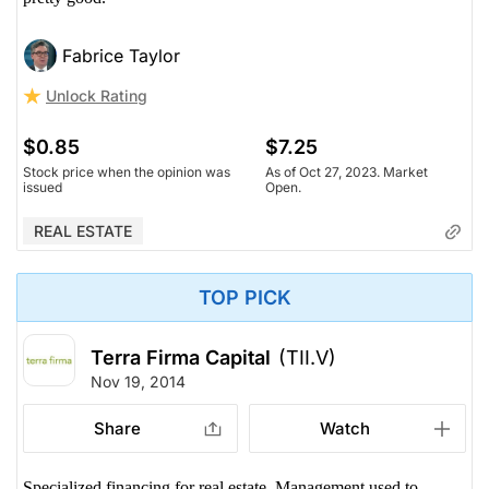
Fabrice Taylor
Unlock Rating
$0.85
$7.25
Stock price when the opinion was
As of Oct 27, 2023. Market
issued
Open.
REAL ESTATE
TOP PICK
Terra Firma Capital
(TII.V)
Nov 19, 2014
Share
Watch
Specialized financing for real estate. Management used to