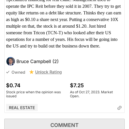
operate the IPC Reit before they sold it in 2007. They try to get
equity like returns on a debt like structure. Thinks they can earn
as high as $0.10 a share next year. Putting a conservative 10X
multiple on that, the stock is at around $1.20. Just hired
someone from Tricon (TCN-T) who looked after their US
operations for a number of years. His focus will be going into
the US and try to build out the business down there.
Bruce Campbell (2)
Unlock Rating
Owned
$0.74
$7.25
Stock price when the opinion was
As of Oct 27, 2023. Market
issued
Open.
REAL ESTATE
COMMENT