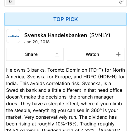
0
TOP PICK
Svenska Handelsbanken
(SVNLY)
Jan 29, 2018
Share
Watch
He owns 3 banks. Toronto Dominion (TD-T) for North
America, Svenska for Europe, and HDFC (HDB-N) for
India. This avoids correlation risk. Svenska, is a
Swedish bank and a little different in that head office
doesn't make the decisions, the branch manager
does. They have a steeple effect, where if you climb
the steeple, everything you can see in 360° is your
market. Very conservatively run. The dividend has
been rising at roughly 10%-15%. Trading roughly
13.5X earnings. Dividend yield of 4.32%. (Analysts'