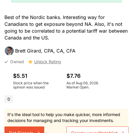
Best of the Nordic banks. Interesting way for
Canadians to get exposure beyond NA. Also, it's not
going to be correlated to a potential tariff war between
Canada and the US.
Brett Girard, CPA, CA, CFA
Owned
Unlock Rating
$5.51
$7.76
Stock price when the
As of Aug 06, 2026.
opinion was issued
Market Open.
0
It's the ideal tool to help you make quicker, more informed
decisions for managing and tracking your investments.