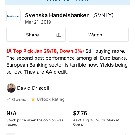
Svenska Handelsbanken
(SVNLY)
Mar 21, 2019
Share
Watch
(A Top Pick Jan 29/18, Down 3%)
Still buying more.
The second best performance among all Euro banks.
European Banking sector is terrible now. Yields being
so low. They are AA credit.
David Driscoll
Unlock Rating
Owned
N/A
$7.76
Stock price when the opinion was
As of Aug 06, 2026. Market
issued
Open.