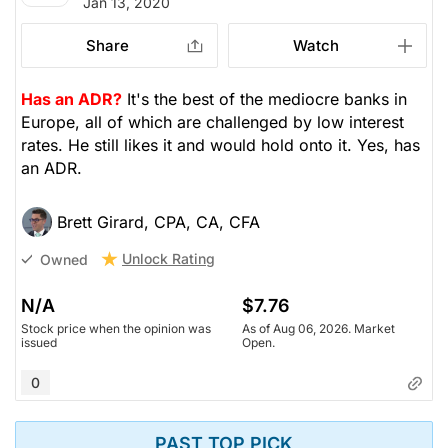
Jan 13, 2020
Share
Watch
Has an ADR?
It's the best of the mediocre banks in
Europe, all of which are challenged by low interest
rates. He still likes it and would hold onto it. Yes, has
an ADR.
Brett Girard, CPA, CA, CFA
Unlock Rating
Owned
N/A
$7.76
Stock price when the opinion was
As of Aug 06, 2026. Market
issued
Open.
0
PAST TOP PICK