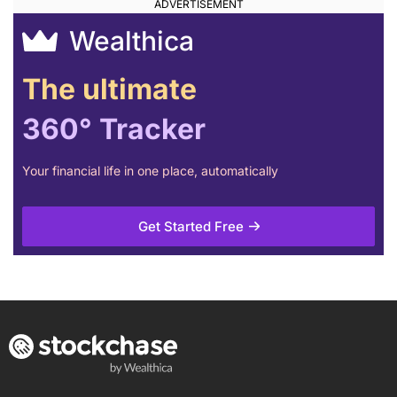
Wealthica
The ultimate
360° Tracker
Your financial life in one place, automatically
Get Started Free