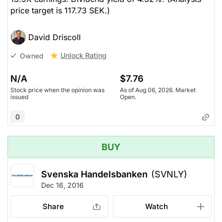
price target is 117.73 SEK.)
David Driscoll
Unlock Rating
Owned
N/A
$7.76
Stock price when the opinion was
As of Aug 06, 2026. Market
issued
Open.
0
BUY
Svenska Handelsbanken
(SVNLY)
Dec 16, 2016
Share
Watch