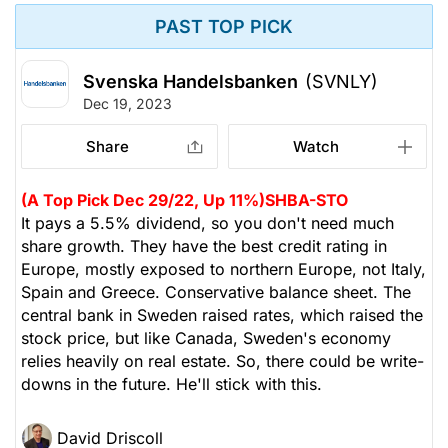
PAST TOP PICK
Svenska Handelsbanken
(SVNLY)
Dec 19, 2023
Share
Watch
(A Top Pick Dec 29/22, Up 11%)
SHBA-STO
It pays a 5.5% dividend, so you don't need much
share growth. They have the best credit rating in
Europe, mostly exposed to northern Europe, not Italy,
Spain and Greece. Conservative balance sheet. The
central bank in Sweden raised rates, which raised the
stock price, but like Canada, Sweden's economy
relies heavily on real estate. So, there could be write-
downs in the future. He'll stick with this.
David Driscoll