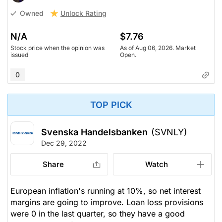
Unlock Rating
Owned
N/A
$7.76
Stock price when the opinion was
As of Aug 06, 2026. Market
issued
Open.
0
TOP PICK
Svenska Handelsbanken
(SVNLY)
Dec 29, 2022
Share
Watch
European inflation's running at 10%, so net interest
margins are going to improve. Loan loss provisions
were 0 in the last quarter, so they have a good