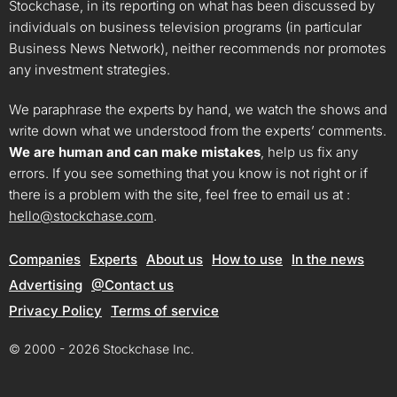
Stockchase, in its reporting on what has been discussed by
individuals on business television programs (in particular
Business News Network), neither recommends nor promotes
any investment strategies.
We paraphrase the experts by hand, we watch the shows and
write down what we understood from the experts’ comments.
We are human and can make mistakes
, help us fix any
errors. If you see something that you know is not right or if
there is a problem with the site, feel free to email us at :
hello@stockchase.com
.
Companies
Experts
About us
How to use
In the news
Advertising
@Contact us
Privacy Policy
Terms of service
© 2000 - 2026 Stockchase Inc.