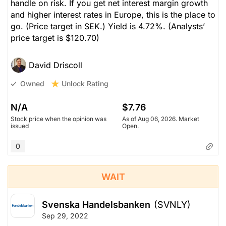
handle on risk. If you get net interest margin growth
and higher interest rates in Europe, this is the place to
go. (Price target in SEK.) Yield is 4.72%.
(Analysts’
price target is $120.70)
David Driscoll
Unlock Rating
Owned
N/A
$7.76
Stock price when the opinion was
As of Aug 06, 2026. Market
issued
Open.
0
WAIT
Svenska Handelsbanken
(SVNLY)
Sep 29, 2022