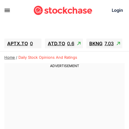
Login
APTX.TO
0
ATD.TO
0.6
BKNG
7.03
ALA.TO
-0.68
T.TO
-0.22
Home
Daily Stock Opinions And Ratings
AEM.TO
13.98
GEO
0.55
IESC
-5.72