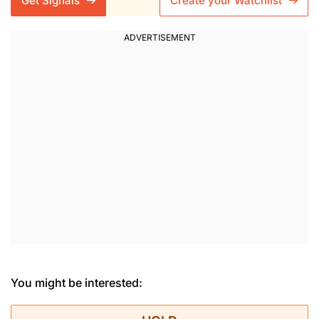
Get Signals
Create your Watchlist
You might be interested: