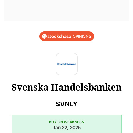
OPINIONS
Svenska Handelsbanken
SVNLY
BUY ON WEAKNESS
Jan 22, 2025