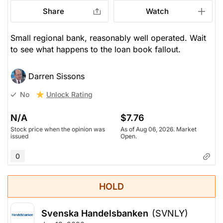
Share
Watch
Small regional bank, reasonably well operated. Wait
to see what happens to the loan book fallout.
Darren Sissons
Unlock Rating
No
N/A
$7.76
Stock price when the opinion was
As of Aug 06, 2026. Market
issued
Open.
0
HOLD
Svenska Handelsbanken
(SVNLY)