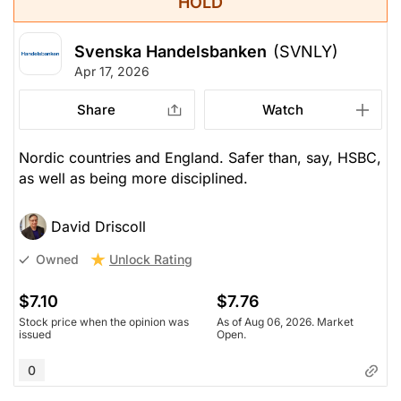
HOLD
Svenska Handelsbanken
(SVNLY)
Apr 17, 2026
Share
Watch
Nordic countries and England. Safer than, say, HSBC,
as well as being more disciplined.
David Driscoll
Unlock Rating
Owned
$7.10
$7.76
Stock price when the opinion was
As of Aug 06, 2026. Market
issued
Open.
0