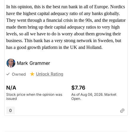
In his opinion, this is the best run bank in all of Europe. Nordics
have the highest capital adequacy ratio of any banks globally.
They went through a financial crisis in the 90s, and the regulator
made them bring up their capital adequacy ratios to very high
levels, so all we have to do is worry about them growing their
business. This bank has a very strong network in Sweden, but
has a good growth platform in the UK and Holland.
Mark Grammer
Unlock Rating
Owned
N/A
$7.76
Stock price when the opinion was
As of Aug 06, 2026. Market
issued
Open.
0